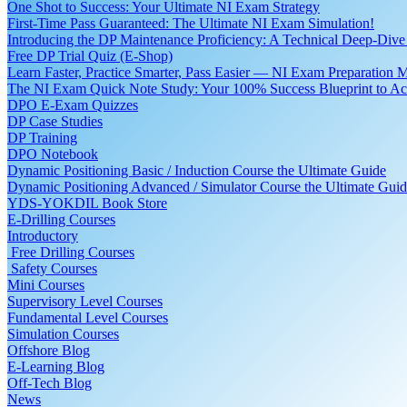
One Shot to Success: Your Ultimate NI Exam Strategy
First-Time Pass Guaranteed: The Ultimate NI Exam Simulation!
Introducing the DP Maintenance Proficiency: A Technical Deep-Di
Free DP Trial Quiz (E-Shop)
Learn Faster, Practice Smarter, Pass Easier — NI Exam Preparation 
The NI Exam Quick Note Study: Your 100% Success Blueprint to Ace
DPO E-Exam Quizzes
DP Case Studies
DP Training
DPO Notebook
Dynamic Positioning Basic / Induction Course the Ultimate Guide
Dynamic Positioning Advanced / Simulator Course the Ultimate Gui
YDS-YOKDIL Book Store
E-Drilling Courses
Introductory
Free Drilling Courses
Safety Courses
Mini Courses
Supervisory Level Courses
Fundamental Level Courses
Simulation Courses
Offshore Blog
E-Learning Blog
Off-Tech Blog
News