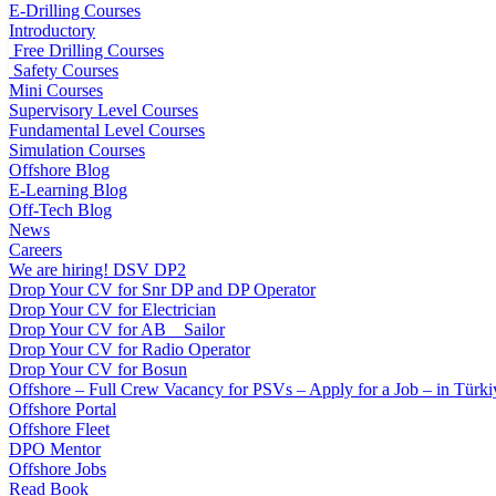
E-Drilling Courses
Introductory
Free Drilling Courses
Safety Courses
Mini Courses
Supervisory Level Courses
Fundamental Level Courses
Simulation Courses
Offshore Blog
E-Learning Blog
Off-Tech Blog
News
Careers
We are hiring! DSV DP2
Drop Your CV for Snr DP and DP Operator
Drop Your CV for Electrician
Drop Your CV for AB _ Sailor
Drop Your CV for Radio Operator
Drop Your CV for Bosun
Offshore – Full Crew Vacancy for PSVs – Apply for a Job – in Türki
Offshore Portal
Offshore Fleet
DPO Mentor
Offshore Jobs
Read Book