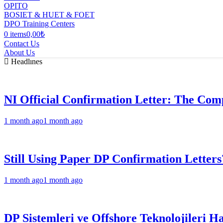
OPITO
BOSIET & HUET & FOET
DPO Training Centers
0 items
0,00₺
Contact Us
About Us
Headlınes
NI Official Confirmation Letter: The Comp
1 month ago
1 month ago
Still Using Paper DP Confirmation Letters
1 month ago
1 month ago
DP Sistemleri ve Offshore Teknolojileri H