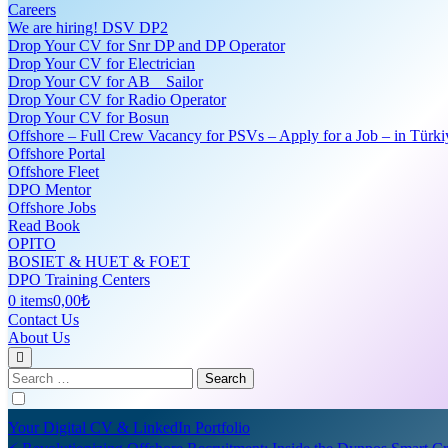
Careers
We are hiring! DSV DP2
Drop Your CV for Snr DP and DP Operator
Drop Your CV for Electrician
Drop Your CV for AB _ Sailor
Drop Your CV for Radio Operator
Drop Your CV for Bosun
Offshore – Full Crew Vacancy for PSVs – Apply for a Job – in Türki
Offshore Portal
Offshore Fleet
DPO Mentor
Offshore Jobs
Read Book
OPITO
BOSIET & HUET & FOET
DPO Training Centers
0 items
0,00₺
Contact Us
About Us
Search
for:
Your Digital CV & LinkedIn Portfolio