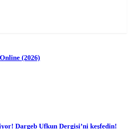
Online (2026)
iyor! Dargeb Ufkun Dergisi’ni keşfedin!