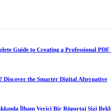
lete Guide to Creating a Professional PDF 
? Discover the Smarter Digital Alternative
akkında İlham Verici Bir Röportaj Sizi Bekl