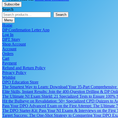
Search
Search
Menu
Home
DP Confirmation Letter App
Log In
DPT Story
Shop Account
Account
Orders
Cart
Payment
Refund and Return Policy
Privacy Policy
Wishlist
DPO Education Store
The Smartest Way to Learn: Download Your 35-Part Comprehensive
Elite Skills, Instant Results: Join the 400-Question Drilling & DP O
The Ultimate NI Exam Shield: 21 Specialized Tests to Ensure 100% S
Hit the Bullseye on Revalidation: 50+ Specialized CPD Quizzes to
Pass Your DPO Advanced Exam on the First Attempt: The Ultimate 7
The DPO Starter-Kit: Pass Your NI Exams & Interviews on the First
Target Success: The One-Shot Strategy to Conquering Your DPO Ex