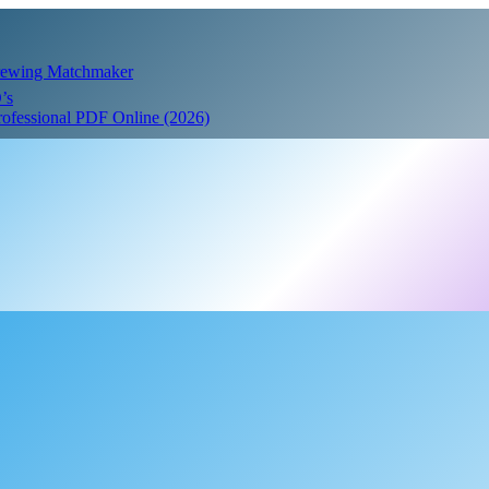
Crewing Matchmaker
’s
Professional PDF Online (2026)