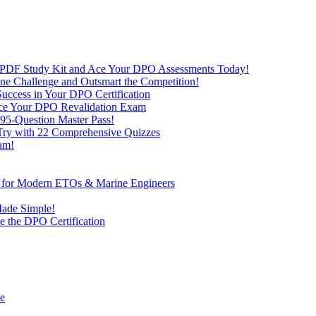
 PDF Study Kit and Ace Your DPO Assessments Today!
nline Challenge and Outsmart the Competition!
uccess in Your DPO Certification
 Ace Your DPO Revalidation Exam
95-Question Master Pass!
 Try with 22 Comprehensive Quizzes
am!
ve for Modern ETOs & Marine Engineers
Made Simple!
 the DPO Certification
de