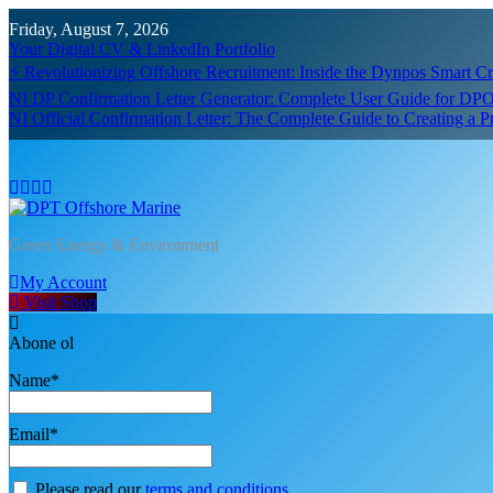
Skip
Friday, August 7, 2026
to
Your Digital CV & LinkedIn Portfolio
content
⚡ Revolutionizing Offshore Recruitment: Inside the Dynpos Smart 
NI DP Confirmation Letter Generator: Complete User Guide for DPO
NI Official Confirmation Letter: The Complete Guide to Creating a 
DPT Offshore Marine
Green Energy & Environment
My Account
Visit Shop
Abone ol
Name*
Email*
Please read our
terms and conditions