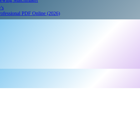
Crewing Matchmaker
’s
Professional PDF Online (2026)