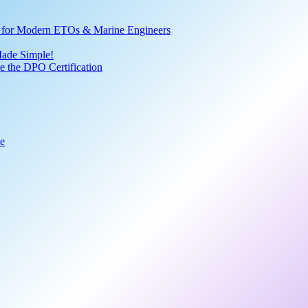
ve for Modern ETOs & Marine Engineers
Made Simple!
 the DPO Certification
de