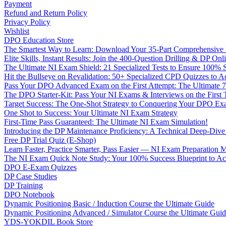
Payment
Refund and Return Policy
Privacy Policy
Wishlist
DPO Education Store
The Smartest Way to Learn: Download Your 35-Part Comprehensive
Elite Skills, Instant Results: Join the 400-Question Drilling & DP O
The Ultimate NI Exam Shield: 21 Specialized Tests to Ensure 100% S
Hit the Bullseye on Revalidation: 50+ Specialized CPD Quizzes to
Pass Your DPO Advanced Exam on the First Attempt: The Ultimate 7
The DPO Starter-Kit: Pass Your NI Exams & Interviews on the First
Target Success: The One-Shot Strategy to Conquering Your DPO Ex
One Shot to Success: Your Ultimate NI Exam Strategy
First-Time Pass Guaranteed: The Ultimate NI Exam Simulation!
Introducing the DP Maintenance Proficiency: A Technical Deep-Di
Free DP Trial Quiz (E-Shop)
Learn Faster, Practice Smarter, Pass Easier — NI Exam Preparation 
The NI Exam Quick Note Study: Your 100% Success Blueprint to Ace
DPO E-Exam Quizzes
DP Case Studies
DP Training
DPO Notebook
Dynamic Positioning Basic / Induction Course the Ultimate Guide
Dynamic Positioning Advanced / Simulator Course the Ultimate Gui
YDS-YOKDIL Book Store