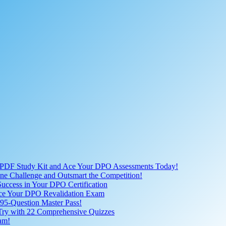
 PDF Study Kit and Ace Your DPO Assessments Today!
nline Challenge and Outsmart the Competition!
uccess in Your DPO Certification
 Ace Your DPO Revalidation Exam
95-Question Master Pass!
 Try with 22 Comprehensive Quizzes
am!