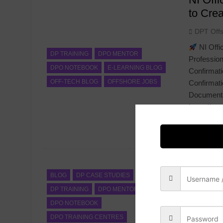
to Cre
DPT Off
NI Offi
DP TRAINING
DPO MENTOR
Profession
DPO NOTEBOOK
E-LEARNING BLOG
Confirmati
OFF-TECH BLOG
OFFSHORE JOBS
Confirmati
Documenta
https://ap
with Confi
Read Mor
Still U
Discove
BLOG
DP CASE STUDIES
DP TRAINING
DPO MENTOR
DPT Off
DPO NOTEBOOK
After years
DPO TRAINING CENTRES
managing D