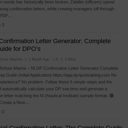
on needs has historically been broken. Zabitler (officers) spend
ing confirmation letters, while crewing managers sift through
d PDF…
e
Confirmation Letter Generator: Complete
uide for DPO’s
shore Marine
1 Month Ago
0
3 Mins
shore Marine – NI DP Confirmation Letter Generator Complete
ep Guide (Initial Application) https://app.dynpostraining.com No
xperience? No problem. Follow these 5 simple steps and the
l automatically calculate your DP sea time and generate a
on letter matching the NI (Nautical Institute) sample format.
 Create a New…
e
cial Confirmation Letter: The Complete Guide