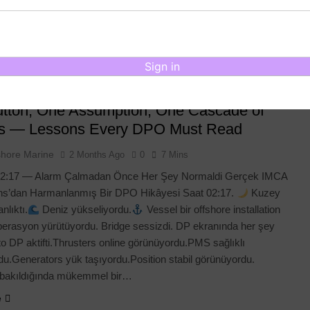
ve your records, and whenever you need it, generate your DP
on Letter instantly in the official PDF format. Designed under the
ore Marine brand, the platform…
Sign in
e
tton, One Assumption, One Cascade of
es — Lessons Every DPO Must Read
shore Marine
2 Months Ago
0
7 Mins
2:17 — Alarm Çalmadan Önce Her Şey Normaldi Gerçek IMCA
s’dan Harmanlanmış Bir DPO Hikâyesi Saat 02:17.
Kuzey
nlıktı.
Deniz yükseliyordu.
Vessel bir offshore installation
erasyon yürütüyordu. Bridge sessizdi. DP ekranında her şey
uto DP aktifti.Thrusters online görünüyordu.PMS sağlıklı
u.Generators yük taşıyordu.Position stabil görünüyordu.
 bakıldığında mükemmel bir…
e