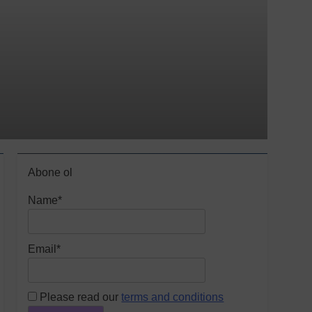
Abone ol
Name*
Email*
Please read our
terms and conditions