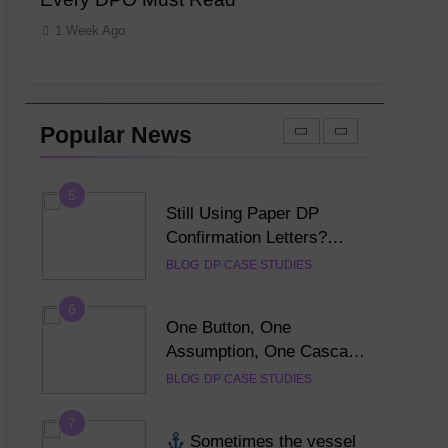
Generator: Complete User
1 Week Ago
1 Week Ag
Guide for DPO’s
DP TRAINING
DPO MENTOR
4
NI Official Confirmation
Letter: The Complete
Popular News
Guide to Creating a
DP TRAINING
DPO MENTOR
Professional PDF Online
(2026)
5
Still Using Paper DP
Confirmation Letters?
Discover the Smarter
BLOG
DP CASE STUDIES
Digital Alternative
6
One Button, One
Assumption, One Cascade
of Failures — Lessons
BLOG
DP CASE STUDIES
Every DPO Must Read
7
Sometimes the vessel