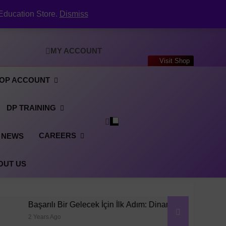
 The Complete Guide to Creating a Professional
PDF Online (2026)
Your Digital CV & LinkedIn Portfolio
Education Store.
Dismiss
ecruitment: Inside the Dynpos Smart Crewing
Matchmaker
er Generator: Complete User Guide for DPO’s
 The Complete Guide to Creating a Professional
PDF Online (2026)
Your Digital CV & LinkedIn Portfolio
MY ACCOUNT
ecruitment: Inside the Dynpos Smart Crewing
Visit Shop
Matchmaker
er Generator: Complete User Guide for DPO’s
 The Complete Guide to Creating a Professional
OP ACCOUNT
PDF Online (2026)
DP TRAINING
CAREERS
NEWS
OUT US
lı Bir Gelecek İçin İlk Adım: Dinamik Konumlandırma Operatörü E
Ago