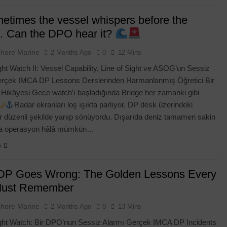
times the vessel whispers before the
 Can the DPO hear it?
shore Marine
2 Months Ago
0
12 Mins
ht Watch II: Vessel Capability, Line of Sight ve ASOG’un Sessiz
erçek IMCA DP Lessons Derslerinden Harmanlanmış Öğretici Bir
Hikâyesi Gece watch’ı başladığında Bridge her zamanki gibi
Radar ekranları loş ışıkta parlıyor, DP desk üzerindeki
r düzenli şekilde yanıp sönüyordu. Dışarıda deniz tamamen sakin
ma operasyon hâlâ mümkün…
e
P Goes Wrong: The Golden Lessons Every
ENTOR
BLOG
DP CASE STUDIES
ust Remember
tion Letter: The
Still Using Paper DP Confirmation
shore Marine
2 Months Ago
0
13 Mins
Creating a
Letters? Discover the Smarter Digi
ht Watch: Bir DPO’nun Sessiz Alarmı Gerçek IMCA DP Incidents
nline (2026)
Alternative