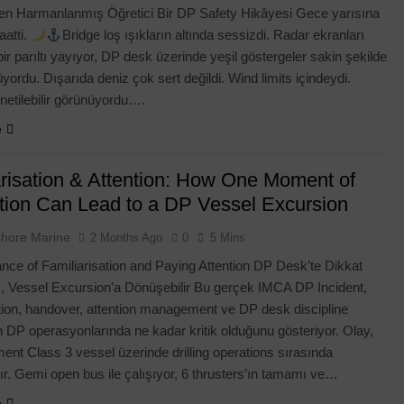
den Harmanlanmış Öğretici Bir DP Safety Hikâyesi Gece yarısına
1 Week Ago
aatti.
Bridge loş ışıkların altında sessizdi. Radar ekranları
r parıltı yayıyor, DP desk üzerinde yeşil göstergeler sakin şekilde
yordu. Dışarıda deniz çok sert değildi. Wind limits içindeydi.
netilebilir görünüyordu….
e
arisation & Attention: How One Moment of
ction Can Lead to a DP Vessel Excursion
shore Marine
2 Months Ago
0
5 Mins
nce of Familiarisation and Paying Attention DP Desk’te Dikkat
ı, Vessel Excursion’a Dönüşebilir Bu gerçek IMCA DP Incident,
ation, handover, attention management ve DP desk discipline
n DP operasyonlarında ne kadar kritik olduğunu gösteriyor. Olay,
nt Class 3 vessel üzerinde drilling operations sırasında
r. Gemi open bus ile çalışıyor, 6 thrusters’ın tamamı ve…
e