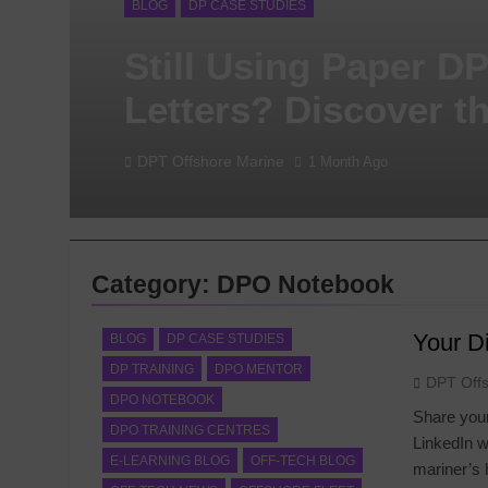
BLOG
DP CASE STUDIES
Still Using Paper D
Letters? Discover t
Digital Alternative
DPT Offshore Marine
1 Month Ago
Category:
DPO Notebook
Your Di
BLOG
DP CASE STUDIES
DP TRAINING
DPO MENTOR
DPT Off
DPO NOTEBOOK
Share your
DPO TRAINING CENTRES
LinkedIn w
E-LEARNING BLOG
OFF-TECH BLOG
mariner’s 