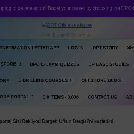
NI Official Confirmation Letter:
ping to be one soon? Boost your career by choosing the DPO 
Revolutionizing Offshore R
NI DP Confirmation Lett
NI Official Confirmation Letter:
DPT Offshore Marine
Revolutionizing Offshore R
Green Energy & Environment
NI DP Confirmation Lett
NI Official Confirmation Letter:
SH
ONFIRMATION LETTER APP
LOG IN
DPT STORY
 STORE
DPO E-EXAM QUIZZES
DP CASE STUDIES
E-DRILLING COURSES
OFFSHORE BLOG
TORE
ORE PORTAL
0 ITEMS
0,00₺
CONTACT US
AB
iyor! Dargeb Ufkun Dergisi’ni keşfedin!
Başarı
2 Years 