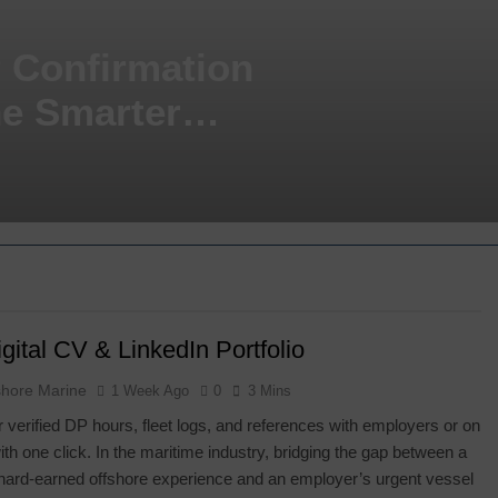
P Confirmation
he Smarter
gital CV & LinkedIn Portfolio
shore Marine
1 Week Ago
0
3 Mins
 verified DP hours, fleet logs, and references with employers or on
ith one click. In the maritime industry, bridging the gap between a
hard-earned offshore experience and an employer’s urgent vessel