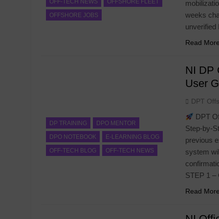
OFF-TECH NEWS
OFFSHORE FLEET
mobilizati
weeks chas
OFFSHORE JOBS
unverifie
Read Mor
NI DP 
User G
DPT Off
DPT Off
DP TRAINING
DPO MENTOR
Step-by-St
DPO NOTEBOOK
E-LEARNING BLOG
previous e
OFF-TECH BLOG
OFF-TECH NEWS
system wil
confirmati
STEP 1 –
Read Mor
NI Offi