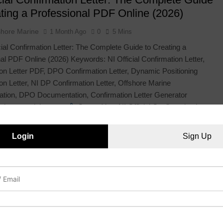
ating a Professional PDF Online (2026)
shore Marine
1 Month Ago
0
5 Mins
cial Confirmation Letter: The Complete Guide to Creating a
al PDF Online (2026) Keywords: NI Official Confirmation Letter,
on Letter PDF, DPO Confirmation Letter, Dynamic Positioning
on Letter, NI DP Confirmation Letter, Offshore Marine
tion, DPO Documentation, Confirmation Letter Generator
p.dynpostraining.com
Create Your NI Official Confirmation Letter
dence If you are…
e
Login
Sign Up
sing Paper DP Confirmation Letters?
r the Smarter Digital Alternative
shore Marine
1 Month Ago
0
4 Mins
 in the DP industry, We built this platform to eliminate the hassle of
P Confirmation Letters. Simply enter your trip details after each