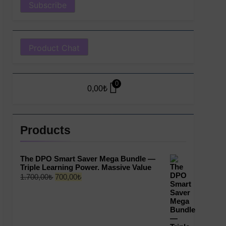
Product Chat
0
0,00
₺
Products
The DPO Smart Saver Mega Bundle —
Triple Learning Power. Massive Value
Original
Current
1.700,00
₺
700,00
₺
price
price
was:
is:
1.700,00₺.
700,00₺.