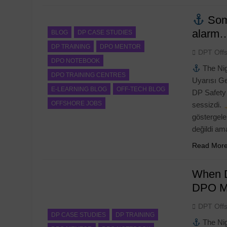
Some
alarm…
BLOG
DP CASE STUDIES
DP TRAINING
DPO MENTOR
DPT Off
DPO NOTEBOOK
The Nig
DPO TRAINING CENTRES
Uyarısı G
E-LEARNING BLOG
OFF-TECH BLOG
DP Safety 
OFFSHORE JOBS
sessizdi.
göstergele
değildi a
Read Mor
When D
RAINING
DPO MENTOR
DP TRAINING
DPO M
DPO M
 Confirmation Letter Generator:
NI Official Confirma
DPT Off
ete User Guide for DPO’s
Complete Guide to 
DP CASE STUDIES
DP TRAINING
The Nig
Professional PDF O