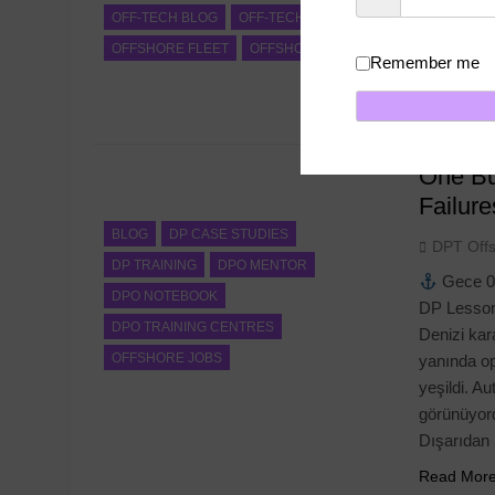
OFF-TECH BLOG
OFF-TECH NEWS
voyage, sa
OFFSHORE FLEET
OFFSHORE JOBS
Confirmati
Remember me
DPT Offsh
Read Mor
One Bu
Failur
BLOG
DP CASE STUDIES
DPT Off
DP TRAINING
DPO MENTOR
Gece 0
DPO NOTEBOOK
DP Lesson
DPO TRAINING CENTRES
Denizi kara
OFFSHORE JOBS
yanında op
yeşildi. A
görünüyord
Dışarıdan
Read Mor