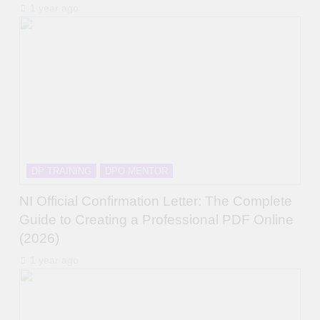
1 year ago
DP TRAINING
DPO MENTOR
NI Official Confirmation Letter: The Complete
Guide to Creating a Professional PDF Online
(2026)
1 year ago