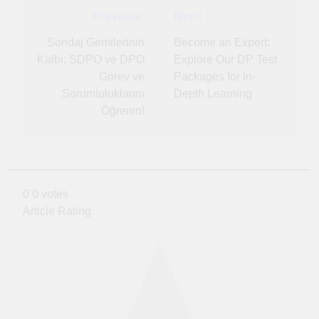
Post
Previous:
Next:
navigation
Sondaj Gemilerinin
Become an Expert:
Kalbi: SDPO ve DPO
Explore Our DP Test
Görev ve
Packages for In-
Sorumluluklarını
Depth Learning
Öğrenin!
0
0
votes
Article Rating