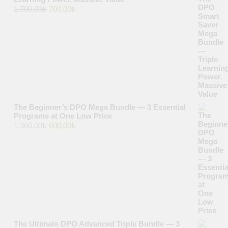
Original
Current
1.700,00
₺
700,00
₺
price
price
was:
is:
1.700,00₺.
700,00₺.
The Beginner’s DPO Mega Bundle — 3 Essential
Programs at One Low Price
Original
Current
1.360,00
₺
600,00
₺
price
price
was:
is:
1.360,00₺.
600,00₺.
The Ultimate DPO Advanced Triple Bundle — 3