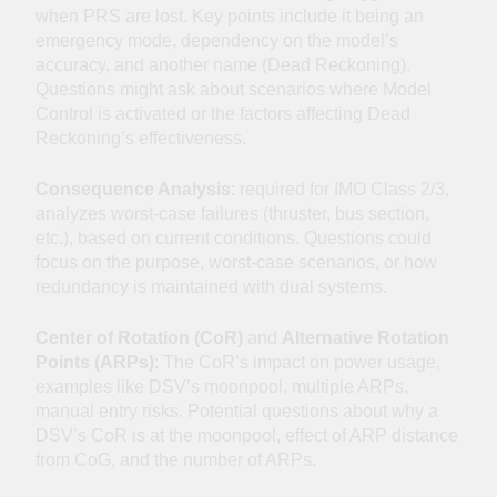
when PRS are lost. Key points include it being an
emergency mode, dependency on the model’s
accuracy, and another name (Dead Reckoning).
Questions might ask about scenarios where Model
Control is activated or the factors affecting Dead
Reckoning’s effectiveness.
Consequence Analysis
: required for IMO Class 2/3,
analyzes worst-case failures (thruster, bus section,
etc.), based on current conditions. Questions could
focus on the purpose, worst-case scenarios, or how
redundancy is maintained with dual systems.
Center of Rotation (CoR)
and
Alternative Rotation
Points (ARPs)
: The CoR’s impact on power usage,
examples like DSV’s moonpool, multiple ARPs,
manual entry risks. Potential questions about why a
DSV’s CoR is at the moonpool, effect of ARP distance
from CoG, and the number of ARPs.