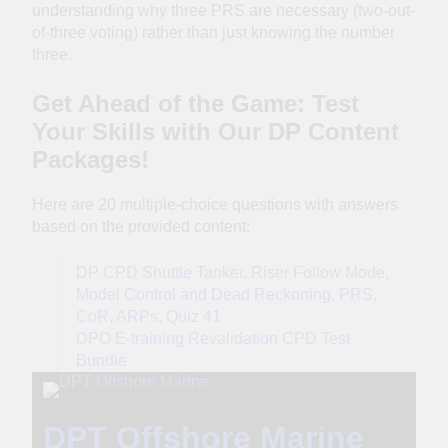
understanding why three PRS are necessary (two-out-
of-three voting) rather than just knowing the number
three.
Get Ahead of the Game: Test
Your Skills with Our DP Content
Packages!
Here are 20 multiple-choice questions with answers
based on the provided content:
DP CPD Shuttle Tanker, Riser Follow Mode,
Model Control and Dead Reckoning, PRS,
CoR, ARPs, Quiz 41
DPO E-training Revalidation CPD Test
Bundle
DPT Offshore Marine