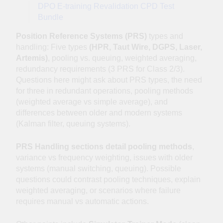
DPO E-training Revalidation CPD Test
Bundle
Position Reference Systems (PRS)
types and
handling: Five types
(HPR, Taut Wire, DGPS, Laser,
Artemis)
, pooling vs. queuing, weighted averaging,
redundancy requirements (3 PRS for Class 2/3).
Questions here might ask about PRS types, the need
for three in redundant operations, pooling methods
(weighted average vs simple average), and
differences between older and modern systems
(Kalman filter, queuing systems).
PRS Handling sections detail pooling methods
,
variance vs frequency weighting, issues with older
systems (manual switching, queuing). Possible
questions could contrast pooling techniques, explain
weighted averaging, or scenarios where failure
requires manual vs automatic actions.