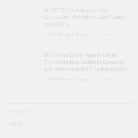
NI DP Confirmation Letter
Generator: Complete User Guide
for DPO’s
DPT Offshore Marine
1 month ago
0
NI Official Confirmation Letter:
The Complete Guide to Creating
a Professional PDF Online (2026)
DPT Offshore Marine
1 month ago
0
Abone ol
Name*