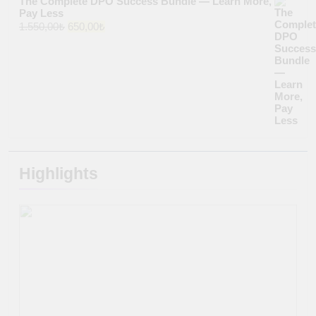
The Complete DPO Success Bundle — Learn More,
Pay Less
Original
Current
1.550,00
₺
650,00
₺
price
price
was:
is:
1.550,00₺.
650,00₺.
Highlights