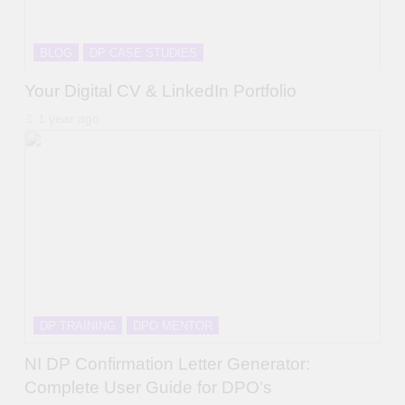
BLOG
DP CASE STUDIES
Your Digital CV & LinkedIn Portfolio
1 year ago
DP TRAINING
DPO MENTOR
NI DP Confirmation Letter Generator:
Complete User Guide for DPO’s