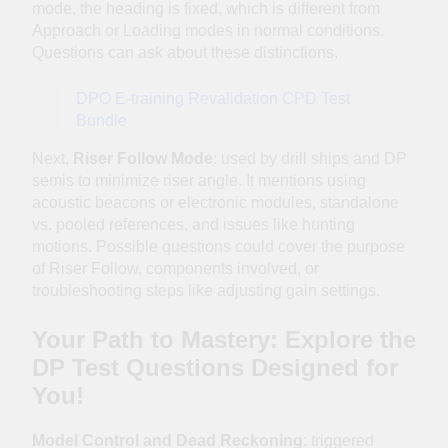
mode, the heading is fixed, which is different from
Approach or Loading modes in normal conditions.
Questions can ask about these distinctions.
DPO E-training Revalidation CPD Test
Bundle
Next,
Riser Follow Mode
: used by drill ships and DP
semis to minimize riser angle. It mentions using
acoustic beacons or electronic modules, standalone
vs. pooled references, and issues like hunting
motions. Possible questions could cover the purpose
of Riser Follow, components involved, or
troubleshooting steps like adjusting gain settings.
Your Path to Mastery: Explore the
DP Test Questions Designed for
You!
Model Control and Dead Reckoning
: triggered