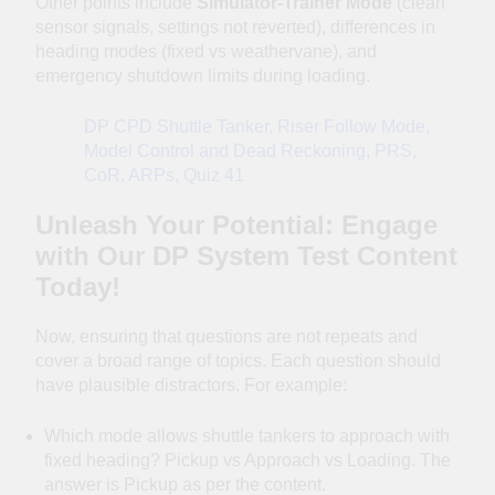
Other points include
Simulator-Trainer Mode
(clean
sensor signals, settings not reverted), differences in
heading modes (fixed vs weathervane), and
emergency shutdown limits during loading.
DP CPD Shuttle Tanker, Riser Follow Mode,
Model Control and Dead Reckoning, PRS,
CoR, ARPs, Quiz 41
Unleash Your Potential: Engage
with Our DP System Test Content
Today!
Now, ensuring that questions are not repeats and
cover a broad range of topics. Each question should
have plausible distractors. For example:
Which mode allows shuttle tankers to approach with
fixed heading? Pickup vs Approach vs Loading. The
answer is Pickup as per the content.