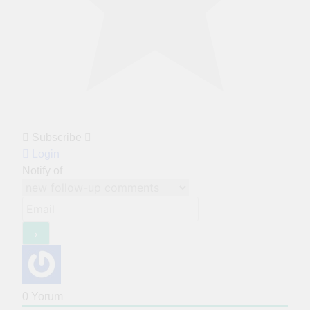
Subscribe
Login
Notify of
0
Yorum