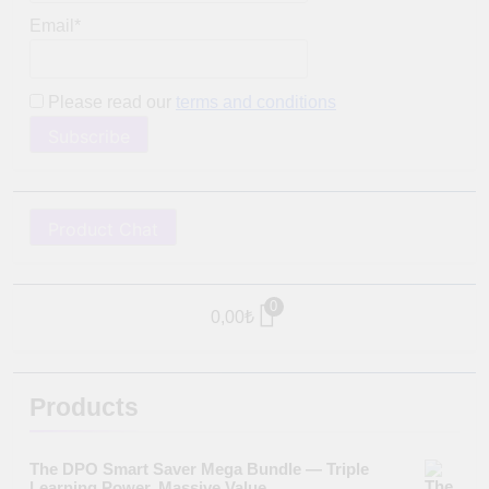
Email*
Please read our
terms and conditions
Product Chat
0
0,00
₺
Products
The DPO Smart Saver Mega Bundle — Triple
Learning Power. Massive Value