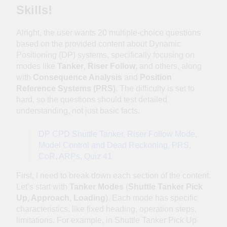
Offshore
Skills!
Recruitment: Inside
1 Week Ago
the Dynpos Smart
NI DP Confirmation
Alright, the user wants 20 multiple-choice questions
Crewing Matchmaker
Letter Generator:
based on the provided content about Dynamic
Complete User
1 Month Ago
Positioning (DP) systems, specifically focusing on
Guide for DPO’s
One Button, One
modes like
Tanker
,
Riser Follow
, and others, along
Assumption, One
with
Consequence Analysis
and
Position
Cascade of Failures
2 Months Ago
Reference Systems (PRS)
. The difficulty is set to
— Lessons Every
⚓ Sometimes the
hard, so the questions should test detailed
DPO Must Read
vessel whispers
understanding, not just basic facts.
before the alarm…
2 Months Ago
Can the DPO hear
When DP Goes
DP CPD Shuttle Tanker, Riser Follow Mode,
it? 🌊🚨
Wrong: The Golden
Model Control and Dead Reckoning, PRS,
Lessons Every DPO
2 Months Ago
CoR, ARPs, Quiz 41
Must Remember
Familiarisation &
Attention: How One
First, I need to break down each section of the content.
Moment of
2 Months Ago
Let’s start with
Tanker Modes
(
Shuttle Tanker Pick
Distraction Can Lead
Think Twice, Press
Up, Approach, Loading
). Each mode has specific
to a DP Vessel
Once: How One
characteristics, like fixed heading, operation steps,
Excursion
Wrong Button Can
2 Months Ago
limitations. For example, in Shuttle Tanker Pick Up
Trigger a DP Incident