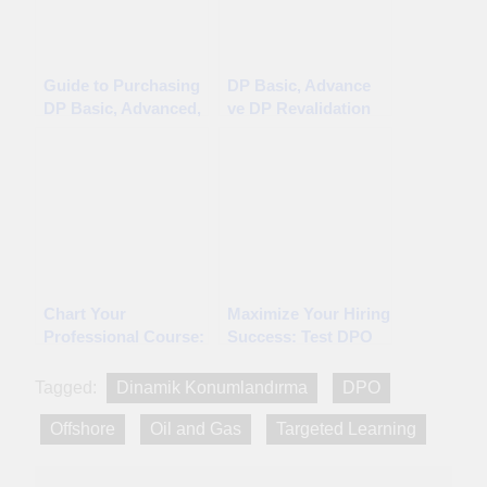
Guide to Purchasing
DP Basic, Advance
DP Basic, Advanced,
ve DP Revalidation
and DP Revalidation
CPD Testleri Satın
CPD Tests
Alma Rehberi
Chart Your
Maximize Your Hiring
Professional Course:
Success: Test DPO
Accredited CPD
Candidates with
Providers Await You!
Confidence
Tagged:
Dinamik Konumlandırma
DPO
Offshore
Oil and Gas
Targeted Learning