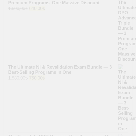
Premium Programs. One Massive Discount
Original
Current
1.500,00
₺
640,00
₺
price
price
was:
is:
1.500,00₺.
640,00₺.
The Ultimate NI & Revalidation Exam Bundle — 3
Best-Selling Programs in One
Original
Current
1.980,00
₺
750,00
₺
price
price
was:
is:
1.980,00₺.
750,00₺.