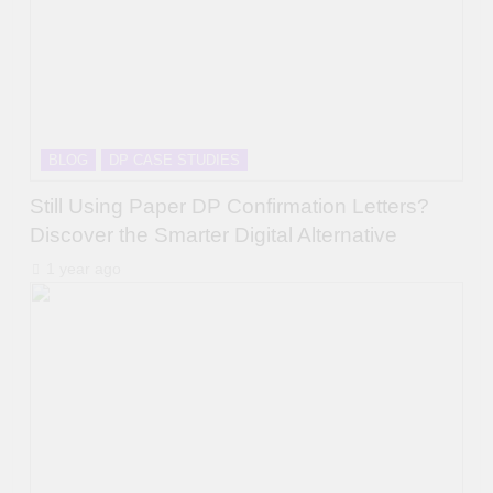
BLOG
DP CASE STUDIES
Still Using Paper DP Confirmation Letters?
Discover the Smarter Digital Alternative
1 year ago