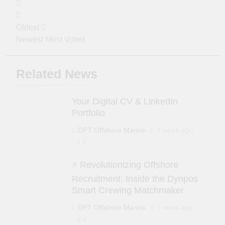
Oldest
Newest
Most Voted
Related News
Your Digital CV & LinkedIn
Portfolio
DPT Offshore Marine
1 week ago
0
⚡ Revolutionizing Offshore
Recruitment: Inside the Dynpos
Smart Crewing Matchmaker
DPT Offshore Marine
1 week ago
0