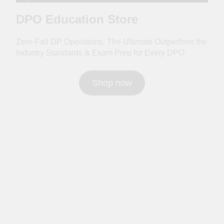
DPO Education Store
Zero-Fail DP Operations: The Ultimate Outperform the
Industry Standards & Exam Prep for Every DPO
Shop now