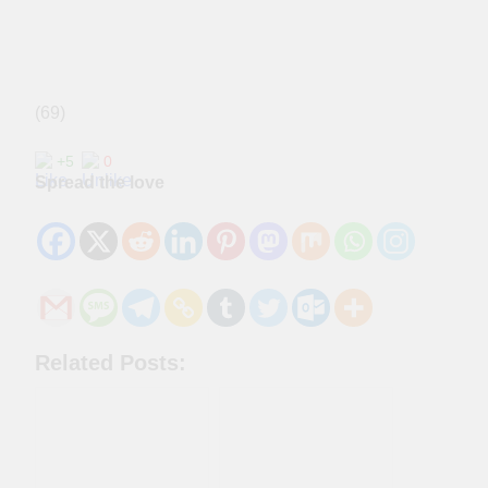
(69)
+5
0
Spread the love
Related Posts: