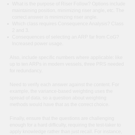
What is the purpose of Riser Follow? Options include
maintaining position, minimizing riser angle, etc. The
correct answer is minimizing riser angle.
Which class requires Consequence Analysis? Class
2 and 3.
Consequences of selecting an ARP far from CoG?
Increased power usage.
Also, include specific numbers where applicable: like
up to ten ARPs in modern vessels, three PRS needed
for redundancy.
Need to verify each answer against the content. For
example, the variance-based weighting uses the
spread of data, so a question about weighting
methods would have that as the correct choice.
Finally, ensure that the questions are challenging
enough for a hard difficulty, requiring the test-taker to
apply knowledge rather than just recall. For instance,