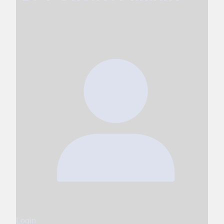
Login