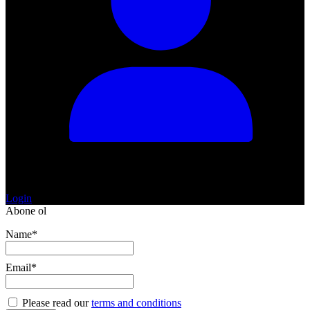
Login
Abone ol
Name*
Email*
Please read our
terms and conditions