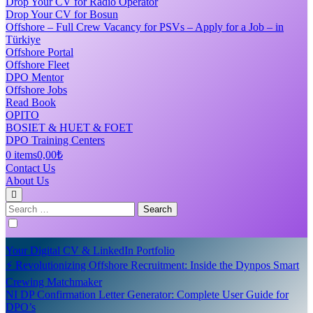
Drop Your CV for Radio Operator
Drop Your CV for Bosun
Offshore – Full Crew Vacancy for PSVs – Apply for a Job – in
Türkiye
Offshore Portal
Offshore Fleet
DPO Mentor
Offshore Jobs
Read Book
OPITO
BOSIET & HUET & FOET
DPO Training Centers
0 items
0,00₺
Contact Us
About Us
Search
for:
Your Digital CV & LinkedIn Portfolio
⚡ Revolutionizing Offshore Recruitment: Inside the Dynpos Smart
Crewing Matchmaker
NI DP Confirmation Letter Generator: Complete User Guide for
DPO’s