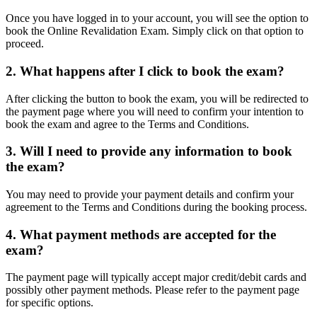
Once you have logged in to your account, you will see the option to
book the Online Revalidation Exam. Simply click on that option to
proceed.
2. What happens after I click to book the exam?
After clicking the button to book the exam, you will be redirected to
the payment page where you will need to confirm your intention to
book the exam and agree to the Terms and Conditions.
3. Will I need to provide any information to book
the exam?
You may need to provide your payment details and confirm your
agreement to the Terms and Conditions during the booking process.
4. What payment methods are accepted for the
exam?
The payment page will typically accept major credit/debit cards and
possibly other payment methods. Please refer to the payment page
for specific options.