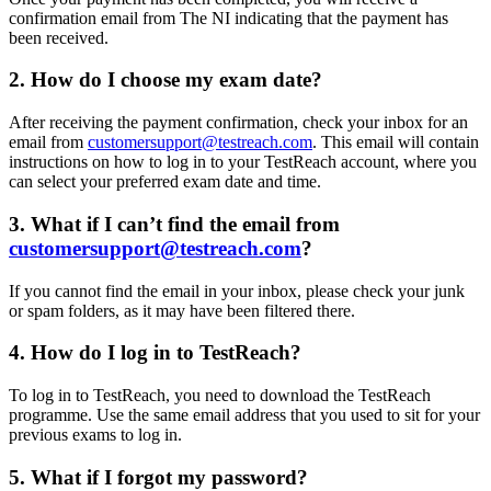
confirmation email from The NI indicating that the payment has
been received.
2.
How do I choose my exam date?
After receiving the payment confirmation, check your inbox for an
email from
customersupport@testreach.com
. This email will contain
instructions on how to log in to your TestReach account, where you
can select your preferred exam date and time.
3.
What if I can’t find the email from
customersupport@testreach.com
?
If you cannot find the email in your inbox, please check your junk
or spam folders, as it may have been filtered there.
4.
How do I log in to TestReach?
To log in to TestReach, you need to download the TestReach
programme. Use the same email address that you used to sit for your
previous exams to log in.
5.
What if I forgot my password?