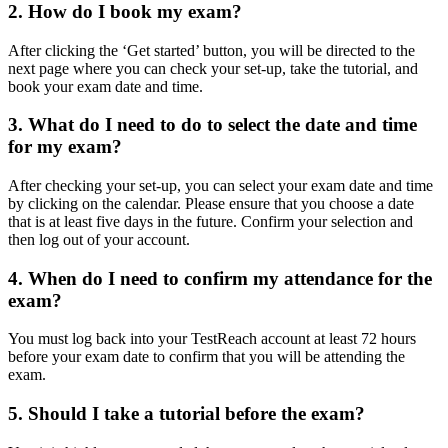
2. How do I book my exam?
After clicking the ‘Get started’ button, you will be directed to the
next page where you can check your set-up, take the tutorial, and
book your exam date and time.
3. What do I need to do to select the date and time
for my exam?
After checking your set-up, you can select your exam date and time
by clicking on the calendar. Please ensure that you choose a date
that is at least five days in the future. Confirm your selection and
then log out of your account.
4. When do I need to confirm my attendance for the
exam?
You must log back into your TestReach account at least 72 hours
before your exam date to confirm that you will be attending the
exam.
5. Should I take a tutorial before the exam?