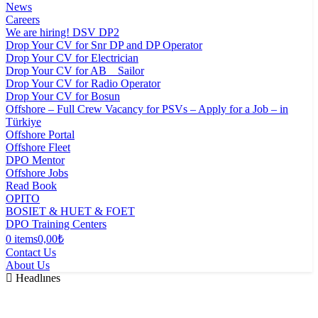
News
Careers
We are hiring! DSV DP2
Drop Your CV for Snr DP and DP Operator
Drop Your CV for Electrician
Drop Your CV for AB _ Sailor
Drop Your CV for Radio Operator
Drop Your CV for Bosun
Offshore – Full Crew Vacancy for PSVs – Apply for a Job – in
Türkiye
Offshore Portal
Offshore Fleet
DPO Mentor
Offshore Jobs
Read Book
OPITO
BOSIET & HUET & FOET
DPO Training Centers
0 items
0,00₺
Contact Us
About Us
Headlınes