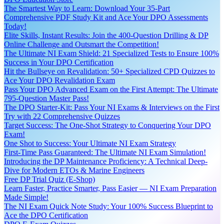
The Smartest Way to Learn: Download Your 35-Part
Comprehensive PDF Study Kit and Ace Your DPO Assessments
Today!
Elite Skills, Instant Results: Join the 400-Question Drilling & DP
Online Challenge and Outsmart the Competition!
The Ultimate NI Exam Shield: 21 Specialized Tests to Ensure 100%
Success in Your DPO Certification
Hit the Bullseye on Revalidation: 50+ Specialized CPD Quizzes to
Ace Your DPO Revalidation Exam
Pass Your DPO Advanced Exam on the First Attempt: The Ultimate
795-Question Master Pass!
The DPO Starter-Kit: Pass Your NI Exams & Interviews on the First
Try with 22 Comprehensive Quizzes
Target Success: The One-Shot Strategy to Conquering Your DPO
Exam!
One Shot to Success: Your Ultimate NI Exam Strategy
First-Time Pass Guaranteed: The Ultimate NI Exam Simulation!
Introducing the DP Maintenance Proficiency: A Technical Deep-
Dive for Modern ETOs & Marine Engineers
Free DP Trial Quiz (E-Shop)
Learn Faster, Practice Smarter, Pass Easier — NI Exam Preparation
Made Simple!
The NI Exam Quick Note Study: Your 100% Success Blueprint to
Ace the DPO Certification