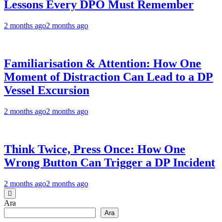
Lessons Every DPO Must Remember
2 months ago
2 months ago
Familiarisation & Attention: How One
Moment of Distraction Can Lead to a DP
Vessel Excursion
2 months ago
2 months ago
Think Twice, Press Once: How One
Wrong Button Can Trigger a DP Incident
2 months ago
2 months ago
Ara
Ara