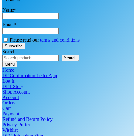
Name*
Email*
Please read our
terms and conditions
Search
Search
Menu
Home
DP Confirmation Letter App
Log In
DPT Story
Shop Account
Account
Orders
Cart
Payment
Refund and Return Policy
Privacy Policy
Wishlist
DPO Education Store