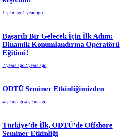
1 year ago
1 year ago
Başarılı Bir Gelecek İçin İlk Adım:
Dinamik Konumlandırma Operatörü
Eğitimi!
2 years ago
2 years ago
ODTÜ Seminer Etkinliğimizden
4 years ago
4 years ago
Türkiye’de İlk, ODTÜ’de Offshore
Seminer Etkinliği