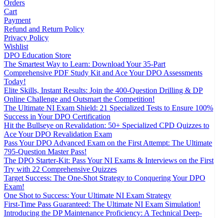
Orders
Cart
Payment
Refund and Return Policy
Privacy Policy
Wishlist
DPO Education Store
The Smartest Way to Learn: Download Your 35-Part
Comprehensive PDF Study Kit and Ace Your DPO Assessments
Today!
Elite Skills, Instant Results: Join the 400-Question Drilling & DP
Online Challenge and Outsmart the Competition!
The Ultimate NI Exam Shield: 21 Specialized Tests to Ensure 100%
Success in Your DPO Certification
Hit the Bullseye on Revalidation: 50+ Specialized CPD Quizzes to
Ace Your DPO Revalidation Exam
Pass Your DPO Advanced Exam on the First Attempt: The Ultimate
795-Question Master Pass!
The DPO Starter-Kit: Pass Your NI Exams & Interviews on the First
Try with 22 Comprehensive Quizzes
Target Success: The One-Shot Strategy to Conquering Your DPO
Exam!
One Shot to Success: Your Ultimate NI Exam Strategy
First-Time Pass Guaranteed: The Ultimate NI Exam Simulation!
Introducing the DP Maintenance Proficiency: A Technical Deep-