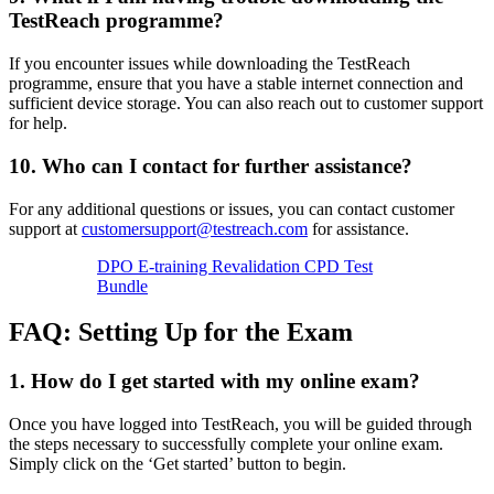
TestReach programme?
If you encounter issues while downloading the TestReach
programme, ensure that you have a stable internet connection and
sufficient device storage. You can also reach out to customer support
for help.
10.
Who can I contact for further assistance?
For any additional questions or issues, you can contact customer
support at
customersupport@testreach.com
for assistance.
DPO E-training Revalidation CPD Test
Bundle
FAQ: Setting Up for the Exam
1. How do I get started with my online exam?
Once you have logged into TestReach, you will be guided through
the steps necessary to successfully complete your online exam.
Simply click on the ‘Get started’ button to begin.