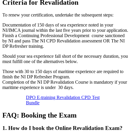
Criteria for Revalidation
To renew your certification, undertake the subsequent steps:
Documentation of 150 days of sea experience noted in your
NI/IMCA journal within the last five years prior to your application.
Finish a Continuing Professional Development course sanctioned
by NI and pass The NI CPD Revalidation assessment OR The NI
DP Refresher training.
Should your sea experience fall short of the necessary duration, you
must fulfill one of the alternatives below.
Those with 30 to 150 days of maritime experience are required to
finish the NI DP Refresher Program.
Completion of the NI DP Revalidation Course is mandatory if your
maritime experience is under 30 days.
DPO E-training Revalidation CPD Test
Bundle
FAQ: Booking the Exam
1. How do I book the Online Revalidation Exam?