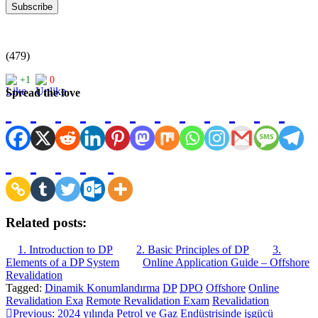
(479)
+1
0
Spread the love
Related posts:
1. Introduction to DP
2. Basic Principles of DP
3.
Elements of a DP System
Online Application Guide – Offshore
Revalidation
Tagged:
Dinamik Konumlandırma
DP
DPO
Offshore
Online
Revalidation Exa
Remote Revalidation Exam
Revalidation
Post
Previous:
2024 yılında Petrol ve Gaz Endüstrisinde işgücü