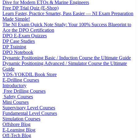
Dive for Modern ETOs & Marine Engineers
Free DP Trial Quiz (E-Shop)
Learn Faster, Practice Smarter, Pass Easier — NI Exam Preparation
Made Simple!
The NI Exam Quick Note Study: Your 100% Success Blueprint to
Ace the DPO Certification
DPO E-Exam Quizzes
DP Case Studies
DP Training
DPO Notebook
Dynamic Positioning Basic / Induction Course the Ultimate Guide
Dynamic Positioning Advanced / Simulator Course the Ultimate
Guide
YDS-YOKDIL Book Store
E-Drilling Courses
Introductory
Free Drilling Courses
Safety Courses
Mini Courses
Supervisory Level Courses
Fundamental Level Courses
Simulation Courses
Offshore Blog
E-Learning Blog
Off-Tech Blog