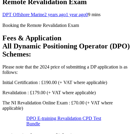
Remote Revalidation Exam
DPT Offshore Marine
2 years ago
1 year ago
0
9 mins
Booking the Remote Revalidation Exam
Fees & Application
All Dynamic Positioning Operator (DPO)
Schemes:
Please note that the 2024 price of submitting a DP application is as
follows:
Initial Certification : £190.00 (+ VAT where applicable)
Revalidation : £179.00 (+ VAT where applicable)
The NI Revalidation Online Exam : £70.00 (+ VAT where
applicable)
DPO E-training Revalidation CPD Test
Bundle