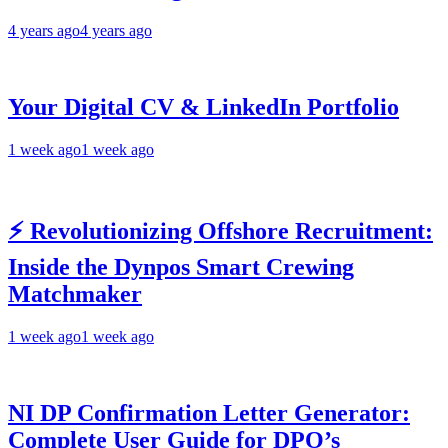
4 years ago
4 years ago
Your Digital CV & LinkedIn Portfolio
1 week ago
1 week ago
⚡ Revolutionizing Offshore Recruitment:
Inside the Dynpos Smart Crewing
Matchmaker
1 week ago
1 week ago
NI DP Confirmation Letter Generator:
Complete User Guide for DPO’s