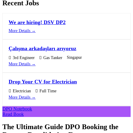
Recent Jobs
We are hiring! DSV DP2
More Details
Çalışma arkadaşları arıyoruz
Singapur
3rd Engineer
Gas Tanker
More Details
Drop Your CV for Electrician
Electrician
Full Time
More Details
DPO Notebook
Read Book
The Ultimate Guide DPO Booking the