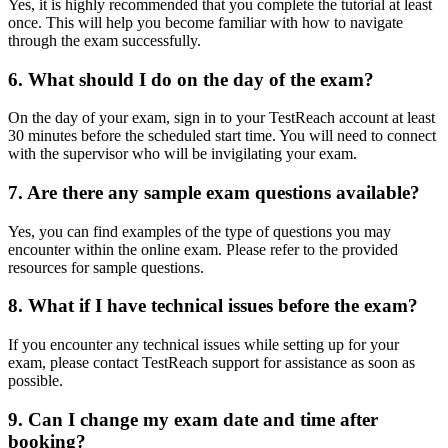
Yes, it is highly recommended that you complete the tutorial at least
once. This will help you become familiar with how to navigate
through the exam successfully.
6. What should I do on the day of the exam?
On the day of your exam, sign in to your TestReach account at least
30 minutes before the scheduled start time. You will need to connect
with the supervisor who will be invigilating your exam.
7. Are there any sample exam questions available?
Yes, you can find examples of the type of questions you may
encounter within the online exam. Please refer to the provided
resources for sample questions.
8. What if I have technical issues before the exam?
If you encounter any technical issues while setting up for your
exam, please contact TestReach support for assistance as soon as
possible.
9. Can I change my exam date and time after
booking?