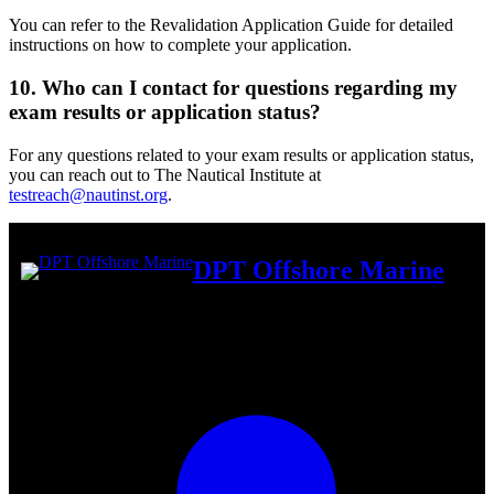
You can refer to the Revalidation Application Guide for detailed
instructions on how to complete your application.
10. Who can I contact for questions regarding my
exam results or application status?
For any questions related to your exam results or application status,
you can reach out to The Nautical Institute at
testreach@nautinst.org
.
DPT Offshore Marine