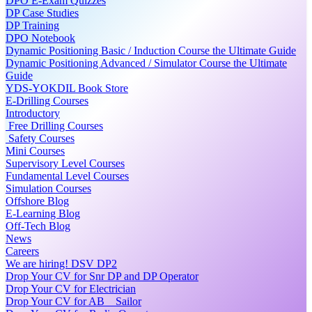
DPO E-Exam Quizzes
DP Case Studies
DP Training
DPO Notebook
Dynamic Positioning Basic / Induction Course the Ultimate Guide
Dynamic Positioning Advanced / Simulator Course the Ultimate
Guide
YDS-YOKDIL Book Store
E-Drilling Courses
Introductory
Free Drilling Courses
Safety Courses
Mini Courses
Supervisory Level Courses
Fundamental Level Courses
Simulation Courses
Offshore Blog
E-Learning Blog
Off-Tech Blog
News
Careers
We are hiring! DSV DP2
Drop Your CV for Snr DP and DP Operator
Drop Your CV for Electrician
Drop Your CV for AB _ Sailor