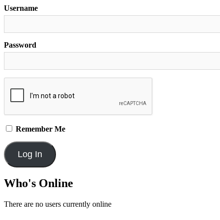
Username
Password
Remember Me
Who's Online
There are no users currently online