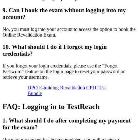
9. Can I book the exam without logging into my
account?
No, you must log into your account to access the option to book the
Online Revalidation Exam.
10. What should I do if I forgot my login
credentials?
If you forgot your login credentials, please use the “Forgot
Password” feature on the login page to reset your password or
retrieve your username.
DPO E-training Revalidation CPD Test
Bundle
FAQ: Logging in to TestReach
1.
What should I do after completing my payment
for the exam?
Once your payment has been completed, you will receive a