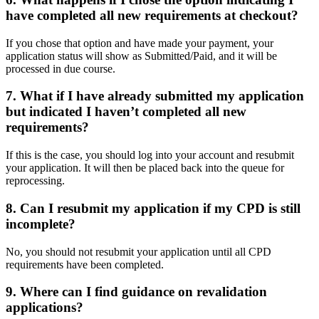
have completed all new requirements at checkout?
If you chose that option and have made your payment, your
application status will show as Submitted/Paid, and it will be
processed in due course.
7. What if I have already submitted my application
but indicated I haven’t completed all new
requirements?
If this is the case, you should log into your account and resubmit
your application. It will then be placed back into the queue for
reprocessing.
8. Can I resubmit my application if my CPD is still
incomplete?
No, you should not resubmit your application until all CPD
requirements have been completed.
9. Where can I find guidance on revalidation
applications?