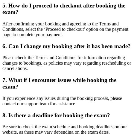
5. How do I proceed to checkout after booking the
exam?
After confirming your booking and agreeing to the Terms and
Conditions, select the ‘Proceed to checkout’ option on the payment
page to complete your payment.
6. Can I change my booking after it has been made?
Please check the Terms and Conditions for information regarding
changes to bookings, as policies may vary regarding rescheduling or
cancellations.
7. What if I encounter issues while booking the
exam?
If you experience any issues during the booking process, please
contact our support team for assistance.
8. Is there a deadline for booking the exam?
Be sure to check the exam schedule and booking deadlines on our
website, as these may vary depending on the exam dates.