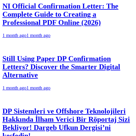
NI Official Confirmation Letter: The
Complete Guide to Creating a
Professional PDF Online (2026)
1 month ago
1 month ago
Still Using Paper DP Confirmation
Letters? Discover the Smarter Digital
Alternative
1 month ago
1 month ago
DP Sistemleri ve Offshore Teknolojileri
Hakkında İlham Verici Bir Röportaj Sizi
Bekliyor! Dargeb Ufkun Dergisi’ni
keşfedin!