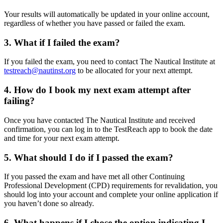
Your results will automatically be updated in your online account,
regardless of whether you have passed or failed the exam.
3. What if I failed the exam?
If you failed the exam, you need to contact The Nautical Institute at
testreach@nautinst.org
to be allocated for your next attempt.
4. How do I book my next exam attempt after
failing?
Once you have contacted The Nautical Institute and received
confirmation, you can log in to the TestReach app to book the date
and time for your next exam attempt.
5. What should I do if I passed the exam?
If you passed the exam and have met all other Continuing
Professional Development (CPD) requirements for revalidation, you
should log into your account and complete your online application if
you haven’t done so already.
6. What happens if I chose the option indicating I