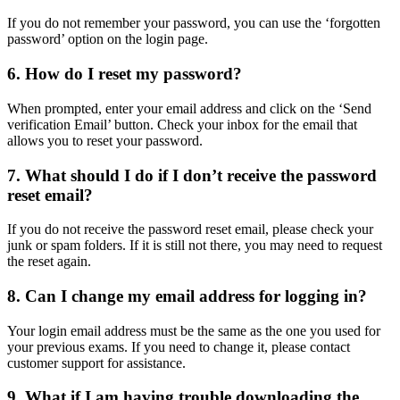
If you do not remember your password, you can use the ‘forgotten
password’ option on the login page.
6.
How do I reset my password?
When prompted, enter your email address and click on the ‘Send
verification Email’ button. Check your inbox for the email that
allows you to reset your password.
7.
What should I do if I don’t receive the password
reset email?
If you do not receive the password reset email, please check your
junk or spam folders. If it is still not there, you may need to request
the reset again.
8.
Can I change my email address for logging in?
Your login email address must be the same as the one you used for
your previous exams. If you need to change it, please contact
customer support for assistance.
9.
What if I am having trouble downloading the