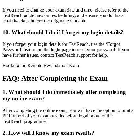
If you need to change your exam date and time, please refer to the
TestReach guidelines on rescheduling, and ensure you do this at
least five days before the original exam date.
10. What should I do if I forget my login details?
If you forget your login details for TestReach, use the ‘Forgot
Password’ feature on the login page to reset your password. If you
have further issues, contact TestReach support for help.
Booking the Remote Revalidation Exam
FAQ: After Completing the Exam
1. What should I do immediately after completing
my online exam?
After completing the online exam, you will have the option to print a
PDF report of your exam results before logging out of the
TestReach programme.
2. How will I know my exam results?