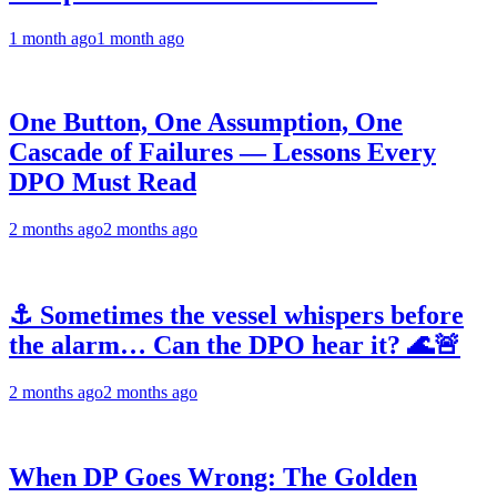
1 month ago
1 month ago
One Button, One Assumption, One
Cascade of Failures — Lessons Every
DPO Must Read
2 months ago
2 months ago
⚓ Sometimes the vessel whispers before
the alarm… Can the DPO hear it? 🌊🚨
2 months ago
2 months ago
When DP Goes Wrong: The Golden