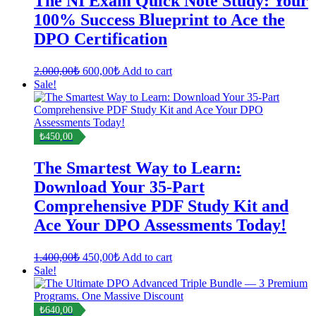
The NI Exam Quick Note Study: Your
100% Success Blueprint to Ace the
DPO Certification
Original
Current
2.000,00
₺
600,00
₺
Add to cart
price
price
Sale!
was:
is:
2.000,00₺.
600,00₺.
₺450,00
The Smartest Way to Learn:
Download Your 35-Part
Comprehensive PDF Study Kit and
Ace Your DPO Assessments Today!
Original
Current
1.400,00
₺
450,00
₺
Add to cart
price
price
Sale!
was:
is:
1.400,00₺.
450,00₺.
₺640,00