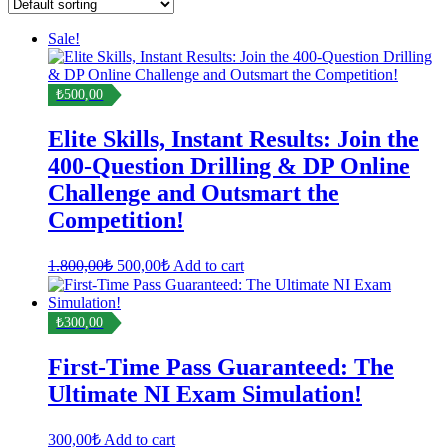
Sale!
₺500,00
Elite Skills, Instant Results: Join the
400-Question Drilling & DP Online
Challenge and Outsmart the
Competition!
Original
Current
1.800,00
₺
500,00
₺
Add to cart
price
price
was:
is:
1.800,00₺.
500,00₺.
₺300,00
First-Time Pass Guaranteed: The
Ultimate NI Exam Simulation!
300,00
₺
Add to cart