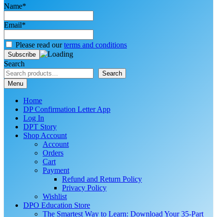
Name*
Email*
Please read our
terms and conditions
Search
Search
Menu
Home
DP Confirmation Letter App
Log In
DPT Story
Shop Account
Account
Orders
Cart
Payment
Refund and Return Policy
Privacy Policy
Wishlist
DPO Education Store
The Smartest Way to Learn: Download Your 35-Part