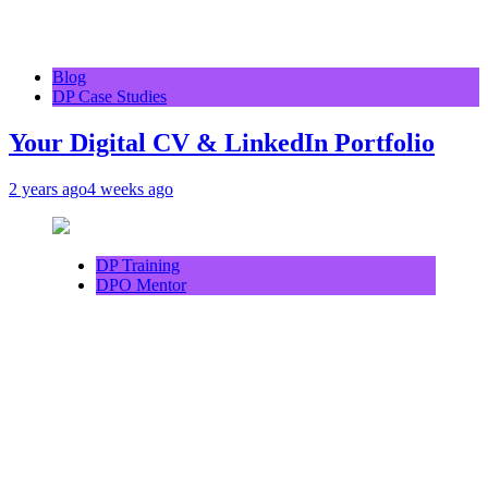
Blog
DP Case Studies
Your Digital CV & LinkedIn Portfolio
2 years ago
4 weeks ago
DP Training
DPO Mentor