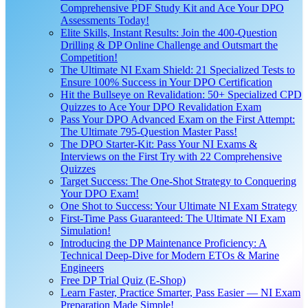
Comprehensive PDF Study Kit and Ace Your DPO
Assessments Today!
Elite Skills, Instant Results: Join the 400-Question
Drilling & DP Online Challenge and Outsmart the
Competition!
The Ultimate NI Exam Shield: 21 Specialized Tests to
Ensure 100% Success in Your DPO Certification
Hit the Bullseye on Revalidation: 50+ Specialized CPD
Quizzes to Ace Your DPO Revalidation Exam
Pass Your DPO Advanced Exam on the First Attempt:
The Ultimate 795-Question Master Pass!
The DPO Starter-Kit: Pass Your NI Exams &
Interviews on the First Try with 22 Comprehensive
Quizzes
Target Success: The One-Shot Strategy to Conquering
Your DPO Exam!
One Shot to Success: Your Ultimate NI Exam Strategy
First-Time Pass Guaranteed: The Ultimate NI Exam
Simulation!
Introducing the DP Maintenance Proficiency: A
Technical Deep-Dive for Modern ETOs & Marine
Engineers
Free DP Trial Quiz (E-Shop)
Learn Faster, Practice Smarter, Pass Easier — NI Exam
Preparation Made Simple!