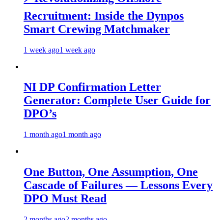
Recruitment: Inside the Dynpos
Smart Crewing Matchmaker
1 week ago
1 week ago
NI DP Confirmation Letter
Generator: Complete User Guide for
DPO’s
1 month ago
1 month ago
One Button, One Assumption, One
Cascade of Failures — Lessons Every
DPO Must Read
2 months ago
2 months ago