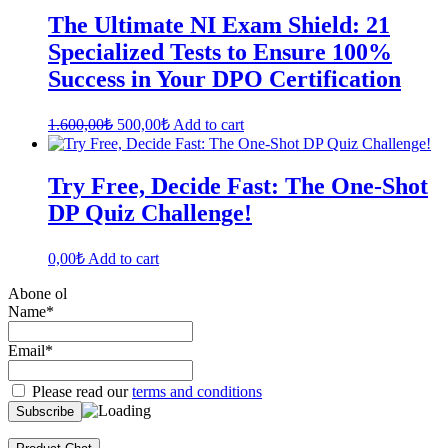
The Ultimate NI Exam Shield: 21
Specialized Tests to Ensure 100%
Success in Your DPO Certification
Original
Current
1.600,00
₺
500,00
₺
Add to cart
price
price
was:
is:
1.600,00₺.
500,00₺.
Try Free, Decide Fast: The One-Shot
DP Quiz Challenge!
0,00
₺
Add to cart
Abone ol
Name*
Email*
Please read our
terms and conditions