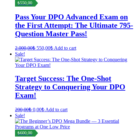
₺550,00
Pass Your DPO Advanced Exam on
the First Attempt: The Ultimate 795-
Question Master Pass!
Original
Current
2.000,00
₺
550,00
₺
Add to cart
price
price
Sale!
was:
is:
2.000,00₺.
550,00₺.
Target Success: The One-Shot
Strategy to Conquering Your DPO
Exam!
Original
Current
200,00
₺
0,00
₺
Add to cart
price
price
Sale!
was:
is:
200,00₺.
0,00₺.
₺600,00