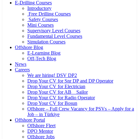
E-Drilling Courses
Introductory
Free Drilling Courses
Safety Courses
Mini Courses
Supervisory Level Courses
Fundamental Level Courses
Simulation Courses
Offshore Blog
E-Learning Blog
Off-Tech Blog
News
Careers
We are hiring! DSV DP2
Drop Your CV for Snr DP and DP Operator
Drop Your CV for Electrician
Drop Your CV for AB _ Sailor
Drop Your CV for Radio Operator
Drop Your CV for Bosun
Offshore – Full Crew Vacancy for PSVs – Apply for a
Job – in Türkiye
Offshore Portal
Offshore Fleet
DPO Mentor
Offshore Jobs