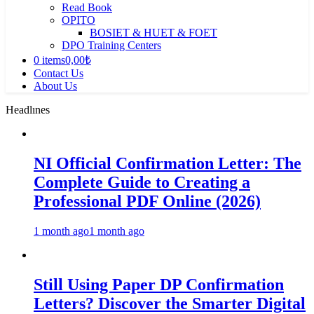
Read Book
OPITO
BOSIET & HUET & FOET
DPO Training Centers
0 items
0,00₺
Contact Us
About Us
Headlınes
NI Official Confirmation Letter: The
Complete Guide to Creating a
Professional PDF Online (2026)
1 month ago
1 month ago
Still Using Paper DP Confirmation
Letters? Discover the Smarter Digital