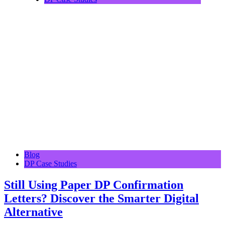
Blog
DP Case Studies
Still Using Paper DP Confirmation
Letters? Discover the Smarter Digital
Alternative