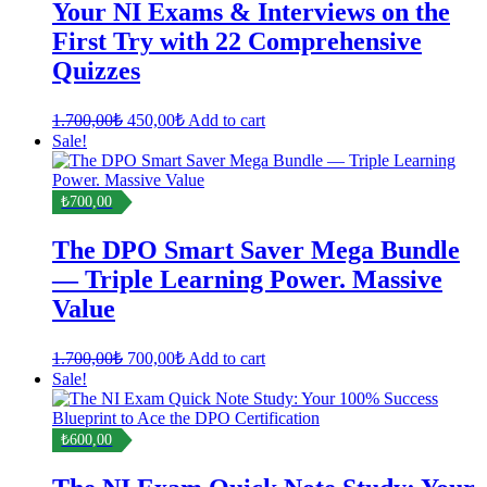
Your NI Exams & Interviews on the
First Try with 22 Comprehensive
Quizzes
Original
Current
1.700,00
₺
450,00
₺
Add to cart
price
price
Sale!
was:
is:
1.700,00₺.
450,00₺.
₺700,00
The DPO Smart Saver Mega Bundle
— Triple Learning Power. Massive
Value
Original
Current
1.700,00
₺
700,00
₺
Add to cart
price
price
Sale!
was:
is:
1.700,00₺.
700,00₺.
₺600,00