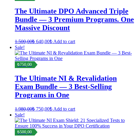
The Ultimate DPO Advanced Triple
Bundle — 3 Premium Programs. One
Massive Discount
Original
Current
1.500,00
₺
640,00
₺
Add to cart
price
price
Sale!
was:
is:
1.500,00₺.
640,00₺.
₺750,00
The Ultimate NI & Revalidation
Exam Bundle — 3 Best-Selling
Programs in One
Original
Current
1.980,00
₺
750,00
₺
Add to cart
price
price
Sale!
was:
is:
1.980,00₺.
750,00₺.
₺500,00