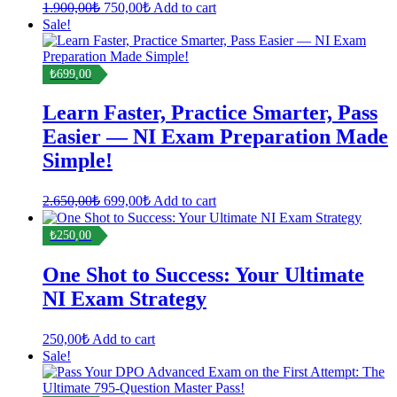
Original
Current
1.900,00
₺
750,00
₺
Add to cart
price
price
Sale!
was:
is:
1.900,00₺.
750,00₺.
₺699,00
Learn Faster, Practice Smarter, Pass
Easier — NI Exam Preparation Made
Simple!
Original
Current
2.650,00
₺
699,00
₺
Add to cart
price
price
was:
is:
₺250,00
2.650,00₺.
699,00₺.
One Shot to Success: Your Ultimate
NI Exam Strategy
250,00
₺
Add to cart
Sale!