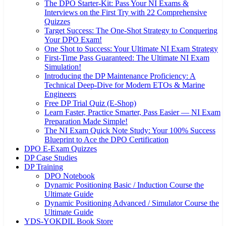
The DPO Starter-Kit: Pass Your NI Exams &
Interviews on the First Try with 22 Comprehensive
Quizzes
Target Success: The One-Shot Strategy to Conquering
Your DPO Exam!
One Shot to Success: Your Ultimate NI Exam Strategy
First-Time Pass Guaranteed: The Ultimate NI Exam
Simulation!
Introducing the DP Maintenance Proficiency: A
Technical Deep-Dive for Modern ETOs & Marine
Engineers
Free DP Trial Quiz (E-Shop)
Learn Faster, Practice Smarter, Pass Easier — NI Exam
Preparation Made Simple!
The NI Exam Quick Note Study: Your 100% Success
Blueprint to Ace the DPO Certification
DPO E-Exam Quizzes
DP Case Studies
DP Training
DPO Notebook
Dynamic Positioning Basic / Induction Course the
Ultimate Guide
Dynamic Positioning Advanced / Simulator Course the
Ultimate Guide
YDS-YOKDIL Book Store