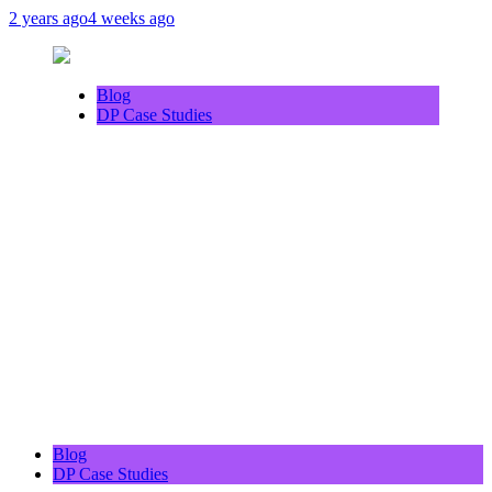
2 years ago
4 weeks ago
Blog
DP Case Studies
Blog
DP Case Studies