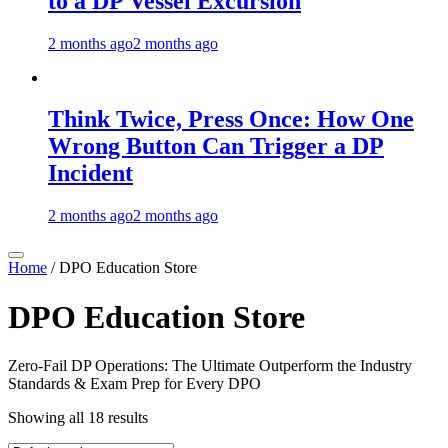
to a DP Vessel Excursion
2 months ago
2 months ago
Think Twice, Press Once: How One
Wrong Button Can Trigger a DP
Incident
2 months ago
2 months ago
Home
/ DPO Education Store
DPO Education Store
Zero-Fail DP Operations: The Ultimate Outperform the Industry
Standards & Exam Prep for Every DPO
Showing all 18 results