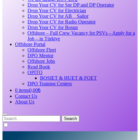
Drop Your CV for Snr DP and DP Operator
Drop Your CV for Electrician
Drop Your CV for AB _ Sailor
Drop Your CV for Radio Operator
Drop Your CV for Bosun
Offshore – Full Crew Vacancy for PSVs – Apply for a
Job – in Türkiye
Offshore Portal
Offshore Fleet
DPO Mentor
Offshore Jobs
Read Book
OPITO
BOSIET & HUET & FOET
DPO Training Centers
0 items
0,00₺
Contact Us
About Us
Search
for: