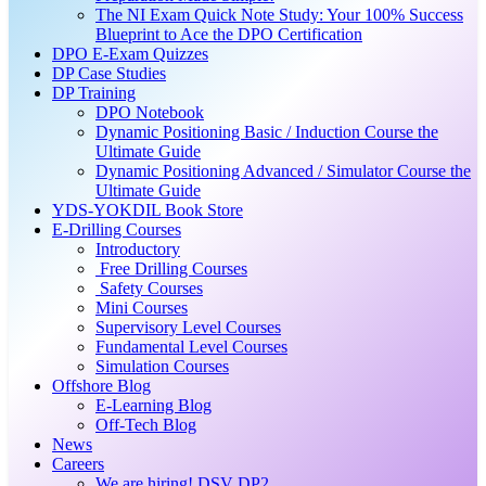
The NI Exam Quick Note Study: Your 100% Success
Blueprint to Ace the DPO Certification
DPO E-Exam Quizzes
DP Case Studies
DP Training
DPO Notebook
Dynamic Positioning Basic / Induction Course the
Ultimate Guide
Dynamic Positioning Advanced / Simulator Course the
Ultimate Guide
YDS-YOKDIL Book Store
E-Drilling Courses
Introductory
Free Drilling Courses
Safety Courses
Mini Courses
Supervisory Level Courses
Fundamental Level Courses
Simulation Courses
Offshore Blog
E-Learning Blog
Off-Tech Blog
News
Careers
We are hiring! DSV DP2