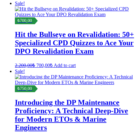
Sale!
₺700,00
Hit the Bullseye on Revalidation: 50+
Specialized CPD Quizzes to Ace Your
DPO Revalidation Exam
Original
Current
2.200,00
₺
700,00
₺
Add to cart
price
price
Sale!
was:
is:
2.200,00₺.
700,00₺.
₺750,00
Introducing the DP Maintenance
Proficiency: A Technical Deep-Dive
for Modern ETOs & Marine
Engineers