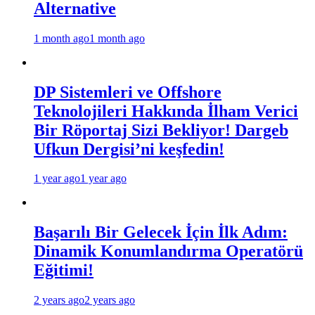
Alternative
1 month ago
1 month ago
DP Sistemleri ve Offshore
Teknolojileri Hakkında İlham Verici
Bir Röportaj Sizi Bekliyor! Dargeb
Ufkun Dergisi’ni keşfedin!
1 year ago
1 year ago
Başarılı Bir Gelecek İçin İlk Adım:
Dinamik Konumlandırma Operatörü
Eğitimi!
2 years ago
2 years ago