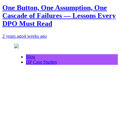
One Button, One Assumption, One
Cascade of Failures — Lessons Every
DPO Must Read
2 years ago
4 weeks ago
Blog
DP Case Studies