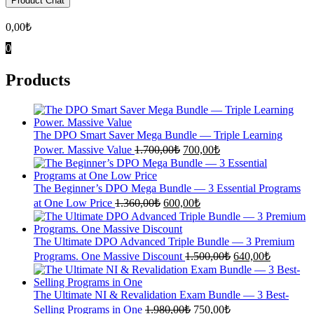
Product Chat
0,00
₺
0
Products
The DPO Smart Saver Mega Bundle — Triple Learning
Original
Current
Power. Massive Value
1.700,00
₺
700,00
₺
price
price
was:
is:
1.700,00₺.
700,00₺.
The Beginner’s DPO Mega Bundle — 3 Essential Programs
Original
Current
at One Low Price
1.360,00
₺
600,00
₺
price
price
was:
is:
1.360,00₺.
600,00₺.
The Ultimate DPO Advanced Triple Bundle — 3 Premium
Original
Current
Programs. One Massive Discount
1.500,00
₺
640,00
₺
price
price
was:
is:
1.500,00₺.
640,00₺.
The Ultimate NI & Revalidation Exam Bundle — 3 Best-
Original
Current
Selling Programs in One
1.980,00
₺
750,00
₺