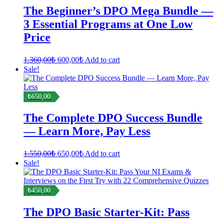
The Beginner’s DPO Mega Bundle —
3 Essential Programs at One Low
Price
Original
Current
1.360,00
₺
600,00
₺
Add to cart
price
price
Sale!
was:
is:
1.360,00₺.
600,00₺.
₺650,00
The Complete DPO Success Bundle
— Learn More, Pay Less
Original
Current
1.550,00
₺
650,00
₺
Add to cart
price
price
Sale!
was:
is:
1.550,00₺.
650,00₺.
₺450,00
The DPO Basic Starter-Kit: Pass