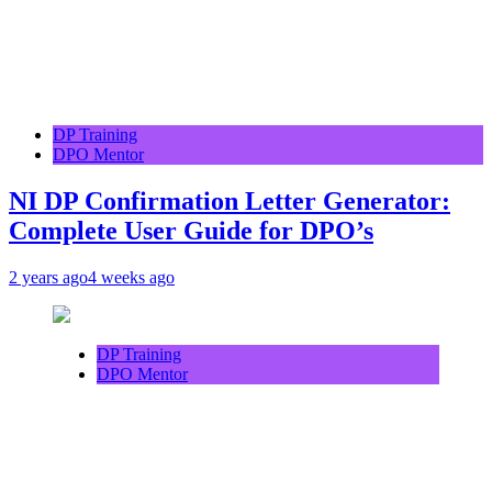
DP Training
DPO Mentor
NI DP Confirmation Letter Generator:
Complete User Guide for DPO’s
2 years ago
4 weeks ago
DP Training
DPO Mentor