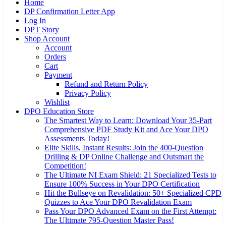
Home
DP Confirmation Letter App
Log In
DPT Story
Shop Account
Account
Orders
Cart
Payment
Refund and Return Policy
Privacy Policy
Wishlist
DPO Education Store
The Smartest Way to Learn: Download Your 35-Part
Comprehensive PDF Study Kit and Ace Your DPO
Assessments Today!
Elite Skills, Instant Results: Join the 400-Question
Drilling & DP Online Challenge and Outsmart the
Competition!
The Ultimate NI Exam Shield: 21 Specialized Tests to
Ensure 100% Success in Your DPO Certification
Hit the Bullseye on Revalidation: 50+ Specialized CPD
Quizzes to Ace Your DPO Revalidation Exam
Pass Your DPO Advanced Exam on the First Attempt:
The Ultimate 795-Question Master Pass!