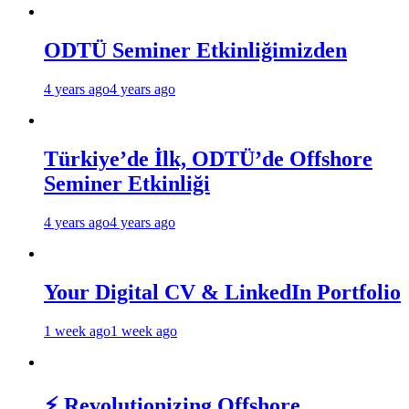
ODTÜ Seminer Etkinliğimizden
4 years ago
4 years ago
Türkiye’de İlk, ODTÜ’de Offshore
Seminer Etkinliği
4 years ago
4 years ago
Your Digital CV & LinkedIn Portfolio
1 week ago
1 week ago
⚡ Revolutionizing Offshore