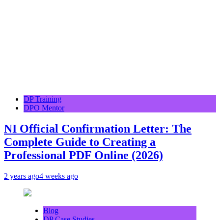
DP Training
DPO Mentor
NI Official Confirmation Letter: The
Complete Guide to Creating a
Professional PDF Online (2026)
2 years ago
4 weeks ago
Blog
DP Case Studies