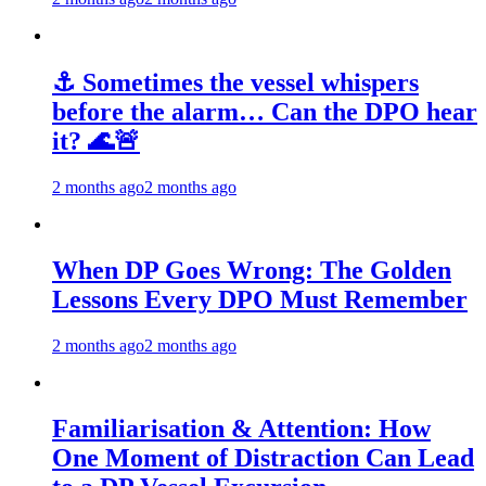
⚓ Sometimes the vessel whispers
before the alarm… Can the DPO hear
it? 🌊🚨
2 months ago
2 months ago
When DP Goes Wrong: The Golden
Lessons Every DPO Must Remember
2 months ago
2 months ago
Familiarisation & Attention: How
One Moment of Distraction Can Lead