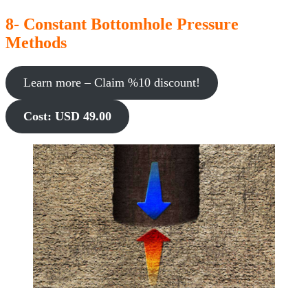
8- Constant Bottomhole Pressure
Methods
Learn more – Claim %10 discount!
Cost: USD 49.00