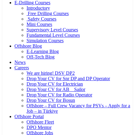
E-Drilling Courses
Introductory
Free Drilling Courses
Safety Courses
Mini Courses
Supervisory Level Courses
Fundamental Level Courses
Simulation Courses
Offshore Blog
E-Learning Blog
Off-Tech Blog
News
Careers
We are hiring! DSV DP2
Drop Your CV for Snr DP and DP Operator
Drop Your CV for Electrician
Drop Your CV for AB _ Sailor
Drop Your CV for Radio Operator
Drop Your CV for Bosun
Offshore – Full Crew Vacancy for PSVs – Apply for a
Job – in Türkiye
Offshore Portal
Offshore Fleet
DPO Mentor
Offshore Jobs