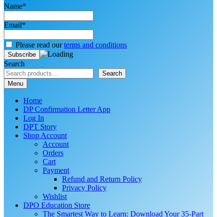
Name*
Email*
Please read our
terms and conditions
Search
Search
Menu
Home
DP Confirmation Letter App
Log In
DPT Story
Shop Account
Account
Orders
Cart
Payment
Refund and Return Policy
Privacy Policy
Wishlist
DPO Education Store
The Smartest Way to Learn: Download Your 35-Part