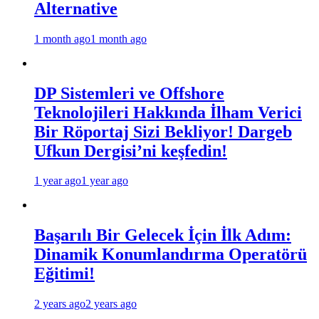
Alternative
1 month ago
1 month ago
DP Sistemleri ve Offshore
Teknolojileri Hakkında İlham Verici
Bir Röportaj Sizi Bekliyor! Dargeb
Ufkun Dergisi’ni keşfedin!
1 year ago
1 year ago
Başarılı Bir Gelecek İçin İlk Adım:
Dinamik Konumlandırma Operatörü
Eğitimi!
2 years ago
2 years ago