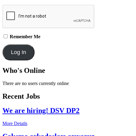
Remember Me
Who's Online
There are no users currently online
Recent Jobs
We are hiring! DSV DP2
More Details