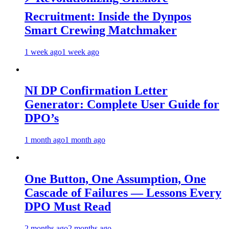
Recruitment: Inside the Dynpos
Smart Crewing Matchmaker
1 week ago
1 week ago
NI DP Confirmation Letter
Generator: Complete User Guide for
DPO’s
1 month ago
1 month ago
One Button, One Assumption, One
Cascade of Failures — Lessons Every
DPO Must Read
2 months ago
2 months ago