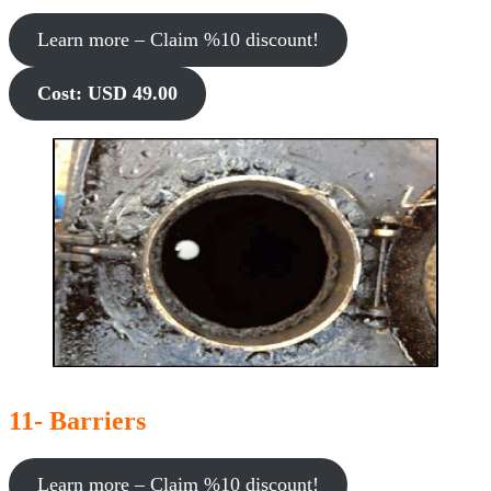
Learn more – Claim %10 discount!
Cost: USD 49.00
11- Barriers
Learn more – Claim %10 discount!