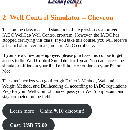
2- Well Control Simulator – Chevron
This online class meets all standards of the previously approved
IADC WellCap Well Control program. However, the IADC has
stopped certifying this class. If you take this course, you will receive
a LearnToDrill certificate, not an IADC certificate.
If you are a Chevron employee, please purchase this course to get
access to the Well Control Simulator for 1 year. You can access the
simulator offline on your iPad or iPhone or online on your PC or
Mac.
The simulator lets you go through Driller’s Method, Wait and
Weight Method, and Bullheading all according to IADC regulations.
Prep for your Well Control course, pass your WellSharp exam, and
stay competent in the field!
Learn more – Claim %10 discount!
Cost: USD 75.00