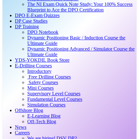
The NI Exam Quick Note Study: Your 100% Success
Blueprint to Ace the DPO Certification
DPO E-Exam Quizzes
DP Case Studies
DP Training
DPO Notebook
Dynamic Positioning Basic / Induction Course the
Ultimate Guide
Dynamic Positioning Advanced / Simulator Course the
Ultimate Guide
YDS-YOKDIL Book Store
E-Drilling Courses
Introductory
Free Drilling Courses
Safety Courses
Mini Courses
Supervisory Level Courses
Fundamental Level Courses
Simulation Courses
Offshore Blog
E-Learning Blog
Off-Tech Blog
News
Careers
We are hiring! DSV DP2