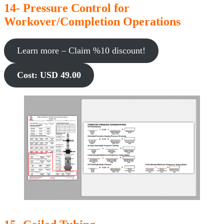
14- Pressure Control for
Workover/Completion Operations
Learn more – Claim %10 discount!
Cost: USD 49.00