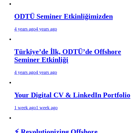
ODTÜ Seminer Etkinliğimizden
4 years ago
4 years ago
Türkiye’de İlk, ODTÜ’de Offshore
Seminer Etkinliği
4 years ago
4 years ago
Your Digital CV & LinkedIn Portfolio
1 week ago
1 week ago
⚡ Revolutionizing Offshore