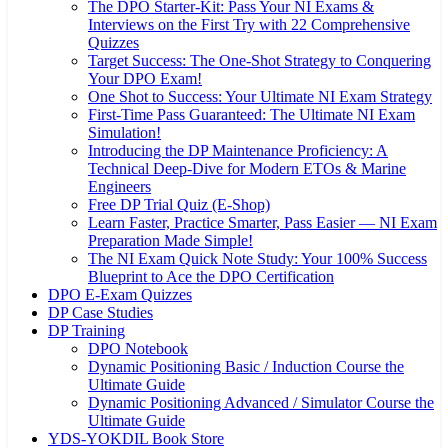
The DPO Starter-Kit: Pass Your NI Exams &
Interviews on the First Try with 22 Comprehensive
Quizzes
Target Success: The One-Shot Strategy to Conquering
Your DPO Exam!
One Shot to Success: Your Ultimate NI Exam Strategy
First-Time Pass Guaranteed: The Ultimate NI Exam
Simulation!
Introducing the DP Maintenance Proficiency: A
Technical Deep-Dive for Modern ETOs & Marine
Engineers
Free DP Trial Quiz (E-Shop)
Learn Faster, Practice Smarter, Pass Easier — NI Exam
Preparation Made Simple!
The NI Exam Quick Note Study: Your 100% Success
Blueprint to Ace the DPO Certification
DPO E-Exam Quizzes
DP Case Studies
DP Training
DPO Notebook
Dynamic Positioning Basic / Induction Course the
Ultimate Guide
Dynamic Positioning Advanced / Simulator Course the
Ultimate Guide
YDS-YOKDIL Book Store