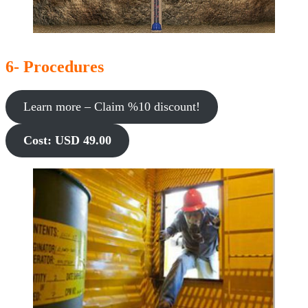
6- Procedures
Learn more – Claim %10 discount!
Cost: USD 49.00