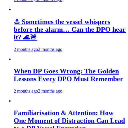
⚓ Sometimes the vessel whispers
before the alarm… Can the DPO hear
it? 🌊🚨
2 months ago
2 months ago
When DP Goes Wrong: The Golden
Lessons Every DPO Must Remember
2 months ago
2 months ago
Familiarisation & Attention: How
One Moment of Distraction Can Lead