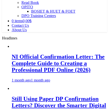
Read Book
OPITO
BOSIET & HUET & FOET
DPO Training Centers
0 items
0,00₺
Contact Us
About Us
Headlınes
NI Official Confirmation Letter: The
Complete Guide to Creating a
Professional PDF Online (2026)
1 month ago
1 month ago
Still Using Paper DP Confirmation
Letters? Discover the Smarter Digital