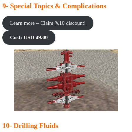
9- Special Topics & Complications
Learn more – Claim %10 discount!
Cost: USD 49.00
10- Drilling Fluids