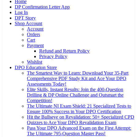
Home
DP Confirmation Letter App
Log In
DPT Story
Shop Account
Account
Orders
Cart
Payment
Refund and Return Policy
Privacy Policy
Wishlist
DPO Education Store
The Smartest Way to Learn: Download Your 35-Part
Comprehensive PDF Study Kit and Ace Your DPO
Assessments Today!
Elite Skills, Instant Results: Join the 400-Question
Drilling & DP Online Challenge and Outsmart the
Competition!
The Ultimate NI Exam Shield: 21 Specialized Tests to
Ensure 100% Success in Your DPO Certification
Hit the Bullseye on Revalidation: 50+ Specialized CPD
Quizzes to Ace Your DPO Revalidation Exam
Pass Your DPO Advanced Exam on the First Attempt:
The Ultimate 795-Question Master Pass!