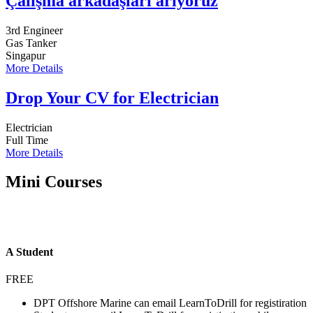
Çalışma arkadaşları arıyoruz
3rd Engineer
Gas Tanker
Singapur
More Details
Drop Your CV for Electrician
Electrician
Full Time
More Details
Mini Courses
A Student
FREE
DPT Offshore Marine can email LearnToDrill for registiration