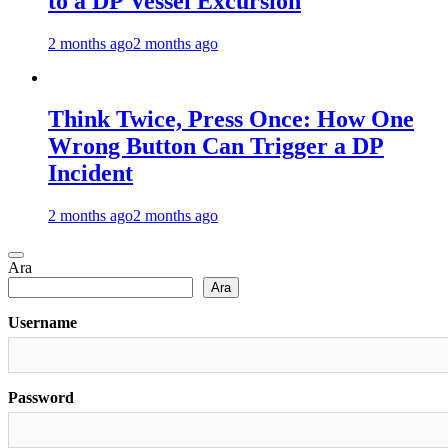
to a DP Vessel Excursion
2 months ago
2 months ago
Think Twice, Press Once: How One
Wrong Button Can Trigger a DP
Incident
2 months ago
2 months ago
Ara
Ara
Username
Password