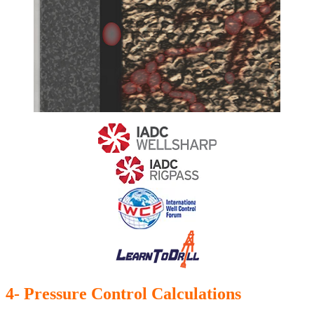
4- Pressure Control Calculations