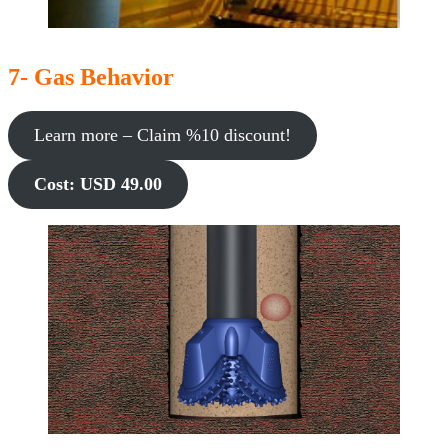
7- Gas Behavior
Learn more – Claim %10 discount!
Cost: USD 49.00