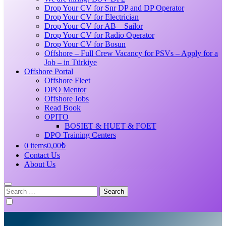
Drop Your CV for Snr DP and DP Operator
Drop Your CV for Electrician
Drop Your CV for AB _ Sailor
Drop Your CV for Radio Operator
Drop Your CV for Bosun
Offshore – Full Crew Vacancy for PSVs – Apply for a
Job – in Türkiye
Offshore Portal
Offshore Fleet
DPO Mentor
Offshore Jobs
Read Book
OPITO
BOSIET & HUET & FOET
DPO Training Centers
0 items
0,00₺
Contact Us
About Us
Search
for: