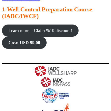
1-Well Control Preparation Course
(IADC/IWCF)
Learn more – Claim %10 discount!
Cost: USD 99.00