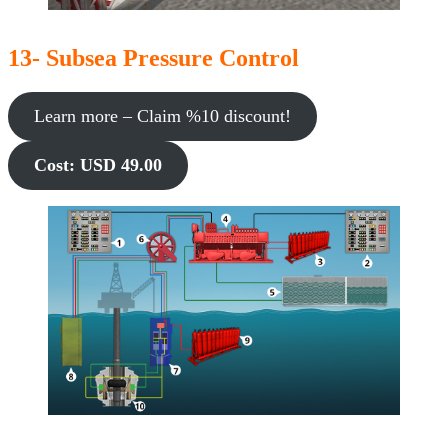
13- Subsea Pressure Control
Learn more – Claim %10 discount!
Cost: USD 49.00