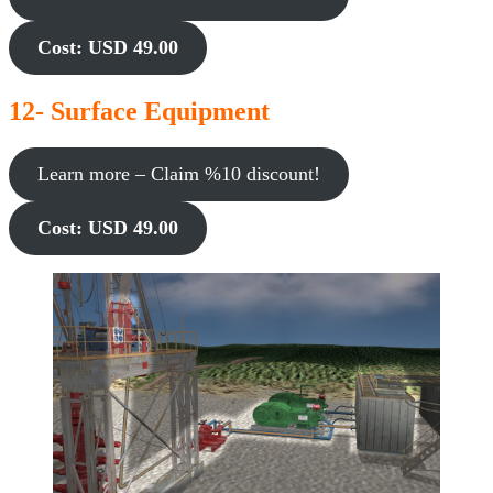
Cost: USD 49.00
12- Surface Equipment
Learn more – Claim %10 discount!
Cost: USD 49.00