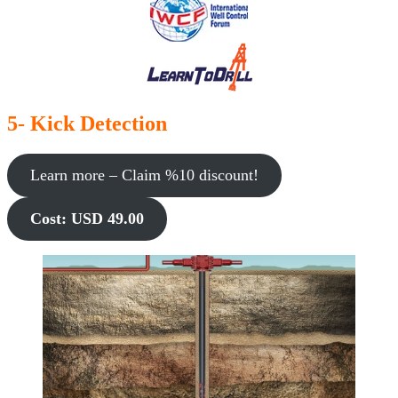
5- Kick Detection
Learn more – Claim %10 discount!
Cost: USD 49.00