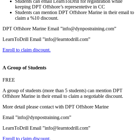
Students can email LearnToDrill for registiration while
keeping DPT Offshore’s representetive in CC
Students can mention DPT Offshore Marine in their email to
claim a %10 discount.
DPT Offshore Marine Email ”info@dynpostraining.com”
LearnToDrill Email ”info@learntodrill.com”
Enroll to claim discount.
A Group of Students
FREE
A group of students (more than 5 students) can mention DPT
Offshore Marine in their email to claim a negotiable discount.
More detail please contact with DPT Offshore Marine
Email ”info@dynpostraining.com”
LearnToDrill Email ”info@learntodrill.com”
Enroll to claim discount.