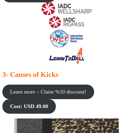
3- Causes of Kicks
Learn more – Claim %10 discount!
Cost: USD 49.00