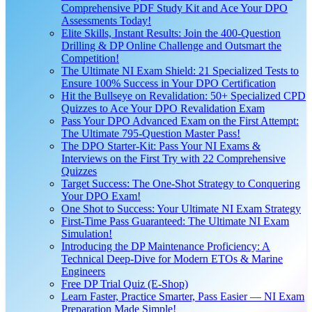
Comprehensive PDF Study Kit and Ace Your DPO
Assessments Today!
Elite Skills, Instant Results: Join the 400-Question
Drilling & DP Online Challenge and Outsmart the
Competition!
The Ultimate NI Exam Shield: 21 Specialized Tests to
Ensure 100% Success in Your DPO Certification
Hit the Bullseye on Revalidation: 50+ Specialized CPD
Quizzes to Ace Your DPO Revalidation Exam
Pass Your DPO Advanced Exam on the First Attempt:
The Ultimate 795-Question Master Pass!
The DPO Starter-Kit: Pass Your NI Exams &
Interviews on the First Try with 22 Comprehensive
Quizzes
Target Success: The One-Shot Strategy to Conquering
Your DPO Exam!
One Shot to Success: Your Ultimate NI Exam Strategy
First-Time Pass Guaranteed: The Ultimate NI Exam
Simulation!
Introducing the DP Maintenance Proficiency: A
Technical Deep-Dive for Modern ETOs & Marine
Engineers
Free DP Trial Quiz (E-Shop)
Learn Faster, Practice Smarter, Pass Easier — NI Exam
Preparation Made Simple!