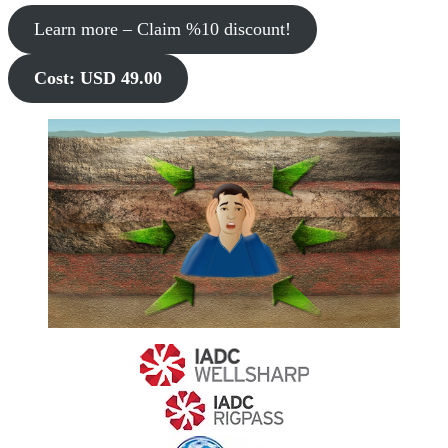
Learn more – Claim %10 discount!
Cost: USD 49.00