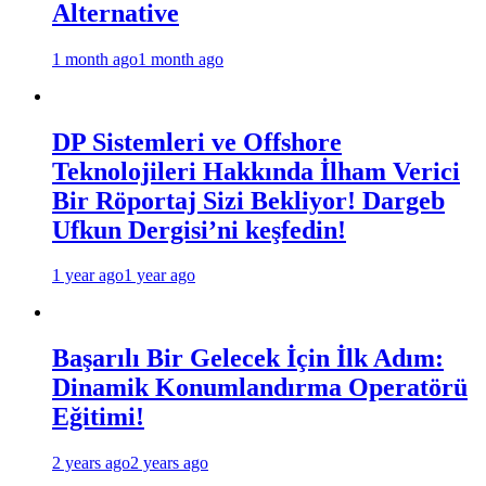
Alternative
1 month ago
1 month ago
DP Sistemleri ve Offshore
Teknolojileri Hakkında İlham Verici
Bir Röportaj Sizi Bekliyor! Dargeb
Ufkun Dergisi’ni keşfedin!
1 year ago
1 year ago
Başarılı Bir Gelecek İçin İlk Adım:
Dinamik Konumlandırma Operatörü
Eğitimi!
2 years ago
2 years ago