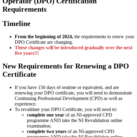
Operator (DPO) Certification
Requirements
Timeline
From the beginning of 2024,
the requirements to renew your
DPO Certificate are changing.
These changes will be introduced gradually over the next
five years!!!
New Requirements for Renewing a DPO
Certificate
If you have 150 days of seatime or equivalent, and are
renewing your DPO certificate, you will need to demonstrate
Continuing Professional Development (CPD) as well as
experience.
To revalidate your DPO Certificate, you will need to:
complete one year
of an NI-approved CPD
programme AND take the NI Revalidation online
examination.
complete two years
of an NI-approved CPD
programme AND take the NI Revalidation online