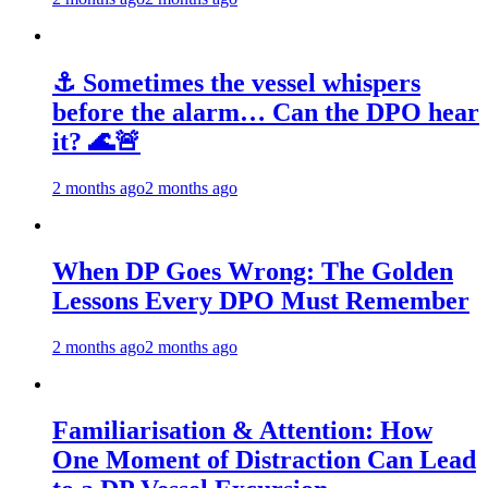
⚓ Sometimes the vessel whispers
before the alarm… Can the DPO hear
it? 🌊🚨
2 months ago
2 months ago
When DP Goes Wrong: The Golden
Lessons Every DPO Must Remember
2 months ago
2 months ago
Familiarisation & Attention: How
One Moment of Distraction Can Lead