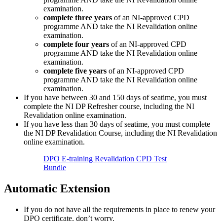
examination.
complete three years
of an NI-approved CPD
programme AND take the NI Revalidation online
examination.
complete four years
of an NI-approved CPD
programme AND take the NI Revalidation online
examination.
complete five years
of an NI-approved CPD
programme AND take the NI Revalidation online
examination.
If you have between 30 and 150 days of seatime, you must
complete the NI DP Refresher course, including the NI
Revalidation online examination.
If you have less than 30 days of seatime, you must complete
the NI DP Revalidation Course, including the NI Revalidation
online examination.
DPO E-training Revalidation CPD Test
Bundle
Automatic Extension
If you do not have all the requirements in place to renew your
DPO certificate, don’t worry.