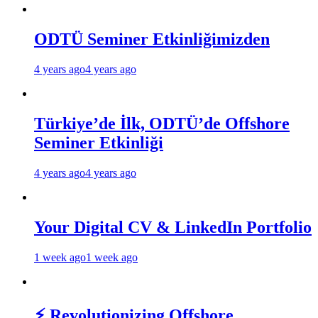
ODTÜ Seminer Etkinliğimizden
4 years ago
4 years ago
Türkiye’de İlk, ODTÜ’de Offshore
Seminer Etkinliği
4 years ago
4 years ago
Your Digital CV & LinkedIn Portfolio
1 week ago
1 week ago
⚡ Revolutionizing Offshore