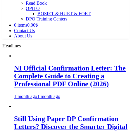
Read Book
OPITO
BOSIET & HUET & FOET
DPO Training Centers
0 items
0,00₺
Contact Us
About Us
Headlınes
NI Official Confirmation Letter: The
Complete Guide to Creating a
Professional PDF Online (2026)
1 month ago
1 month ago
Still Using Paper DP Confirmation
Letters? Discover the Smarter Digital