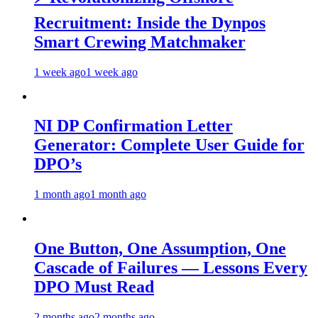
Recruitment: Inside the Dynpos
Smart Crewing Matchmaker
1 week ago
1 week ago
NI DP Confirmation Letter
Generator: Complete User Guide for
DPO’s
1 month ago
1 month ago
One Button, One Assumption, One
Cascade of Failures — Lessons Every
DPO Must Read
2 months ago
2 months ago