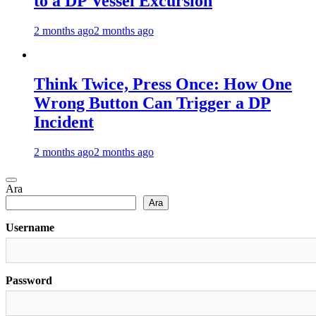
to a DP Vessel Excursion
2 months ago
2 months ago
Think Twice, Press Once: How One
Wrong Button Can Trigger a DP
Incident
2 months ago
2 months ago
Ara
Ara
Username
Password