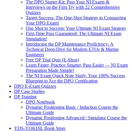
The DPO Starter-Kit: Pass Your NI Exams &
Interviews on the First Try with 22 Comprehensive
Quizzes
Target Success: The One-Shot Strategy to Conquering
Your DPO Exam!
One Shot to Success: Your Ultimate NI Exam Strategy
First-Time Pass Guaranteed: The Ultimate NI Exam
Simulation!
Introducing the DP Maintenance Proficiency: A
Technical Deep-Dive for Modern ETOs & Marine
Engineers
Free DP Trial Quiz (E-Shop)
Learn Faster, Practice Smarter, Pass Easier — NI Exam
Preparation Made Simple!
The NI Exam Quick Note Study: Your 100% Success
Blueprint to Ace the DPO Certification
DPO E-Exam Quizzes
DP Case Studies
DP Training
DPO Notebook
Dynamic Positioning Basic / Induction Course the
Ultimate Guide
Dynamic Positioning Advanced / Simulator Course the
Ultimate Guide
YDS-YOKDIL Book Store