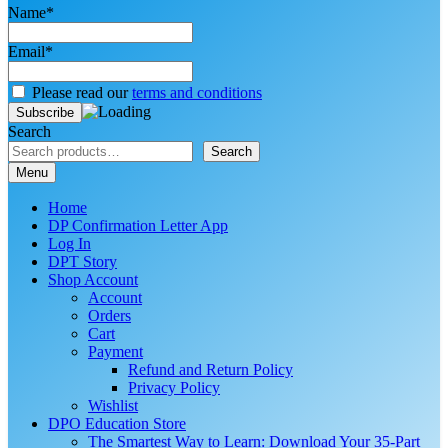
Name*
Email*
Please read our
terms and conditions
Search
Search
Menu
Home
DP Confirmation Letter App
Log In
DPT Story
Shop Account
Account
Orders
Cart
Payment
Refund and Return Policy
Privacy Policy
Wishlist
DPO Education Store
The Smartest Way to Learn: Download Your 35-Part