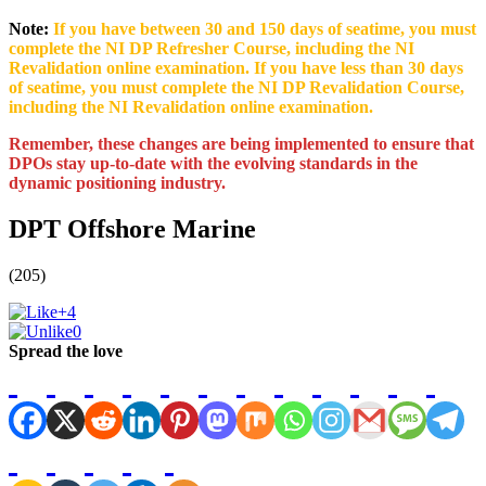
Note:
If you have between 30 and 150 days of seatime, you must
complete the NI DP Refresher Course, including the NI
Revalidation online examination. If you have less than 30 days
of seatime, you must complete the NI DP Revalidation Course,
including the NI Revalidation online examination.
Remember, these changes are being implemented to ensure that
DPOs stay up-to-date with the evolving standards in the
dynamic positioning industry.
DPT Offshore Marine
(205)
+4
0
Spread the love