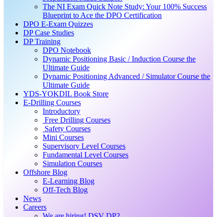
The NI Exam Quick Note Study: Your 100% Success
Blueprint to Ace the DPO Certification
DPO E-Exam Quizzes
DP Case Studies
DP Training
DPO Notebook
Dynamic Positioning Basic / Induction Course the
Ultimate Guide
Dynamic Positioning Advanced / Simulator Course the
Ultimate Guide
YDS-YOKDIL Book Store
E-Drilling Courses
Introductory
Free Drilling Courses
Safety Courses
Mini Courses
Supervisory Level Courses
Fundamental Level Courses
Simulation Courses
Offshore Blog
E-Learning Blog
Off-Tech Blog
News
Careers
We are hiring! DSV DP2