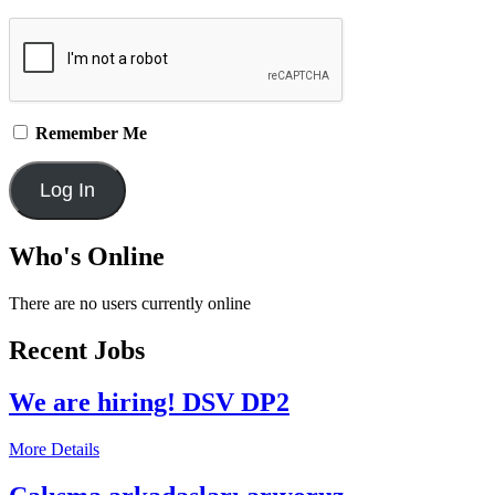
Remember Me
Who's Online
There are no users currently online
Recent Jobs
We are hiring! DSV DP2
More Details