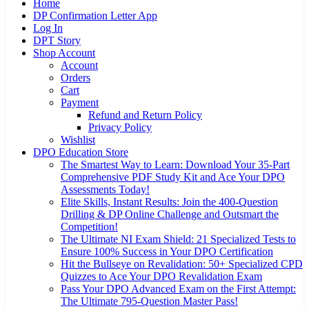
Home
DP Confirmation Letter App
Log In
DPT Story
Shop Account
Account
Orders
Cart
Payment
Refund and Return Policy
Privacy Policy
Wishlist
DPO Education Store
The Smartest Way to Learn: Download Your 35-Part
Comprehensive PDF Study Kit and Ace Your DPO
Assessments Today!
Elite Skills, Instant Results: Join the 400-Question
Drilling & DP Online Challenge and Outsmart the
Competition!
The Ultimate NI Exam Shield: 21 Specialized Tests to
Ensure 100% Success in Your DPO Certification
Hit the Bullseye on Revalidation: 50+ Specialized CPD
Quizzes to Ace Your DPO Revalidation Exam
Pass Your DPO Advanced Exam on the First Attempt:
The Ultimate 795-Question Master Pass!