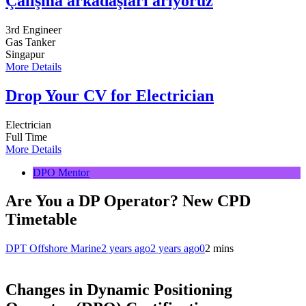
Çalışma arkadaşları arıyoruz
3rd Engineer
Gas Tanker
Singapur
More Details
Drop Your CV for Electrician
Electrician
Full Time
More Details
DPO Mentor
Are You a DP Operator? New CPD
Timetable
DPT Offshore Marine
2 years ago
2 years ago
0
2 mins
Changes in Dynamic Positioning