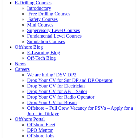
E-Drilling Courses
Introductory
Free Drilling Courses
Safety Courses
Mini Courses
Supervisory Level Courses
Fundamental Level Courses
Simulation Courses
Offshore Blog
E-Learning Blog
Off-Tech Blog
News
Careers
We are hiring! DSV DP2
Drop Your CV for Snr DP and DP Operator
Drop Your CV for Electrician
Drop Your CV for AB _ Sailor
Drop Your CV for Radio Operator
Drop Your CV for Bosun
Offshore – Full Crew Vacancy for PSVs – Apply for a
Job – in Türkiye
Offshore Portal
Offshore Fleet
DPO Mentor
Offshore Jobs