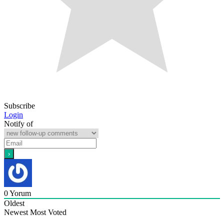
Subscribe
Login
Notify of
0
Yorum
Oldest
Newest
Most Voted