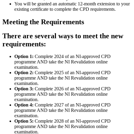
You will be granted an automatic 12-month extension to your
existing certificate to complete the CPD requirements.
Meeting the Requirements
There are several ways to meet the new
requirements:
Option 1:
Complete 2024 of an NI-approved CPD
programme AND take the NI Revalidation online
examination.
Option 2:
Complete 2025 of an NI-approved CPD
programme AND take the NI Revalidation online
examination.
Option 3:
Complete 2026 of an NI-approved CPD
programme AND take the NI Revalidation online
examination.
Option 4:
Complete 2027 of an NI-approved CPD
programme AND take the NI Revalidation online
examination.
Option 5:
Complete 2028 of an NI-approved CPD
programme AND take the NI Revalidation online
examination.