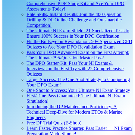
Comprehensive PDF Study Kit and Ace Your DPO
Assessments Today!
Elite Skills, Instant Results: Join the 400-Question
Drilling & DP Online Challenge and Outsmart the
Competition!
The Ultimate NI Exam Shield: 21 Specialized Tests to
Ensure 100% Success in Your DPO Certification
Hit the Bullseye on Revalidation: 50+ Specialized CPD
Quizzes to Ace Your DPO Revalidation Exam
Pass Your DPO Advanced Exam on the First Attempt:
The Ultimate 795-Question Master Pass!
The DPO Starter-Kit: Pass Your NI Exams &
Interviews on the First Try with 22 Comprehensive
Quizzes
Target Success: The One-Shot Strategy to Conquering
Your DPO Exam!
One Shot to Success: Your Ultimate NI Exam Strategy
First-Time Pass Guaranteed: The Ultimate NI Exam
Simulation!
Introducing the DP Maintenance Proficiency: A
Technical Deep-Dive for Modern ETOs & Marine
Engineers
Free DP Trial Quiz (E-Shop)
Learn Faster, Practice Smarter, Pass Easier — NI Exam
Preparation Made Simple!