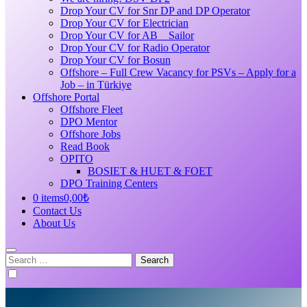
Drop Your CV for Snr DP and DP Operator
Drop Your CV for Electrician
Drop Your CV for AB _ Sailor
Drop Your CV for Radio Operator
Drop Your CV for Bosun
Offshore – Full Crew Vacancy for PSVs – Apply for a
Job – in Türkiye
Offshore Portal
Offshore Fleet
DPO Mentor
Offshore Jobs
Read Book
OPITO
BOSIET & HUET & FOET
DPO Training Centers
0 items
0,00₺
Contact Us
About Us
Search
for: