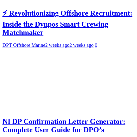
⚡ Revolutionizing Offshore Recruitment:
Inside the Dynpos Smart Crewing
Matchmaker
DPT Offshore Marine
2 weeks ago
2 weeks ago
0
NI DP Confirmation Letter Generator:
Complete User Guide for DPO’s