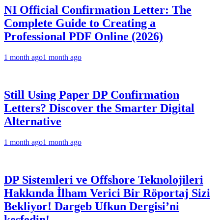
NI Official Confirmation Letter: The
Complete Guide to Creating a
Professional PDF Online (2026)
1 month ago
1 month ago
Still Using Paper DP Confirmation
Letters? Discover the Smarter Digital
Alternative
1 month ago
1 month ago
DP Sistemleri ve Offshore Teknolojileri
Hakkında İlham Verici Bir Röportaj Sizi
Bekliyor! Dargeb Ufkun Dergisi’ni
keşfedin!