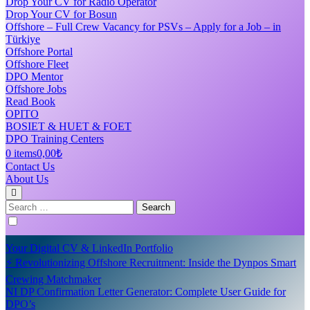
Drop Your CV for Radio Operator
Drop Your CV for Bosun
Offshore – Full Crew Vacancy for PSVs – Apply for a Job – in
Türkiye
Offshore Portal
Offshore Fleet
DPO Mentor
Offshore Jobs
Read Book
OPITO
BOSIET & HUET & FOET
DPO Training Centers
0 items
0,00₺
Contact Us
About Us
Search
for:
Your Digital CV & LinkedIn Portfolio
⚡ Revolutionizing Offshore Recruitment: Inside the Dynpos Smart
Crewing Matchmaker
NI DP Confirmation Letter Generator: Complete User Guide for
DPO’s