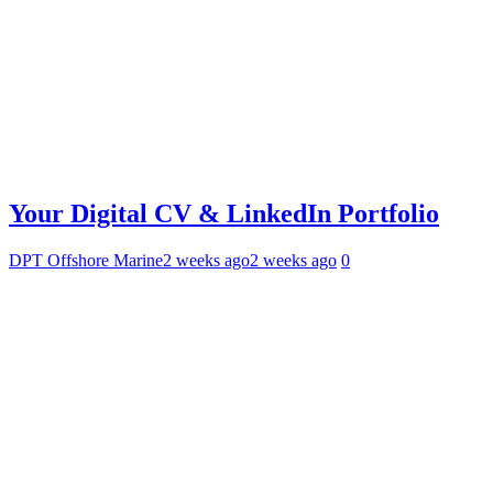
Your Digital CV & LinkedIn Portfolio
DPT Offshore Marine
2 weeks ago
2 weeks ago
0