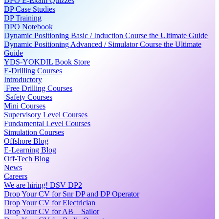
DPO E-Exam Quizzes
DP Case Studies
DP Training
DPO Notebook
Dynamic Positioning Basic / Induction Course the Ultimate Guide
Dynamic Positioning Advanced / Simulator Course the Ultimate
Guide
YDS-YOKDIL Book Store
E-Drilling Courses
Introductory
Free Drilling Courses
Safety Courses
Mini Courses
Supervisory Level Courses
Fundamental Level Courses
Simulation Courses
Offshore Blog
E-Learning Blog
Off-Tech Blog
News
Careers
We are hiring! DSV DP2
Drop Your CV for Snr DP and DP Operator
Drop Your CV for Electrician
Drop Your CV for AB _ Sailor