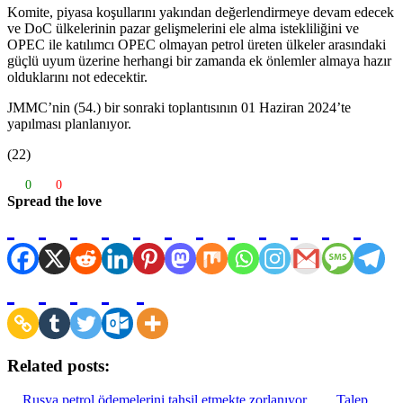
Komite, piyasa koşullarını yakından değerlendirmeye devam edecek
ve DoC ülkelerinin pazar gelişmelerini ele alma istekliliğini ve
OPEC ile katılımcı OPEC olmayan petrol üreten ülkeler arasındaki
güçlü uyum üzerine herhangi bir zamanda ek önlemler almaya hazır
olduklarını not edecektir.
JMMC’nin (54.) bir sonraki toplantısının 01 Haziran 2024’te
yapılması planlanıyor.
(22)
0
0
Spread the love
Related posts:
Rusya petrol ödemelerini tahsil etmekte zorlanıyor
Talep