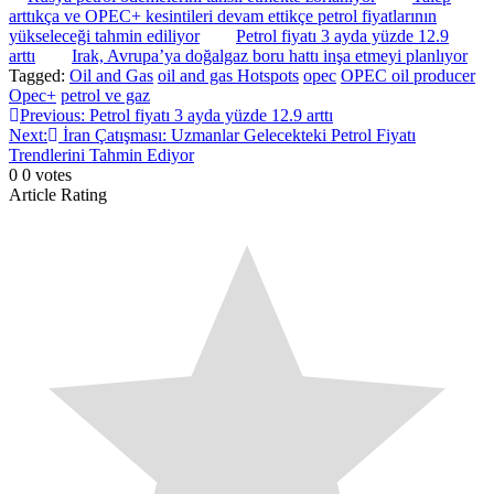
arttıkça ve OPEC+ kesintileri devam ettikçe petrol fiyatlarının
yükseleceği tahmin ediliyor
Petrol fiyatı 3 ayda yüzde 12.9
arttı
Irak, Avrupa’ya doğalgaz boru hattı inşa etmeyi planlıyor
Tagged:
Oil and Gas
oil and gas Hotspots
opec
OPEC oil producer
Opec+
petrol ve gaz
Post
Previous:
Petrol fiyatı 3 ayda yüzde 12.9 arttı
Next:
İran Çatışması: Uzmanlar Gelecekteki Petrol Fiyatı
navigation
Trendlerini Tahmin Ediyor
0
0
votes
Article Rating