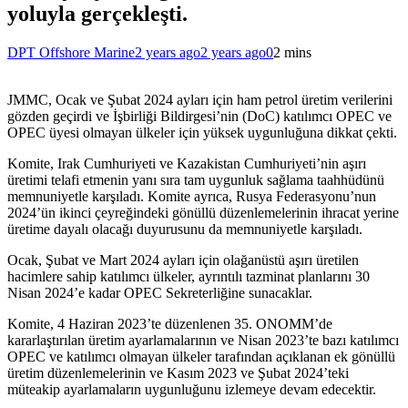
yoluyla gerçekleşti.
DPT Offshore Marine
2 years ago
2 years ago
0
2 mins
JMMC, Ocak ve Şubat 2024 ayları için ham petrol üretim verilerini
gözden geçirdi ve İşbirliği Bildirgesi’nin (DoC) katılımcı OPEC ve
OPEC üyesi olmayan ülkeler için yüksek uygunluğuna dikkat çekti.
Komite, Irak Cumhuriyeti ve Kazakistan Cumhuriyeti’nin aşırı
üretimi telafi etmenin yanı sıra tam uygunluk sağlama taahhüdünü
memnuniyetle karşıladı. Komite ayrıca, Rusya Federasyonu’nun
2024’ün ikinci çeyreğindeki gönüllü düzenlemelerinin ihracat yerine
üretime dayalı olacağı duyurusunu da memnuniyetle karşıladı.
Ocak, Şubat ve Mart 2024 ayları için olağanüstü aşırı üretilen
hacimlere sahip katılımcı ülkeler, ayrıntılı tazminat planlarını 30
Nisan 2024’e kadar OPEC Sekreterliğine sunacaklar.
Komite, 4 Haziran 2023’te düzenlenen 35. ONOMM’de
kararlaştırılan üretim ayarlamalarının ve Nisan 2023’te bazı katılımcı
OPEC ve katılımcı olmayan ülkeler tarafından açıklanan ek gönüllü
üretim düzenlemelerinin ve Kasım 2023 ve Şubat 2024’teki
müteakip ayarlamaların uygunluğunu izlemeye devam edecektir.