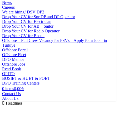
News
Careers
We are hiring! DSV DP2
Drop Your CV for Snr DP and DP Operator
Drop Your CV for Electrician
Drop Your CV for AB _ Sailor
Drop Your CV for Radio Operator
Drop Your CV for Bosun
Offshore – Full Crew Vacancy for PSVs – Apply for a Job – in
Türkiye
Offshore Portal
Offshore Fleet
DPO Mentor
Offshore Jobs
Read Book
OPITO
BOSIET & HUET & FOET
DPO Training Centers
0 items
0,00₺
Contact Us
About Us
Headlınes