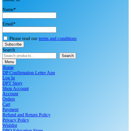
Name*
Email*
Please read our
terms and conditions
Search
Search
Menu
Home
DP Confirmation Letter App
Log In
DPT Story
Shop Account
Account
Orders
Cart
Payment
Refund and Return Policy
Privacy Policy
Wishlist
DPO Education Store