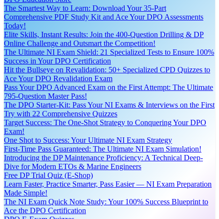
The Smartest Way to Learn: Download Your 35-Part
Comprehensive PDF Study Kit and Ace Your DPO Assessments
Today!
Elite Skills, Instant Results: Join the 400-Question Drilling & DP
Online Challenge and Outsmart the Competition!
The Ultimate NI Exam Shield: 21 Specialized Tests to Ensure 100%
Success in Your DPO Certification
Hit the Bullseye on Revalidation: 50+ Specialized CPD Quizzes to
Ace Your DPO Revalidation Exam
Pass Your DPO Advanced Exam on the First Attempt: The Ultimate
795-Question Master Pass!
The DPO Starter-Kit: Pass Your NI Exams & Interviews on the First
Try with 22 Comprehensive Quizzes
Target Success: The One-Shot Strategy to Conquering Your DPO
Exam!
One Shot to Success: Your Ultimate NI Exam Strategy
First-Time Pass Guaranteed: The Ultimate NI Exam Simulation!
Introducing the DP Maintenance Proficiency: A Technical Deep-
Dive for Modern ETOs & Marine Engineers
Free DP Trial Quiz (E-Shop)
Learn Faster, Practice Smarter, Pass Easier — NI Exam Preparation
Made Simple!
The NI Exam Quick Note Study: Your 100% Success Blueprint to
Ace the DPO Certification