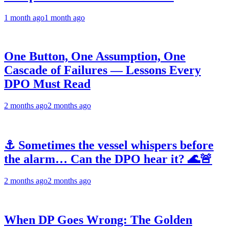
1 month ago
1 month ago
One Button, One Assumption, One
Cascade of Failures — Lessons Every
DPO Must Read
2 months ago
2 months ago
⚓ Sometimes the vessel whispers before
the alarm… Can the DPO hear it? 🌊🚨
2 months ago
2 months ago
When DP Goes Wrong: The Golden