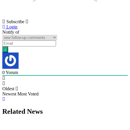
Subscribe
Login
Notify of
0
Yorum
Oldest
Newest
Most Voted
Related News