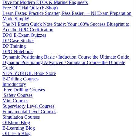
Dive for Modern ETOs & Marine Engineers
Free DP Trial Quiz (E-Shop)
Learn Faster, Practice Smarter, Pass Easier — NI Exam Preparation
Made Simple!
The NI Exam Quick Note Study: Your 100% Success Blueprint to
Ace the DPO Certification
DPO E-Exam Quizzes
DP Case Studies
DP Training
DPO Notebook
Dynamic Positioning Basic / Induction Course the Ultimate Guide
Dynamic Positioning Advanced / Simulator Course the Ultimate
Guide
YDS-YOKDIL Book Store
E-Drilling Courses
Introductory
Free Drilling Courses
Safety Courses
Mini Courses
Supervisory Level Courses
Fundamental Level Courses
Simulation Courses
Offshore Blog
E-Learning Blog
Off-Tech Blog