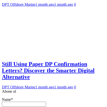
DPT Offshore Marine
1 month ago
1 month ago
0
Still Using Paper DP Confirmation
Letters? Discover the Smarter Digital
Alternative
DPT Offshore Marine
1 month ago
1 month ago
0
Abone ol
Name*