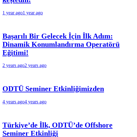
1 year ago
1 year ago
Başarılı Bir Gelecek İçin İlk Adım:
Dinamik Konumlandırma Operatörü
Eğitimi!
2 years ago
2 years ago
ODTÜ Seminer Etkinliğimizden
4 years ago
4 years ago
Türkiye’de İlk, ODTÜ’de Offshore
Seminer Etkinliği