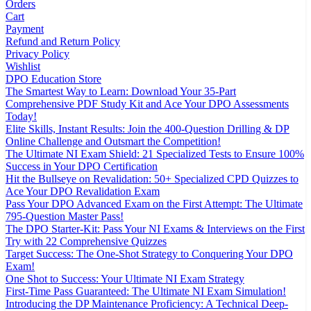
Orders
Cart
Payment
Refund and Return Policy
Privacy Policy
Wishlist
DPO Education Store
The Smartest Way to Learn: Download Your 35-Part
Comprehensive PDF Study Kit and Ace Your DPO Assessments
Today!
Elite Skills, Instant Results: Join the 400-Question Drilling & DP
Online Challenge and Outsmart the Competition!
The Ultimate NI Exam Shield: 21 Specialized Tests to Ensure 100%
Success in Your DPO Certification
Hit the Bullseye on Revalidation: 50+ Specialized CPD Quizzes to
Ace Your DPO Revalidation Exam
Pass Your DPO Advanced Exam on the First Attempt: The Ultimate
795-Question Master Pass!
The DPO Starter-Kit: Pass Your NI Exams & Interviews on the First
Try with 22 Comprehensive Quizzes
Target Success: The One-Shot Strategy to Conquering Your DPO
Exam!
One Shot to Success: Your Ultimate NI Exam Strategy
First-Time Pass Guaranteed: The Ultimate NI Exam Simulation!
Introducing the DP Maintenance Proficiency: A Technical Deep-