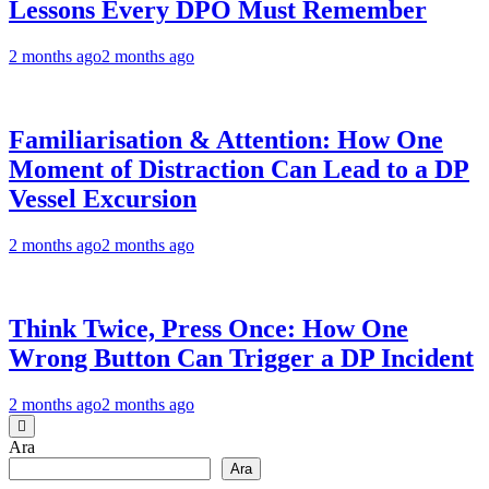
Lessons Every DPO Must Remember
2 months ago
2 months ago
Familiarisation & Attention: How One
Moment of Distraction Can Lead to a DP
Vessel Excursion
2 months ago
2 months ago
Think Twice, Press Once: How One
Wrong Button Can Trigger a DP Incident
2 months ago
2 months ago
Ara
Ara