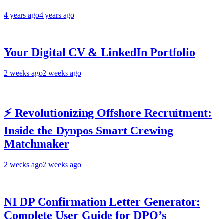
4 years ago
4 years ago
Your Digital CV & LinkedIn Portfolio
2 weeks ago
2 weeks ago
⚡ Revolutionizing Offshore Recruitment:
Inside the Dynpos Smart Crewing
Matchmaker
2 weeks ago
2 weeks ago
NI DP Confirmation Letter Generator:
Complete User Guide for DPO’s