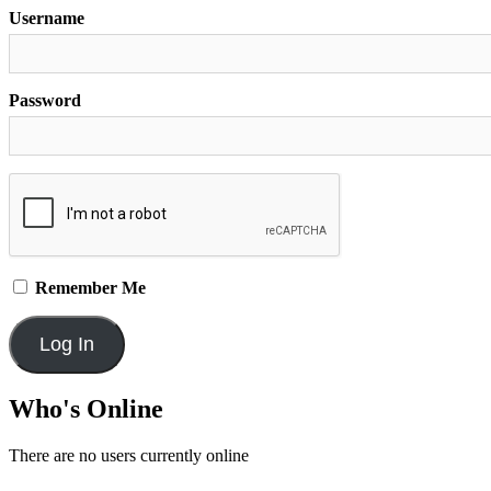
Username
Password
Remember Me
Who's Online
There are no users currently online