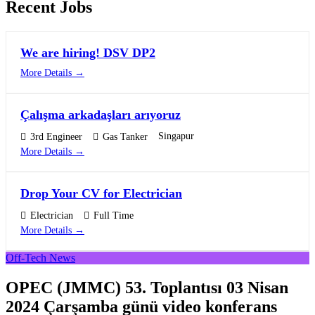
Recent Jobs
We are hiring! DSV DP2
More Details
Çalışma arkadaşları arıyoruz
Singapur
3rd Engineer
Gas Tanker
More Details
Drop Your CV for Electrician
Electrician
Full Time
More Details
Off-Tech News
OPEC (JMMC) 53. Toplantısı 03 Nisan
2024 Çarşamba günü video konferans