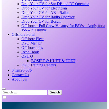
Drop Your CV for Snr DP and DP Operator
Drop Your CV for Electrician
Drop Your CV for AB _ Sailor
Drop Your CV for Radio Operator
Drop Your CV for Bosun
Offshore – Full Crew Vacancy for PSVs – Apply for a
Job – in Türkiye
Offshore Portal
Offshore Fleet
DPO Mentor
Offshore Jobs
Read Book
OPITO
BOSIET & HUET & FOET
DPO Training Centers
0 items
0,00₺
Contact Us
About Us
Search
for: