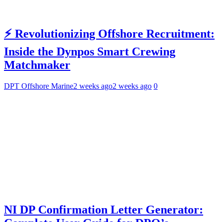
⚡ Revolutionizing Offshore Recruitment:
Inside the Dynpos Smart Crewing
Matchmaker
DPT Offshore Marine
2 weeks ago
2 weeks ago
0
NI DP Confirmation Letter Generator: