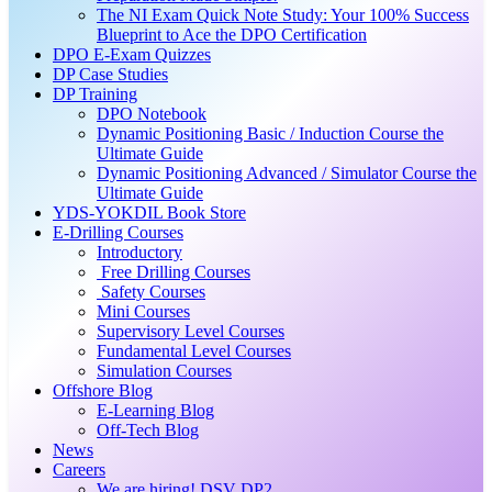
The NI Exam Quick Note Study: Your 100% Success
Blueprint to Ace the DPO Certification
DPO E-Exam Quizzes
DP Case Studies
DP Training
DPO Notebook
Dynamic Positioning Basic / Induction Course the
Ultimate Guide
Dynamic Positioning Advanced / Simulator Course the
Ultimate Guide
YDS-YOKDIL Book Store
E-Drilling Courses
Introductory
Free Drilling Courses
Safety Courses
Mini Courses
Supervisory Level Courses
Fundamental Level Courses
Simulation Courses
Offshore Blog
E-Learning Blog
Off-Tech Blog
News
Careers
We are hiring! DSV DP2