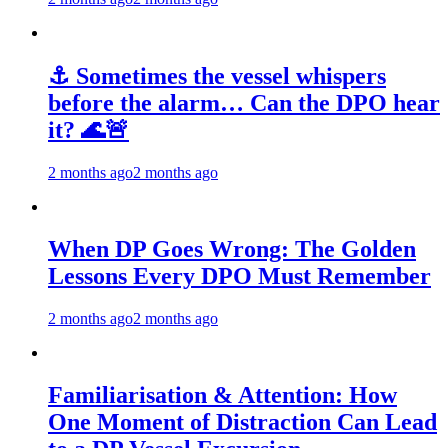
⚓ Sometimes the vessel whispers
before the alarm… Can the DPO hear
it? 🌊🚨
2 months ago
2 months ago
When DP Goes Wrong: The Golden
Lessons Every DPO Must Remember
2 months ago
2 months ago
Familiarisation & Attention: How
One Moment of Distraction Can Lead