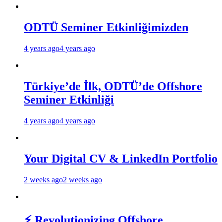
ODTÜ Seminer Etkinliğimizden
4 years ago
4 years ago
Türkiye’de İlk, ODTÜ’de Offshore
Seminer Etkinliği
4 years ago
4 years ago
Your Digital CV & LinkedIn Portfolio
2 weeks ago
2 weeks ago
⚡ Revolutionizing Offshore