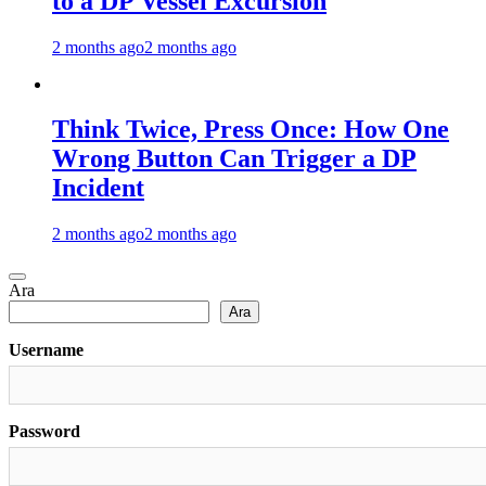
to a DP Vessel Excursion
2 months ago
2 months ago
Think Twice, Press Once: How One
Wrong Button Can Trigger a DP
Incident
2 months ago
2 months ago
Ara
Ara
Username
Password