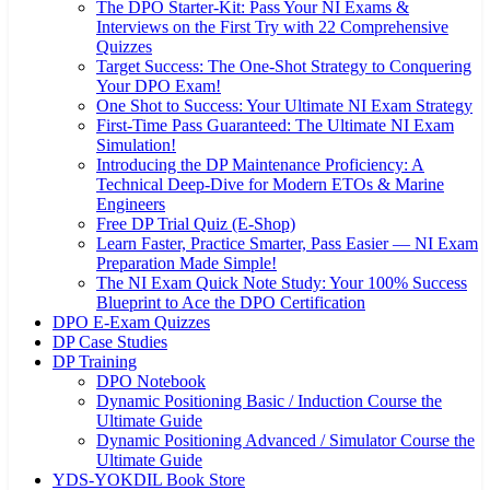
The DPO Starter-Kit: Pass Your NI Exams &
Interviews on the First Try with 22 Comprehensive
Quizzes
Target Success: The One-Shot Strategy to Conquering
Your DPO Exam!
One Shot to Success: Your Ultimate NI Exam Strategy
First-Time Pass Guaranteed: The Ultimate NI Exam
Simulation!
Introducing the DP Maintenance Proficiency: A
Technical Deep-Dive for Modern ETOs & Marine
Engineers
Free DP Trial Quiz (E-Shop)
Learn Faster, Practice Smarter, Pass Easier — NI Exam
Preparation Made Simple!
The NI Exam Quick Note Study: Your 100% Success
Blueprint to Ace the DPO Certification
DPO E-Exam Quizzes
DP Case Studies
DP Training
DPO Notebook
Dynamic Positioning Basic / Induction Course the
Ultimate Guide
Dynamic Positioning Advanced / Simulator Course the
Ultimate Guide
YDS-YOKDIL Book Store