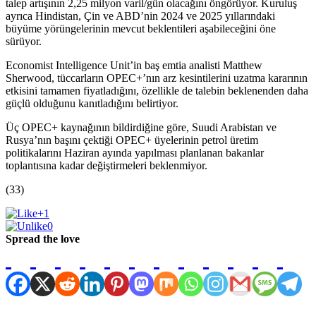
talep artışının 2,25 milyon varil/gün olacağını öngörüyor. Kuruluş
ayrıca Hindistan, Çin ve ABD’nin 2024 ve 2025 yıllarındaki
büyüme yörüngelerinin mevcut beklentileri aşabileceğini öne
sürüyor.
Economist Intelligence Unit’in baş emtia analisti Matthew
Sherwood, tüccarların OPEC+’nın arz kesintilerini uzatma kararının
etkisini tamamen fiyatladığını, özellikle de talebin beklenenden daha
güçlü olduğunu kanıtladığını belirtiyor.
Üç OPEC+ kaynağının bildirdiğine göre, Suudi Arabistan ve
Rusya’nın başını çektiği OPEC+ üyelerinin petrol üretim
politikalarını Haziran ayında yapılması planlanan bakanlar
toplantısına kadar değiştirmeleri beklenmiyor.
(33)
+1
0
Spread the love