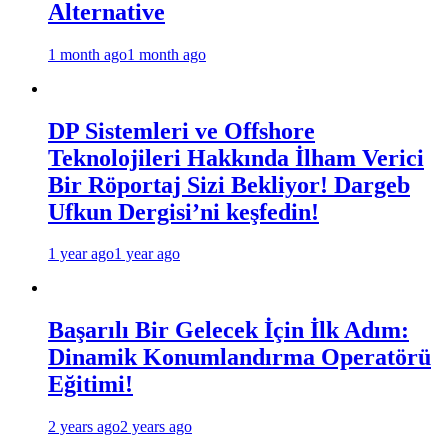
Alternative
1 month ago
1 month ago
DP Sistemleri ve Offshore
Teknolojileri Hakkında İlham Verici
Bir Röportaj Sizi Bekliyor! Dargeb
Ufkun Dergisi’ni keşfedin!
1 year ago
1 year ago
Başarılı Bir Gelecek İçin İlk Adım:
Dinamik Konumlandırma Operatörü
Eğitimi!
2 years ago
2 years ago