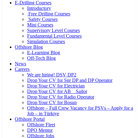
E-Drilling Courses
Introductory
Free Drilling Courses
Safety Courses
Mini Courses
Supervisory Level Courses
Fundamental Level Courses
Simulation Courses
Offshore Blog
E-Learning Blog
Off-Tech Blog
News
Careers
We are hiring! DSV DP2
Drop Your CV for Snr DP and DP Operator
Drop Your CV for Electrician
Drop Your CV for AB _ Sailor
Drop Your CV for Radio Operator
Drop Your CV for Bosun
Offshore – Full Crew Vacancy for PSVs – Apply for a
Job – in Türkiye
Offshore Portal
Offshore Fleet
DPO Mentor
Offshore Jobs