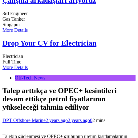
Çalışma arkadaşları arıyoruz
3rd Engineer
Gas Tanker
Singapur
More Details
Drop Your CV for Electrician
Electrician
Full Time
More Details
Off-Tech News
Talep arttıkça ve OPEC+ kesintileri
devam ettikçe petrol fiyatlarının
yükseleceği tahmin ediliyor
DPT Offshore Marine
2 years ago
2 years ago
0
2 mins
Talebin güçlenmesi ve OPEC+ grubunun üretim kısıtlamalarının