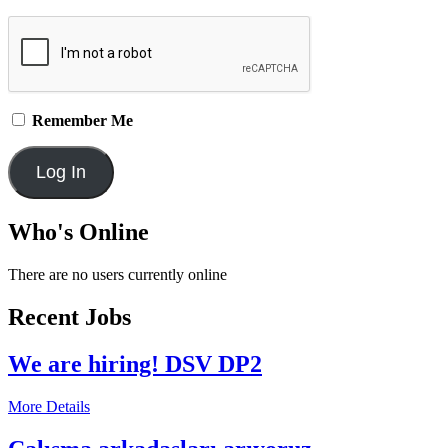
Remember Me
Who's Online
There are no users currently online
Recent Jobs
We are hiring! DSV DP2
More Details