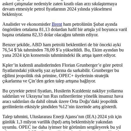
askeri çatışmalar nedeniyle zaten kısıtlı olan arzı sıkılaştırmaya
devam etmesiyle petrol fiyatlarının 2024 yılında yükselmesi
bekleniyor.
Analistler ve ekonomistler
Brent
ham petrolünün Şubat ayında
öngörülen ortalama 81,13 dolardan hafif bir artışla yıl boyunca varil
başına ortalama 82,33 dolar olacağını tahmin ediyor.
Benzer şekilde, ABD ham petrolü beklentileri de bir önceki ayki
76,54 $’lık tahminden 78,09 $’a yükseltildi. Bu, Ekim ayından bu
yana 2024 için konsensüs tahminindeki ilk artışa işaret ediyor.
Kpler’in kıdemli analistlerinden Florian Grunberger’e göre petrol
fiyatlarındaki yükseliş yaz aylarına da sarkabilir. Grunberger bu
eğilimi jeopolitik risk primine, OPEC+ üyelerinin stratejik
çıkarlarına ve Çin’den gelen talep artışına bağlıyor.
Bu çeyrekte petrol fiyatları, Husilerin Kızıldeniz nakliye yollarına
saldırıları ve Ukrayna’nın Rus rafinerilerine yönelik insansız hava
aracı saldırıları da dahil olmak üzere Orta Doğu’daki jeopolitik
gerilimlerin etkisiyle şimdiden %12’nin üzerinde artış gösterdi.
Talep tahmini, Uluslararası Enerji Ajansı’nın (IEA) 2024 yılı için
günlük 1,3 milyon varillik (bpd) artış beklentisiyle yakından
uyumlu. OPEC ise daha iyimser bir görünüm sergileyerek bu yıl