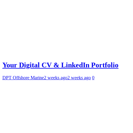
Your Digital CV & LinkedIn Portfolio
DPT Offshore Marine
2 weeks ago
2 weeks ago
0