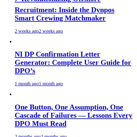
Recruitment: Inside the Dynpos
Smart Crewing Matchmaker
2 weeks ago
2 weeks ago
NI DP Confirmation Letter
Generator: Complete User Guide for
DPO’s
1 month ago
1 month ago
One Button, One Assumption, One
Cascade of Failures — Lessons Every
DPO Must Read
2 months ago
2 months ago