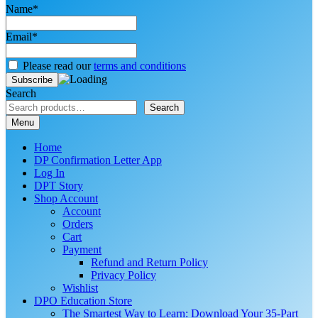
Name*
Email*
Please read our
terms and conditions
Search
Search
Menu
Home
DP Confirmation Letter App
Log In
DPT Story
Shop Account
Account
Orders
Cart
Payment
Refund and Return Policy
Privacy Policy
Wishlist
DPO Education Store
The Smartest Way to Learn: Download Your 35-Part