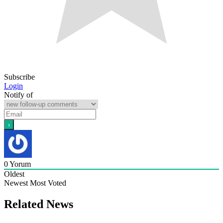
Subscribe
Login
Notify of
0
Yorum
Oldest
Newest
Most Voted
Related News