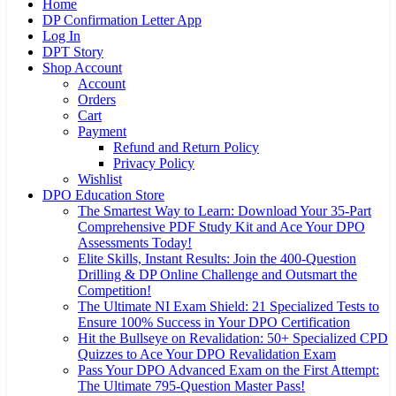
Home
DP Confirmation Letter App
Log In
DPT Story
Shop Account
Account
Orders
Cart
Payment
Refund and Return Policy
Privacy Policy
Wishlist
DPO Education Store
The Smartest Way to Learn: Download Your 35-Part
Comprehensive PDF Study Kit and Ace Your DPO
Assessments Today!
Elite Skills, Instant Results: Join the 400-Question
Drilling & DP Online Challenge and Outsmart the
Competition!
The Ultimate NI Exam Shield: 21 Specialized Tests to
Ensure 100% Success in Your DPO Certification
Hit the Bullseye on Revalidation: 50+ Specialized CPD
Quizzes to Ace Your DPO Revalidation Exam
Pass Your DPO Advanced Exam on the First Attempt:
The Ultimate 795-Question Master Pass!