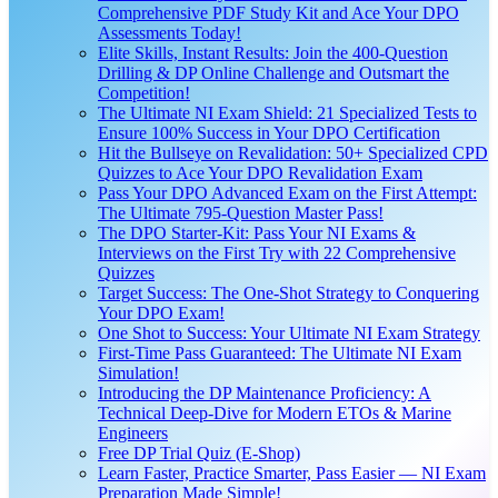
Comprehensive PDF Study Kit and Ace Your DPO
Assessments Today!
Elite Skills, Instant Results: Join the 400-Question
Drilling & DP Online Challenge and Outsmart the
Competition!
The Ultimate NI Exam Shield: 21 Specialized Tests to
Ensure 100% Success in Your DPO Certification
Hit the Bullseye on Revalidation: 50+ Specialized CPD
Quizzes to Ace Your DPO Revalidation Exam
Pass Your DPO Advanced Exam on the First Attempt:
The Ultimate 795-Question Master Pass!
The DPO Starter-Kit: Pass Your NI Exams &
Interviews on the First Try with 22 Comprehensive
Quizzes
Target Success: The One-Shot Strategy to Conquering
Your DPO Exam!
One Shot to Success: Your Ultimate NI Exam Strategy
First-Time Pass Guaranteed: The Ultimate NI Exam
Simulation!
Introducing the DP Maintenance Proficiency: A
Technical Deep-Dive for Modern ETOs & Marine
Engineers
Free DP Trial Quiz (E-Shop)
Learn Faster, Practice Smarter, Pass Easier — NI Exam
Preparation Made Simple!