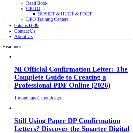
Read Book
OPITO
BOSIET & HUET & FOET
DPO Training Centers
0 items
0,00₺
Contact Us
About Us
Headlınes
NI Official Confirmation Letter: The
Complete Guide to Creating a
Professional PDF Online (2026)
1 month ago
1 month ago
Still Using Paper DP Confirmation
Letters? Discover the Smarter Digital