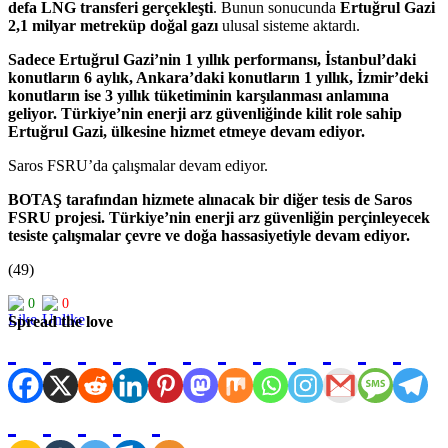
defa LNG transferi gerçekleşti
. Bunun sonucunda
Ertuğrul Gazi
2,1 milyar metreküp doğal gazı
ulusal sisteme aktardı.
Sadece Ertuğrul Gazi’nin 1 yıllık performansı, İstanbul’daki
konutların 6 aylık, Ankara’daki konutların 1 yıllık, İzmir’deki
konutların ise 3 yıllık tüketiminin karşılanması anlamına
geliyor. Türkiye’nin enerji arz güvenliğinde kilit role sahip
Ertuğrul Gazi, ülkesine hizmet etmeye devam ediyor.
Saros FSRU’da çalışmalar devam ediyor.
BOTAŞ tarafından hizmete alınacak bir diğer tesis de Saros
FSRU projesi. Türkiye’nin enerji arz güvenliğin perçinleyecek
tesiste çalışmalar çevre ve doğa hassasiyetiyle devam ediyor.
(49)
0
0
Spread the love