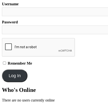
Username
Password
Remember Me
Who's Online
There are no users currently online