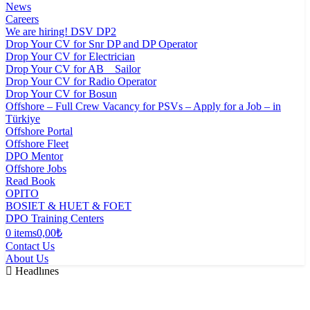
News
Careers
We are hiring! DSV DP2
Drop Your CV for Snr DP and DP Operator
Drop Your CV for Electrician
Drop Your CV for AB _ Sailor
Drop Your CV for Radio Operator
Drop Your CV for Bosun
Offshore – Full Crew Vacancy for PSVs – Apply for a Job – in
Türkiye
Offshore Portal
Offshore Fleet
DPO Mentor
Offshore Jobs
Read Book
OPITO
BOSIET & HUET & FOET
DPO Training Centers
0 items
0,00₺
Contact Us
About Us
Headlınes