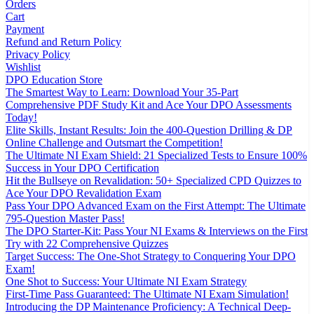
Orders
Cart
Payment
Refund and Return Policy
Privacy Policy
Wishlist
DPO Education Store
The Smartest Way to Learn: Download Your 35-Part
Comprehensive PDF Study Kit and Ace Your DPO Assessments
Today!
Elite Skills, Instant Results: Join the 400-Question Drilling & DP
Online Challenge and Outsmart the Competition!
The Ultimate NI Exam Shield: 21 Specialized Tests to Ensure 100%
Success in Your DPO Certification
Hit the Bullseye on Revalidation: 50+ Specialized CPD Quizzes to
Ace Your DPO Revalidation Exam
Pass Your DPO Advanced Exam on the First Attempt: The Ultimate
795-Question Master Pass!
The DPO Starter-Kit: Pass Your NI Exams & Interviews on the First
Try with 22 Comprehensive Quizzes
Target Success: The One-Shot Strategy to Conquering Your DPO
Exam!
One Shot to Success: Your Ultimate NI Exam Strategy
First-Time Pass Guaranteed: The Ultimate NI Exam Simulation!
Introducing the DP Maintenance Proficiency: A Technical Deep-