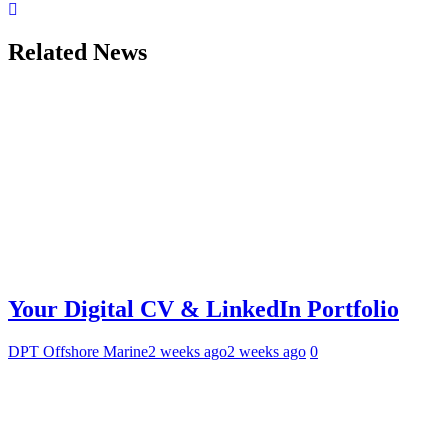
Related News
Your Digital CV & LinkedIn Portfolio
DPT Offshore Marine
2 weeks ago
2 weeks ago
0