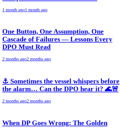
1 month ago
1 month ago
One Button, One Assumption, One
Cascade of Failures — Lessons Every
DPO Must Read
2 months ago
2 months ago
⚓ Sometimes the vessel whispers before
the alarm… Can the DPO hear it? 🌊🚨
2 months ago
2 months ago
When DP Goes Wrong: The Golden