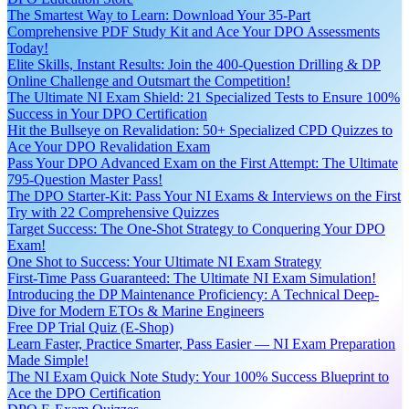
The Smartest Way to Learn: Download Your 35-Part
Comprehensive PDF Study Kit and Ace Your DPO Assessments
Today!
Elite Skills, Instant Results: Join the 400-Question Drilling & DP
Online Challenge and Outsmart the Competition!
The Ultimate NI Exam Shield: 21 Specialized Tests to Ensure 100%
Success in Your DPO Certification
Hit the Bullseye on Revalidation: 50+ Specialized CPD Quizzes to
Ace Your DPO Revalidation Exam
Pass Your DPO Advanced Exam on the First Attempt: The Ultimate
795-Question Master Pass!
The DPO Starter-Kit: Pass Your NI Exams & Interviews on the First
Try with 22 Comprehensive Quizzes
Target Success: The One-Shot Strategy to Conquering Your DPO
Exam!
One Shot to Success: Your Ultimate NI Exam Strategy
First-Time Pass Guaranteed: The Ultimate NI Exam Simulation!
Introducing the DP Maintenance Proficiency: A Technical Deep-
Dive for Modern ETOs & Marine Engineers
Free DP Trial Quiz (E-Shop)
Learn Faster, Practice Smarter, Pass Easier — NI Exam Preparation
Made Simple!
The NI Exam Quick Note Study: Your 100% Success Blueprint to
Ace the DPO Certification