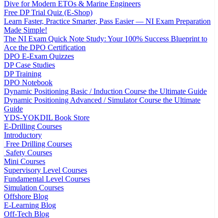
Dive for Modern ETOs & Marine Engineers
Free DP Trial Quiz (E-Shop)
Learn Faster, Practice Smarter, Pass Easier — NI Exam Preparation
Made Simple!
The NI Exam Quick Note Study: Your 100% Success Blueprint to
Ace the DPO Certification
DPO E-Exam Quizzes
DP Case Studies
DP Training
DPO Notebook
Dynamic Positioning Basic / Induction Course the Ultimate Guide
Dynamic Positioning Advanced / Simulator Course the Ultimate
Guide
YDS-YOKDIL Book Store
E-Drilling Courses
Introductory
Free Drilling Courses
Safety Courses
Mini Courses
Supervisory Level Courses
Fundamental Level Courses
Simulation Courses
Offshore Blog
E-Learning Blog
Off-Tech Blog