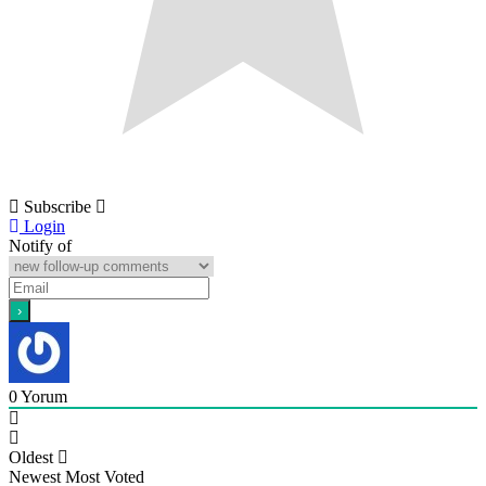
Subscribe
Login
Notify of
0
Yorum
Oldest
Newest
Most Voted