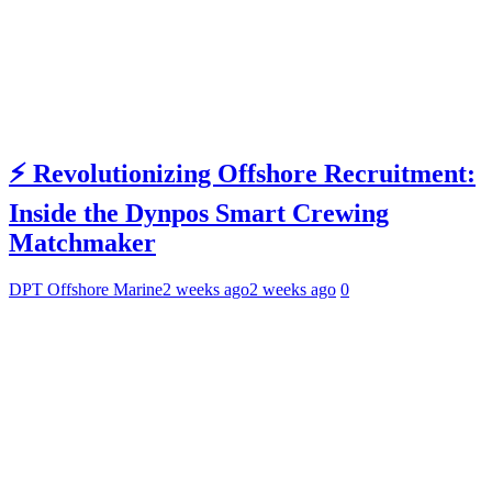
⚡ Revolutionizing Offshore Recruitment:
Inside the Dynpos Smart Crewing
Matchmaker
DPT Offshore Marine
2 weeks ago
2 weeks ago
0