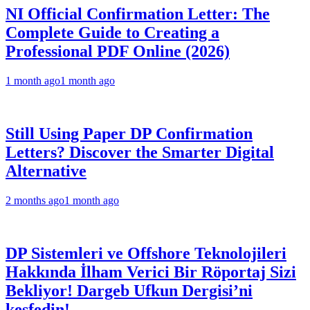
NI Official Confirmation Letter: The
Complete Guide to Creating a
Professional PDF Online (2026)
1 month ago
1 month ago
Still Using Paper DP Confirmation
Letters? Discover the Smarter Digital
Alternative
2 months ago
1 month ago
DP Sistemleri ve Offshore Teknolojileri
Hakkında İlham Verici Bir Röportaj Sizi
Bekliyor! Dargeb Ufkun Dergisi’ni
keşfedin!