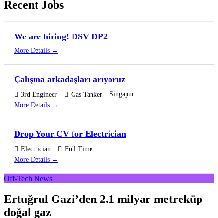
Recent Jobs
We are hiring! DSV DP2
More Details
Çalışma arkadaşları arıyoruz
Singapur
3rd Engineer
Gas Tanker
More Details
Drop Your CV for Electrician
Electrician
Full Time
More Details
Off-Tech News
Ertuğrul Gazi’den 2.1 milyar metreküp
doğal gaz