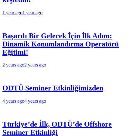
1 year ago
1 year ago
Başarılı Bir Gelecek İçin İlk Adım:
Dinamik Konumlandırma Operatörü
Eğitimi!
2 years ago
2 years ago
ODTÜ Seminer Etkinliğimizden
4 years ago
4 years ago
Türkiye’de İlk, ODTÜ’de Offshore
Seminer Etkinliği