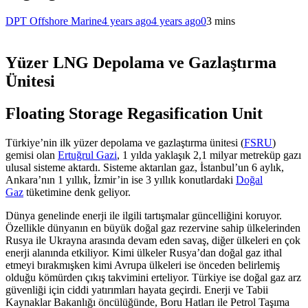
DPT Offshore Marine
4 years ago
4 years ago
0
3 mins
Yüzer LNG Depolama ve Gazlaştırma
Ünitesi
Floating Storage Regasification Unit
Türkiye’nin ilk yüzer depolama ve gazlaştırma ünitesi (
FSRU
)
gemisi olan
Ertuğrul Gazi
, 1 yılda yaklaşık 2,1 milyar metreküp gazı
ulusal sisteme aktardı. Sisteme aktarılan gaz, İstanbul’un 6 aylık,
Ankara’nın 1 yıllık, İzmir’in ise 3 yıllık konutlardaki
Doğal
Gaz
tüketimine denk geliyor.
Dünya genelinde enerji ile ilgili tartışmalar güncelliğini koruyor.
Özellikle dünyanın en büyük doğal gaz rezervine sahip ülkelerinden
Rusya ile Ukrayna arasında devam eden savaş, diğer ülkeleri en çok
enerji alanında etkiliyor. Kimi ülkeler Rusya’dan doğal gaz ithal
etmeyi bırakmışken kimi Avrupa ülkeleri ise önceden belirlemiş
olduğu kömürden çıkış takvimini erteliyor. Türkiye ise doğal gaz arz
güvenliği için ciddi yatırımları hayata geçirdi. Enerji ve Tabii
Kaynaklar Bakanlığı öncülüğünde, Boru Hatları ile Petrol Taşıma