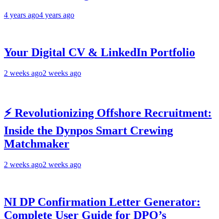
4 years ago
4 years ago
Your Digital CV & LinkedIn Portfolio
2 weeks ago
2 weeks ago
⚡ Revolutionizing Offshore Recruitment:
Inside the Dynpos Smart Crewing
Matchmaker
2 weeks ago
2 weeks ago
NI DP Confirmation Letter Generator:
Complete User Guide for DPO’s