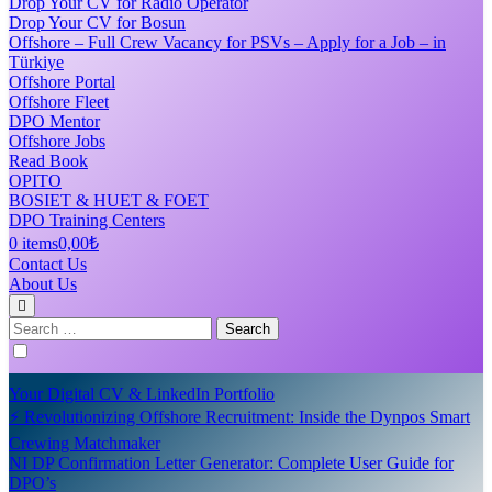
Drop Your CV for Radio Operator
Drop Your CV for Bosun
Offshore – Full Crew Vacancy for PSVs – Apply for a Job – in
Türkiye
Offshore Portal
Offshore Fleet
DPO Mentor
Offshore Jobs
Read Book
OPITO
BOSIET & HUET & FOET
DPO Training Centers
0 items
0,00₺
Contact Us
About Us
Search
for:
Your Digital CV & LinkedIn Portfolio
⚡ Revolutionizing Offshore Recruitment: Inside the Dynpos Smart
Crewing Matchmaker
NI DP Confirmation Letter Generator: Complete User Guide for
DPO’s