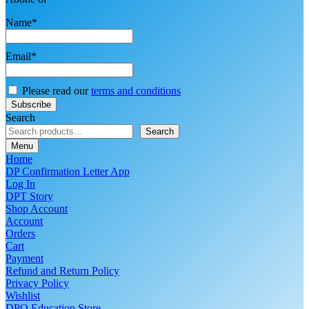
Name*
Email*
Please read our
terms and conditions
Search
Search
Menu
Home
DP Confirmation Letter App
Log In
DPT Story
Shop Account
Account
Orders
Cart
Payment
Refund and Return Policy
Privacy Policy
Wishlist
DPO Education Store