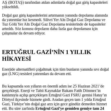
AŞ (BOTAŞ) tarafından atılan adımlarla doğal gaz giriş kapasiteleri
yükseltildi.
Doğal gaz giriş kapasitelerini artırmanın yanında depolama alanında
da yatırımlar hız kesmedi. Silivri Yer Altı Doğal Gaz Depolama ve
Tuz Gölü Yer Altı Doğal Gaz Depolama tesislerinde de kapasiteler
artırıldı. Söz konusu depoların daha fazla gaz depolaması için
çalışmalar da devam ediyor.
ERTUĞRUL GAZİ’NİN 1 YILLI
K
HİKAYESİ
Enerjide alternatifleri çoğaltmak için tüm bunların yanında sıvı doğal
gaz (LNG) tesisleri yatırımları da devam etti.
Bu kapsamda son yılların en önemli adım ise 25 Haziran 2021’de
gerçekleşti. Enerji ve Tabii Kaynaklar Bakanı Fatih Dönmez’in
katılımıyla açılışı gerçekleşen Ertuğrul Gazi FSRU gemisi Hatay’ın
Dörtyol ilçesinde hizmete girdi. Aradan geçen tam 1 yılda Ertuğrul
Gazi, Türkiye’nin doğal gaz arzı için gece gündüz demeden hizmet
etti. Bu süre zarfında
Ertuğrul Gazi’ye gemiden gemiye tam 24