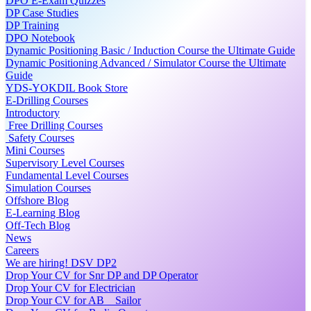
DPO E-Exam Quizzes
DP Case Studies
DP Training
DPO Notebook
Dynamic Positioning Basic / Induction Course the Ultimate Guide
Dynamic Positioning Advanced / Simulator Course the Ultimate
Guide
YDS-YOKDIL Book Store
E-Drilling Courses
Introductory
Free Drilling Courses
Safety Courses
Mini Courses
Supervisory Level Courses
Fundamental Level Courses
Simulation Courses
Offshore Blog
E-Learning Blog
Off-Tech Blog
News
Careers
We are hiring! DSV DP2
Drop Your CV for Snr DP and DP Operator
Drop Your CV for Electrician
Drop Your CV for AB _ Sailor