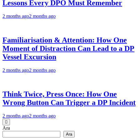
Lessons Every DPO Must Remember
2 months ago
2 months ago
Familiarisation & Attention: How One
Moment of Distraction Can Lead to a DP
Vessel Excursion
2 months ago
2 months ago
Think Twice, Press Once: How One
Wrong Button Can Trigger a DP Incident
2 months ago
2 months ago
Ara
Ara