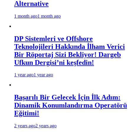
Alternative
1 month ago
1 month ago
DP Sistemleri ve Offshore
Teknolojileri Hakkında İlham Verici
Bir Röportaj Sizi Bekliyor! Dargeb
Ufkun Dergisi’ni keşfedin!
1 year ago
1 year ago
Başarılı Bir Gelecek İçin İlk Adım:
Dinamik Konumlandırma Operatörü
Eğitimi!
2 years ago
2 years ago