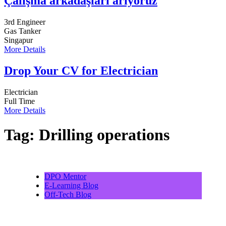
Çalışma arkadaşları arıyoruz
3rd Engineer
Gas Tanker
Singapur
More Details
Drop Your CV for Electrician
Electrician
Full Time
More Details
Tag:
Drilling operations
DPO Mentor
E-Learning Blog
Off-Tech Blog