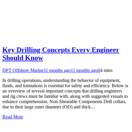
Key Drilling Concepts Every Engineer
Should Know
DPT Offshore Marine
11 months ago
11 months ago
0
4 mins
In drilling operations, understanding the behavior of equipment,
fluids, and formations is essential for safety and efficiency. Below is
an overview of several important concepts that drilling engineers
and rig crews must be familiar with, along with suggested visuals to
enhance comprehension. Non-Shearable Components Drill collars,
due to their large outer diameter (OD) and thick…
Read More