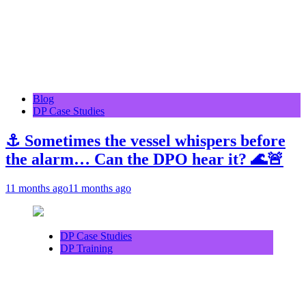
Blog
DP Case Studies
⚓ Sometimes the vessel whispers before
the alarm… Can the DPO hear it? 🌊🚨
11 months ago
11 months ago
DP Case Studies
DP Training