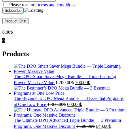
Please read our
terms and conditions
Product Chat
0,00
₺
0
Products
The DPO Smart Saver Mega Bundle — Triple Learning
Original
Current
Power. Massive Value
1.700,00
₺
700,00
₺
price
price
was:
is:
1.700,00₺.
700,00₺.
The Beginner’s DPO Mega Bundle — 3 Essential Programs
Original
Current
at One Low Price
1.360,00
₺
600,00
₺
price
price
was:
is:
1.360,00₺.
600,00₺.
The Ultimate DPO Advanced Triple Bundle — 3 Premium
Original
Current
Programs. One Massive Discount
1.500,00
₺
640,00
₺