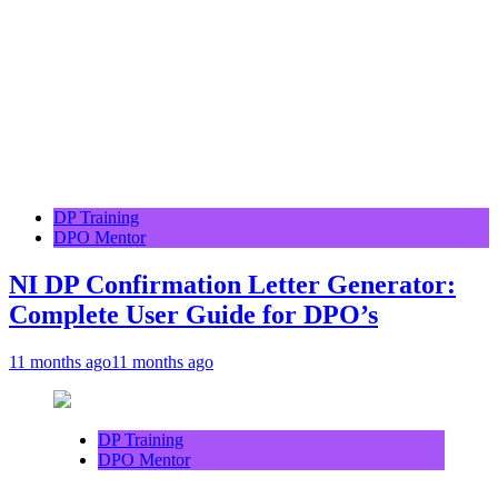
DP Training
DPO Mentor
NI DP Confirmation Letter Generator:
Complete User Guide for DPO’s
11 months ago
11 months ago
DP Training
DPO Mentor