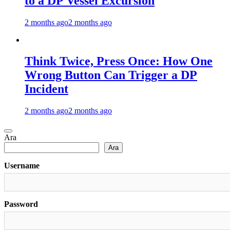
to a DP Vessel Excursion
2 months ago
2 months ago
Think Twice, Press Once: How One
Wrong Button Can Trigger a DP
Incident
2 months ago
2 months ago
Ara
Ara
Username
Password