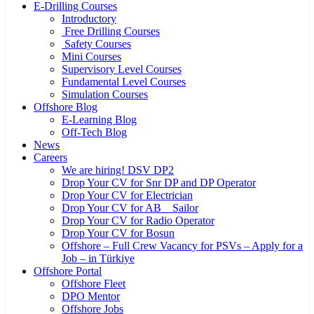
E-Drilling Courses
Introductory
Free Drilling Courses
Safety Courses
Mini Courses
Supervisory Level Courses
Fundamental Level Courses
Simulation Courses
Offshore Blog
E-Learning Blog
Off-Tech Blog
News
Careers
We are hiring! DSV DP2
Drop Your CV for Snr DP and DP Operator
Drop Your CV for Electrician
Drop Your CV for AB _ Sailor
Drop Your CV for Radio Operator
Drop Your CV for Bosun
Offshore – Full Crew Vacancy for PSVs – Apply for a
Job – in Türkiye
Offshore Portal
Offshore Fleet
DPO Mentor
Offshore Jobs