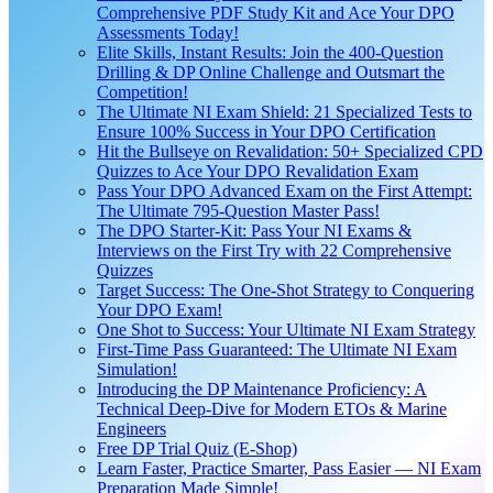
Comprehensive PDF Study Kit and Ace Your DPO
Assessments Today!
Elite Skills, Instant Results: Join the 400-Question
Drilling & DP Online Challenge and Outsmart the
Competition!
The Ultimate NI Exam Shield: 21 Specialized Tests to
Ensure 100% Success in Your DPO Certification
Hit the Bullseye on Revalidation: 50+ Specialized CPD
Quizzes to Ace Your DPO Revalidation Exam
Pass Your DPO Advanced Exam on the First Attempt:
The Ultimate 795-Question Master Pass!
The DPO Starter-Kit: Pass Your NI Exams &
Interviews on the First Try with 22 Comprehensive
Quizzes
Target Success: The One-Shot Strategy to Conquering
Your DPO Exam!
One Shot to Success: Your Ultimate NI Exam Strategy
First-Time Pass Guaranteed: The Ultimate NI Exam
Simulation!
Introducing the DP Maintenance Proficiency: A
Technical Deep-Dive for Modern ETOs & Marine
Engineers
Free DP Trial Quiz (E-Shop)
Learn Faster, Practice Smarter, Pass Easier — NI Exam
Preparation Made Simple!