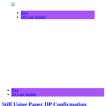
Blog
DP Case Studies
Blog
DP Case Studies
Still Using Paper DP Confirmation