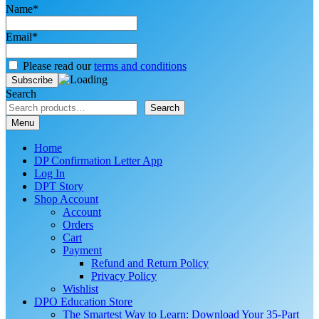
Name*
Email*
Please read our
terms and conditions
Search
Search
Menu
Home
DP Confirmation Letter App
Log In
DPT Story
Shop Account
Account
Orders
Cart
Payment
Refund and Return Policy
Privacy Policy
Wishlist
DPO Education Store
The Smartest Way to Learn: Download Your 35-Part