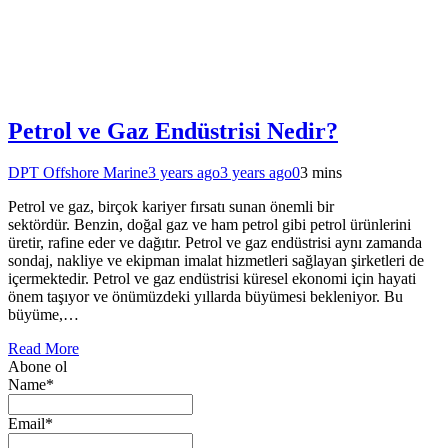
Petrol ve Gaz Endüstrisi Nedir?
DPT Offshore Marine
3 years ago
3 years ago
0
3 mins
Petrol ve gaz, birçok kariyer fırsatı sunan önemli bir
sektördür. Benzin, doğal gaz ve ham petrol gibi petrol ürünlerini
üretir, rafine eder ve dağıtır. Petrol ve gaz endüstrisi aynı zamanda
sondaj, nakliye ve ekipman imalat hizmetleri sağlayan şirketleri de
içermektedir. Petrol ve gaz endüstrisi küresel ekonomi için hayati
önem taşıyor ve önümüzdeki yıllarda büyümesi bekleniyor. Bu
büyüme,…
Read More
Abone ol
Name*
Email*