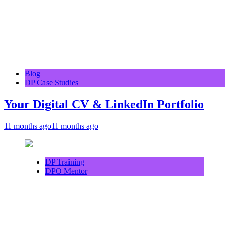
Blog
DP Case Studies
Your Digital CV & LinkedIn Portfolio
11 months ago
11 months ago
DP Training
DPO Mentor