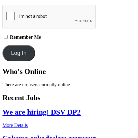
Remember Me
Who's Online
There are no users currently online
Recent Jobs
We are hiring! DSV DP2
More Details