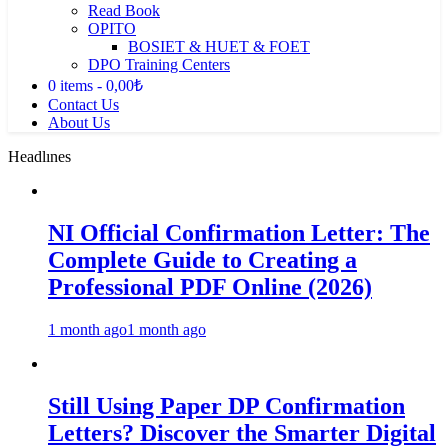
Read Book
OPITO
BOSIET & HUET & FOET
DPO Training Centers
0 items
0,00₺
Contact Us
About Us
Headlınes
NI Official Confirmation Letter: The
Complete Guide to Creating a
Professional PDF Online (2026)
1 month ago
1 month ago
Still Using Paper DP Confirmation
Letters? Discover the Smarter Digital