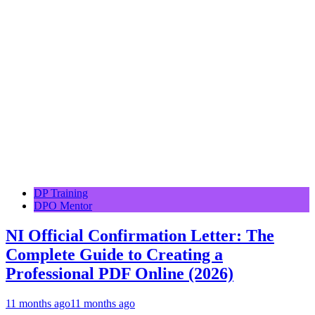
DP Training
DPO Mentor
NI Official Confirmation Letter: The
Complete Guide to Creating a
Professional PDF Online (2026)
11 months ago
11 months ago