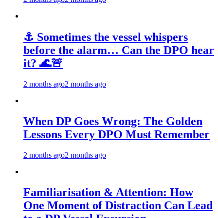
⚓ Sometimes the vessel whispers
before the alarm… Can the DPO hear
it? 🌊🚨
2 months ago
2 months ago
When DP Goes Wrong: The Golden
Lessons Every DPO Must Remember
2 months ago
2 months ago
Familiarisation & Attention: How
One Moment of Distraction Can Lead