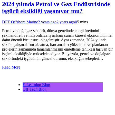
2024 yılında Petrol ve Gaz Endüstrisinde
işgücü eksikliği yaşanıyor mu?
DPT Offshore Marine
2 years ago
2 years ago
0
5 mins
Petrol ve doğalgaz sektörü, dünya genelinde enerji üretimini
şekillendiren ve milyonlarca iş imkanı sunan küresel ekonominin her
daim önemli bir unsuru olagelmiştir. Aynı zamanda, 2024 yılında
sektör, çalışmalarını aksatma, harcamaları yükseltme ve planlanan
projelerin zamanında tamamlanmasını engelleme tehlikesi taşıyan bir
işgücü eksikliğiyle mücadele ediyor. Bu yazıda, petrol ve doğalgaz
sektöründeki işgücünün güncel durumu, eksikliğin sebepleri…
Read More
E-Learning Blog
Off-Tech Blog