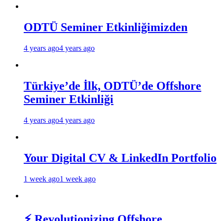
ODTÜ Seminer Etkinliğimizden
4 years ago
4 years ago
Türkiye’de İlk, ODTÜ’de Offshore
Seminer Etkinliği
4 years ago
4 years ago
Your Digital CV & LinkedIn Portfolio
1 week ago
1 week ago
⚡ Revolutionizing Offshore