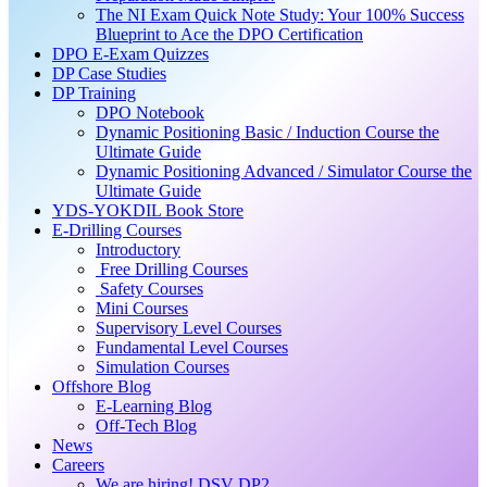
The NI Exam Quick Note Study: Your 100% Success
Blueprint to Ace the DPO Certification
DPO E-Exam Quizzes
DP Case Studies
DP Training
DPO Notebook
Dynamic Positioning Basic / Induction Course the
Ultimate Guide
Dynamic Positioning Advanced / Simulator Course the
Ultimate Guide
YDS-YOKDIL Book Store
E-Drilling Courses
Introductory
Free Drilling Courses
Safety Courses
Mini Courses
Supervisory Level Courses
Fundamental Level Courses
Simulation Courses
Offshore Blog
E-Learning Blog
Off-Tech Blog
News
Careers
We are hiring! DSV DP2