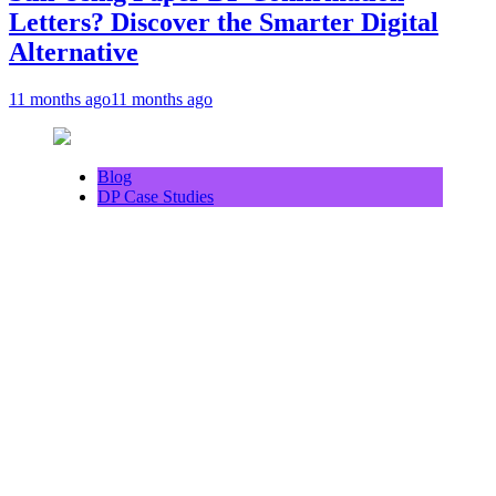
Letters? Discover the Smarter Digital
Alternative
11 months ago
11 months ago
Blog
DP Case Studies