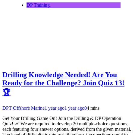
DP Training
Drilling Knowledge Needed! Are You
Ready for the Challenge? Join Quiz 13!
🏆
DPT Offshore Marine
1 year ago
1 year ago
0
4 mins
Get Your Drilling Game On! Join the Drilling & DP Operation
Quiz! 🎉 We are required to develop 20 multiple-choice questions,
each featuring four answer options, derived from the given material.
The level of difficulty is minimal; therefore, the questions ought to