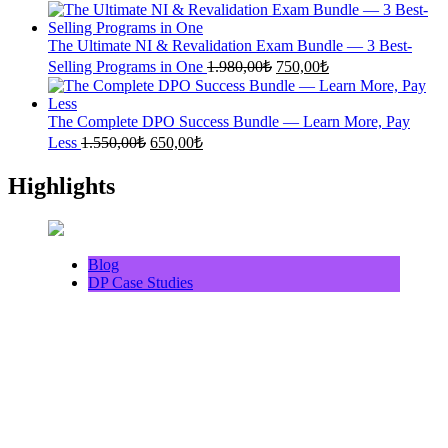
price
price
was:
is:
1.500,00₺.
640,00₺.
The Ultimate NI & Revalidation Exam Bundle — 3 Best-
Original
Current
Selling Programs in One
1.980,00
₺
750,00
₺
price
price
was:
is:
1.980,00₺.
750,00₺.
The Complete DPO Success Bundle — Learn More, Pay
Original
Current
Less
1.550,00
₺
650,00
₺
price
price
was:
is:
Highlights
1.550,00₺.
650,00₺.
Blog
DP Case Studies