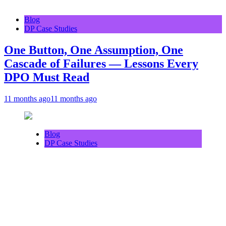
Blog
DP Case Studies
One Button, One Assumption, One
Cascade of Failures — Lessons Every
DPO Must Read
11 months ago
11 months ago
Blog
DP Case Studies