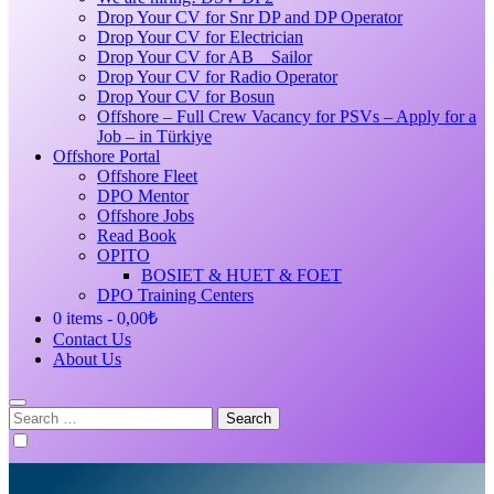
Drop Your CV for Snr DP and DP Operator
Drop Your CV for Electrician
Drop Your CV for AB _ Sailor
Drop Your CV for Radio Operator
Drop Your CV for Bosun
Offshore – Full Crew Vacancy for PSVs – Apply for a
Job – in Türkiye
Offshore Portal
Offshore Fleet
DPO Mentor
Offshore Jobs
Read Book
OPITO
BOSIET & HUET & FOET
DPO Training Centers
0 items
0,00₺
Contact Us
About Us
Search
for: