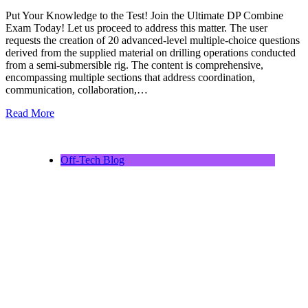
Put Your Knowledge to the Test! Join the Ultimate DP Combine
Exam Today! Let us proceed to address this matter. The user
requests the creation of 20 advanced-level multiple-choice questions
derived from the supplied material on drilling operations conducted
from a semi-submersible rig. The content is comprehensive,
encompassing multiple sections that address coordination,
communication, collaboration,…
Read More
Off-Tech Blog