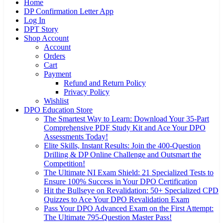
Home
DP Confirmation Letter App
Log In
DPT Story
Shop Account
Account
Orders
Cart
Payment
Refund and Return Policy
Privacy Policy
Wishlist
DPO Education Store
The Smartest Way to Learn: Download Your 35-Part
Comprehensive PDF Study Kit and Ace Your DPO
Assessments Today!
Elite Skills, Instant Results: Join the 400-Question
Drilling & DP Online Challenge and Outsmart the
Competition!
The Ultimate NI Exam Shield: 21 Specialized Tests to
Ensure 100% Success in Your DPO Certification
Hit the Bullseye on Revalidation: 50+ Specialized CPD
Quizzes to Ace Your DPO Revalidation Exam
Pass Your DPO Advanced Exam on the First Attempt:
The Ultimate 795-Question Master Pass!