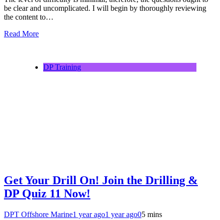
be clear and uncomplicated. I will begin by thoroughly reviewing
the content to…
Read More
DP Training
Get Your Drill On! Join the Drilling &
DP Quiz 11 Now!
DPT Offshore Marine
1 year ago
1 year ago
0
5 mins