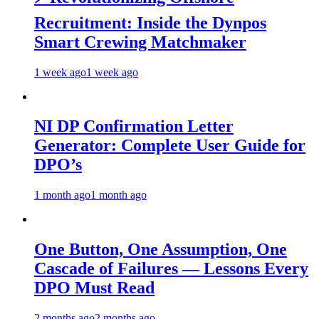
Recruitment: Inside the Dynpos
Smart Crewing Matchmaker
1 week ago
1 week ago
NI DP Confirmation Letter
Generator: Complete User Guide for
DPO’s
1 month ago
1 month ago
One Button, One Assumption, One
Cascade of Failures — Lessons Every
DPO Must Read
2 months ago
2 months ago