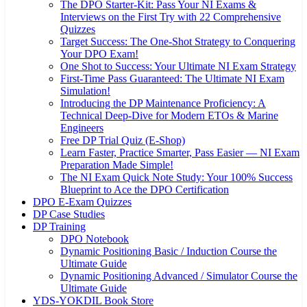
The DPO Starter-Kit: Pass Your NI Exams &
Interviews on the First Try with 22 Comprehensive
Quizzes
Target Success: The One-Shot Strategy to Conquering
Your DPO Exam!
One Shot to Success: Your Ultimate NI Exam Strategy
First-Time Pass Guaranteed: The Ultimate NI Exam
Simulation!
Introducing the DP Maintenance Proficiency: A
Technical Deep-Dive for Modern ETOs & Marine
Engineers
Free DP Trial Quiz (E-Shop)
Learn Faster, Practice Smarter, Pass Easier — NI Exam
Preparation Made Simple!
The NI Exam Quick Note Study: Your 100% Success
Blueprint to Ace the DPO Certification
DPO E-Exam Quizzes
DP Case Studies
DP Training
DPO Notebook
Dynamic Positioning Basic / Induction Course the
Ultimate Guide
Dynamic Positioning Advanced / Simulator Course the
Ultimate Guide
YDS-YOKDIL Book Store