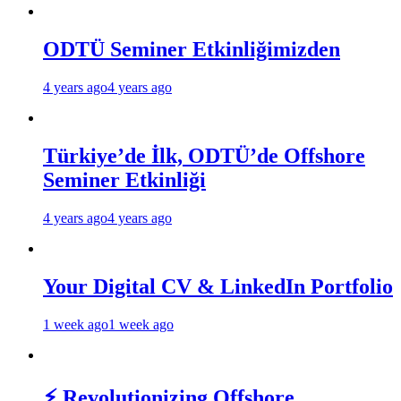
ODTÜ Seminer Etkinliğimizden
4 years ago
4 years ago
Türkiye’de İlk, ODTÜ’de Offshore
Seminer Etkinliği
4 years ago
4 years ago
Your Digital CV & LinkedIn Portfolio
1 week ago
1 week ago
⚡ Revolutionizing Offshore