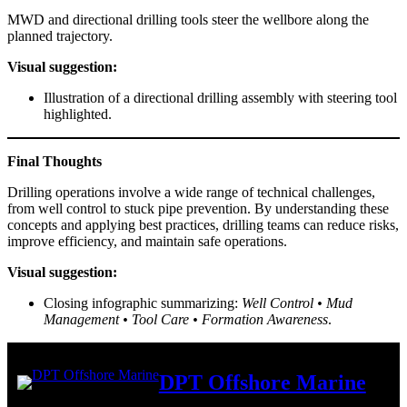
MWD and directional drilling tools steer the wellbore along the
planned trajectory.
Visual suggestion:
Illustration of a directional drilling assembly with steering tool
highlighted.
Final Thoughts
Drilling operations involve a wide range of technical challenges,
from well control to stuck pipe prevention. By understanding these
concepts and applying best practices, drilling teams can reduce risks,
improve efficiency, and maintain safe operations.
Visual suggestion:
Closing infographic summarizing:
Well Control • Mud
Management • Tool Care • Formation Awareness
.
DPT Offshore Marine