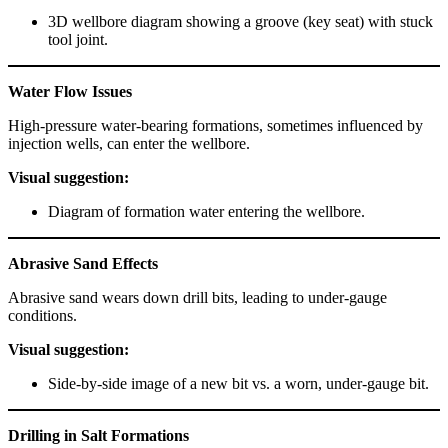
3D wellbore diagram showing a groove (key seat) with stuck
tool joint.
Water Flow Issues
High-pressure water-bearing formations, sometimes influenced by
injection wells, can enter the wellbore.
Visual suggestion:
Diagram of formation water entering the wellbore.
Abrasive Sand Effects
Abrasive sand wears down drill bits, leading to under-gauge
conditions.
Visual suggestion:
Side-by-side image of a new bit vs. a worn, under-gauge bit.
Drilling in Salt Formations