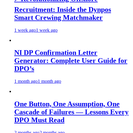
Recruitment: Inside the Dynpos
Smart Crewing Matchmaker
1 week ago
1 week ago
NI DP Confirmation Letter
Generator: Complete User Guide for
DPO’s
1 month ago
1 month ago
One Button, One Assumption, One
Cascade of Failures — Lessons Every
DPO Must Read
2 months ago
2 months ago