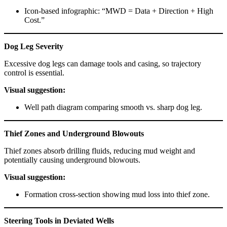
Icon-based infographic: “MWD = Data + Direction + High
Cost.”
Dog Leg Severity
Excessive dog legs can damage tools and casing, so trajectory
control is essential.
Visual suggestion:
Well path diagram comparing smooth vs. sharp dog leg.
Thief Zones and Underground Blowouts
Thief zones absorb drilling fluids, reducing mud weight and
potentially causing underground blowouts.
Visual suggestion:
Formation cross-section showing mud loss into thief zone.
Steering Tools in Deviated Wells