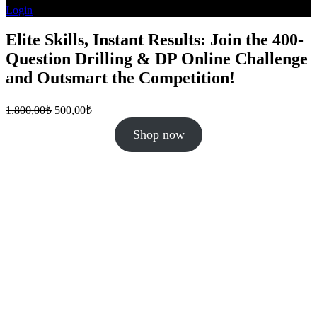
Login
Elite Skills, Instant Results: Join the 400-
Question Drilling & DP Online Challenge
and Outsmart the Competition!
Original
Current
1.800,00
₺
500,00
₺
price
price
was:
is:
Shop now
1.800,00₺.
500,00₺.