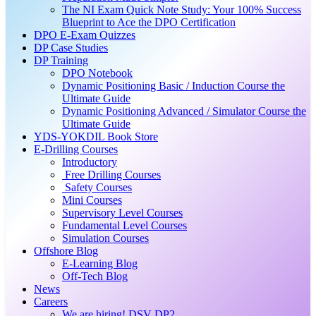
The NI Exam Quick Note Study: Your 100% Success
Blueprint to Ace the DPO Certification
DPO E-Exam Quizzes
DP Case Studies
DP Training
DPO Notebook
Dynamic Positioning Basic / Induction Course the
Ultimate Guide
Dynamic Positioning Advanced / Simulator Course the
Ultimate Guide
YDS-YOKDIL Book Store
E-Drilling Courses
Introductory
Free Drilling Courses
Safety Courses
Mini Courses
Supervisory Level Courses
Fundamental Level Courses
Simulation Courses
Offshore Blog
E-Learning Blog
Off-Tech Blog
News
Careers
We are hiring! DSV DP2