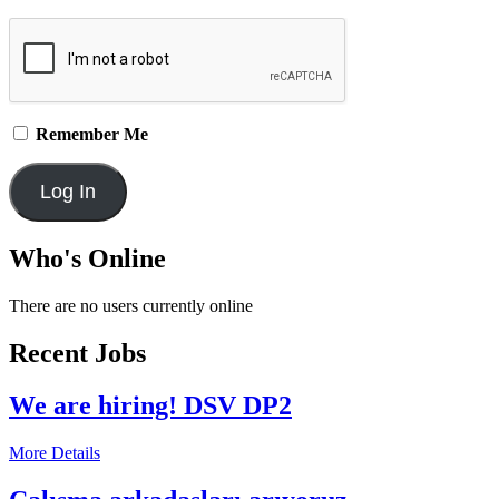
Remember Me
Who's Online
There are no users currently online
Recent Jobs
We are hiring! DSV DP2
More Details