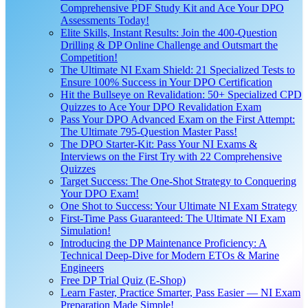
Comprehensive PDF Study Kit and Ace Your DPO
Assessments Today!
Elite Skills, Instant Results: Join the 400-Question
Drilling & DP Online Challenge and Outsmart the
Competition!
The Ultimate NI Exam Shield: 21 Specialized Tests to
Ensure 100% Success in Your DPO Certification
Hit the Bullseye on Revalidation: 50+ Specialized CPD
Quizzes to Ace Your DPO Revalidation Exam
Pass Your DPO Advanced Exam on the First Attempt:
The Ultimate 795-Question Master Pass!
The DPO Starter-Kit: Pass Your NI Exams &
Interviews on the First Try with 22 Comprehensive
Quizzes
Target Success: The One-Shot Strategy to Conquering
Your DPO Exam!
One Shot to Success: Your Ultimate NI Exam Strategy
First-Time Pass Guaranteed: The Ultimate NI Exam
Simulation!
Introducing the DP Maintenance Proficiency: A
Technical Deep-Dive for Modern ETOs & Marine
Engineers
Free DP Trial Quiz (E-Shop)
Learn Faster, Practice Smarter, Pass Easier — NI Exam
Preparation Made Simple!