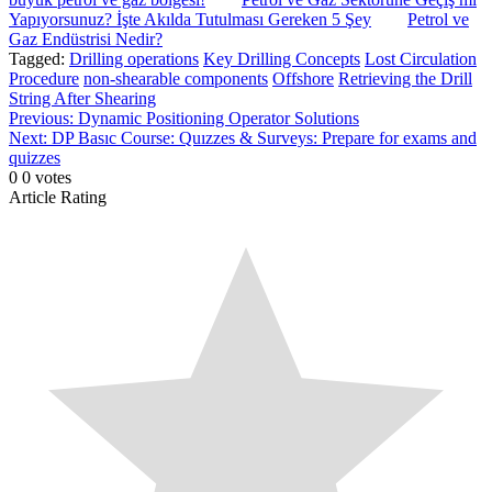
Yapıyorsunuz? İşte Akılda Tutulması Gereken 5 Şey
Petrol ve
Gaz Endüstrisi Nedir?
Tagged:
Drilling operations
Key Drilling Concepts
Lost Circulation
Procedure
non-shearable components
Offshore
Retrieving the Drill
String After Shearing
Post
Previous:
Dynamic Positioning Operator Solutions
Next:
DP Basıc Course: Quızzes & Surveys: Prepare for exams and
navigation
quizzes
0
0
votes
Article Rating