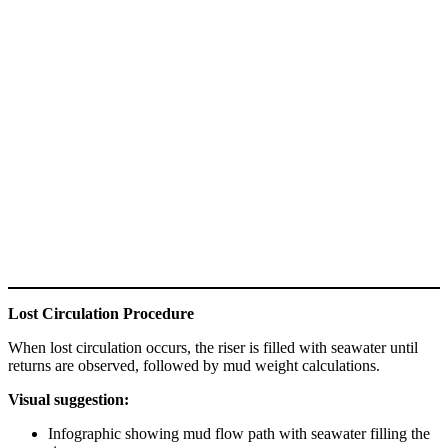
Lost Circulation Procedure
When lost circulation occurs, the riser is filled with seawater until
returns are observed, followed by mud weight calculations.
Visual suggestion:
Infographic showing mud flow path with seawater filling the