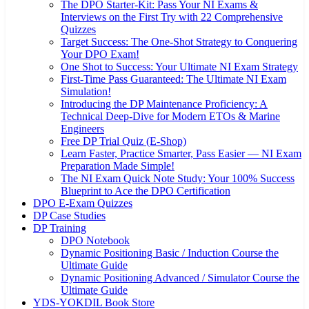
The DPO Starter-Kit: Pass Your NI Exams &
Interviews on the First Try with 22 Comprehensive
Quizzes
Target Success: The One-Shot Strategy to Conquering
Your DPO Exam!
One Shot to Success: Your Ultimate NI Exam Strategy
First-Time Pass Guaranteed: The Ultimate NI Exam
Simulation!
Introducing the DP Maintenance Proficiency: A
Technical Deep-Dive for Modern ETOs & Marine
Engineers
Free DP Trial Quiz (E-Shop)
Learn Faster, Practice Smarter, Pass Easier — NI Exam
Preparation Made Simple!
The NI Exam Quick Note Study: Your 100% Success
Blueprint to Ace the DPO Certification
DPO E-Exam Quizzes
DP Case Studies
DP Training
DPO Notebook
Dynamic Positioning Basic / Induction Course the
Ultimate Guide
Dynamic Positioning Advanced / Simulator Course the
Ultimate Guide
YDS-YOKDIL Book Store