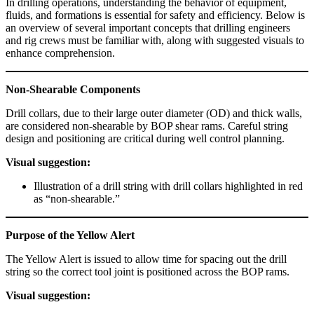
In drilling operations, understanding the behavior of equipment,
fluids, and formations is essential for safety and efficiency. Below is
an overview of several important concepts that drilling engineers
and rig crews must be familiar with, along with suggested visuals to
enhance comprehension.
Non-Shearable Components
Drill collars, due to their large outer diameter (OD) and thick walls,
are considered non-shearable by BOP shear rams. Careful string
design and positioning are critical during well control planning.
Visual suggestion:
Illustration of a drill string with drill collars highlighted in red
as “non-shearable.”
Purpose of the Yellow Alert
The Yellow Alert is issued to allow time for spacing out the drill
string so the correct tool joint is positioned across the BOP rams.
Visual suggestion: