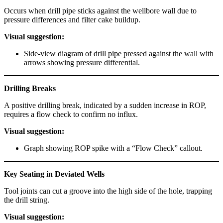
Occurs when drill pipe sticks against the wellbore wall due to
pressure differences and filter cake buildup.
Visual suggestion:
Side-view diagram of drill pipe pressed against the wall with
arrows showing pressure differential.
Drilling Breaks
A positive drilling break, indicated by a sudden increase in ROP,
requires a flow check to confirm no influx.
Visual suggestion:
Graph showing ROP spike with a “Flow Check” callout.
Key Seating in Deviated Wells
Tool joints can cut a groove into the high side of the hole, trapping
the drill string.
Visual suggestion: