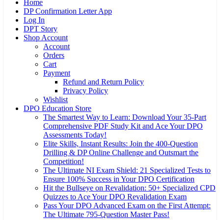
Home
DP Confirmation Letter App
Log In
DPT Story
Shop Account
Account
Orders
Cart
Payment
Refund and Return Policy
Privacy Policy
Wishlist
DPO Education Store
The Smartest Way to Learn: Download Your 35-Part
Comprehensive PDF Study Kit and Ace Your DPO
Assessments Today!
Elite Skills, Instant Results: Join the 400-Question
Drilling & DP Online Challenge and Outsmart the
Competition!
The Ultimate NI Exam Shield: 21 Specialized Tests to
Ensure 100% Success in Your DPO Certification
Hit the Bullseye on Revalidation: 50+ Specialized CPD
Quizzes to Ace Your DPO Revalidation Exam
Pass Your DPO Advanced Exam on the First Attempt:
The Ultimate 795-Question Master Pass!