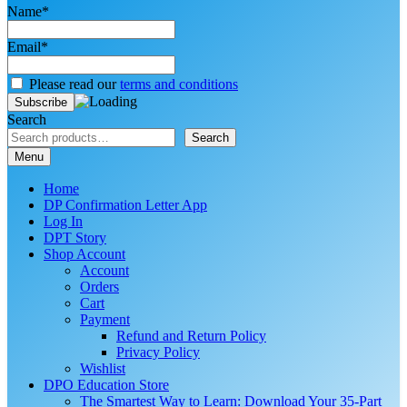
Name*
Email*
Please read our
terms and conditions
Search
Search
Menu
Home
DP Confirmation Letter App
Log In
DPT Story
Shop Account
Account
Orders
Cart
Payment
Refund and Return Policy
Privacy Policy
Wishlist
DPO Education Store
The Smartest Way to Learn: Download Your 35-Part