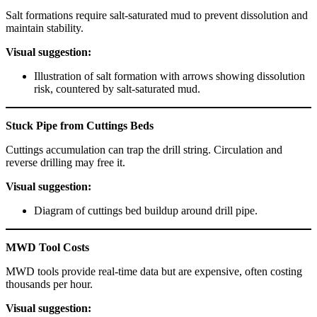
Salt formations require salt-saturated mud to prevent dissolution and
maintain stability.
Visual suggestion:
Illustration of salt formation with arrows showing dissolution
risk, countered by salt-saturated mud.
Stuck Pipe from Cuttings Beds
Cuttings accumulation can trap the drill string. Circulation and
reverse drilling may free it.
Visual suggestion:
Diagram of cuttings bed buildup around drill pipe.
MWD Tool Costs
MWD tools provide real-time data but are expensive, often costing
thousands per hour.
Visual suggestion: