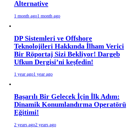
Alternative
1 month ago
1 month ago
DP Sistemleri ve Offshore
Teknolojileri Hakkında İlham Verici
Bir Röportaj Sizi Bekliyor! Dargeb
Ufkun Dergisi’ni keşfedin!
1 year ago
1 year ago
Başarılı Bir Gelecek İçin İlk Adım:
Dinamik Konumlandırma Operatörü
Eğitimi!
2 years ago
2 years ago