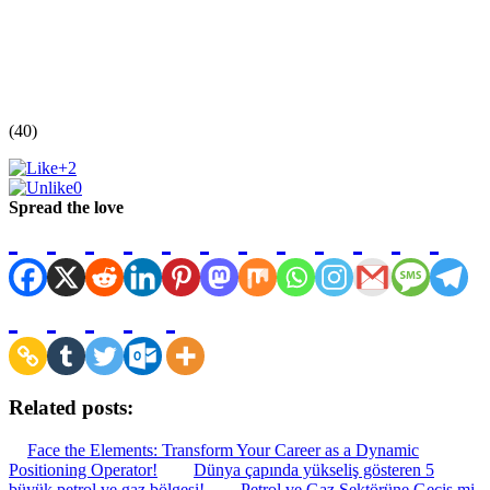
(40)
+2
0
Spread the love
Related posts:
Face the Elements: Transform Your Career as a Dynamic
Positioning Operator!
Dünya çapında yükseliş gösteren 5
büyük petrol ve gaz bölgesi!
Petrol ve Gaz Sektörüne Geçiş mi