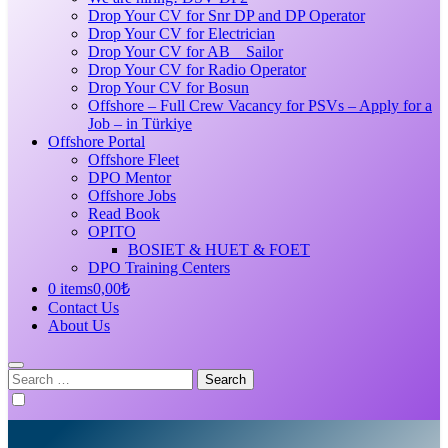
Drop Your CV for Snr DP and DP Operator
Drop Your CV for Electrician
Drop Your CV for AB _ Sailor
Drop Your CV for Radio Operator
Drop Your CV for Bosun
Offshore – Full Crew Vacancy for PSVs – Apply for a
Job – in Türkiye
Offshore Portal
Offshore Fleet
DPO Mentor
Offshore Jobs
Read Book
OPITO
BOSIET & HUET & FOET
DPO Training Centers
0 items
0,00₺
Contact Us
About Us
Search
for: