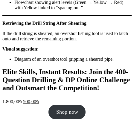
Flowchart showing alert levels (Green → Yellow → Red)
with Yellow linked to “spacing out.”
Retrieving the Drill String After Shearing
If the drill string is sheared, an overshot fishing tool is used to latch
onto and retrieve the remaining portion.
Visual suggestion:
Diagram of an overshot tool gripping a sheared pipe.
Elite Skills, Instant Results: Join the 400-
Question Drilling & DP Online Challenge
and Outsmart the Competition!
Original
Current
1.800,00
₺
500,00
₺
price
price
was:
is:
Shop now
1.800,00₺.
500,00₺.