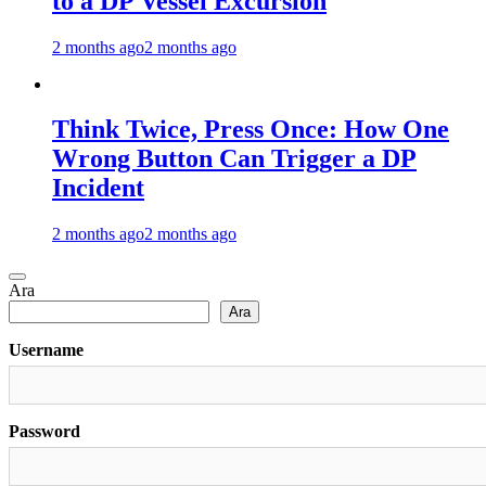
to a DP Vessel Excursion
2 months ago
2 months ago
Think Twice, Press Once: How One
Wrong Button Can Trigger a DP
Incident
2 months ago
2 months ago
Ara
Ara
Username
Password