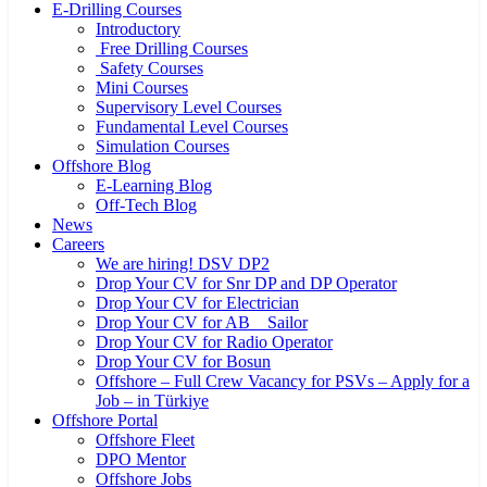
E-Drilling Courses
Introductory
Free Drilling Courses
Safety Courses
Mini Courses
Supervisory Level Courses
Fundamental Level Courses
Simulation Courses
Offshore Blog
E-Learning Blog
Off-Tech Blog
News
Careers
We are hiring! DSV DP2
Drop Your CV for Snr DP and DP Operator
Drop Your CV for Electrician
Drop Your CV for AB _ Sailor
Drop Your CV for Radio Operator
Drop Your CV for Bosun
Offshore – Full Crew Vacancy for PSVs – Apply for a
Job – in Türkiye
Offshore Portal
Offshore Fleet
DPO Mentor
Offshore Jobs