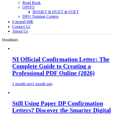
Read Book
OPITO
BOSIET & HUET & FOET
DPO Training Centers
0 items
0,00₺
Contact Us
About Us
Headlınes
NI Official Confirmation Letter: The
Complete Guide to Creating a
Professional PDF Online (2026)
1 month ago
1 month ago
Still Using Paper DP Confirmation
Letters? Discover the Smarter Digital