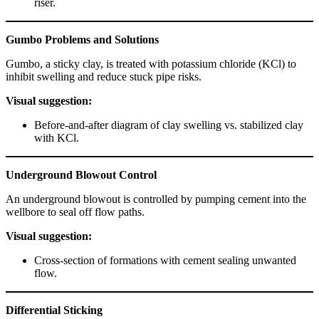
riser.
Gumbo Problems and Solutions
Gumbo, a sticky clay, is treated with potassium chloride (KCl) to
inhibit swelling and reduce stuck pipe risks.
Visual suggestion:
Before-and-after diagram of clay swelling vs. stabilized clay
with KCl.
Underground Blowout Control
An underground blowout is controlled by pumping cement into the
wellbore to seal off flow paths.
Visual suggestion:
Cross-section of formations with cement sealing unwanted
flow.
Differential Sticking