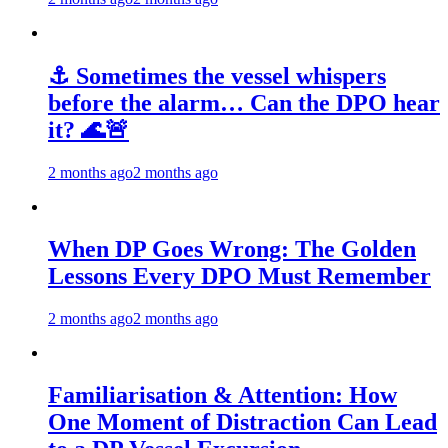
⚓ Sometimes the vessel whispers
before the alarm… Can the DPO hear
it? 🌊🚨
2 months ago
2 months ago
When DP Goes Wrong: The Golden
Lessons Every DPO Must Remember
2 months ago
2 months ago
Familiarisation & Attention: How
One Moment of Distraction Can Lead