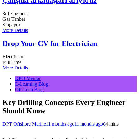
Çalışma arkadaşları arıyoruz
3rd Engineer
Gas Tanker
Singapur
More Details
Drop Your CV for Electrician
Electrician
Full Time
More Details
DPO Mentor
E-Learning Blog
Off-Tech Blog
Key Drilling Concepts Every Engineer
Should Know
DPT Offshore Marine
11 months ago
11 months ago
0
4 mins