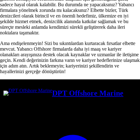
sadece hayal olarak kalabilir. Bu durumda ne yapacaksınız? Yabancı
firmalara yönelmek zorunda mı kalacaksınız? Elbette bizler, Türk
denizcileri olarak birincil ve en önemli hedefimiz, ülkemize en iyi
şekilde hizmet etmek, denizcilik alanında katkılar sağlamak ve bu
süreçte mesleki anlamda kendimizi sürekli geliştirerek daha ileri
noktalara taşımaktır.
Ama endişelenmeyin! Sizi bu sıkıntılardan kurtaracak fırsatlar elbette
mevcut. Yabancı Offshore firmalarda daha iyi maaş ve kariyer
olanakları arayışınıza destek olacak kaynaklar ve uzmanlar ile iletişime
geçin. Kendi değerinizin farkına varın ve kariyer hedeflerinize ulaşmak
için adım atın. Artık beklemeyin; kariyerinizi şekillendirin ve
hayallerinizi gerçeğe dönüştürün!
DPT Offshore Marine