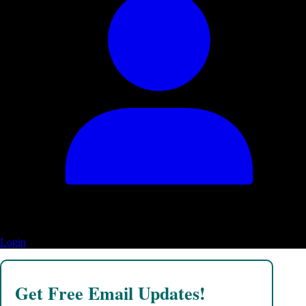
Login
Get Free Email Updates!