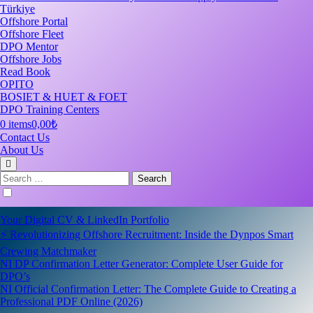
Türkiye
Offshore Portal
Offshore Fleet
DPO Mentor
Offshore Jobs
Read Book
OPITO
BOSIET & HUET & FOET
DPO Training Centers
0 items
0,00₺
Contact Us
About Us
Search
for:
Your Digital CV & LinkedIn Portfolio
⚡ Revolutionizing Offshore Recruitment: Inside the Dynpos Smart
Crewing Matchmaker
NI DP Confirmation Letter Generator: Complete User Guide for
DPO’s
NI Official Confirmation Letter: The Complete Guide to Creating a
Professional PDF Online (2026)