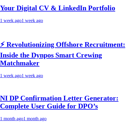
Your Digital CV & LinkedIn Portfolio
1 week ago
1 week ago
⚡ Revolutionizing Offshore Recruitment:
Inside the Dynpos Smart Crewing
Matchmaker
1 week ago
1 week ago
NI DP Confirmation Letter Generator:
Complete User Guide for DPO’s
1 month ago
1 month ago