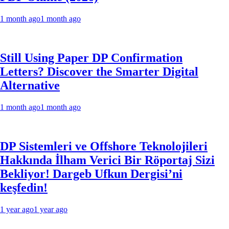
1 month ago
1 month ago
Still Using Paper DP Confirmation
Letters? Discover the Smarter Digital
Alternative
1 month ago
1 month ago
DP Sistemleri ve Offshore Teknolojileri
Hakkında İlham Verici Bir Röportaj Sizi
Bekliyor! Dargeb Ufkun Dergisi’ni
keşfedin!
1 year ago
1 year ago