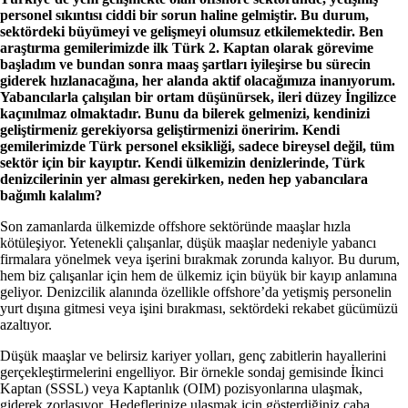
personel sıkıntısı ciddi bir sorun haline gelmiştir. Bu durum,
sektördeki büyümeyi ve gelişmeyi olumsuz etkilemektedir. Ben
araştırma gemilerimizde ilk Türk 2. Kaptan olarak görevime
başladım ve bundan sonra maaş şartları iyileşirse bu sürecin
giderek hızlanacağına, her alanda aktif olacağımıza inanıyorum.
Yabancılarla çalışılan bir ortam düşünürsek, ileri düzey İngilizce
kaçınılmaz olmaktadır. Bunu da bilerek gelmenizi, kendinizi
geliştirmeniz gerekiyorsa geliştirmenizi öneririm. Kendi
gemilerimizde Türk personel eksikliği, sadece bireysel değil, tüm
sektör için bir kayıptır. Kendi ülkemizin denizlerinde, Türk
denizcilerinin yer alması gerekirken, neden hep yabancılara
bağımlı kalalım?
Son zamanlarda ülkemizde offshore sektöründe maaşlar hızla
kötüleşiyor. Yetenekli çalışanlar, düşük maaşlar nedeniyle yabancı
firmalara yönelmek veya işerini bırakmak zorunda kalıyor. Bu durum,
hem biz çalışanlar için hem de ülkemiz için büyük bir kayıp anlamına
geliyor. Denizcilik alanında özellikle offshore’da yetişmiş personelin
yurt dışına gitmesi veya işini bırakması, sektördeki rekabet gücümüzü
azaltıyor.
Düşük maaşlar ve belirsiz kariyer yolları, genç zabitlerin hayallerini
gerçekleştirmelerini engelliyor. Bir örnekle sondaj gemisinde İkinci
Kaptan (SSSL) veya Kaptanlık (OIM) pozisyonlarına ulaşmak,
giderek zorlaşıyor. Hedeflerinize ulaşmak için gösterdiğiniz çaba,