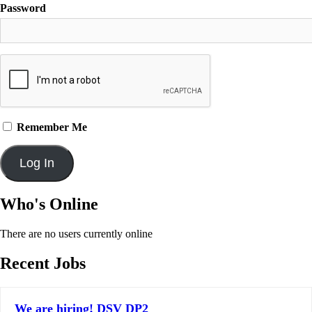
Password
Remember Me
Who's Online
There are no users currently online
Recent Jobs
We are hiring! DSV DP2