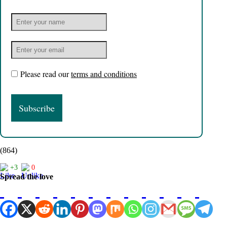
Please read our
terms and conditions
(864)
+3
0
Spread the love