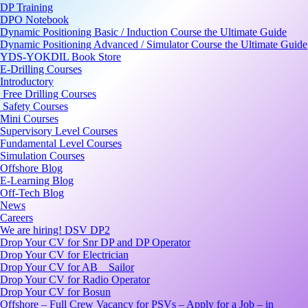
DP Training
DPO Notebook
Dynamic Positioning Basic / Induction Course the Ultimate Guide
Dynamic Positioning Advanced / Simulator Course the Ultimate Guide
YDS-YOKDIL Book Store
E-Drilling Courses
Introductory
Free Drilling Courses
Safety Courses
Mini Courses
Supervisory Level Courses
Fundamental Level Courses
Simulation Courses
Offshore Blog
E-Learning Blog
Off-Tech Blog
News
Careers
We are hiring! DSV DP2
Drop Your CV for Snr DP and DP Operator
Drop Your CV for Electrician
Drop Your CV for AB _ Sailor
Drop Your CV for Radio Operator
Drop Your CV for Bosun
Offshore – Full Crew Vacancy for PSVs – Apply for a Job – in