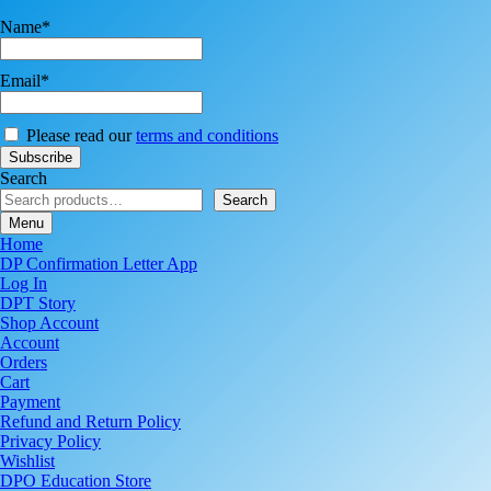
Name*
Email*
Please read our
terms and conditions
Search
Search
Menu
Home
DP Confirmation Letter App
Log In
DPT Story
Shop Account
Account
Orders
Cart
Payment
Refund and Return Policy
Privacy Policy
Wishlist
DPO Education Store