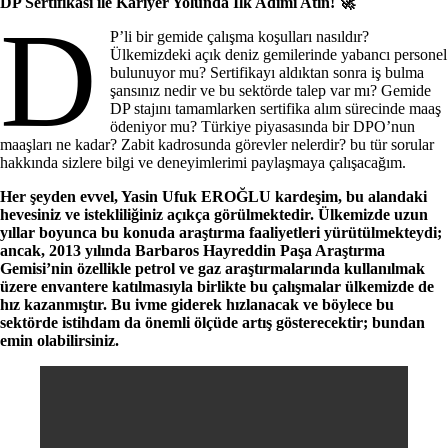
DP Sertifikası ile Kariyer Yolunda İlk Adımı Atın! 🚀
D
P’li bir gemide çalışma koşulları nasıldır?
Ülkemizdeki açık deniz gemilerinde yabancı personel
bulunuyor mu? Sertifikayı aldıktan sonra iş bulma
şansınız nedir ve bu sektörde talep var mı? Gemide
DP stajını tamamlarken sertifika alım sürecinde maaş
ödeniyor mu? Türkiye piyasasında bir DPO’nun
maaşları ne kadar? Zabit kadrosunda görevler nelerdir? bu tür sorular
hakkında sizlere bilgi ve deneyimlerimi paylaşmaya çalışacağım.
Her şeyden evvel, Yasin Ufuk EROĞLU kardeşim, bu alandaki
hevesiniz ve istekliliğiniz açıkça görülmektedir. Ülkemizde uzun
yıllar boyunca bu konuda araştırma faaliyetleri yürütülmekteydi;
ancak, 2013 yılında Barbaros Hayreddin Paşa Araştırma
Gemisi’nin özellikle petrol ve gaz araştırmalarında kullanılmak
üzere envantere katılmasıyla birlikte bu çalışmalar ülkemizde de
hız kazanmıştır. Bu ivme giderek hızlanacak ve böylece bu
sektörde istihdam da önemli ölçüde artış gösterecektir; bundan
emin olabilirsiniz.