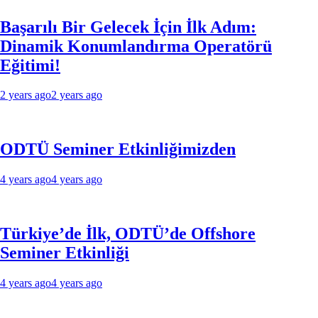
Başarılı Bir Gelecek İçin İlk Adım:
Dinamik Konumlandırma Operatörü
Eğitimi!
2 years ago
2 years ago
ODTÜ Seminer Etkinliğimizden
4 years ago
4 years ago
Türkiye’de İlk, ODTÜ’de Offshore
Seminer Etkinliği
4 years ago
4 years ago