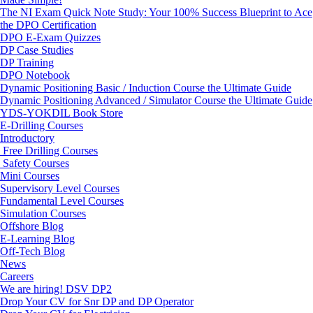
The NI Exam Quick Note Study: Your 100% Success Blueprint to Ace
the DPO Certification
DPO E-Exam Quizzes
DP Case Studies
DP Training
DPO Notebook
Dynamic Positioning Basic / Induction Course the Ultimate Guide
Dynamic Positioning Advanced / Simulator Course the Ultimate Guide
YDS-YOKDIL Book Store
E-Drilling Courses
Introductory
Free Drilling Courses
Safety Courses
Mini Courses
Supervisory Level Courses
Fundamental Level Courses
Simulation Courses
Offshore Blog
E-Learning Blog
Off-Tech Blog
News
Careers
We are hiring! DSV DP2
Drop Your CV for Snr DP and DP Operator