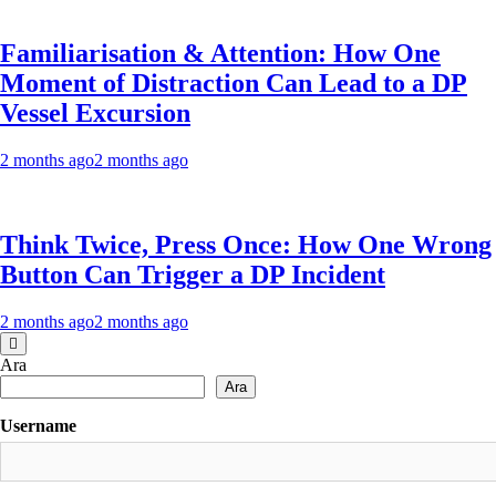
Familiarisation & Attention: How One
Moment of Distraction Can Lead to a DP
Vessel Excursion
2 months ago
2 months ago
Think Twice, Press Once: How One Wrong
Button Can Trigger a DP Incident
2 months ago
2 months ago
Ara
Ara
Username