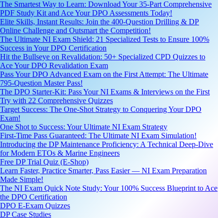
The Smartest Way to Learn: Download Your 35-Part Comprehensive
PDF Study Kit and Ace Your DPO Assessments Today!
Elite Skills, Instant Results: Join the 400-Question Drilling & DP
Online Challenge and Outsmart the Competition!
The Ultimate NI Exam Shield: 21 Specialized Tests to Ensure 100%
Success in Your DPO Certification
Hit the Bullseye on Revalidation: 50+ Specialized CPD Quizzes to
Ace Your DPO Revalidation Exam
Pass Your DPO Advanced Exam on the First Attempt: The Ultimate
795-Question Master Pass!
The DPO Starter-Kit: Pass Your NI Exams & Interviews on the First
Try with 22 Comprehensive Quizzes
Target Success: The One-Shot Strategy to Conquering Your DPO
Exam!
One Shot to Success: Your Ultimate NI Exam Strategy
First-Time Pass Guaranteed: The Ultimate NI Exam Simulation!
Introducing the DP Maintenance Proficiency: A Technical Deep-Dive
for Modern ETOs & Marine Engineers
Free DP Trial Quiz (E-Shop)
Learn Faster, Practice Smarter, Pass Easier — NI Exam Preparation
Made Simple!
The NI Exam Quick Note Study: Your 100% Success Blueprint to Ace
the DPO Certification
DPO E-Exam Quizzes
DP Case Studies