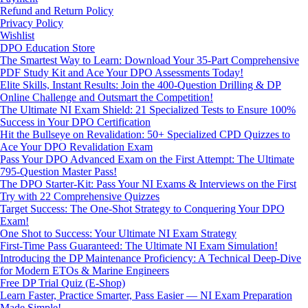
Refund and Return Policy
Privacy Policy
Wishlist
DPO Education Store
The Smartest Way to Learn: Download Your 35-Part Comprehensive
PDF Study Kit and Ace Your DPO Assessments Today!
Elite Skills, Instant Results: Join the 400-Question Drilling & DP
Online Challenge and Outsmart the Competition!
The Ultimate NI Exam Shield: 21 Specialized Tests to Ensure 100%
Success in Your DPO Certification
Hit the Bullseye on Revalidation: 50+ Specialized CPD Quizzes to
Ace Your DPO Revalidation Exam
Pass Your DPO Advanced Exam on the First Attempt: The Ultimate
795-Question Master Pass!
The DPO Starter-Kit: Pass Your NI Exams & Interviews on the First
Try with 22 Comprehensive Quizzes
Target Success: The One-Shot Strategy to Conquering Your DPO
Exam!
One Shot to Success: Your Ultimate NI Exam Strategy
First-Time Pass Guaranteed: The Ultimate NI Exam Simulation!
Introducing the DP Maintenance Proficiency: A Technical Deep-Dive
for Modern ETOs & Marine Engineers
Free DP Trial Quiz (E-Shop)
Learn Faster, Practice Smarter, Pass Easier — NI Exam Preparation
Made Simple!