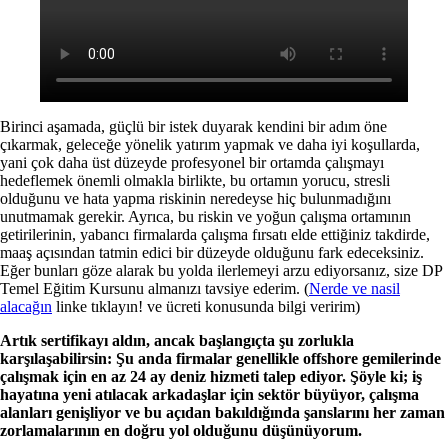
Birinci aşamada, güçlü bir istek duyarak kendini bir adım öne
çıkarmak, geleceğe yönelik yatırım yapmak ve daha iyi koşullarda,
yani çok daha üst düzeyde profesyonel bir ortamda çalışmayı
hedeflemek önemli olmakla birlikte, bu ortamın yorucu, stresli
olduğunu ve hata yapma riskinin neredeyse hiç bulunmadığını
unutmamak gerekir. Ayrıca, bu riskin ve yoğun çalışma ortamının
getirilerinin, yabancı firmalarda çalışma fırsatı elde ettiğiniz takdirde,
maaş açısından tatmin edici bir düzeyde olduğunu fark edeceksiniz.
Eğer bunları göze alarak bu yolda ilerlemeyi arzu ediyorsanız, size DP
Temel Eğitim Kursunu almanızı tavsiye ederim. (
Nerde ve nasil
alacağın
linke tıklayın! ve ücreti konusunda bilgi veririm)
Artık sertifikayı aldın, ancak başlangıçta şu zorlukla
karşılaşabilirsin: Şu anda firmalar genellikle offshore gemilerinde
çalışmak için en az 24 ay deniz hizmeti talep ediyor. Şöyle ki; iş
hayatına yeni atılacak arkadaşlar için sektör büyüyor, çalışma
alanları genişliyor ve bu açıdan bakıldığında şanslarını her zaman
zorlamalarının en doğru yol olduğunu düşünüyorum.