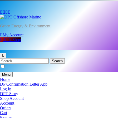
DPT Offshore Marine
Green Energy & Environment
My Account
Visit Shop
Search
for:
Menu
Home
DP Confirmation Letter App
Log In
DPT Story
Shop Account
Account
Orders
Cart
Payment