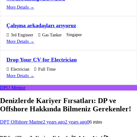
More Details
Çalışma arkadaşları arıyoruz
Singapur
3rd Engineer
Gas Tanker
More Details
Drop Your CV for Electrician
Electrician
Full Time
More Details
DPO Mentor
Denizlerde Kariyer Fırsatları: DP ve
Offshore Hakkında Bilmeniz Gerekenler!
DPT Offshore Marine
2 years ago
2 years ago
0
6 mins