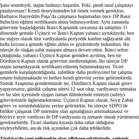
Şans seninleydi, stajını bulmayı başardın. Peki, şimdi nasıl çalışmayı
planlıyorsun? Kendi deneyimimden bir örnek vermek gerekirse,
Barbaros Hayreddin Paşa’da çalışmaya başlamadan önce DP Basic
Induction eğitimi sertifikasını almış bulunuyordum. Aynı zamanda
görevime başladığımda İkinci Kaptanlık unvanına da sahiptim. O
dönemde gemide Üçüncü ve İkinci Kaptan yabancı uyrukluydu; ben
ise stajyer olarak tüm vardiyalarda periyodik katılım sağlayarak altı
hafta boyunca gemide eğitim aldım ve gözlemlerde bulundum. Bu
süreçte de olağan zabit maaşımı almaya devam ettim. İkinci sefere
çıktığımda, yabancı Üçüncü Kaptan gemiden ayrılmış, ben ise
Dördüncü Kaptan olarak görevimi sürdürmüştüm. Bu süreçte DP
stajını tamamlayarak sertifikamı edinmiş bulunmaktayım. Ticari
gemilerle karşılaştırıldığında, zabitlikte daha profesyonel bir çalışma
ortamı bulunmaktadır ve herkes kendi görevini yerine getirmektedir.
Sismik Araştırma gemilerimizde ise, Dördüncü Kaptan olarak görev
yapıyorsanız, günlük çalışma süresi 12 saat olup, vardiyanızı tutmakta
ve bu süre içerisinde uygun zaman dilimlerinde emniyet (safety)
görevlerinizle ilgilenmektesiniz. Üçüncü Kaptan olarak, Seyir Zabiti
görev ve sorumluluklarını yerine getirmekte, bu süreçte SDPO ile
birlikte çalışarak DP sistemine olan aşinalığınızı artırmaktasınız ve
böylece seyir vardiyası ile DP vardiyasını eş zamanlı olarak yürütmeniz
gerekmektedir. Ticari olanlara kıyasla daha rahat olduğunu
söyleyebilirim, ancak risk açısından çok daha tehlikelidir.
Türkiye’de yeni gelişmekte olan offshore sektöründe, yetişmiş