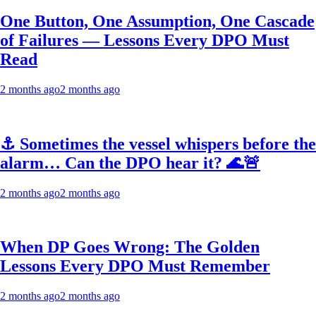
One Button, One Assumption, One Cascade
of Failures — Lessons Every DPO Must
Read
2 months ago
2 months ago
⚓ Sometimes the vessel whispers before the
alarm… Can the DPO hear it? 🌊🚨
2 months ago
2 months ago
When DP Goes Wrong: The Golden
Lessons Every DPO Must Remember
2 months ago
2 months ago