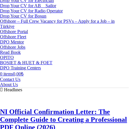
Drop Your CV for Electrician
Drop Your CV for AB _ Sailor
Drop Your CV for Radio Operator
Drop Your CV for Bosun
Offshore – Full Crew Vacancy for PSVs – Apply for a Job – in
Türkiye
Offshore Portal
Offshore Fleet
DPO Mentor
Offshore Jobs
Read Book
OPITO
BOSIET & HUET & FOET
DPO Training Centers
0 items
0,00₺
Contact Us
About Us
Headlınes
NI Official Confirmation Letter: The
Complete Guide to Creating a Professional
PDF Online (2026)