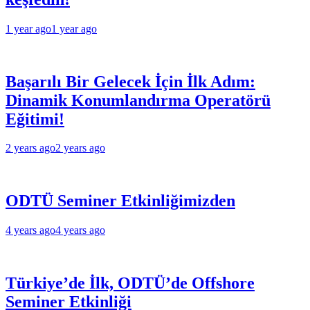
1 year ago
1 year ago
Başarılı Bir Gelecek İçin İlk Adım:
Dinamik Konumlandırma Operatörü
Eğitimi!
2 years ago
2 years ago
ODTÜ Seminer Etkinliğimizden
4 years ago
4 years ago
Türkiye’de İlk, ODTÜ’de Offshore
Seminer Etkinliği