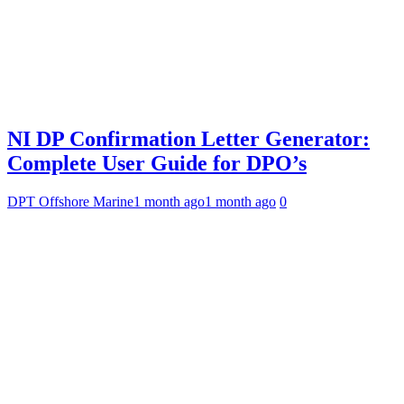
NI DP Confirmation Letter Generator:
Complete User Guide for DPO’s
DPT Offshore Marine
1 month ago
1 month ago
0