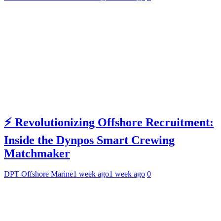
⚡ Revolutionizing Offshore Recruitment:
Inside the Dynpos Smart Crewing
Matchmaker
DPT Offshore Marine
1 week ago
1 week ago
0