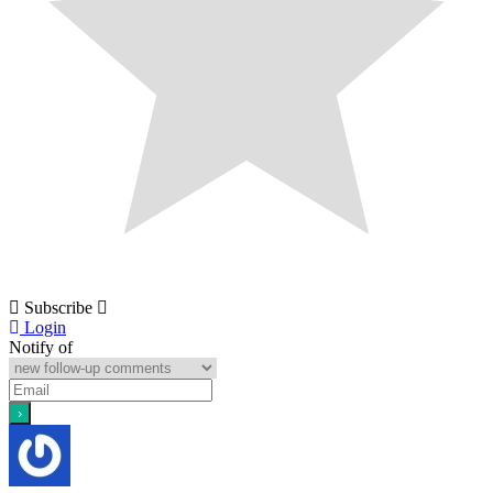
Subscribe
Login
Notify of