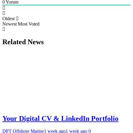
0
Yorum
Oldest
Newest
Most Voted
Related News
Your Digital CV & LinkedIn Portfolio
DPT Offshore Marine
1 week ago
1 week ago
0