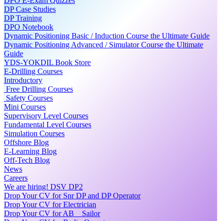
DPO E-Exam Quizzes
DP Case Studies
DP Training
DPO Notebook
Dynamic Positioning Basic / Induction Course the Ultimate Guide
Dynamic Positioning Advanced / Simulator Course the Ultimate
Guide
YDS-YOKDIL Book Store
E-Drilling Courses
Introductory
Free Drilling Courses
Safety Courses
Mini Courses
Supervisory Level Courses
Fundamental Level Courses
Simulation Courses
Offshore Blog
E-Learning Blog
Off-Tech Blog
News
Careers
We are hiring! DSV DP2
Drop Your CV for Snr DP and DP Operator
Drop Your CV for Electrician
Drop Your CV for AB _ Sailor