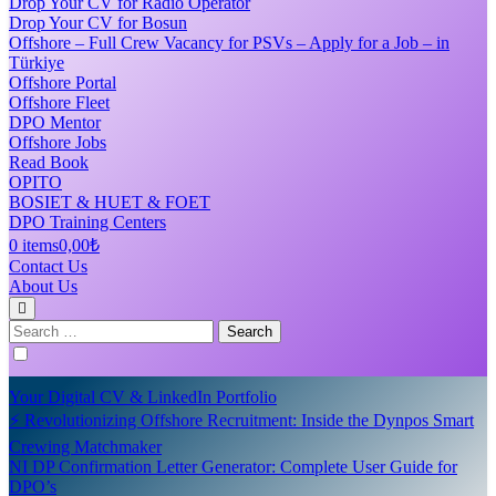
Drop Your CV for Radio Operator
Drop Your CV for Bosun
Offshore – Full Crew Vacancy for PSVs – Apply for a Job – in
Türkiye
Offshore Portal
Offshore Fleet
DPO Mentor
Offshore Jobs
Read Book
OPITO
BOSIET & HUET & FOET
DPO Training Centers
0 items
0,00₺
Contact Us
About Us
Search
for:
Your Digital CV & LinkedIn Portfolio
⚡ Revolutionizing Offshore Recruitment: Inside the Dynpos Smart
Crewing Matchmaker
NI DP Confirmation Letter Generator: Complete User Guide for
DPO’s