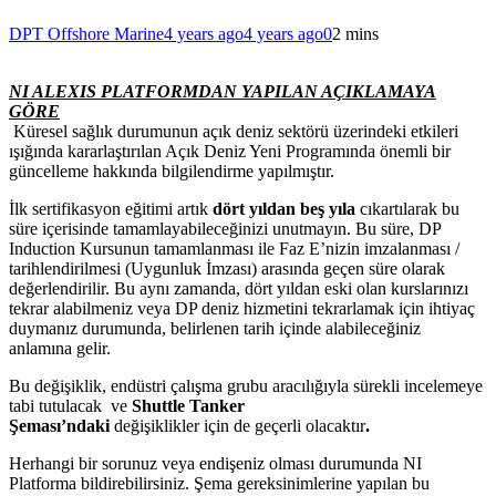
DPT Offshore Marine
4 years ago
4 years ago
0
2 mins
NI ALEXIS PLATFORMDAN YAPILAN AÇIKLAMAYA
GÖRE
Küresel sağlık durumunun açık deniz sektörü üzerindeki etkileri
ışığında kararlaştırılan Açık Deniz Yeni Programında önemli bir
güncelleme hakkında bilgilendirme yapılmıştır.
İlk sertifikasyon eğitimi artık
dört yıldan beş yıla
cıkartılarak bu
süre içerisinde tamamlayabileceğinizi unutmayın. Bu süre, DP
Induction Kursunun tamamlanması ile Faz E’nizin imzalanması /
tarihlendirilmesi (Uygunluk İmzası) arasında geçen süre olarak
değerlendirilir. Bu aynı zamanda, dört yıldan eski olan kurslarınızı
tekrar alabilmeniz veya DP deniz hizmetini tekrarlamak için ihtiyaç
duymanız durumunda, belirlenen tarih içinde alabileceğiniz
anlamına gelir.
Bu değişiklik, endüstri çalışma grubu aracılığıyla sürekli incelemeye
tabi tutulacak
ve
Shuttle Tanker
Şeması’ndaki
değişiklikler
için
de
geçerli olacaktır
.
Herhangi bir sorunuz veya endişeniz olması durumunda NI
Platforma bildirebilirsiniz. Şema gereksinimlerine yapılan bu