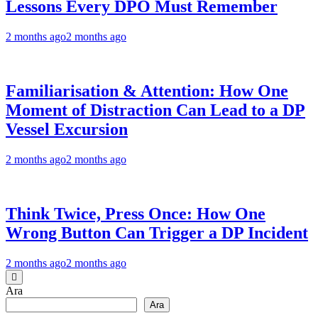
Lessons Every DPO Must Remember
2 months ago
2 months ago
Familiarisation & Attention: How One
Moment of Distraction Can Lead to a DP
Vessel Excursion
2 months ago
2 months ago
Think Twice, Press Once: How One
Wrong Button Can Trigger a DP Incident
2 months ago
2 months ago
Ara
Ara