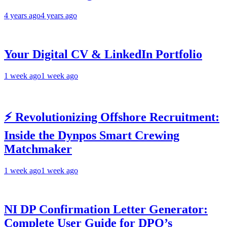
4 years ago
4 years ago
Your Digital CV & LinkedIn Portfolio
1 week ago
1 week ago
⚡ Revolutionizing Offshore Recruitment:
Inside the Dynpos Smart Crewing
Matchmaker
1 week ago
1 week ago
NI DP Confirmation Letter Generator:
Complete User Guide for DPO’s