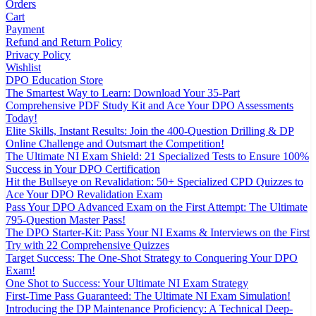
Orders
Cart
Payment
Refund and Return Policy
Privacy Policy
Wishlist
DPO Education Store
The Smartest Way to Learn: Download Your 35-Part
Comprehensive PDF Study Kit and Ace Your DPO Assessments
Today!
Elite Skills, Instant Results: Join the 400-Question Drilling & DP
Online Challenge and Outsmart the Competition!
The Ultimate NI Exam Shield: 21 Specialized Tests to Ensure 100%
Success in Your DPO Certification
Hit the Bullseye on Revalidation: 50+ Specialized CPD Quizzes to
Ace Your DPO Revalidation Exam
Pass Your DPO Advanced Exam on the First Attempt: The Ultimate
795-Question Master Pass!
The DPO Starter-Kit: Pass Your NI Exams & Interviews on the First
Try with 22 Comprehensive Quizzes
Target Success: The One-Shot Strategy to Conquering Your DPO
Exam!
One Shot to Success: Your Ultimate NI Exam Strategy
First-Time Pass Guaranteed: The Ultimate NI Exam Simulation!
Introducing the DP Maintenance Proficiency: A Technical Deep-