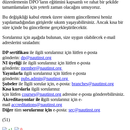
düzenlemenin DPO’ların eğitimini kapsamlı ve rahat bir şekilde
tamamlamaları için yeterli zaman olacağını umuyoruz.
Bu değişikliği kabul etmek üzere sistem güncellemesi henüz
yapılamadığından girişlerde sıkıntı yaşayabilirsiniz. Ancak kısa bir
süre içinde bu güncelleme gerçekleştirilecektir.
Sorularınız için aşağıda bulunan, size uygun olabilecek e-mail
adreslerini sıraladım:
DP sertifikası
ile ilgili sorularınız için lütfen e-posta
gönderin:
dp@nautinst.org
NI üyeliği
ile ilgili sorularınız için lütfen e-posta
gönderin:
member@nautinst.org
Yayınlarla
ilgili sorularınız için lütfen e-posta
gönderin:
pubs.admin@nautinst.org
Şubeler
ile İlgili sorular için, e-posta:
branches@nautinst.org
Kısa kurslarla
ilgili sorularınız
için lütfen
courses@nautinst.org
adresine e-posta gönderebilirsiniz.
Akreditasyonlar ile i
lgili sorularınız için e-
mail
accreditations@nautinst.org
Diğer
tüm
sorularınız için
e-posta:
sec@nautinst.org
(51)
+1
0