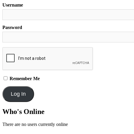
Username
Password
Remember Me
Who's Online
There are no users currently online