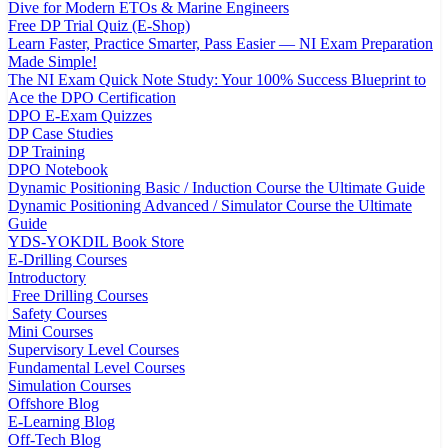
Dive for Modern ETOs & Marine Engineers
Free DP Trial Quiz (E-Shop)
Learn Faster, Practice Smarter, Pass Easier — NI Exam Preparation
Made Simple!
The NI Exam Quick Note Study: Your 100% Success Blueprint to
Ace the DPO Certification
DPO E-Exam Quizzes
DP Case Studies
DP Training
DPO Notebook
Dynamic Positioning Basic / Induction Course the Ultimate Guide
Dynamic Positioning Advanced / Simulator Course the Ultimate
Guide
YDS-YOKDIL Book Store
E-Drilling Courses
Introductory
Free Drilling Courses
Safety Courses
Mini Courses
Supervisory Level Courses
Fundamental Level Courses
Simulation Courses
Offshore Blog
E-Learning Blog
Off-Tech Blog