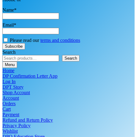
Name*
Email*
Please read our
terms and conditions
Search
Search
Menu
Home
DP Confirmation Letter App
Log In
DPT Story
Shop Account
Account
Orders
Cart
Payment
Refund and Return Policy
Privacy Policy
Wishlist
DPO Education Store