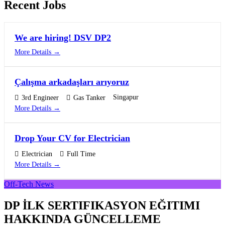
Recent Jobs
We are hiring! DSV DP2
More Details
Çalışma arkadaşları arıyoruz
Singapur
3rd Engineer
Gas Tanker
More Details
Drop Your CV for Electrician
Electrician
Full Time
More Details
Off-Tech News
DP İLK SERTIFIKASYON EĞITIMI
HAKKINDA GÜNCELLEME