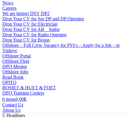
News
Careers
We are hiring! DSV DP2
Drop Your CV for Snr DP and DP Operator
Drop Your CV for Electrician
Drop Your CV for AB _ Sailor
Drop Your CV for Radio Operator
Drop Your CV for Bosun
Offshore – Full Crew Vacancy for PSVs – Apply for a Job – in
Türkiye
Offshore Portal
Offshore Fleet
DPO Mentor
Offshore Jobs
Read Book
OPITO
BOSIET & HUET & FOET
DPO Training Centers
0 items
0,00₺
Contact Us
About Us
Headlınes