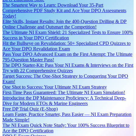
The Smartest Way to Learn: Download Your 35-Part
Comprehensive PDF Study Kit and Ace Your DPO Assessments
Today!
Elite Skills, Instant Results: Join the 400-Question Drilling & DP
Online Challenge and Outsmart the Competition!
The Ultimate NI Exam Shield: 21 Specialized Tests to Ensure 100%
Success in Your DPO Certification
Hit the Bullseye on Revalidation: 50+ Specialized CPD Quizzes to
Ace Your DPO Revalidation Exam
Pass Your DPO Advanced Exam on the First Attempt: The Ultimate
795-Question Master Pass!
The DPO Starter-Kit: Pass Your NI Exams & Interviews on the First
Try with 22 Comprehensive Quizzes
Target Success: The One-Shot Strategy to Conquering Your DPO
Exam!
One Shot to Success: Your Ultimate NI Exam Strategy
First-Time Pass Guaranteed: The Ultimate NI Exam Simulation!
Introducing the DP Maintenance Proficiency: A Technical Deep-
Dive for Modern ETOs & Marine Engineers
Free DP Trial Quiz (E-Shop)
Learn Faster, Practice Smarter, Pass Easier — NI Exam Preparation
Made Simple!
The NI Exam Quick Note Study: Your 100% Success Blueprint to
Ace the DPO Certification