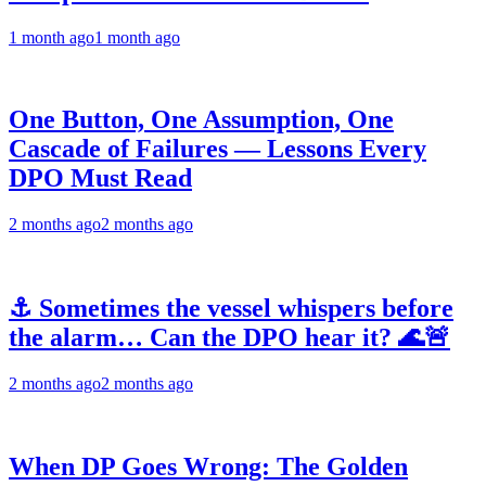
1 month ago
1 month ago
One Button, One Assumption, One
Cascade of Failures — Lessons Every
DPO Must Read
2 months ago
2 months ago
⚓ Sometimes the vessel whispers before
the alarm… Can the DPO hear it? 🌊🚨
2 months ago
2 months ago
When DP Goes Wrong: The Golden