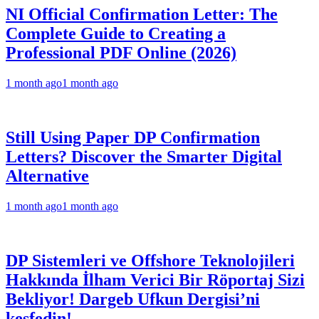
NI Official Confirmation Letter: The
Complete Guide to Creating a
Professional PDF Online (2026)
1 month ago
1 month ago
Still Using Paper DP Confirmation
Letters? Discover the Smarter Digital
Alternative
1 month ago
1 month ago
DP Sistemleri ve Offshore Teknolojileri
Hakkında İlham Verici Bir Röportaj Sizi
Bekliyor! Dargeb Ufkun Dergisi’ni
keşfedin!