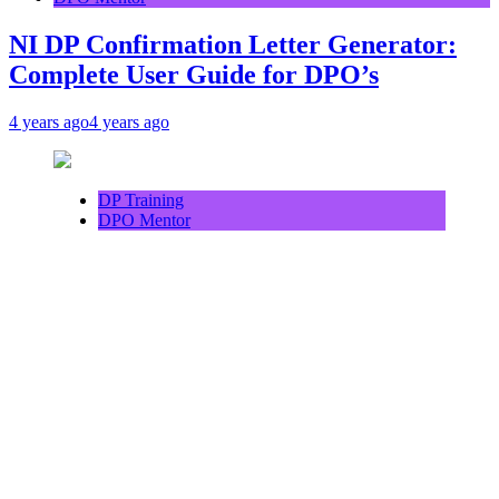
NI DP Confirmation Letter Generator:
Complete User Guide for DPO’s
4 years ago
4 years ago
DP Training
DPO Mentor