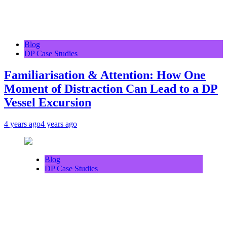
Blog
DP Case Studies
Familiarisation & Attention: How One
Moment of Distraction Can Lead to a DP
Vessel Excursion
4 years ago
4 years ago
Blog
DP Case Studies