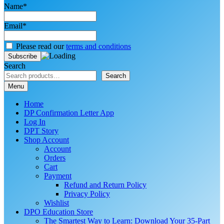
Name*
Email*
Please read our
terms and conditions
Search
Search
Menu
Home
DP Confirmation Letter App
Log In
DPT Story
Shop Account
Account
Orders
Cart
Payment
Refund and Return Policy
Privacy Policy
Wishlist
DPO Education Store
The Smartest Way to Learn: Download Your 35-Part