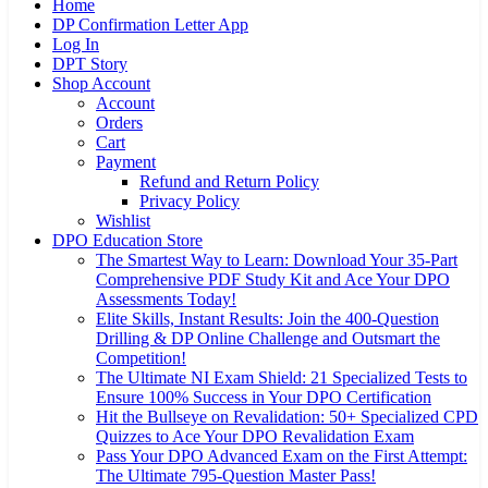
Home
DP Confirmation Letter App
Log In
DPT Story
Shop Account
Account
Orders
Cart
Payment
Refund and Return Policy
Privacy Policy
Wishlist
DPO Education Store
The Smartest Way to Learn: Download Your 35-Part
Comprehensive PDF Study Kit and Ace Your DPO
Assessments Today!
Elite Skills, Instant Results: Join the 400-Question
Drilling & DP Online Challenge and Outsmart the
Competition!
The Ultimate NI Exam Shield: 21 Specialized Tests to
Ensure 100% Success in Your DPO Certification
Hit the Bullseye on Revalidation: 50+ Specialized CPD
Quizzes to Ace Your DPO Revalidation Exam
Pass Your DPO Advanced Exam on the First Attempt:
The Ultimate 795-Question Master Pass!