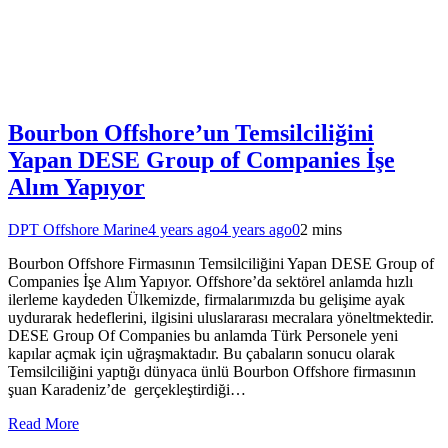
Bourbon Offshore’un Temsilciliğini
Yapan DESE Group of Companies İşe
Alım Yapıyor
DPT Offshore Marine
4 years ago
4 years ago
0
2 mins
Bourbon Offshore Firmasının Temsilciliğini Yapan DESE Group of
Companies İşe Alım Yapıyor. Offshore’da sektörel anlamda hızlı
ilerleme kaydeden Ülkemizde, firmalarımızda bu gelişime ayak
uydurarak hedeflerini, ilgisini uluslararası mecralara yöneltmektedir.
DESE Group Of Companies bu anlamda Türk Personele yeni
kapılar açmak için uğraşmaktadır. Bu çabaların sonucu olarak
Temsilciliğini yaptığı dünyaca ünlü Bourbon Offshore firmasının
şuan Karadeniz’de gerçekleştirdiği…
Read More