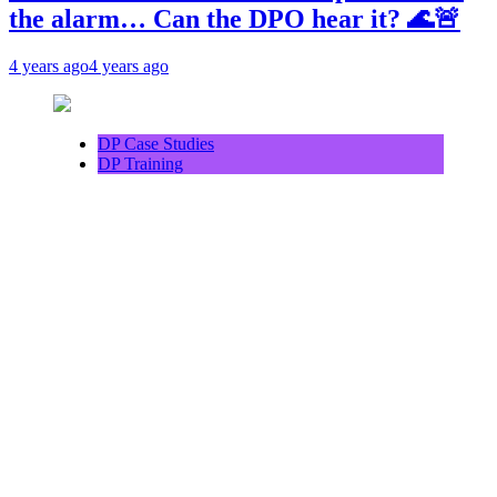
the alarm… Can the DPO hear it? 🌊🚨
4 years ago
4 years ago
DP Case Studies
DP Training