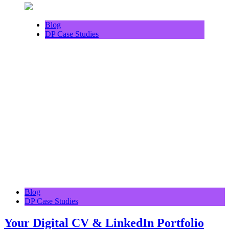
Blog
DP Case Studies
Blog
DP Case Studies
Your Digital CV & LinkedIn Portfolio