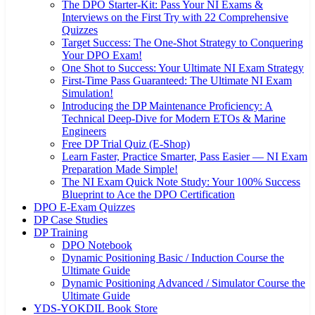
The DPO Starter-Kit: Pass Your NI Exams &
Interviews on the First Try with 22 Comprehensive
Quizzes
Target Success: The One-Shot Strategy to Conquering
Your DPO Exam!
One Shot to Success: Your Ultimate NI Exam Strategy
First-Time Pass Guaranteed: The Ultimate NI Exam
Simulation!
Introducing the DP Maintenance Proficiency: A
Technical Deep-Dive for Modern ETOs & Marine
Engineers
Free DP Trial Quiz (E-Shop)
Learn Faster, Practice Smarter, Pass Easier — NI Exam
Preparation Made Simple!
The NI Exam Quick Note Study: Your 100% Success
Blueprint to Ace the DPO Certification
DPO E-Exam Quizzes
DP Case Studies
DP Training
DPO Notebook
Dynamic Positioning Basic / Induction Course the
Ultimate Guide
Dynamic Positioning Advanced / Simulator Course the
Ultimate Guide
YDS-YOKDIL Book Store