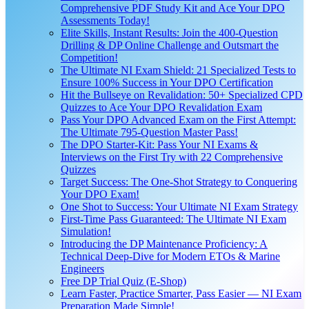
Comprehensive PDF Study Kit and Ace Your DPO
Assessments Today!
Elite Skills, Instant Results: Join the 400-Question
Drilling & DP Online Challenge and Outsmart the
Competition!
The Ultimate NI Exam Shield: 21 Specialized Tests to
Ensure 100% Success in Your DPO Certification
Hit the Bullseye on Revalidation: 50+ Specialized CPD
Quizzes to Ace Your DPO Revalidation Exam
Pass Your DPO Advanced Exam on the First Attempt:
The Ultimate 795-Question Master Pass!
The DPO Starter-Kit: Pass Your NI Exams &
Interviews on the First Try with 22 Comprehensive
Quizzes
Target Success: The One-Shot Strategy to Conquering
Your DPO Exam!
One Shot to Success: Your Ultimate NI Exam Strategy
First-Time Pass Guaranteed: The Ultimate NI Exam
Simulation!
Introducing the DP Maintenance Proficiency: A
Technical Deep-Dive for Modern ETOs & Marine
Engineers
Free DP Trial Quiz (E-Shop)
Learn Faster, Practice Smarter, Pass Easier — NI Exam
Preparation Made Simple!