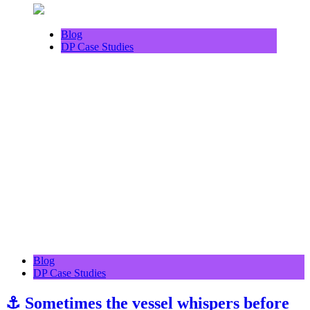
Blog
DP Case Studies
Blog
DP Case Studies
⚓ Sometimes the vessel whispers before