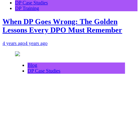
DP Case Studies
DP Training
When DP Goes Wrong: The Golden
Lessons Every DPO Must Remember
4 years ago
4 years ago
Blog
DP Case Studies