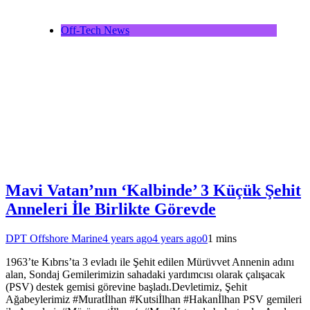
Off-Tech News
Mavi Vatan’nın ‘Kalbinde’ 3 Küçük Şehit
Anneleri İle Birlikte Görevde
DPT Offshore Marine
4 years ago
4 years ago
0
1 mins
1963’te Kıbrıs’ta 3 evladı ile Şehit edilen Mürüvvet Annenin adını
alan, Sondaj Gemilerimizin sahadaki yardımcısı olarak çalışacak
(PSV) destek gemisi görevine başladı.Devletimiz, Şehit
Ağabeylerimiz #Muratİlhan #Kutsiİlhan #Hakanİlhan PSV gemileri