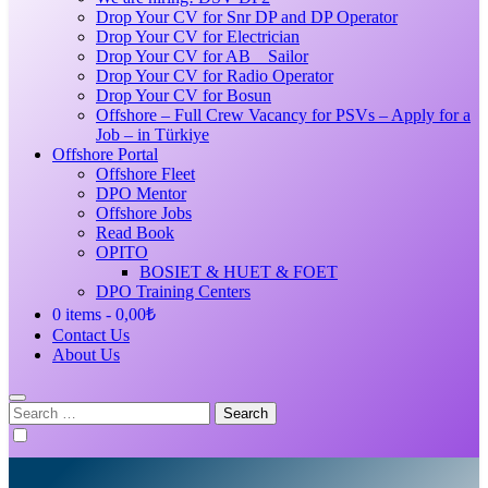
Drop Your CV for Snr DP and DP Operator
Drop Your CV for Electrician
Drop Your CV for AB _ Sailor
Drop Your CV for Radio Operator
Drop Your CV for Bosun
Offshore – Full Crew Vacancy for PSVs – Apply for a
Job – in Türkiye
Offshore Portal
Offshore Fleet
DPO Mentor
Offshore Jobs
Read Book
OPITO
BOSIET & HUET & FOET
DPO Training Centers
0 items
0,00₺
Contact Us
About Us
Search
for: