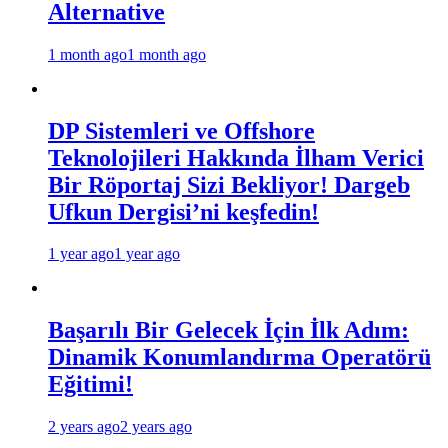
Alternative
1 month ago
1 month ago
DP Sistemleri ve Offshore
Teknolojileri Hakkında İlham Verici
Bir Röportaj Sizi Bekliyor! Dargeb
Ufkun Dergisi’ni keşfedin!
1 year ago
1 year ago
Başarılı Bir Gelecek İçin İlk Adım:
Dinamik Konumlandırma Operatörü
Eğitimi!
2 years ago
2 years ago