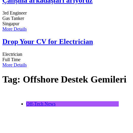
Çalışma arkadaşları arıyoruz
3rd Engineer
Gas Tanker
Singapur
More Details
Drop Your CV for Electrician
Electrician
Full Time
More Details
Tag:
Offshore Destek Gemileri
Off-Tech News