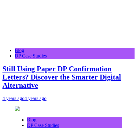
Blog
DP Case Studies
Still Using Paper DP Confirmation
Letters? Discover the Smarter Digital
Alternative
4 years ago
4 years ago
Blog
DP Case Studies