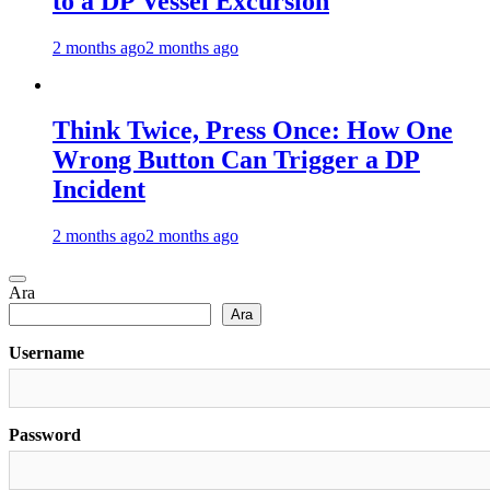
to a DP Vessel Excursion
2 months ago
2 months ago
Think Twice, Press Once: How One
Wrong Button Can Trigger a DP
Incident
2 months ago
2 months ago
Ara
Ara
Username
Password