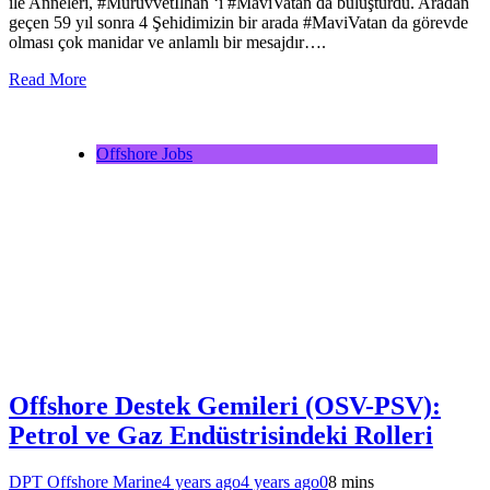
ile Anneleri, #Mürüvvetİlhan ‘ı #MaviVatan da buluşturdu. Aradan
geçen 59 yıl sonra 4 Şehidimizin bir arada #MaviVatan da görevde
olması çok manidar ve anlamlı bir mesajdır….
Read More
Offshore Jobs
Offshore Destek Gemileri (OSV-PSV):
Petrol ve Gaz Endüstrisindeki Rolleri
DPT Offshore Marine
4 years ago
4 years ago
0
8 mins