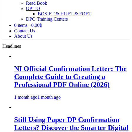
Read Book
OPITO
BOSIET & HUET & FOET
DPO Training Centers
0 items
0,00₺
Contact Us
About Us
Headlınes
NI Official Confirmation Letter: The
Complete Guide to Creating a
Professional PDF Online (2026)
1 month ago
1 month ago
Still Using Paper DP Confirmation
Letters? Discover the Smarter Digital