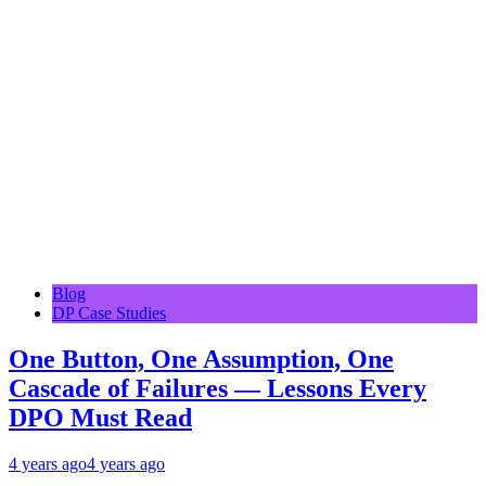
Blog
DP Case Studies
One Button, One Assumption, One
Cascade of Failures — Lessons Every
DPO Must Read
4 years ago
4 years ago