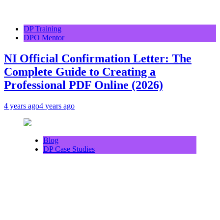
DP Training
DPO Mentor
NI Official Confirmation Letter: The
Complete Guide to Creating a
Professional PDF Online (2026)
4 years ago
4 years ago
Blog
DP Case Studies