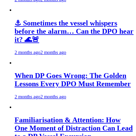
⚓ Sometimes the vessel whispers
before the alarm… Can the DPO hear
it? 🌊🚨
2 months ago
2 months ago
When DP Goes Wrong: The Golden
Lessons Every DPO Must Remember
2 months ago
2 months ago
Familiarisation & Attention: How
One Moment of Distraction Can Lead