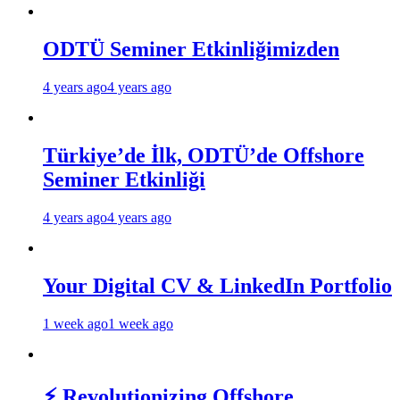
ODTÜ Seminer Etkinliğimizden
4 years ago
4 years ago
Türkiye’de İlk, ODTÜ’de Offshore
Seminer Etkinliği
4 years ago
4 years ago
Your Digital CV & LinkedIn Portfolio
1 week ago
1 week ago
⚡ Revolutionizing Offshore