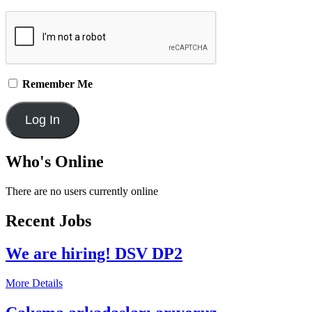
Remember Me
Who's Online
There are no users currently online
Recent Jobs
We are hiring! DSV DP2
More Details