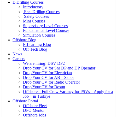
E-Drilling Courses
Introductory
Free Drilling Courses
Safety Courses
Mini Courses
Supervisory Level Courses
Fundamental Level Courses
Simulation Courses
Offshore Blog
E-Learning Blog
Off-Tech Blog
News
Careers
We are hiring! DSV DP2
Drop Your CV for Snr DP and DP Operator
Drop Your CV for Electrician
Drop Your CV for AB _ Sailor
Drop Your CV for Radio Operator
Drop Your CV for Bosun
Offshore – Full Crew Vacancy for PSVs – Apply for a
Job – in Türkiye
Offshore Portal
Offshore Fleet
DPO Mentor
Offshore Jobs