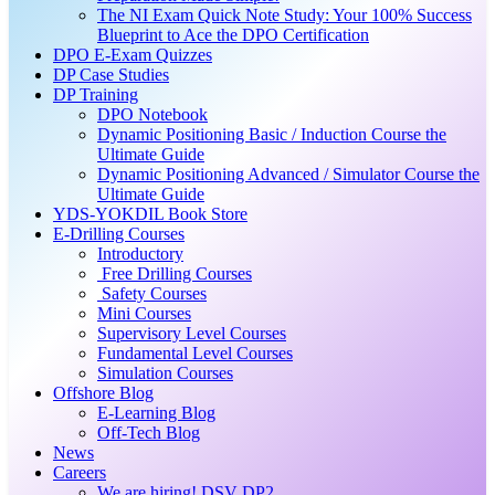
The NI Exam Quick Note Study: Your 100% Success
Blueprint to Ace the DPO Certification
DPO E-Exam Quizzes
DP Case Studies
DP Training
DPO Notebook
Dynamic Positioning Basic / Induction Course the
Ultimate Guide
Dynamic Positioning Advanced / Simulator Course the
Ultimate Guide
YDS-YOKDIL Book Store
E-Drilling Courses
Introductory
Free Drilling Courses
Safety Courses
Mini Courses
Supervisory Level Courses
Fundamental Level Courses
Simulation Courses
Offshore Blog
E-Learning Blog
Off-Tech Blog
News
Careers
We are hiring! DSV DP2