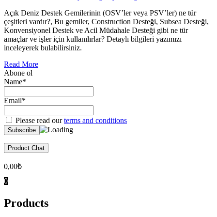
Açık Deniz Destek Gemilerinin (OSV’ler veya PSV’ler) ne tür
çeşitleri vardır?, Bu gemiler, Construction Desteği, Subsea Desteği,
Konvensiyonel Destek ve Acil Müdahale Desteği gibi ne tür
amaçlar ve işler için kullanılırlar? Detaylı bilgileri yazımızı
inceleyerek bulabilirsiniz.
Read More
Abone ol
Name*
Email*
Please read our
terms and conditions
Product Chat
0,00
₺
0
Products