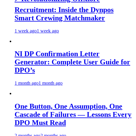
Recruitment: Inside the Dynpos
Smart Crewing Matchmaker
1 week ago
1 week ago
NI DP Confirmation Letter
Generator: Complete User Guide for
DPO’s
1 month ago
1 month ago
One Button, One Assumption, One
Cascade of Failures — Lessons Every
DPO Must Read
2 months ago
2 months ago