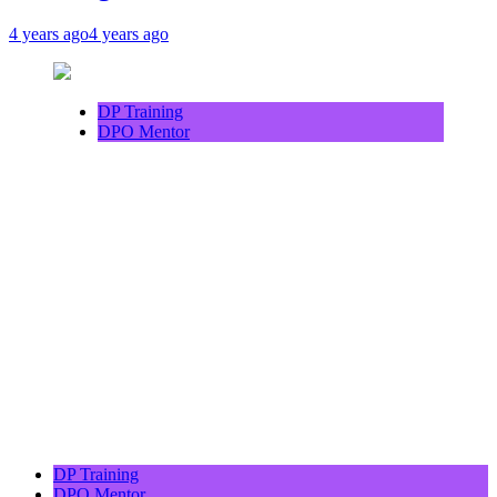
4 years ago
4 years ago
DP Training
DPO Mentor
DP Training
DPO Mentor