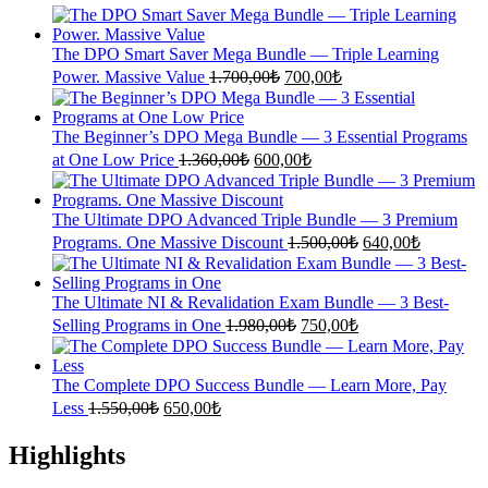
The DPO Smart Saver Mega Bundle — Triple Learning
Original
Current
Power. Massive Value
1.700,00
₺
700,00
₺
price
price
was:
is:
1.700,00₺.
700,00₺.
The Beginner’s DPO Mega Bundle — 3 Essential Programs
Original
Current
at One Low Price
1.360,00
₺
600,00
₺
price
price
was:
is:
1.360,00₺.
600,00₺.
The Ultimate DPO Advanced Triple Bundle — 3 Premium
Original
Current
Programs. One Massive Discount
1.500,00
₺
640,00
₺
price
price
was:
is:
1.500,00₺.
640,00₺.
The Ultimate NI & Revalidation Exam Bundle — 3 Best-
Original
Current
Selling Programs in One
1.980,00
₺
750,00
₺
price
price
was:
is:
1.980,00₺.
750,00₺.
The Complete DPO Success Bundle — Learn More, Pay
Original
Current
Less
1.550,00
₺
650,00
₺
price
price
was:
is:
Highlights
1.550,00₺.
650,00₺.