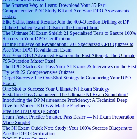
The Smartest Way to Learn: Download Your 35-Part
Comprehensive PDF Study Kit and Ace Your DPO Assessments
Today!
Elite Skills, Instant Results: Join the 400-Question Drilling & DP
Online Challenge and Outsmart the Competition!
The Ultimate NI Exam Shield: 21 Specialized Tests to Ensure 100%
Success in Your DPO Certification
Hit the Bullseye on Revalidation: 50+ Specialized CPD Quizzes to
Ace Your DPO Revalidation Exam
Pass Your DPO Advanced Exam on the First Attempt: The Ultimate
795-Question Master Pass!
The DPO Starter-Kit: Pass Your NI Exams & Interviews on the First
Try with 22 Comprehensive Quizzes
Target Success: The One-Shot Strategy to Conquering Your DPO
Exam!
One Shot to Success: Your Ultimate NI Exam Strategy
First-Time Pass Guaranteed: The Ultimate NI Exam Simulation!
Introducing the DP Maintenance Proficiency: A Technical Deep-
Dive for Modern ETOs & Marine Engineers
Free DP Trial Quiz (E-Shop)
Learn Faster, Practice Smarter, Pass Easier — NI Exam Preparation
Made Simple!
The NI Exam Quick Note Study: Your 100% Success Blueprint to
Ace the DPO Certification