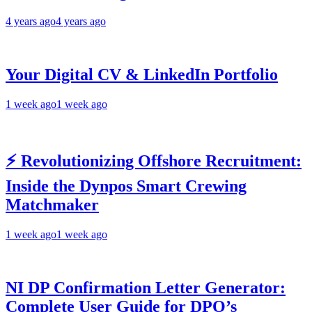
4 years ago
4 years ago
Your Digital CV & LinkedIn Portfolio
1 week ago
1 week ago
⚡ Revolutionizing Offshore Recruitment:
Inside the Dynpos Smart Crewing
Matchmaker
1 week ago
1 week ago
NI DP Confirmation Letter Generator:
Complete User Guide for DPO’s