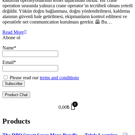
kaldırma operasyonlarının temel taşlarından biridir. Bir crane
operation sırasında yalnızca crane operator’ın tecrübeli olması yeterli
değildir. Yükün doğru bağlanması, doğru yönlendirilmesi, kaldırma
alanının güvenli hale getirilmesi, ekipmanların kontrol edilmesi ve
operatörle net communication kurulması gerekir. 🦺 Bu…
Read More
Abone ol
Name*
Email*
Please read our
terms and conditions
Product Chat
0
0,00
₺
Products