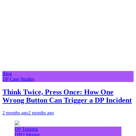
Blog
DP Case Studies
Think Twice, Press Once: How One
Wrong Button Can Trigger a DP Incident
2 months ago
2 months ago
DP Training
DPO Mentor