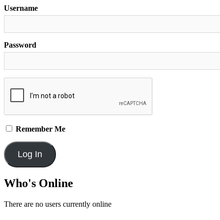
Username
Password
Remember Me
Who's Online
There are no users currently online