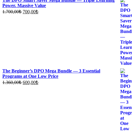
The DPO Smart Saver Mega Bundle — Triple Learning
Power. Massive Value
Original
Current
1.700,00
₺
700,00
₺
price
price
was:
is:
1.700,00₺.
700,00₺.
The Beginner’s DPO Mega Bundle — 3 Essential
Programs at One Low Price
Original
Current
1.360,00
₺
600,00
₺
price
price
was:
is:
1.360,00₺.
600,00₺.