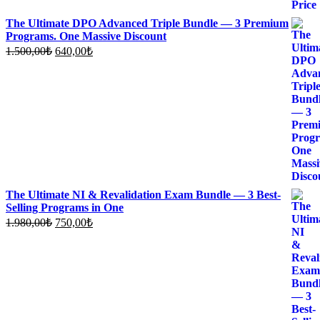
The Ultimate DPO Advanced Triple Bundle — 3 Premium
Programs. One Massive Discount
Original
Current
1.500,00
₺
640,00
₺
price
price
was:
is:
1.500,00₺.
640,00₺.
The Ultimate NI & Revalidation Exam Bundle — 3 Best-
Selling Programs in One
Original
Current
1.980,00
₺
750,00
₺
price
price
was:
is:
1.980,00₺.
750,00₺.