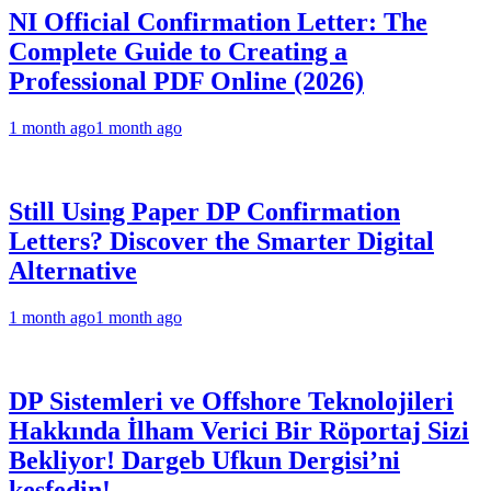
NI Official Confirmation Letter: The
Complete Guide to Creating a
Professional PDF Online (2026)
1 month ago
1 month ago
Still Using Paper DP Confirmation
Letters? Discover the Smarter Digital
Alternative
1 month ago
1 month ago
DP Sistemleri ve Offshore Teknolojileri
Hakkında İlham Verici Bir Röportaj Sizi
Bekliyor! Dargeb Ufkun Dergisi’ni
keşfedin!