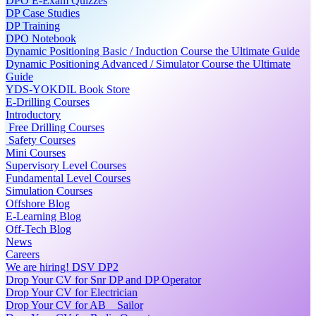
DPO E-Exam Quizzes
DP Case Studies
DP Training
DPO Notebook
Dynamic Positioning Basic / Induction Course the Ultimate Guide
Dynamic Positioning Advanced / Simulator Course the Ultimate
Guide
YDS-YOKDIL Book Store
E-Drilling Courses
Introductory
Free Drilling Courses
Safety Courses
Mini Courses
Supervisory Level Courses
Fundamental Level Courses
Simulation Courses
Offshore Blog
E-Learning Blog
Off-Tech Blog
News
Careers
We are hiring! DSV DP2
Drop Your CV for Snr DP and DP Operator
Drop Your CV for Electrician
Drop Your CV for AB _ Sailor