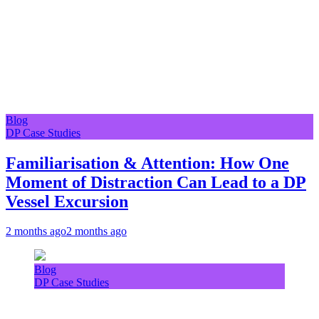
Blog
DP Case Studies
Familiarisation & Attention: How One
Moment of Distraction Can Lead to a DP
Vessel Excursion
2 months ago
2 months ago
Blog
DP Case Studies