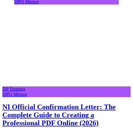
DPO Mentor
DP Training
DPO Mentor
NI Official Confirmation Letter: The
Complete Guide to Creating a
Professional PDF Online (2026)