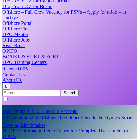
Drop Your CV for Radio Operator
Drop Your CV for Bosun
Offshore – Full Crew Vacancy for PSVs – Apply for a Job – in
Türkiye
Offshore Portal
Offshore Fleet
DPO Mentor
Offshore Jobs
Read Book
OPITO
BOSIET & HUET & FOET
DPO Training Centers
0 items
0,00₺
Contact Us
About Us
Search
for:
Your Digital CV & LinkedIn Portfolio
⚡ Revolutionizing Offshore Recruitment: Inside the Dynpos Smart
Crewing Matchmaker
NI DP Confirmation Letter Generator: Complete User Guide for
DPO’s