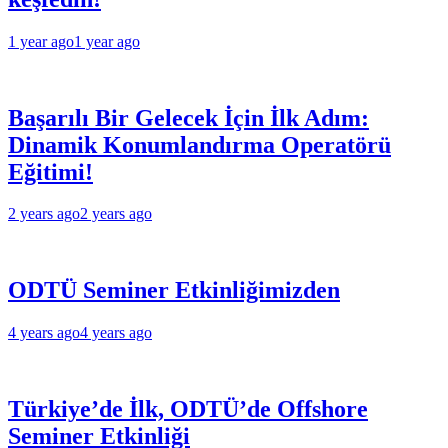
1 year ago
1 year ago
Başarılı Bir Gelecek İçin İlk Adım:
Dinamik Konumlandırma Operatörü
Eğitimi!
2 years ago
2 years ago
ODTÜ Seminer Etkinliğimizden
4 years ago
4 years ago
Türkiye’de İlk, ODTÜ’de Offshore
Seminer Etkinliği