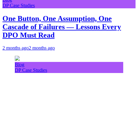
DP Case Studies
One Button, One Assumption, One
Cascade of Failures — Lessons Every
DPO Must Read
2 months ago
2 months ago
Blog
DP Case Studies