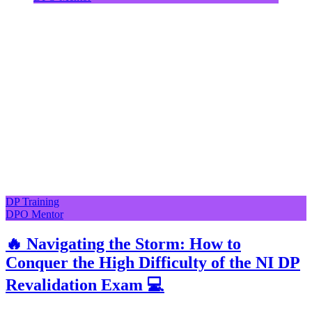
DP Training
DPO Mentor
🔥 Navigating the Storm: How to
Conquer the High Difficulty of the NI DP
Revalidation Exam 💻