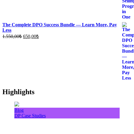
The Complete DPO Success Bundle — Learn More, Pay
Less
Original
Current
1.550,00
₺
650,00
₺
price
price
was:
is:
1.550,00₺.
650,00₺.
Highlights
Blog
DP Case Studies