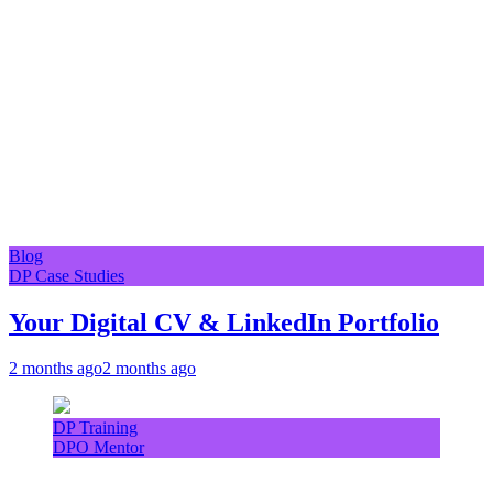
Blog
DP Case Studies
Your Digital CV & LinkedIn Portfolio
2 months ago
2 months ago
DP Training
DPO Mentor