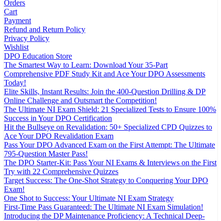
Orders
Cart
Payment
Refund and Return Policy
Privacy Policy
Wishlist
DPO Education Store
The Smartest Way to Learn: Download Your 35-Part
Comprehensive PDF Study Kit and Ace Your DPO Assessments
Today!
Elite Skills, Instant Results: Join the 400-Question Drilling & DP
Online Challenge and Outsmart the Competition!
The Ultimate NI Exam Shield: 21 Specialized Tests to Ensure 100%
Success in Your DPO Certification
Hit the Bullseye on Revalidation: 50+ Specialized CPD Quizzes to
Ace Your DPO Revalidation Exam
Pass Your DPO Advanced Exam on the First Attempt: The Ultimate
795-Question Master Pass!
The DPO Starter-Kit: Pass Your NI Exams & Interviews on the First
Try with 22 Comprehensive Quizzes
Target Success: The One-Shot Strategy to Conquering Your DPO
Exam!
One Shot to Success: Your Ultimate NI Exam Strategy
First-Time Pass Guaranteed: The Ultimate NI Exam Simulation!
Introducing the DP Maintenance Proficiency: A Technical Deep-