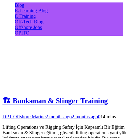
Blog
E-Learning Blog
E-Training
Off-Tech Blog
Offshore Jobs
OPITO
🏗️ Banksman & Slinger Training
DPT Offshore Marine
2 months ago
2 months ago
0
14 mins
Lifting Operations ve Rigging Safety İçin Kapsamlı Bir Eğitim
Banksman & Slinger eğitimi, güvenli lifting operations yani yük