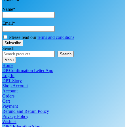
Name*
Email*
Please read our
terms and conditions
Search
Search
Menu
Home
DP Confirmation Letter App
Log In
DPT Story
Shop Account
Account
Orders
Cart
Payment
Refund and Return Policy
Privacy Policy
Wishlist
DPO Education Store