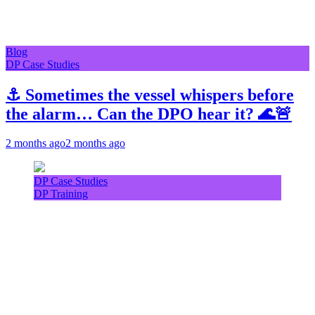
Blog
DP Case Studies
⚓ Sometimes the vessel whispers before
the alarm… Can the DPO hear it? 🌊🚨
2 months ago
2 months ago
DP Case Studies
DP Training