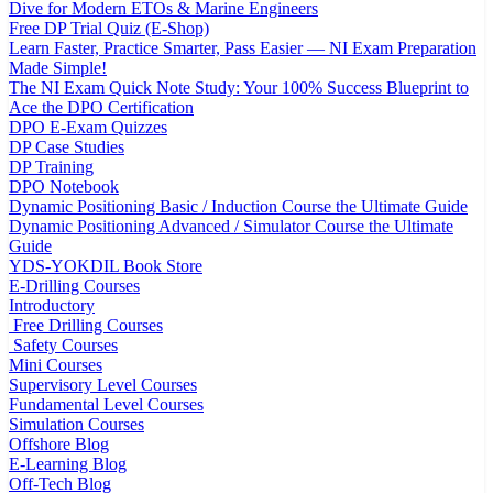
Dive for Modern ETOs & Marine Engineers
Free DP Trial Quiz (E-Shop)
Learn Faster, Practice Smarter, Pass Easier — NI Exam Preparation
Made Simple!
The NI Exam Quick Note Study: Your 100% Success Blueprint to
Ace the DPO Certification
DPO E-Exam Quizzes
DP Case Studies
DP Training
DPO Notebook
Dynamic Positioning Basic / Induction Course the Ultimate Guide
Dynamic Positioning Advanced / Simulator Course the Ultimate
Guide
YDS-YOKDIL Book Store
E-Drilling Courses
Introductory
Free Drilling Courses
Safety Courses
Mini Courses
Supervisory Level Courses
Fundamental Level Courses
Simulation Courses
Offshore Blog
E-Learning Blog
Off-Tech Blog