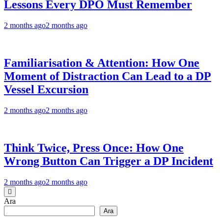
Lessons Every DPO Must Remember
2 months ago
2 months ago
Familiarisation & Attention: How One
Moment of Distraction Can Lead to a DP
Vessel Excursion
2 months ago
2 months ago
Think Twice, Press Once: How One
Wrong Button Can Trigger a DP Incident
2 months ago
2 months ago
Ara
Ara