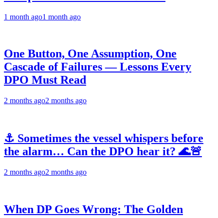
1 month ago
1 month ago
One Button, One Assumption, One
Cascade of Failures — Lessons Every
DPO Must Read
2 months ago
2 months ago
⚓ Sometimes the vessel whispers before
the alarm… Can the DPO hear it? 🌊🚨
2 months ago
2 months ago
When DP Goes Wrong: The Golden