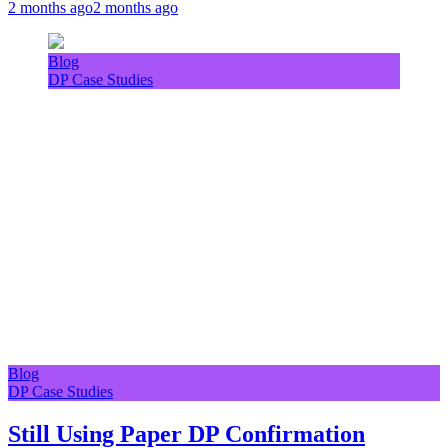
2 months ago
2 months ago
Blog
DP Case Studies
Blog
DP Case Studies
Still Using Paper DP Confirmation