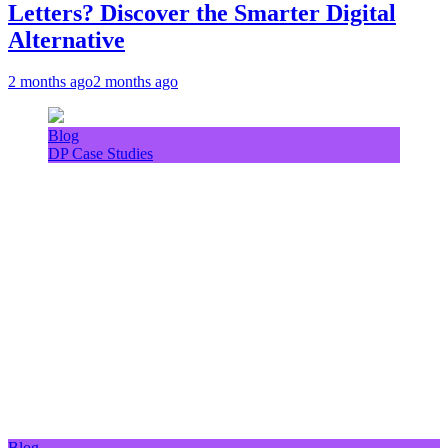
Letters? Discover the Smarter Digital
Alternative
2 months ago
2 months ago
Blog
DP Case Studies
Blog