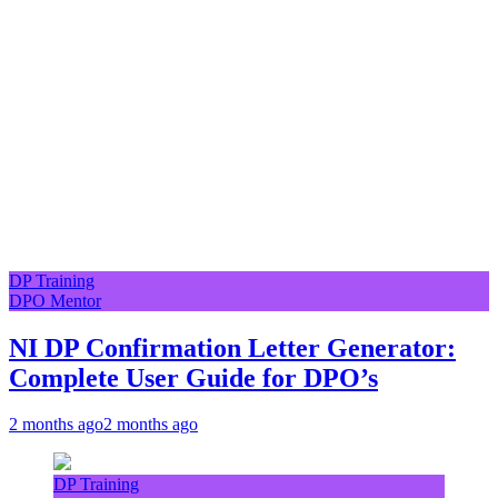
DP Training
DPO Mentor
NI DP Confirmation Letter Generator:
Complete User Guide for DPO’s
2 months ago
2 months ago
DP Training