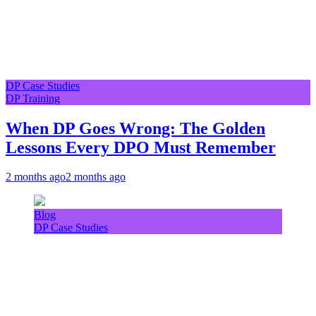
DP Case Studies
DP Training
When DP Goes Wrong: The Golden
Lessons Every DPO Must Remember
2 months ago
2 months ago
Blog
DP Case Studies