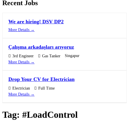
Recent Jobs
We are hiring! DSV DP2
More Details
Çalışma arkadaşları arıyoruz
Singapur
3rd Engineer
Gas Tanker
More Details
Drop Your CV for Electrician
Electrician
Full Time
More Details
Tag:
#LoadControl