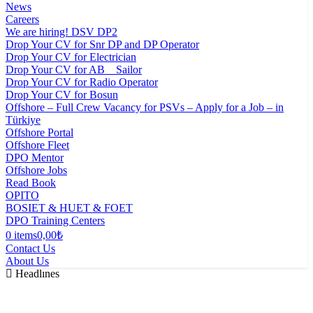
News
Careers
We are hiring! DSV DP2
Drop Your CV for Snr DP and DP Operator
Drop Your CV for Electrician
Drop Your CV for AB _ Sailor
Drop Your CV for Radio Operator
Drop Your CV for Bosun
Offshore – Full Crew Vacancy for PSVs – Apply for a Job – in
Türkiye
Offshore Portal
Offshore Fleet
DPO Mentor
Offshore Jobs
Read Book
OPITO
BOSIET & HUET & FOET
DPO Training Centers
0 items
0,00₺
Contact Us
About Us
Headlınes