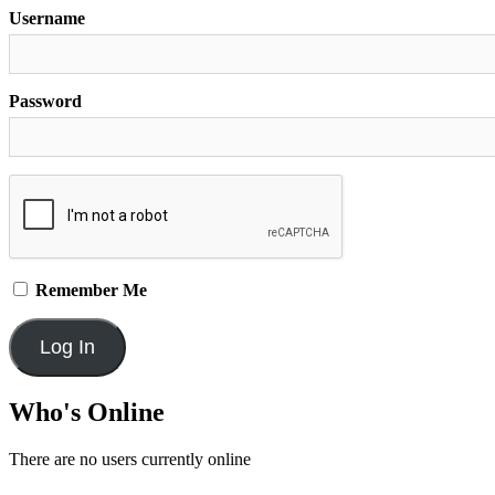
Username
Password
Remember Me
Who's Online
There are no users currently online