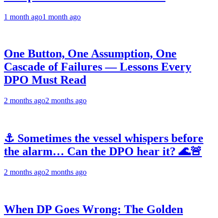
1 month ago
1 month ago
One Button, One Assumption, One
Cascade of Failures — Lessons Every
DPO Must Read
2 months ago
2 months ago
⚓ Sometimes the vessel whispers before
the alarm… Can the DPO hear it? 🌊🚨
2 months ago
2 months ago
When DP Goes Wrong: The Golden