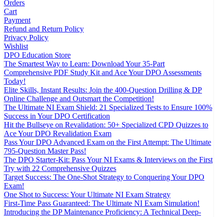
Orders
Cart
Payment
Refund and Return Policy
Privacy Policy
Wishlist
DPO Education Store
The Smartest Way to Learn: Download Your 35-Part
Comprehensive PDF Study Kit and Ace Your DPO Assessments
Today!
Elite Skills, Instant Results: Join the 400-Question Drilling & DP
Online Challenge and Outsmart the Competition!
The Ultimate NI Exam Shield: 21 Specialized Tests to Ensure 100%
Success in Your DPO Certification
Hit the Bullseye on Revalidation: 50+ Specialized CPD Quizzes to
Ace Your DPO Revalidation Exam
Pass Your DPO Advanced Exam on the First Attempt: The Ultimate
795-Question Master Pass!
The DPO Starter-Kit: Pass Your NI Exams & Interviews on the First
Try with 22 Comprehensive Quizzes
Target Success: The One-Shot Strategy to Conquering Your DPO
Exam!
One Shot to Success: Your Ultimate NI Exam Strategy
First-Time Pass Guaranteed: The Ultimate NI Exam Simulation!
Introducing the DP Maintenance Proficiency: A Technical Deep-