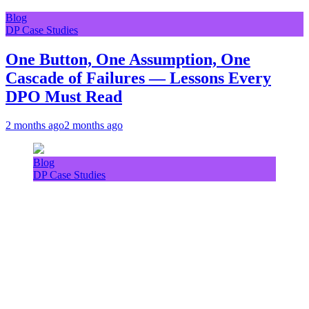
Blog
DP Case Studies
One Button, One Assumption, One
Cascade of Failures — Lessons Every
DPO Must Read
2 months ago
2 months ago
Blog
DP Case Studies