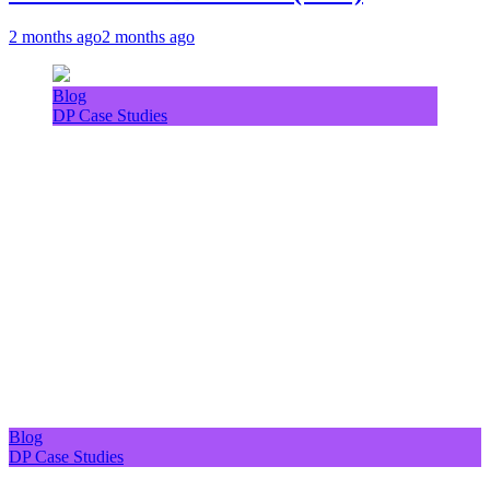
2 months ago
2 months ago
Blog
DP Case Studies
Blog
DP Case Studies