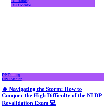
DP Training
DPO Mentor
DP Training
DPO Mentor
🔥 Navigating the Storm: How to
Conquer the High Difficulty of the NI DP
Revalidation Exam 💻