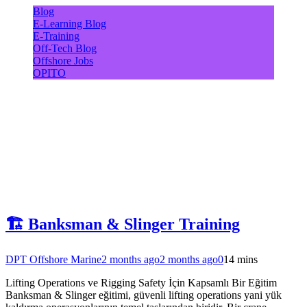
Blog
E-Learning Blog
E-Training
Off-Tech Blog
Offshore Jobs
OPITO
🏗️ Banksman & Slinger Training
DPT Offshore Marine
2 months ago
2 months ago
0
14 mins
Lifting Operations ve Rigging Safety İçin Kapsamlı Bir Eğitim
Banksman & Slinger eğitimi, güvenli lifting operations yani yük