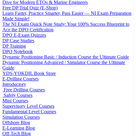
Dive for Modern ETOs & Marine Engineers
Free DP Trial Quiz (E-Shop)
Learn Faster, Practice Smarter, Pass Easier — NI Exam Preparation
Made Simple!
The NI Exam Quick Note Study: Your 100% Success Blueprint to
Ace the DPO Certification
DPO E-Exam Quizzes
DP Case Studies
DP Training
DPO Notebook
Dynamic Positioning Basic / Induction Course the Ultimate Guide
Dynamic Positioning Advanced / Simulator Course the Ultimate
Guide
YDS-YOKDIL Book Store
E-Drilling Courses
Introductory
Free Drilling Courses
Safety Courses
Mini Courses
Supervisory Level Courses
Fundamental Level Courses
Simulation Courses
Offshore Blog
E-Learning Blog
Off-Tech Blog