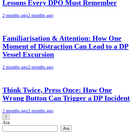
Lessons Every DPO Must Remember
2 months ago
2 months ago
Familiarisation & Attention: How One
Moment of Distraction Can Lead to a DP
Vessel Excursion
2 months ago
2 months ago
Think Twice, Press Once: How One
Wrong Button Can Trigger a DP Incident
2 months ago
2 months ago
Ara
Ara