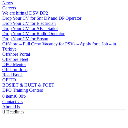
News
Careers
We are hiring! DSV DP2
Drop Your CV for Snr DP and DP Operator
Drop Your CV for Electrician
Drop Your CV for AB _ Sailor
Drop Your CV for Radio Operator
Drop Your CV for Bosun
Offshore – Full Crew Vacancy for PSVs – Apply for a Job – in
Türkiye
Offshore Portal
Offshore Fleet
DPO Mentor
Offshore Jobs
Read Book
OPITO
BOSIET & HUET & FOET
DPO Training Centers
0 items
0,00₺
Contact Us
About Us
Headlınes