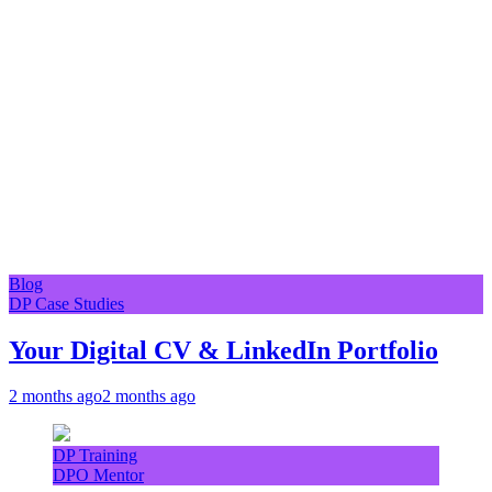
Blog
DP Case Studies
Your Digital CV & LinkedIn Portfolio
2 months ago
2 months ago
DP Training
DPO Mentor