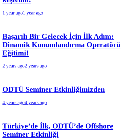
1 year ago
1 year ago
Başarılı Bir Gelecek İçin İlk Adım:
Dinamik Konumlandırma Operatörü
Eğitimi!
2 years ago
2 years ago
ODTÜ Seminer Etkinliğimizden
4 years ago
4 years ago
Türkiye’de İlk, ODTÜ’de Offshore
Seminer Etkinliği