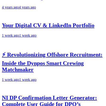
4 years ago
4 years ago
Your Digital CV & LinkedIn Portfolio
1 week ago
1 week ago
⚡ Revolutionizing Offshore Recruitment:
Inside the Dynpos Smart Crewing
Matchmaker
1 week ago
1 week ago
NI DP Confirmation Letter Generator:
Complete User Guide for DPO’s