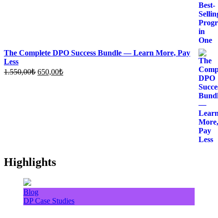
The Complete DPO Success Bundle — Learn More, Pay
Less
Original
Current
1.550,00
₺
650,00
₺
price
price
was:
is:
1.550,00₺.
650,00₺.
Highlights
Blog
DP Case Studies