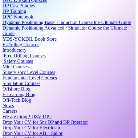
DPO E-Exam Quizzes
DP Case Studies
DP Training
DPO Notebook
Dynamic Positioning Basic / Induction Course the Ultimate Guide
Dynamic Positioning Advanced / Simulator Course the Ultimate
Guide
YDS-YOKDIL Book Store
E-Drilling Courses
Introductory
Free Drilling Courses
Safety Courses
Mini Courses
Supervisory Level Courses
Fundamental Level Courses
Simulation Courses
Offshore Blog
E-Learning Blog
Off-Tech Blog
News
Careers
We are hiring! DSV DP2
Drop Your CV for Snr DP and DP Operator
Drop Your CV for Electrician
Drop Your CV for AB _ Sailor