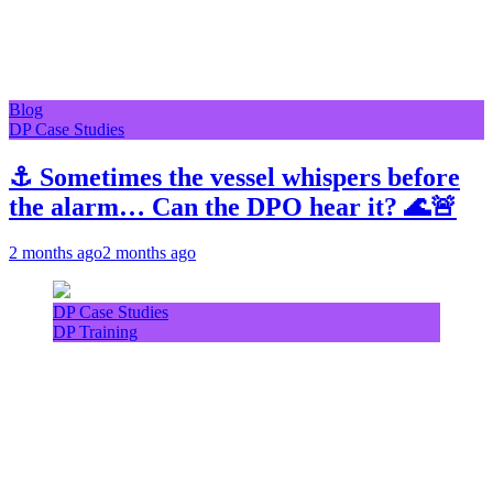
Blog
DP Case Studies
⚓ Sometimes the vessel whispers before
the alarm… Can the DPO hear it? 🌊🚨
2 months ago
2 months ago
DP Case Studies
DP Training