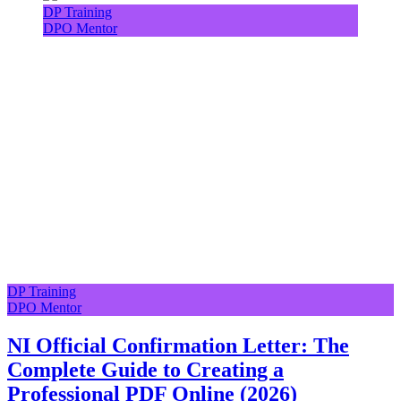
DP Training
DPO Mentor
DP Training
DPO Mentor
NI Official Confirmation Letter: The
Complete Guide to Creating a
Professional PDF Online (2026)