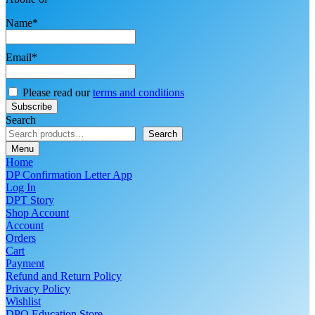
Name*
Email*
Please read our
terms and conditions
Search
Search
Menu
Home
DP Confirmation Letter App
Log In
DPT Story
Shop Account
Account
Orders
Cart
Payment
Refund and Return Policy
Privacy Policy
Wishlist
DPO Education Store