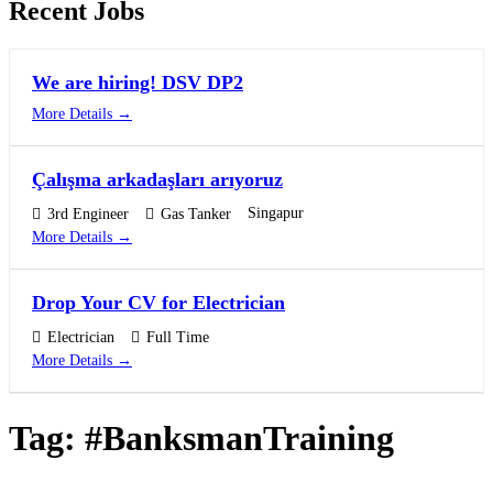
Recent Jobs
We are hiring! DSV DP2
More Details
Çalışma arkadaşları arıyoruz
Singapur
3rd Engineer
Gas Tanker
More Details
Drop Your CV for Electrician
Electrician
Full Time
More Details
Tag:
#BanksmanTraining