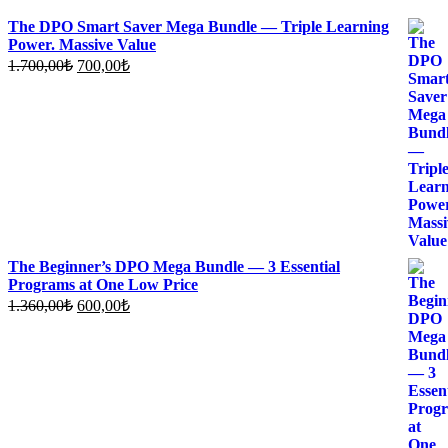
The DPO Smart Saver Mega Bundle — Triple Learning
Power. Massive Value
Original
Current
1.700,00
₺
700,00
₺
price
price
was:
is:
1.700,00₺.
700,00₺.
The Beginner’s DPO Mega Bundle — 3 Essential
Programs at One Low Price
Original
Current
1.360,00
₺
600,00
₺
price
price
was:
is:
1.360,00₺.
600,00₺.