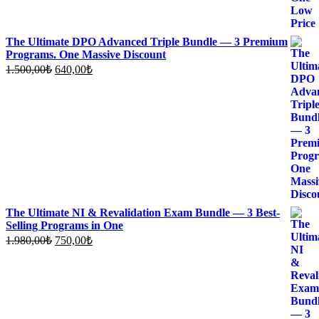
The Ultimate DPO Advanced Triple Bundle — 3 Premium
Programs. One Massive Discount
Original
Current
1.500,00
₺
640,00
₺
price
price
was:
is:
1.500,00₺.
640,00₺.
The Ultimate NI & Revalidation Exam Bundle — 3 Best-
Selling Programs in One
Original
Current
1.980,00
₺
750,00
₺
price
price
was:
is:
1.980,00₺.
750,00₺.