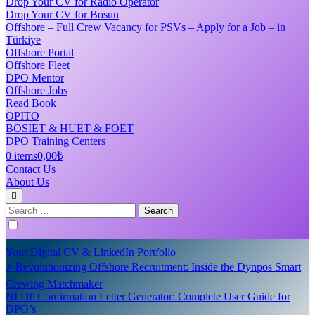
Drop Your CV for Radio Operator
Drop Your CV for Bosun
Offshore – Full Crew Vacancy for PSVs – Apply for a Job – in
Türkiye
Offshore Portal
Offshore Fleet
DPO Mentor
Offshore Jobs
Read Book
OPITO
BOSIET & HUET & FOET
DPO Training Centers
0 items
0,00₺
Contact Us
About Us
Search
for:
Your Digital CV & LinkedIn Portfolio
⚡ Revolutionizing Offshore Recruitment: Inside the Dynpos Smart
Crewing Matchmaker
NI DP Confirmation Letter Generator: Complete User Guide for
DPO’s