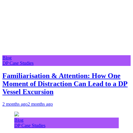
Blog
DP Case Studies
Familiarisation & Attention: How One
Moment of Distraction Can Lead to a DP
Vessel Excursion
2 months ago
2 months ago
Blog
DP Case Studies