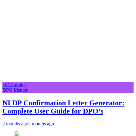
DP Training
DPO Mentor
NI DP Confirmation Letter Generator:
Complete User Guide for DPO’s
2 months ago
2 months ago