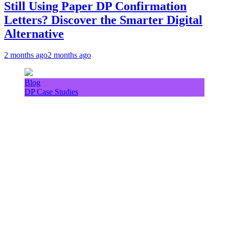
Still Using Paper DP Confirmation
Letters? Discover the Smarter Digital
Alternative
2 months ago
2 months ago
Blog
DP Case Studies