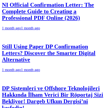
NI Official Confirmation Letter: The
Complete Guide to Creating a
Professional PDF Online (2026)
1 month ago
1 month ago
Still Using Paper DP Confirmation
Letters? Discover the Smarter Digital
Alternative
1 month ago
1 month ago
DP Sistemleri ve Offshore Teknolojileri
Hakkında İlham Verici Bir Röportaj Sizi
Bekliyor! Dargeb Ufkun Dergisi’ni
keşfedin!