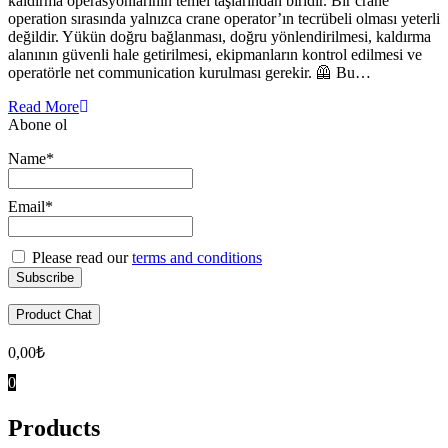
kaldırma operasyonlarının temel taşlarından biridir. Bir crane
operation sırasında yalnızca crane operator’ın tecrübeli olması yeterli
değildir. Yükün doğru bağlanması, doğru yönlendirilmesi, kaldırma
alanının güvenli hale getirilmesi, ekipmanların kontrol edilmesi ve
operatörle net communication kurulması gerekir. 🦺 Bu…
Read More
Abone ol
Name*
Email*
Please read our
terms and conditions
Product Chat
0,00
₺
0
Products