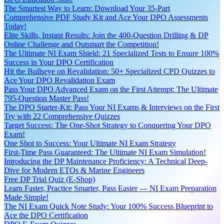
The Smartest Way to Learn: Download Your 35-Part
Comprehensive PDF Study Kit and Ace Your DPO Assessments
Today!
Elite Skills, Instant Results: Join the 400-Question Drilling & DP
Online Challenge and Outsmart the Competition!
The Ultimate NI Exam Shield: 21 Specialized Tests to Ensure 100%
Success in Your DPO Certification
Hit the Bullseye on Revalidation: 50+ Specialized CPD Quizzes to
Ace Your DPO Revalidation Exam
Pass Your DPO Advanced Exam on the First Attempt: The Ultimate
795-Question Master Pass!
The DPO Starter-Kit: Pass Your NI Exams & Interviews on the First
Try with 22 Comprehensive Quizzes
Target Success: The One-Shot Strategy to Conquering Your DPO
Exam!
One Shot to Success: Your Ultimate NI Exam Strategy
First-Time Pass Guaranteed: The Ultimate NI Exam Simulation!
Introducing the DP Maintenance Proficiency: A Technical Deep-
Dive for Modern ETOs & Marine Engineers
Free DP Trial Quiz (E-Shop)
Learn Faster, Practice Smarter, Pass Easier — NI Exam Preparation
Made Simple!
The NI Exam Quick Note Study: Your 100% Success Blueprint to
Ace the DPO Certification