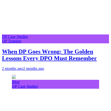
DP Case Studies
DP Training
When DP Goes Wrong: The Golden
Lessons Every DPO Must Remember
2 months ago
2 months ago
Blog
DP Case Studies