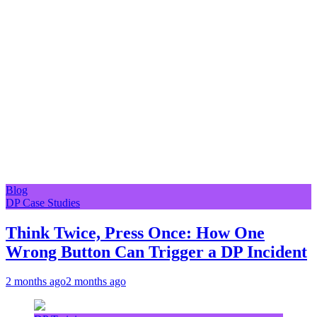
Blog
DP Case Studies
Think Twice, Press Once: How One
Wrong Button Can Trigger a DP Incident
2 months ago
2 months ago