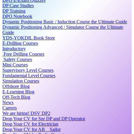
DPO E-Exam Quizzes
DP Case Studies
DP Training
DPO Notebook
Dynamic Positioning Basic / Induction Course the Ultimate Guide
Dynamic Positioning Advanced / Simulator Course the Ultimate
Guide
YDS-YOKDIL Book Store
E-Drilling Courses
Introductory
Free Drilling Courses
Safety Courses
Mini Courses
Supervisory Level Courses
Fundamental Level Courses
Simulation Courses
Offshore Blog
E-Learning Blog
Off-Tech Blog
News
Careers
We are hiring! DSV DP2
Drop Your CV for Snr DP and DP Operator
Drop Your CV for Electrician
Drop Your CV for AB _ Sailor