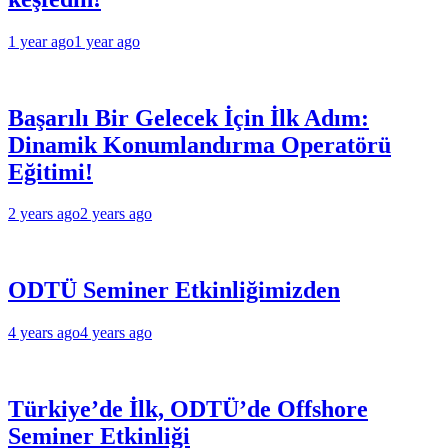
1 year ago
1 year ago
Başarılı Bir Gelecek İçin İlk Adım:
Dinamik Konumlandırma Operatörü
Eğitimi!
2 years ago
2 years ago
ODTÜ Seminer Etkinliğimizden
4 years ago
4 years ago
Türkiye’de İlk, ODTÜ’de Offshore
Seminer Etkinliği