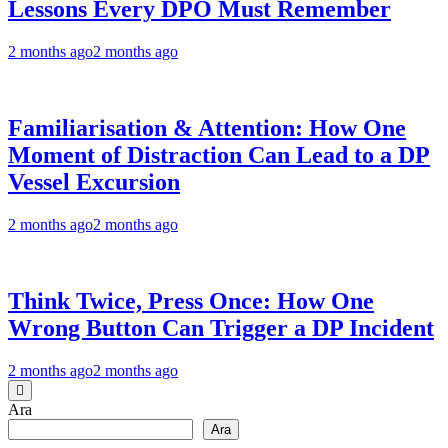
Lessons Every DPO Must Remember
2 months ago
2 months ago
Familiarisation & Attention: How One
Moment of Distraction Can Lead to a DP
Vessel Excursion
2 months ago
2 months ago
Think Twice, Press Once: How One
Wrong Button Can Trigger a DP Incident
2 months ago
2 months ago
Ara
Ara