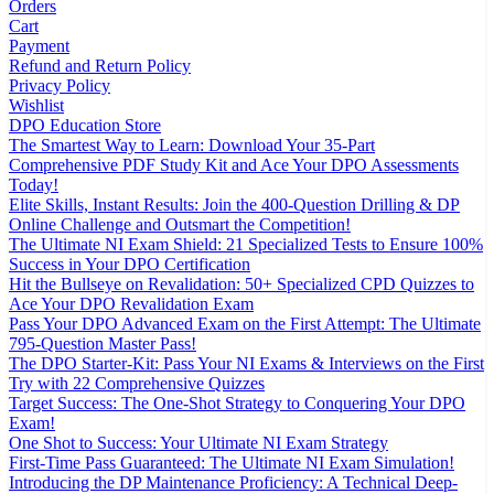
Orders
Cart
Payment
Refund and Return Policy
Privacy Policy
Wishlist
DPO Education Store
The Smartest Way to Learn: Download Your 35-Part
Comprehensive PDF Study Kit and Ace Your DPO Assessments
Today!
Elite Skills, Instant Results: Join the 400-Question Drilling & DP
Online Challenge and Outsmart the Competition!
The Ultimate NI Exam Shield: 21 Specialized Tests to Ensure 100%
Success in Your DPO Certification
Hit the Bullseye on Revalidation: 50+ Specialized CPD Quizzes to
Ace Your DPO Revalidation Exam
Pass Your DPO Advanced Exam on the First Attempt: The Ultimate
795-Question Master Pass!
The DPO Starter-Kit: Pass Your NI Exams & Interviews on the First
Try with 22 Comprehensive Quizzes
Target Success: The One-Shot Strategy to Conquering Your DPO
Exam!
One Shot to Success: Your Ultimate NI Exam Strategy
First-Time Pass Guaranteed: The Ultimate NI Exam Simulation!
Introducing the DP Maintenance Proficiency: A Technical Deep-