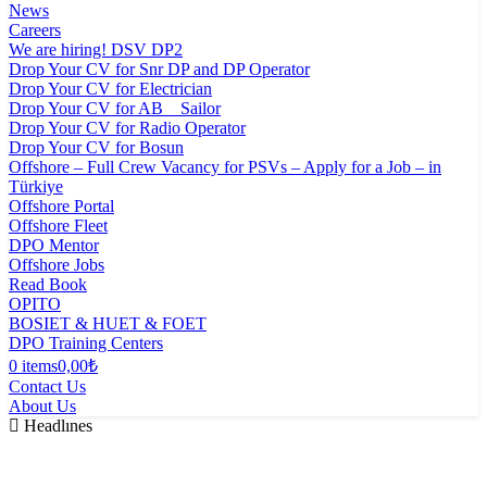
News
Careers
We are hiring! DSV DP2
Drop Your CV for Snr DP and DP Operator
Drop Your CV for Electrician
Drop Your CV for AB _ Sailor
Drop Your CV for Radio Operator
Drop Your CV for Bosun
Offshore – Full Crew Vacancy for PSVs – Apply for a Job – in
Türkiye
Offshore Portal
Offshore Fleet
DPO Mentor
Offshore Jobs
Read Book
OPITO
BOSIET & HUET & FOET
DPO Training Centers
0 items
0,00₺
Contact Us
About Us
Headlınes