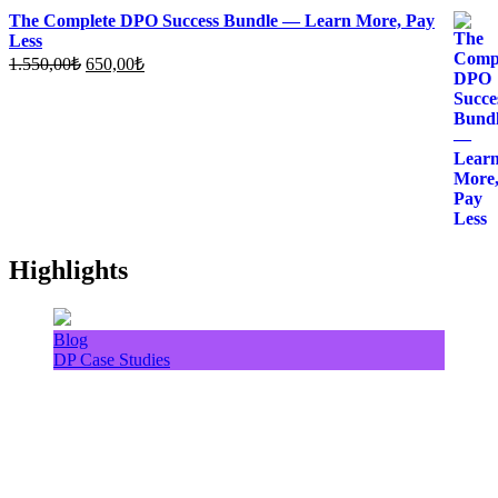
The Complete DPO Success Bundle — Learn More, Pay
Less
Original
Current
1.550,00
₺
650,00
₺
price
price
was:
is:
1.550,00₺.
650,00₺.
Highlights
Blog
DP Case Studies