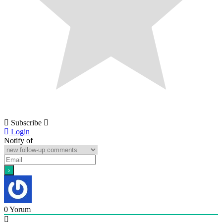
Subscribe
Login
Notify of
0
Yorum