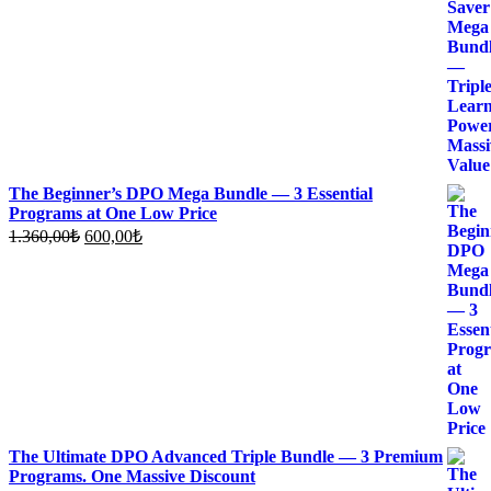
was:
is:
1.700,00₺.
700,00₺.
The Beginner’s DPO Mega Bundle — 3 Essential
Programs at One Low Price
Original
Current
1.360,00
₺
600,00
₺
price
price
was:
is:
1.360,00₺.
600,00₺.
The Ultimate DPO Advanced Triple Bundle — 3 Premium
Programs. One Massive Discount