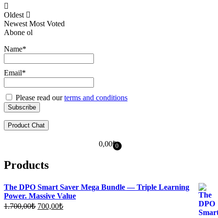
Oldest
Newest
Most Voted
Abone ol
Name*
Email*
Please read our
terms and conditions
Product Chat
0,00
₺
0
Products
The DPO Smart Saver Mega Bundle — Triple Learning
Power. Massive Value
Original
Current
1.700,00
₺
700,00
₺
price
price