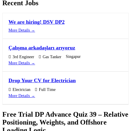
Recent Jobs
We are hiring! DSV DP2
More Details
Çalışma arkadaşları arıyoruz
Singapur
3rd Engineer
Gas Tanker
More Details
Drop Your CV for Electrician
Electrician
Full Time
More Details
Free Trial DP Advance Quiz 39 – Relative
Positioning, Weights, and Offshore
Loading Logic