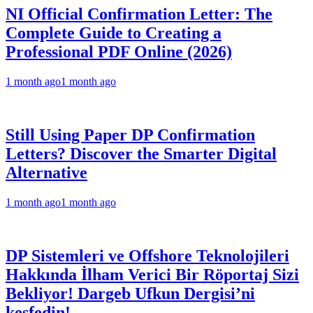
NI Official Confirmation Letter: The
Complete Guide to Creating a
Professional PDF Online (2026)
1 month ago
1 month ago
Still Using Paper DP Confirmation
Letters? Discover the Smarter Digital
Alternative
1 month ago
1 month ago
DP Sistemleri ve Offshore Teknolojileri
Hakkında İlham Verici Bir Röportaj Sizi
Bekliyor! Dargeb Ufkun Dergisi’ni
keşfedin!