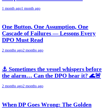
1 month ago
1 month ago
One Button, One Assumption, One
Cascade of Failures — Lessons Every
DPO Must Read
2 months ago
2 months ago
⚓ Sometimes the vessel whispers before
the alarm… Can the DPO hear it? 🌊🚨
2 months ago
2 months ago
When DP Goes Wrong: The Golden