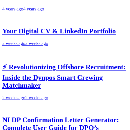
4 years ago
4 years ago
Your Digital CV & LinkedIn Portfolio
2 weeks ago
2 weeks ago
⚡ Revolutionizing Offshore Recruitment:
Inside the Dynpos Smart Crewing
Matchmaker
2 weeks ago
2 weeks ago
NI DP Confirmation Letter Generator:
Complete User Guide for DPO’s