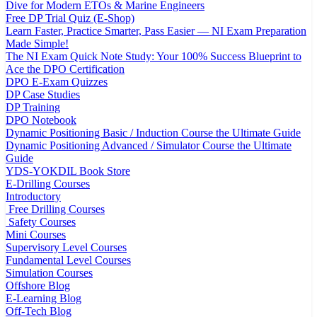
Dive for Modern ETOs & Marine Engineers
Free DP Trial Quiz (E-Shop)
Learn Faster, Practice Smarter, Pass Easier — NI Exam Preparation
Made Simple!
The NI Exam Quick Note Study: Your 100% Success Blueprint to
Ace the DPO Certification
DPO E-Exam Quizzes
DP Case Studies
DP Training
DPO Notebook
Dynamic Positioning Basic / Induction Course the Ultimate Guide
Dynamic Positioning Advanced / Simulator Course the Ultimate
Guide
YDS-YOKDIL Book Store
E-Drilling Courses
Introductory
Free Drilling Courses
Safety Courses
Mini Courses
Supervisory Level Courses
Fundamental Level Courses
Simulation Courses
Offshore Blog
E-Learning Blog
Off-Tech Blog