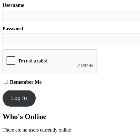
Username
Password
Remember Me
Who's Online
There are no users currently online