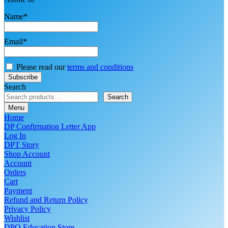
Name*
Email*
Please read our
terms and conditions
Search
Search
Menu
Home
DP Confirmation Letter App
Log In
DPT Story
Shop Account
Account
Orders
Cart
Payment
Refund and Return Policy
Privacy Policy
Wishlist
DPO Education Store