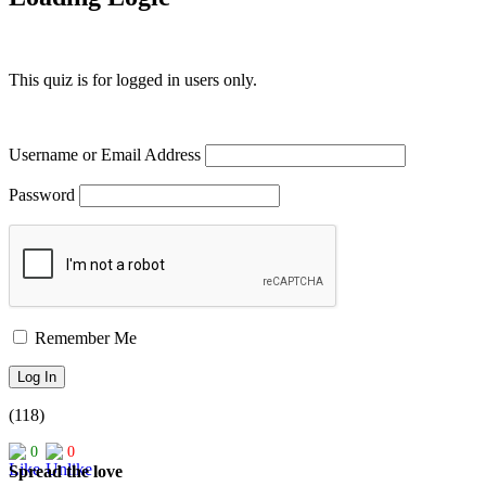
This quiz is for logged in users only.
Username or Email Address
Password
Remember Me
(118)
0
0
Spread the love