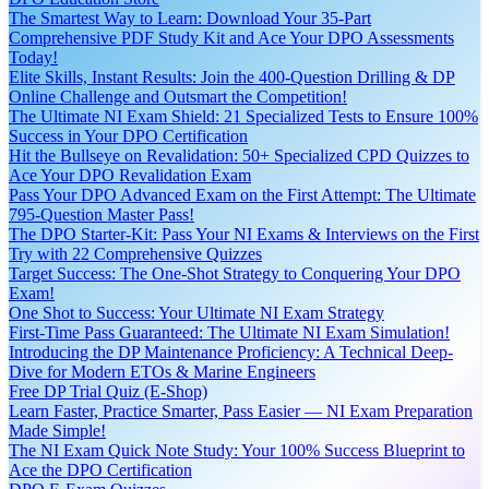
The Smartest Way to Learn: Download Your 35-Part
Comprehensive PDF Study Kit and Ace Your DPO Assessments
Today!
Elite Skills, Instant Results: Join the 400-Question Drilling & DP
Online Challenge and Outsmart the Competition!
The Ultimate NI Exam Shield: 21 Specialized Tests to Ensure 100%
Success in Your DPO Certification
Hit the Bullseye on Revalidation: 50+ Specialized CPD Quizzes to
Ace Your DPO Revalidation Exam
Pass Your DPO Advanced Exam on the First Attempt: The Ultimate
795-Question Master Pass!
The DPO Starter-Kit: Pass Your NI Exams & Interviews on the First
Try with 22 Comprehensive Quizzes
Target Success: The One-Shot Strategy to Conquering Your DPO
Exam!
One Shot to Success: Your Ultimate NI Exam Strategy
First-Time Pass Guaranteed: The Ultimate NI Exam Simulation!
Introducing the DP Maintenance Proficiency: A Technical Deep-
Dive for Modern ETOs & Marine Engineers
Free DP Trial Quiz (E-Shop)
Learn Faster, Practice Smarter, Pass Easier — NI Exam Preparation
Made Simple!
The NI Exam Quick Note Study: Your 100% Success Blueprint to
Ace the DPO Certification