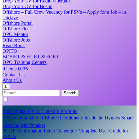
Drop Your CV for Radio Operator
Drop Your CV for Bosun
Offshore – Full Crew Vacancy for PSVs – Apply for a Job – in
Türkiye
Offshore Portal
Offshore Fleet
DPO Mentor
Offshore Jobs
Read Book
OPITO
BOSIET & HUET & FOET
DPO Training Centers
0 items
0,00₺
Contact Us
About Us
Search
for:
Your Digital CV & LinkedIn Portfolio
⚡ Revolutionizing Offshore Recruitment: Inside the Dynpos Smart
Crewing Matchmaker
NI DP Confirmation Letter Generator: Complete User Guide for
DPO’s