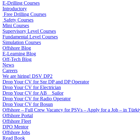
E-Drilling Courses
Introductory
Free Drilling Courses
Safety Courses
Mini Courses
Supervisory Level Courses
Fundamental Level Courses
Simulation Courses
Offshore Blog
E-Learning Blog
Off-Tech Blog
News
Careers
We are hiring! DSV DP2
Drop Your CV for Snr DP and DP Operator
Drop Your CV for Electrician
Drop Your CV for AB _ Sailor
Drop Your CV for Radio Operator
Drop Your CV for Bosun
Offshore – Full Crew Vacancy for PSVs – Apply for a Job – in Türki
Offshore Portal
Offshore Fleet
DPO Mentor
Offshore Jobs
Read Book