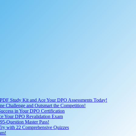
 PDF Study Kit and Ace Your DPO Assessments Today!
nline Challenge and Outsmart the Competition!
uccess in Your DPO Certification
 Ace Your DPO Revalidation Exam
95-Question Master Pass!
 Try with 22 Comprehensive Quizzes
am!