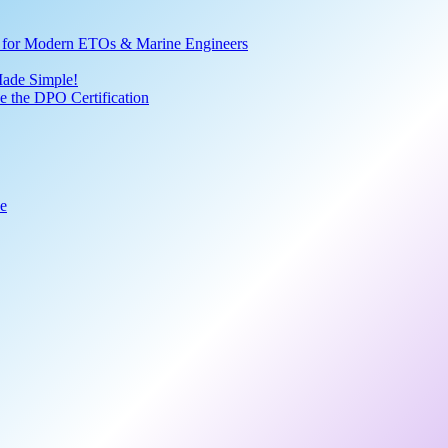
ve for Modern ETOs & Marine Engineers
Made Simple!
 the DPO Certification
de