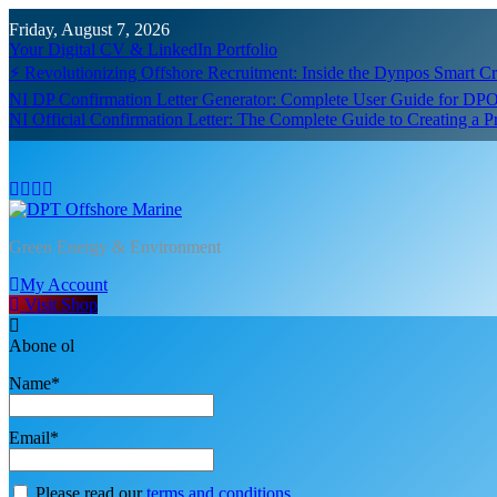
Skip
Friday, August 7, 2026
to
Your Digital CV & LinkedIn Portfolio
content
⚡ Revolutionizing Offshore Recruitment: Inside the Dynpos Smart 
NI DP Confirmation Letter Generator: Complete User Guide for DPO
NI Official Confirmation Letter: The Complete Guide to Creating a 
DPT Offshore Marine
Green Energy & Environment
My Account
Visit Shop
Abone ol
Name*
Email*
Please read our
terms and conditions