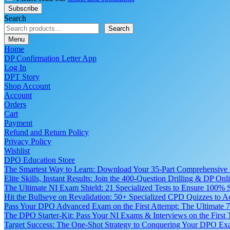
Search
Search
Menu
Home
DP Confirmation Letter App
Log In
DPT Story
Shop Account
Account
Orders
Cart
Payment
Refund and Return Policy
Privacy Policy
Wishlist
DPO Education Store
The Smartest Way to Learn: Download Your 35-Part Comprehensive
Elite Skills, Instant Results: Join the 400-Question Drilling & DP O
The Ultimate NI Exam Shield: 21 Specialized Tests to Ensure 100% S
Hit the Bullseye on Revalidation: 50+ Specialized CPD Quizzes to
Pass Your DPO Advanced Exam on the First Attempt: The Ultimate 7
The DPO Starter-Kit: Pass Your NI Exams & Interviews on the First
Target Success: The One-Shot Strategy to Conquering Your DPO Ex