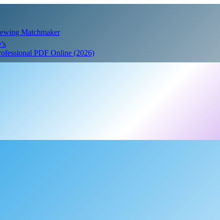
Crewing Matchmaker
’s
Professional PDF Online (2026)