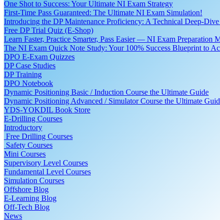
One Shot to Success: Your Ultimate NI Exam Strategy
First-Time Pass Guaranteed: The Ultimate NI Exam Simulation!
Introducing the DP Maintenance Proficiency: A Technical Deep-Di
Free DP Trial Quiz (E-Shop)
Learn Faster, Practice Smarter, Pass Easier — NI Exam Preparation 
The NI Exam Quick Note Study: Your 100% Success Blueprint to Ace
DPO E-Exam Quizzes
DP Case Studies
DP Training
DPO Notebook
Dynamic Positioning Basic / Induction Course the Ultimate Guide
Dynamic Positioning Advanced / Simulator Course the Ultimate Gui
YDS-YOKDIL Book Store
E-Drilling Courses
Introductory
Free Drilling Courses
Safety Courses
Mini Courses
Supervisory Level Courses
Fundamental Level Courses
Simulation Courses
Offshore Blog
E-Learning Blog
Off-Tech Blog
News