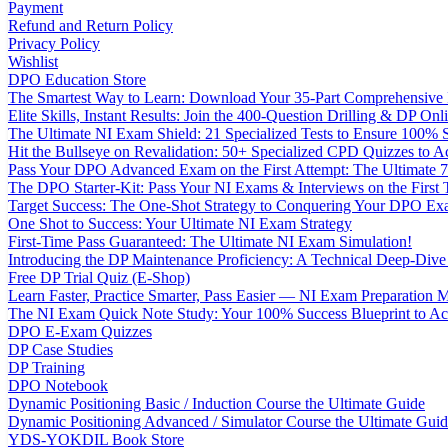
Payment
Refund and Return Policy
Privacy Policy
Wishlist
DPO Education Store
The Smartest Way to Learn: Download Your 35-Part Comprehensive
Elite Skills, Instant Results: Join the 400-Question Drilling & DP O
The Ultimate NI Exam Shield: 21 Specialized Tests to Ensure 100% S
Hit the Bullseye on Revalidation: 50+ Specialized CPD Quizzes to
Pass Your DPO Advanced Exam on the First Attempt: The Ultimate 7
The DPO Starter-Kit: Pass Your NI Exams & Interviews on the First
Target Success: The One-Shot Strategy to Conquering Your DPO Ex
One Shot to Success: Your Ultimate NI Exam Strategy
First-Time Pass Guaranteed: The Ultimate NI Exam Simulation!
Introducing the DP Maintenance Proficiency: A Technical Deep-Di
Free DP Trial Quiz (E-Shop)
Learn Faster, Practice Smarter, Pass Easier — NI Exam Preparation 
The NI Exam Quick Note Study: Your 100% Success Blueprint to Ace
DPO E-Exam Quizzes
DP Case Studies
DP Training
DPO Notebook
Dynamic Positioning Basic / Induction Course the Ultimate Guide
Dynamic Positioning Advanced / Simulator Course the Ultimate Gui
YDS-YOKDIL Book Store