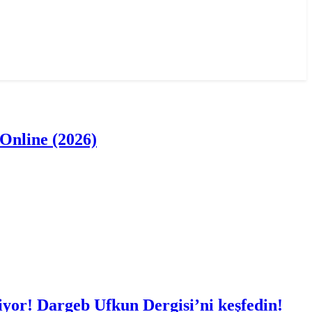
Online (2026)
iyor! Dargeb Ufkun Dergisi’ni keşfedin!