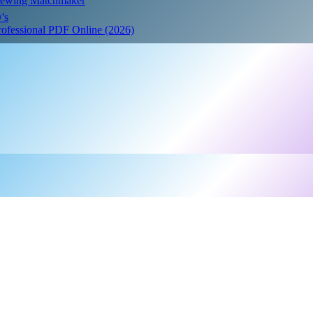
Crewing Matchmaker
’s
Professional PDF Online (2026)