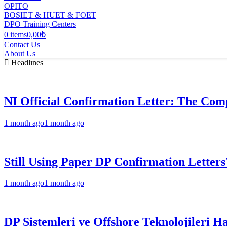
OPITO
BOSIET & HUET & FOET
DPO Training Centers
0 items
0,00₺
Contact Us
About Us
Headlınes
NI Official Confirmation Letter: The Comp
1 month ago
1 month ago
Still Using Paper DP Confirmation Letters
1 month ago
1 month ago
DP Sistemleri ve Offshore Teknolojileri H