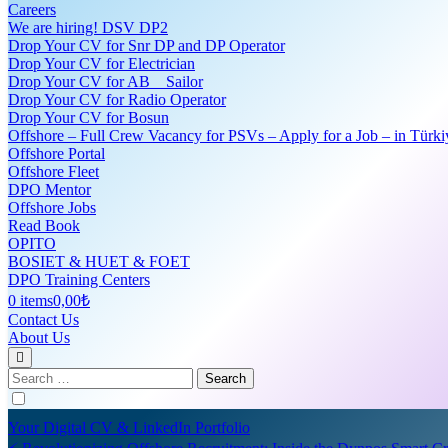
Careers
We are hiring! DSV DP2
Drop Your CV for Snr DP and DP Operator
Drop Your CV for Electrician
Drop Your CV for AB _ Sailor
Drop Your CV for Radio Operator
Drop Your CV for Bosun
Offshore – Full Crew Vacancy for PSVs – Apply for a Job – in Türki
Offshore Portal
Offshore Fleet
DPO Mentor
Offshore Jobs
Read Book
OPITO
BOSIET & HUET & FOET
DPO Training Centers
0 items
0,00₺
Contact Us
About Us
Search
for:
Your Digital CV & LinkedIn Portfolio