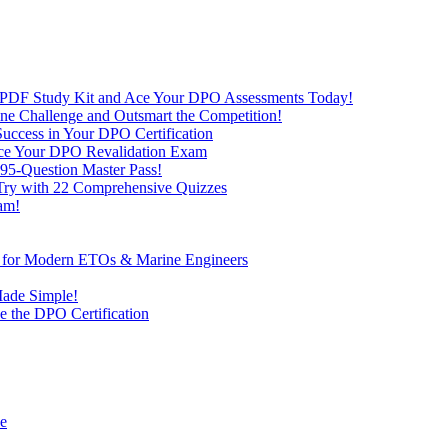
 PDF Study Kit and Ace Your DPO Assessments Today!
nline Challenge and Outsmart the Competition!
uccess in Your DPO Certification
 Ace Your DPO Revalidation Exam
95-Question Master Pass!
 Try with 22 Comprehensive Quizzes
am!
ve for Modern ETOs & Marine Engineers
Made Simple!
 the DPO Certification
de