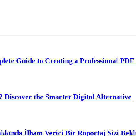
lete Guide to Creating a Professional PDF 
? Discover the Smarter Digital Alternative
akkında İlham Verici Bir Röportaj Sizi Bekl