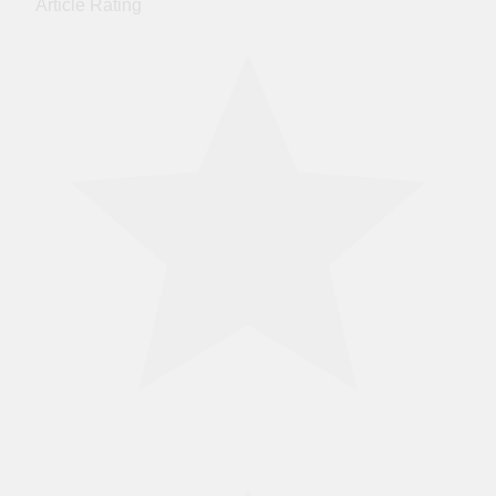
Article Rating