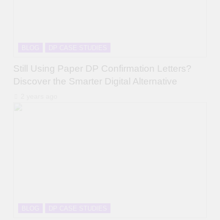
BLOG
DP CASE STUDIES
Still Using Paper DP Confirmation Letters?
Discover the Smarter Digital Alternative
2 years ago
BLOG
DP CASE STUDIES