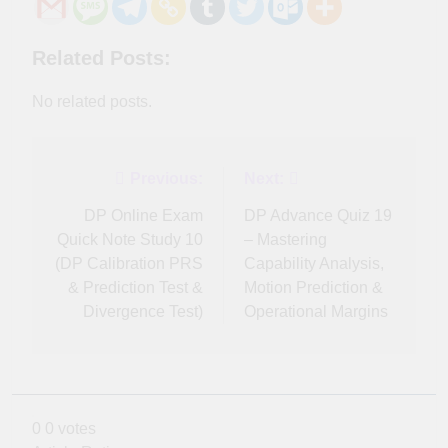
Related Posts:
No related posts.
Post
Previous:
Next:
navigation
DP Online Exam
DP Advance Quiz 19
Quick Note Study 10
– Mastering
(DP Calibration PRS
Capability Analysis,
& Prediction Test &
Motion Prediction &
Divergence Test)
Operational Margins
0
0
votes