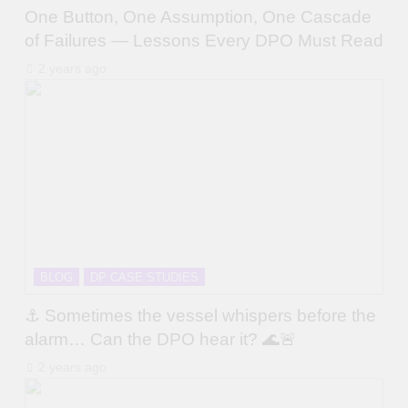
One Button, One Assumption, One Cascade
of Failures — Lessons Every DPO Must Read
2 years ago
BLOG
DP CASE STUDIES
⚓ Sometimes the vessel whispers before the
alarm… Can the DPO hear it? 🌊🚨
2 years ago