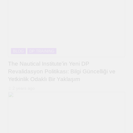
BLOG
DP TRAINING
The Nautical Institute’in Yeni DP
Revalidasyon Politikası: Bilgi Güncelliği ve
Yetkinlik Odaklı Bir Yaklaşım
2 years ago