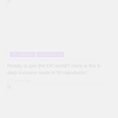
DP TRAINING
DPO MENTOR
Ready to join the DP world? Here is the 8-
step success route in NI standards!
2 years ago