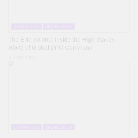
DP TRAINING
DPO MENTOR
The Elite 30,000: Inside the High-Stakes
World of Global DPO Command
2 years ago
DP TRAINING
DPO MENTOR