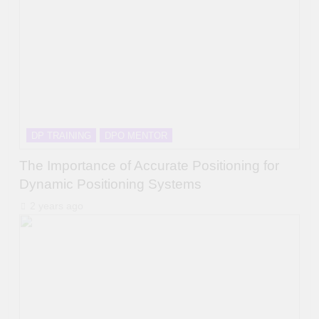
DP TRAINING
DPO MENTOR
The Importance of Accurate Positioning for
Dynamic Positioning Systems
2 years ago