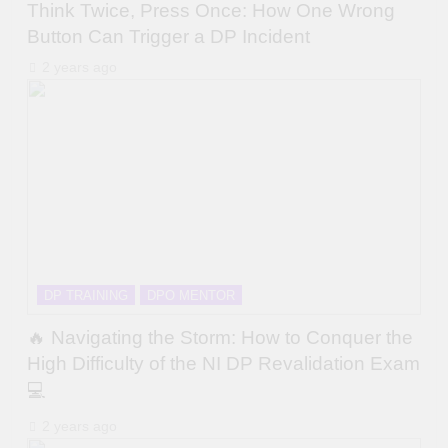
Think Twice, Press Once: How One Wrong
Button Can Trigger a DP Incident
2 years ago
DP TRAINING
DPO MENTOR
🔥 Navigating the Storm: How to Conquer the
High Difficulty of the NI DP Revalidation Exam
💻
2 years ago