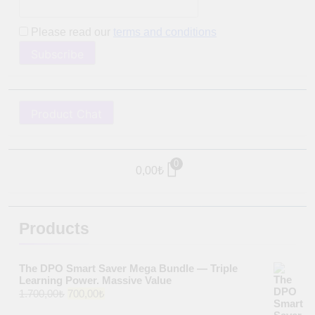
Please read our
terms and conditions
Product Chat
0
0,00
₺
Products
The DPO Smart Saver Mega Bundle — Triple
Learning Power. Massive Value
Original
Current
1.700,00
₺
700,00
₺
price
price