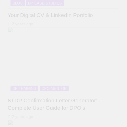
BLOG
DP CASE STUDIES
Your Digital CV & LinkedIn Portfolio
2 years ago
DP TRAINING
DPO MENTOR
NI DP Confirmation Letter Generator:
Complete User Guide for DPO’s
2 years ago