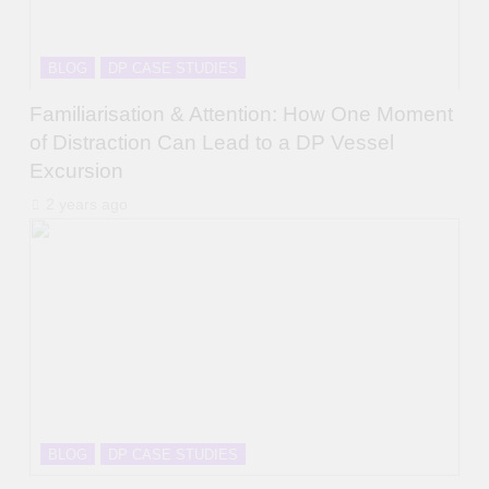
BLOG
DP CASE STUDIES
Familiarisation & Attention: How One Moment
of Distraction Can Lead to a DP Vessel
Excursion
2 years ago
BLOG
DP CASE STUDIES