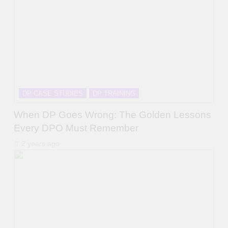
DP CASE STUDIES
DP TRAINING
When DP Goes Wrong: The Golden Lessons
Every DPO Must Remember
2 years ago