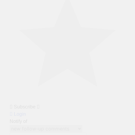
Subscribe
Login
Notify of