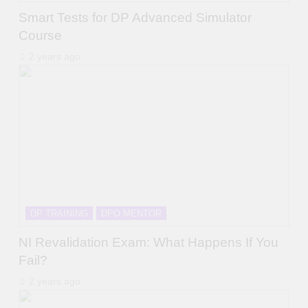
Smart Tests for DP Advanced Simulator
Course
2 years ago
DP TRAINING
DPO MENTOR
NI Revalidation Exam: What Happens If You
Fail?
2 years ago