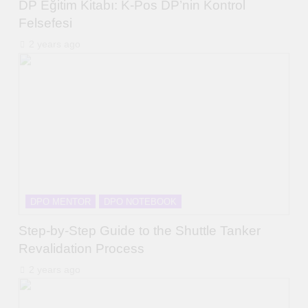
DP Eğitim Kitabı: K-Pos DP’nin Kontrol
Felsefesi
2 years ago
DPO MENTOR
DPO NOTEBOOK
Step-by-Step Guide to the Shuttle Tanker
Revalidation Process
2 years ago