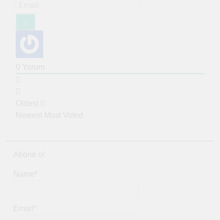
0
Yorum
Oldest
Newest
Most Voted
Abone ol
Name*
Email*