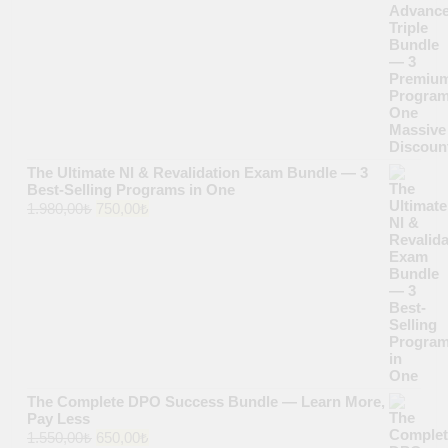
price
price
was:
is:
1.500,00₺.
640,00₺.
The Ultimate NI & Revalidation Exam Bundle — 3
Best-Selling Programs in One
Original
Current
1.980,00
₺
750,00
₺
price
price
was:
is:
1.980,00₺.
750,00₺.
The Complete DPO Success Bundle — Learn More,
Pay Less
Original
Current
1.550,00
₺
650,00
₺