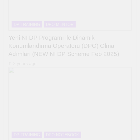
DP TRAINING
DPO MENTOR
Yeni NI DP Programı ile Dinamik
Konumlandırma Operatörü (DPO) Olma
Adımları (NEW NI DP Scheme Feb 2025)
2 years ago
DP TRAINING
DPO NOTEBOOK