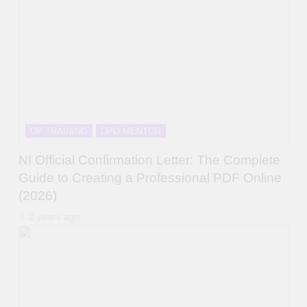
DP TRAINING
DPO MENTOR
NI Official Confirmation Letter: The Complete
Guide to Creating a Professional PDF Online
(2026)
2 years ago