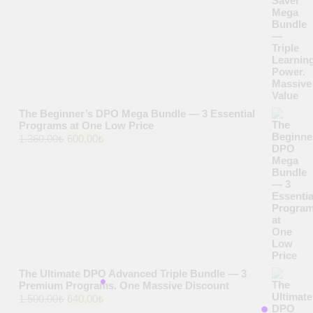
was:
is:
1.700,00₺.
700,00₺.
The Beginner’s DPO Mega Bundle — 3 Essential
Programs at One Low Price
Original
Current
1.360,00
₺
600,00
₺
price
price
was:
is:
1.360,00₺.
600,00₺.
The Ultimate DPO Advanced Triple Bundle — 3
Premium Programs. One Massive Discount
Original
Current
1.500,00
₺
640,00
₺