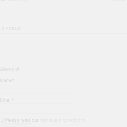
0
YORUM
Abone ol
Name*
Email*
Please read our
terms and conditions