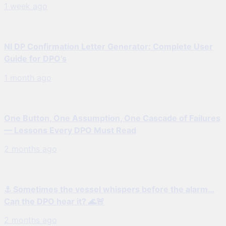
1 week ago
NI DP Confirmation Letter Generator: Complete User
Guide for DPO’s
1 month ago
One Button, One Assumption, One Cascade of Failures
— Lessons Every DPO Must Read
2 months ago
⚓ Sometimes the vessel whispers before the alarm…
Can the DPO hear it? 🌊🚨
2 months ago