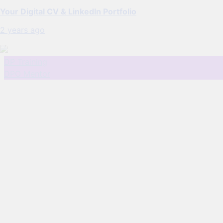
Your Digital CV & LinkedIn Portfolio
2 years ago
DP Training
DPO Mentor