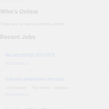
Who's Online
There are no users currently online
Recent Jobs
We are hiring! DSV DP2
More Details
Çalışma arkadaşları arıyoruz
3rd Engineer
Gas Tanker
Singapur
More Details