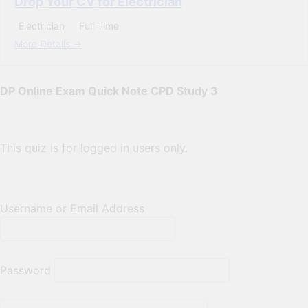
Drop Your CV for Electrician
Electrician
Full Time
More Details
DP Online Exam Quick Note CPD Study 3
This quiz is for logged in users only.
Username or Email Address
Password