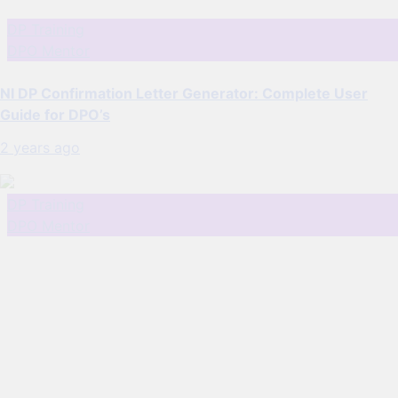
DP Training
DPO Mentor
NI DP Confirmation Letter Generator: Complete User
Guide for DPO’s
2 years ago
DP Training
DPO Mentor