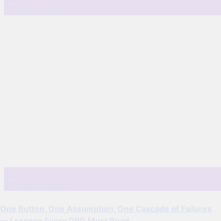
DP Case Studies
Blog
DP Case Studies
One Button, One Assumption, One Cascade of Failures
— Lessons Every DPO Must Read