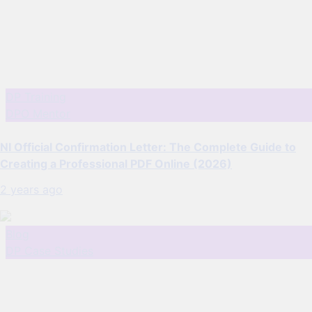
DP Training
DPO Mentor
NI Official Confirmation Letter: The Complete Guide to
Creating a Professional PDF Online (2026)
2 years ago
Blog
DP Case Studies