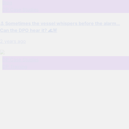
Blog
DP Case Studies
⚓ Sometimes the vessel whispers before the alarm…
Can the DPO hear it? 🌊🚨
2 years ago
DP Case Studies
DP Training