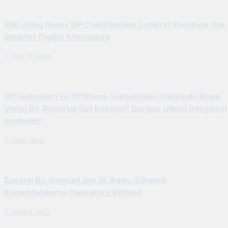
Still Using Paper DP Confirmation Letters? Discover the
Smarter Digital Alternative
1 month ago
DP Sistemleri ve Offshore Teknolojileri Hakkında İlham
Verici Bir Röportaj Sizi Bekliyor! Dargeb Ufkun Dergisi’ni
keşfedin!
1 year ago
Başarılı Bir Gelecek İçin İlk Adım: Dinamik
Konumlandırma Operatörü Eğitimi!
2 years ago