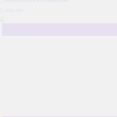
2 years ago
Blog
DP Case Studies