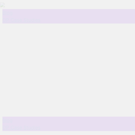
Blog
DP Case Studies
Blog
DP Case Studies