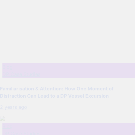
Blog
DP Case Studies
Familiarisation & Attention: How One Moment of
Distraction Can Lead to a DP Vessel Excursion
2 years ago
Blog
DP Case Studies