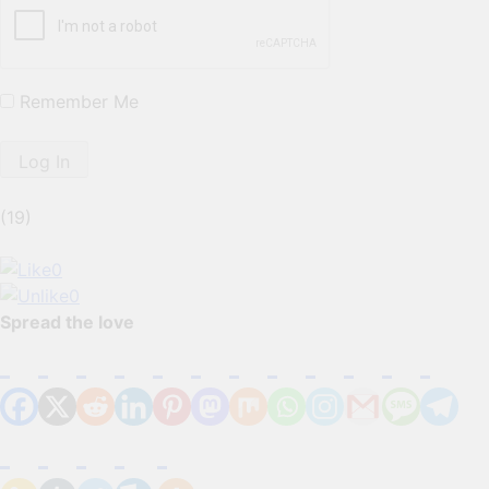
Remember Me
(19)
0
0
Spread the love