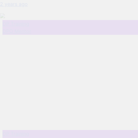
2 years ago
DP Training
DPO Mentor
DP Training