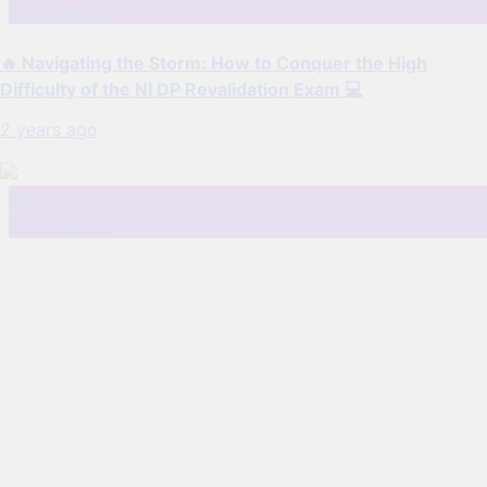
DPO Mentor
🔥 Navigating the Storm: How to Conquer the High
Difficulty of the NI DP Revalidation Exam 💻
2 years ago
DP Training
DPO Mentor