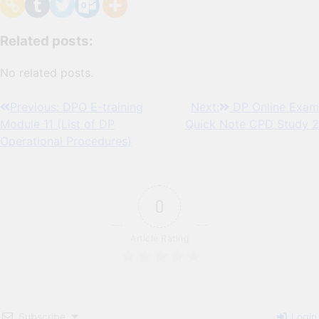
Related posts:
No related posts.
Post
Previous:
DPO E-training
Next:
DP Online Exam
Module 11 (List of DP
Quick Note CPD Study 2
navigation
Operational Procedures)
0
Article Rating
Subscribe
Login