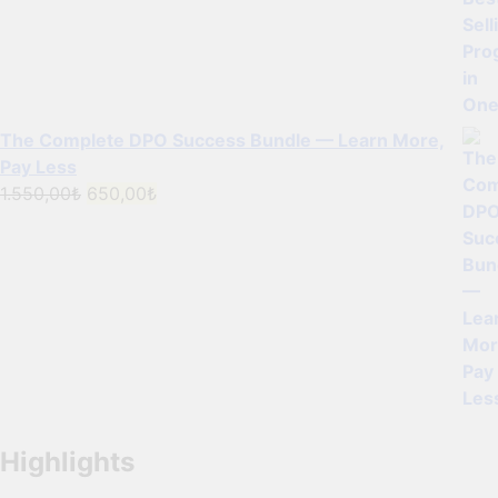
The Complete DPO Success Bundle — Learn More,
Pay Less
Original
Current
1.550,00
₺
650,00
₺
price
price
was:
is:
1.550,00₺.
650,00₺.
Highlights