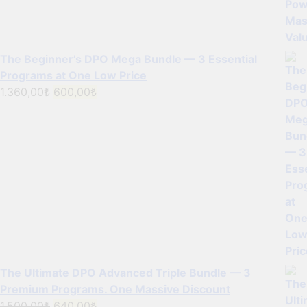
The Beginner’s DPO Mega Bundle — 3 Essential
Programs at One Low Price
Original
Current
1.360,00
₺
600,00
₺
price
price
was:
is:
1.360,00₺.
600,00₺.
The Ultimate DPO Advanced Triple Bundle — 3
Premium Programs. One Massive Discount
Original
Current
1.500,00
₺
640,00
₺