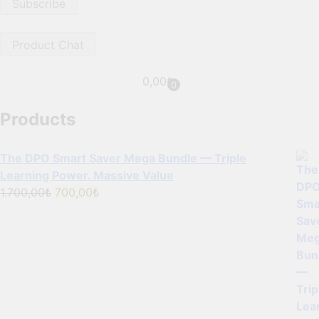
Product Chat
0,00
₺
0
Products
The DPO Smart Saver Mega Bundle — Triple
Learning Power. Massive Value
Original
Current
1.700,00
₺
700,00
₺
price
price
was:
is:
1.700,00₺.
700,00₺.