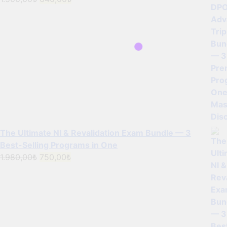
price
price
was:
is:
1.500,00₺.
640,00₺.
The Ultimate NI & Revalidation Exam Bundle — 3
Best-Selling Programs in One
Original
Current
1.980,00
₺
750,00
₺
price
price
was:
is:
1.980,00₺.
750,00₺.