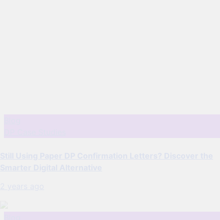
Blog
DP Case Studies
Still Using Paper DP Confirmation Letters? Discover the
Smarter Digital Alternative
2 years ago
Blog