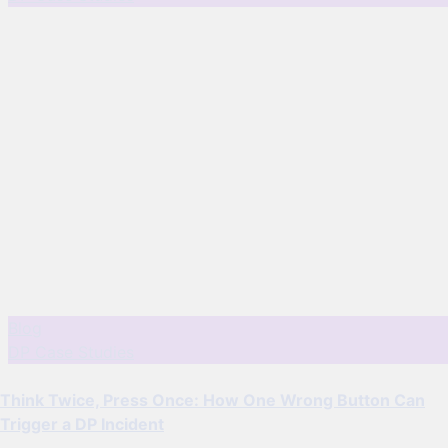
Blog
DP Case Studies
Think Twice, Press Once: How One Wrong Button Can
Trigger a DP Incident