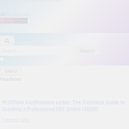
DPT Offshore Marine
My Account
Visit Shop
Search
for:
Menu
Headlınes
NI Official Confirmation Letter: The Complete Guide to
Creating a Professional PDF Online (2026)
1 month ago