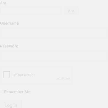
Ara
Ara
Username
Password
Remember Me