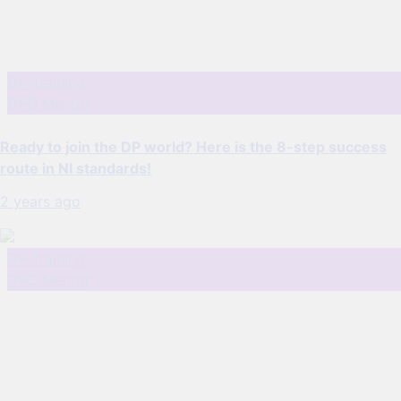
DP Training
DPO Mentor
Ready to join the DP world? Here is the 8-step success
route in NI standards!
2 years ago
DP Training
DPO Mentor