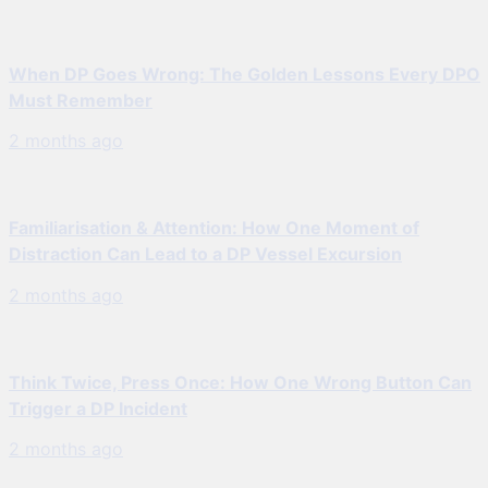
When DP Goes Wrong: The Golden Lessons Every DPO
Must Remember
2 months ago
Familiarisation & Attention: How One Moment of
Distraction Can Lead to a DP Vessel Excursion
2 months ago
Think Twice, Press Once: How One Wrong Button Can
Trigger a DP Incident
2 months ago