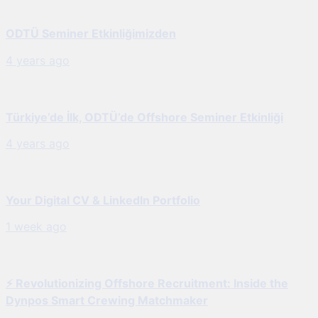
ODTÜ Seminer Etkinliğimizden
4 years ago
Türkiye’de İlk, ODTÜ’de Offshore Seminer Etkinliği
4 years ago
Your Digital CV & LinkedIn Portfolio
1 week ago
⚡ Revolutionizing Offshore Recruitment: Inside the
Dynpos Smart Crewing Matchmaker