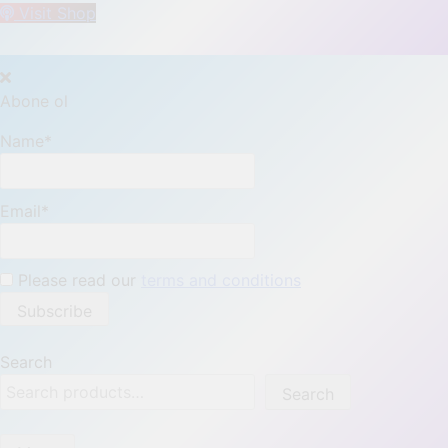
Visit Shop
Abone ol
Name*
Email*
Please read our
terms and conditions
Search
Search