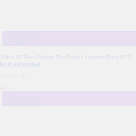
DP Case Studies
DP Training
When DP Goes Wrong: The Golden Lessons Every DPO
Must Remember
2 years ago
Blog
DP Case Studies