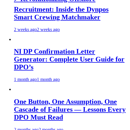
Recruitment: Inside the Dynpos
Smart Crewing Matchmaker
2 weeks ago
2 weeks ago
NI DP Confirmation Letter
Generator: Complete User Guide for
DPO’s
1 month ago
1 month ago
One Button, One Assumption, One
Cascade of Failures — Lessons Every
DPO Must Read
2 months ago
2 months ago