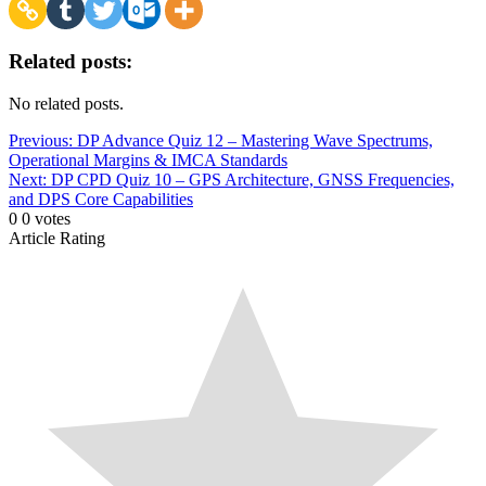
Related posts:
No related posts.
Post
Previous:
DP Advance Quiz 12 – Mastering Wave Spectrums,
Operational Margins & IMCA Standards
navigation
Next:
DP CPD Quiz 10 – GPS Architecture, GNSS Frequencies,
and DPS Core Capabilities
0
0
votes
Article Rating