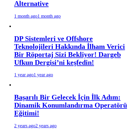
Alternative
1 month ago
1 month ago
DP Sistemleri ve Offshore
Teknolojileri Hakkında İlham Verici
Bir Röportaj Sizi Bekliyor! Dargeb
Ufkun Dergisi’ni keşfedin!
1 year ago
1 year ago
Başarılı Bir Gelecek İçin İlk Adım:
Dinamik Konumlandırma Operatörü
Eğitimi!
2 years ago
2 years ago