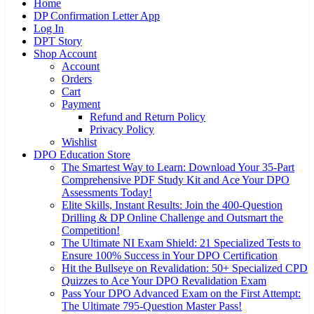
Home
DP Confirmation Letter App
Log In
DPT Story
Shop Account
Account
Orders
Cart
Payment
Refund and Return Policy
Privacy Policy
Wishlist
DPO Education Store
The Smartest Way to Learn: Download Your 35-Part
Comprehensive PDF Study Kit and Ace Your DPO
Assessments Today!
Elite Skills, Instant Results: Join the 400-Question
Drilling & DP Online Challenge and Outsmart the
Competition!
The Ultimate NI Exam Shield: 21 Specialized Tests to
Ensure 100% Success in Your DPO Certification
Hit the Bullseye on Revalidation: 50+ Specialized CPD
Quizzes to Ace Your DPO Revalidation Exam
Pass Your DPO Advanced Exam on the First Attempt:
The Ultimate 795-Question Master Pass!