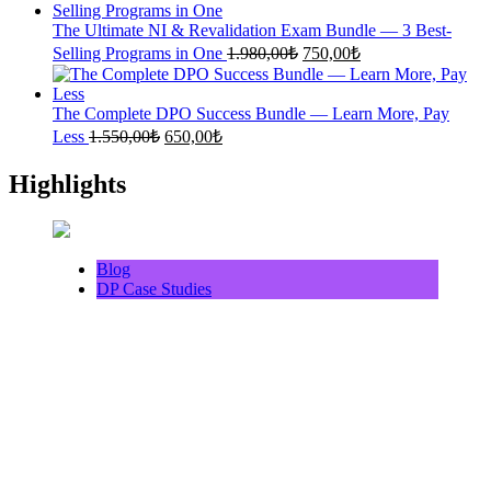
was:
is:
1.500,00₺.
640,00₺.
The Ultimate NI & Revalidation Exam Bundle — 3 Best-
Original
Current
Selling Programs in One
1.980,00
₺
750,00
₺
price
price
was:
is:
1.980,00₺.
750,00₺.
The Complete DPO Success Bundle — Learn More, Pay
Original
Current
Less
1.550,00
₺
650,00
₺
price
price
was:
is:
Highlights
1.550,00₺.
650,00₺.
Blog
DP Case Studies