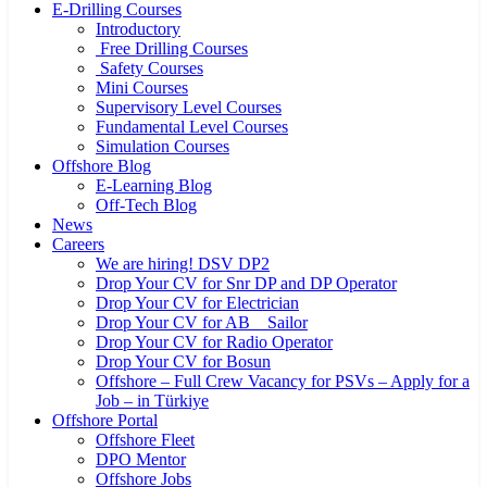
E-Drilling Courses
Introductory
Free Drilling Courses
Safety Courses
Mini Courses
Supervisory Level Courses
Fundamental Level Courses
Simulation Courses
Offshore Blog
E-Learning Blog
Off-Tech Blog
News
Careers
We are hiring! DSV DP2
Drop Your CV for Snr DP and DP Operator
Drop Your CV for Electrician
Drop Your CV for AB _ Sailor
Drop Your CV for Radio Operator
Drop Your CV for Bosun
Offshore – Full Crew Vacancy for PSVs – Apply for a
Job – in Türkiye
Offshore Portal
Offshore Fleet
DPO Mentor
Offshore Jobs