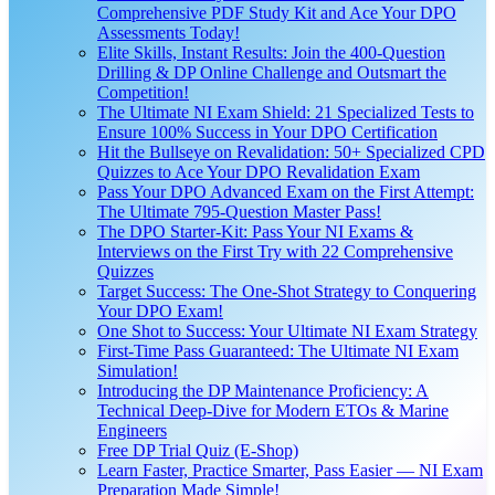
Comprehensive PDF Study Kit and Ace Your DPO
Assessments Today!
Elite Skills, Instant Results: Join the 400-Question
Drilling & DP Online Challenge and Outsmart the
Competition!
The Ultimate NI Exam Shield: 21 Specialized Tests to
Ensure 100% Success in Your DPO Certification
Hit the Bullseye on Revalidation: 50+ Specialized CPD
Quizzes to Ace Your DPO Revalidation Exam
Pass Your DPO Advanced Exam on the First Attempt:
The Ultimate 795-Question Master Pass!
The DPO Starter-Kit: Pass Your NI Exams &
Interviews on the First Try with 22 Comprehensive
Quizzes
Target Success: The One-Shot Strategy to Conquering
Your DPO Exam!
One Shot to Success: Your Ultimate NI Exam Strategy
First-Time Pass Guaranteed: The Ultimate NI Exam
Simulation!
Introducing the DP Maintenance Proficiency: A
Technical Deep-Dive for Modern ETOs & Marine
Engineers
Free DP Trial Quiz (E-Shop)
Learn Faster, Practice Smarter, Pass Easier — NI Exam
Preparation Made Simple!