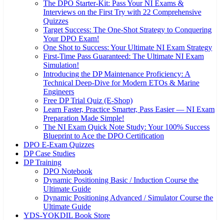
The DPO Starter-Kit: Pass Your NI Exams &
Interviews on the First Try with 22 Comprehensive
Quizzes
Target Success: The One-Shot Strategy to Conquering
Your DPO Exam!
One Shot to Success: Your Ultimate NI Exam Strategy
First-Time Pass Guaranteed: The Ultimate NI Exam
Simulation!
Introducing the DP Maintenance Proficiency: A
Technical Deep-Dive for Modern ETOs & Marine
Engineers
Free DP Trial Quiz (E-Shop)
Learn Faster, Practice Smarter, Pass Easier — NI Exam
Preparation Made Simple!
The NI Exam Quick Note Study: Your 100% Success
Blueprint to Ace the DPO Certification
DPO E-Exam Quizzes
DP Case Studies
DP Training
DPO Notebook
Dynamic Positioning Basic / Induction Course the
Ultimate Guide
Dynamic Positioning Advanced / Simulator Course the
Ultimate Guide
YDS-YOKDIL Book Store