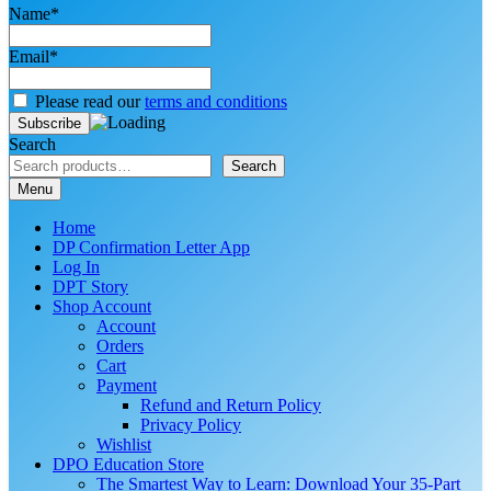
Name*
Email*
Please read our
terms and conditions
Search
Search
Menu
Home
DP Confirmation Letter App
Log In
DPT Story
Shop Account
Account
Orders
Cart
Payment
Refund and Return Policy
Privacy Policy
Wishlist
DPO Education Store
The Smartest Way to Learn: Download Your 35-Part