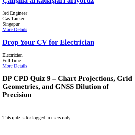
Çalışma arkadaşları arıyoruz
3rd Engineer
Gas Tanker
Singapur
More Details
Drop Your CV for Electrician
Electrician
Full Time
More Details
DP CPD Quiz 9 – Chart Projections, Grid
Geometries, and GNSS Dilution of
Precision
This quiz is for logged in users only.