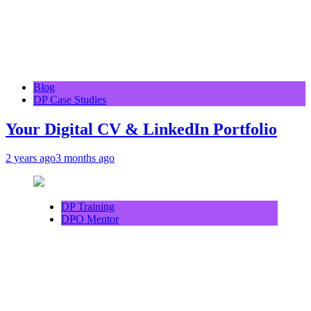
Blog
DP Case Studies
Your Digital CV & LinkedIn Portfolio
2 years ago
3 months ago
DP Training
DPO Mentor