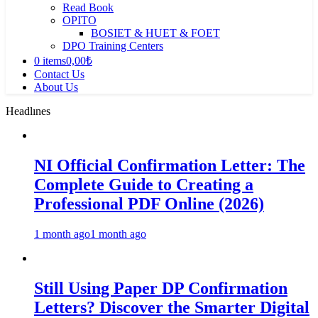
Read Book
OPITO
BOSIET & HUET & FOET
DPO Training Centers
0 items
0,00₺
Contact Us
About Us
Headlınes
NI Official Confirmation Letter: The
Complete Guide to Creating a
Professional PDF Online (2026)
1 month ago
1 month ago
Still Using Paper DP Confirmation
Letters? Discover the Smarter Digital