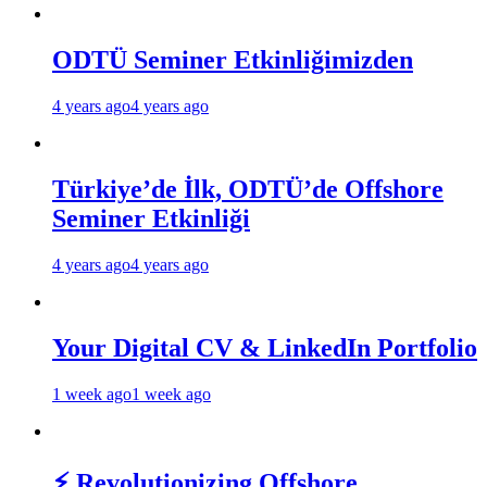
ODTÜ Seminer Etkinliğimizden
4 years ago
4 years ago
Türkiye’de İlk, ODTÜ’de Offshore
Seminer Etkinliği
4 years ago
4 years ago
Your Digital CV & LinkedIn Portfolio
1 week ago
1 week ago
⚡ Revolutionizing Offshore