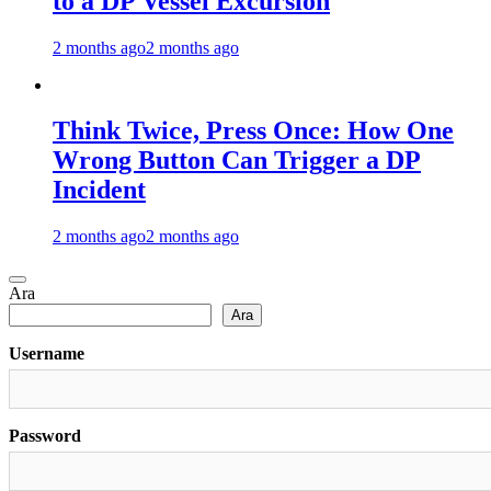
to a DP Vessel Excursion
2 months ago
2 months ago
Think Twice, Press Once: How One
Wrong Button Can Trigger a DP
Incident
2 months ago
2 months ago
Ara
Ara
Username
Password