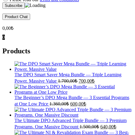
Product Chat
0,00
₺
0
Products
The DPO Smart Saver Mega Bundle — Triple Learning
Original
Current
Power. Massive Value
1.700,00
₺
700,00
₺
price
price
was:
is:
1.700,00₺.
700,00₺.
The Beginner’s DPO Mega Bundle — 3 Essential Programs
Original
Current
at One Low Price
1.360,00
₺
600,00
₺
price
price
was:
is:
1.360,00₺.
600,00₺.
The Ultimate DPO Advanced Triple Bundle — 3 Premium
Original
Current
Programs. One Massive Discount
1.500,00
₺
640,00
₺
price
price