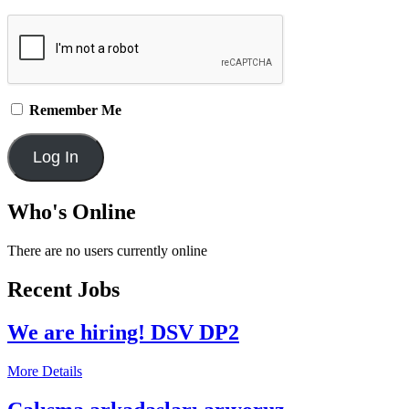
Remember Me
Who's Online
There are no users currently online
Recent Jobs
We are hiring! DSV DP2
More Details