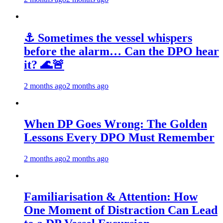
⚓ Sometimes the vessel whispers
before the alarm… Can the DPO hear
it? 🌊🚨
2 months ago
2 months ago
When DP Goes Wrong: The Golden
Lessons Every DPO Must Remember
2 months ago
2 months ago
Familiarisation & Attention: How
One Moment of Distraction Can Lead