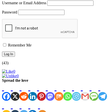
Username or Email Address
Password
Remember Me
(43)
0
0
Spread the love