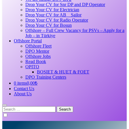
Drop Your CV for Snr DP and DP Operator
Drop Your CV for Electrician
Drop Your CV for AB _ Sailor
Drop Your CV for Radio Operator
Drop Your CV for Bosun
Offshore – Full Crew Vacancy for PSVs – Apply for a
Job – in Türkiye
Offshore Portal
Offshore Fleet
DPO Mentor
Offshore Jobs
Read Book
OPITO
BOSIET & HUET & FOET
DPO Training Centers
0 items
0,00₺
Contact Us
About Us
Search
for: