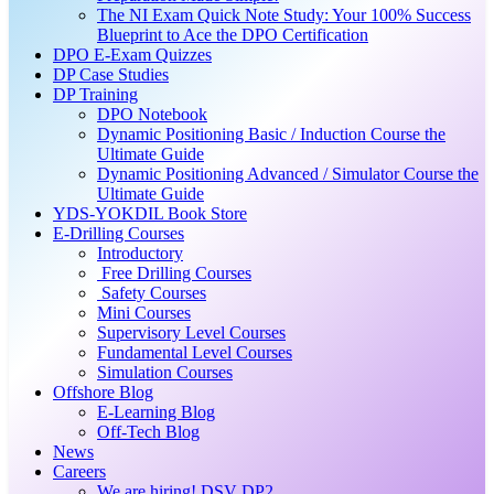
The NI Exam Quick Note Study: Your 100% Success
Blueprint to Ace the DPO Certification
DPO E-Exam Quizzes
DP Case Studies
DP Training
DPO Notebook
Dynamic Positioning Basic / Induction Course the
Ultimate Guide
Dynamic Positioning Advanced / Simulator Course the
Ultimate Guide
YDS-YOKDIL Book Store
E-Drilling Courses
Introductory
Free Drilling Courses
Safety Courses
Mini Courses
Supervisory Level Courses
Fundamental Level Courses
Simulation Courses
Offshore Blog
E-Learning Blog
Off-Tech Blog
News
Careers
We are hiring! DSV DP2