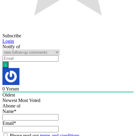
Subscribe
Login
Notify of
0
Yorum
Oldest
Newest
Most Voted
Abone ol
Name*
Email*
Please read our
terms and conditions