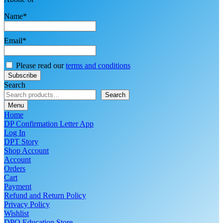
Name*
Email*
Please read our
terms and conditions
Search
Search
Menu
Home
DP Confirmation Letter App
Log In
DPT Story
Shop Account
Account
Orders
Cart
Payment
Refund and Return Policy
Privacy Policy
Wishlist
DPO Education Store