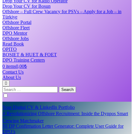
Drop Your CV for Radio Operator
Drop Your CV for Bosun
Offshore – Full Crew Vacancy for PSVs – Apply for a Job – in
Türkiye
Offshore Portal
Offshore Fleet
DPO Mentor
Offshore Jobs
Read Book
OPITO
BOSIET & HUET & FOET
DPO Training Centers
0 items
0,00₺
Contact Us
About Us
Search
for:
Your Digital CV & LinkedIn Portfolio
⚡ Revolutionizing Offshore Recruitment: Inside the Dynpos Smart
Crewing Matchmaker
NI DP Confirmation Letter Generator: Complete User Guide for
DPO’s