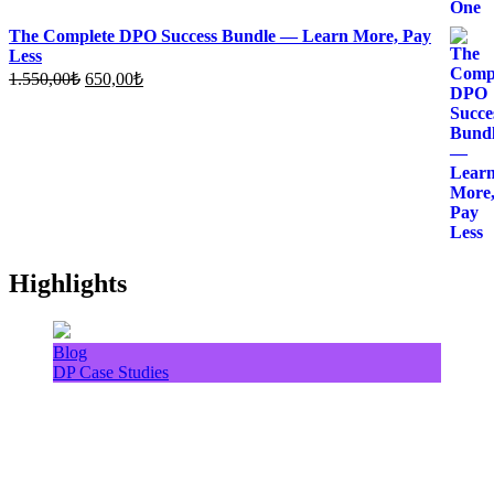
The Complete DPO Success Bundle — Learn More, Pay
Less
Original
Current
1.550,00
₺
650,00
₺
price
price
was:
is:
1.550,00₺.
650,00₺.
Highlights
Blog
DP Case Studies