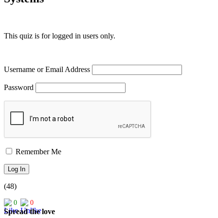
This quiz is for logged in users only.
Username or Email Address
Password
Remember Me
(48)
0
0
Spread the love