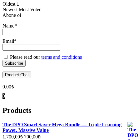
Oldest
Newest
Most Voted
Abone ol
Name*
Email*
Please read our
terms and conditions
Product Chat
0,00
₺
0
Products
The DPO Smart Saver Mega Bundle — Triple Learning
Power. Massive Value
Original
Current
1.700,00
₺
700,00
₺