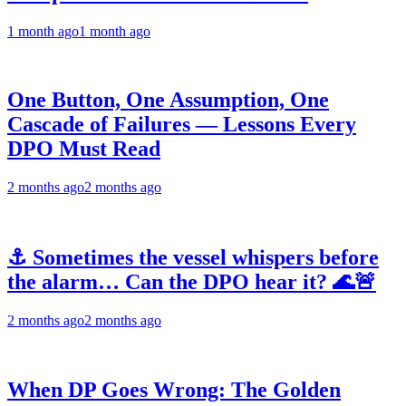
1 month ago
1 month ago
One Button, One Assumption, One
Cascade of Failures — Lessons Every
DPO Must Read
2 months ago
2 months ago
⚓ Sometimes the vessel whispers before
the alarm… Can the DPO hear it? 🌊🚨
2 months ago
2 months ago
When DP Goes Wrong: The Golden