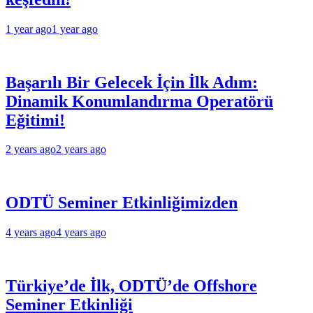
1 year ago
1 year ago
Başarılı Bir Gelecek İçin İlk Adım:
Dinamik Konumlandırma Operatörü
Eğitimi!
2 years ago
2 years ago
ODTÜ Seminer Etkinliğimizden
4 years ago
4 years ago
Türkiye’de İlk, ODTÜ’de Offshore
Seminer Etkinliği