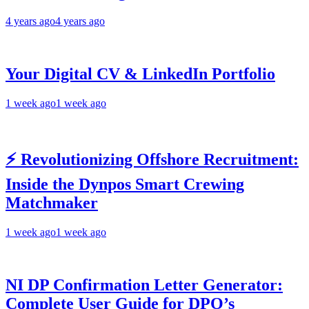
4 years ago
4 years ago
Your Digital CV & LinkedIn Portfolio
1 week ago
1 week ago
⚡ Revolutionizing Offshore Recruitment:
Inside the Dynpos Smart Crewing
Matchmaker
1 week ago
1 week ago
NI DP Confirmation Letter Generator:
Complete User Guide for DPO’s