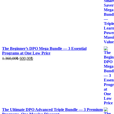
price
price
was:
is:
1.700,00₺.
700,00₺.
The Beginner’s DPO Mega Bundle — 3 Essential
Programs at One Low Price
Original
Current
1.360,00
₺
600,00
₺
price
price
was:
is:
1.360,00₺.
600,00₺.
The Ultimate DPO Advanced Triple Bundle — 3 Premium