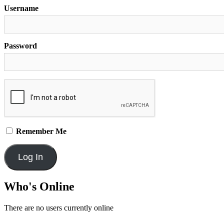
Username
Password
Remember Me
Who's Online
There are no users currently online