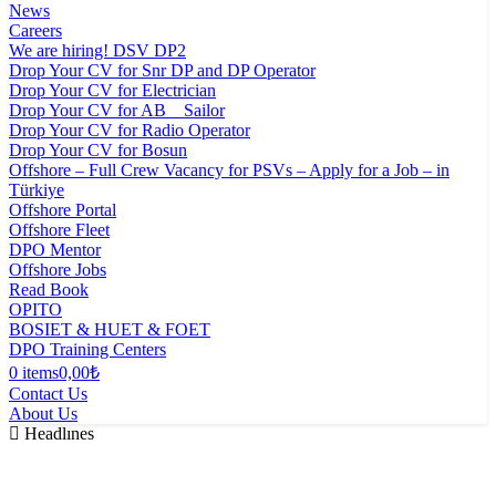
News
Careers
We are hiring! DSV DP2
Drop Your CV for Snr DP and DP Operator
Drop Your CV for Electrician
Drop Your CV for AB _ Sailor
Drop Your CV for Radio Operator
Drop Your CV for Bosun
Offshore – Full Crew Vacancy for PSVs – Apply for a Job – in
Türkiye
Offshore Portal
Offshore Fleet
DPO Mentor
Offshore Jobs
Read Book
OPITO
BOSIET & HUET & FOET
DPO Training Centers
0 items
0,00₺
Contact Us
About Us
Headlınes