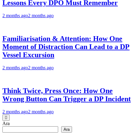
Lessons Every DPO Must Remember
2 months ago
2 months ago
Familiarisation & Attention: How One
Moment of Distraction Can Lead to a DP
Vessel Excursion
2 months ago
2 months ago
Think Twice, Press Once: How One
Wrong Button Can Trigger a DP Incident
2 months ago
2 months ago
Ara
Ara