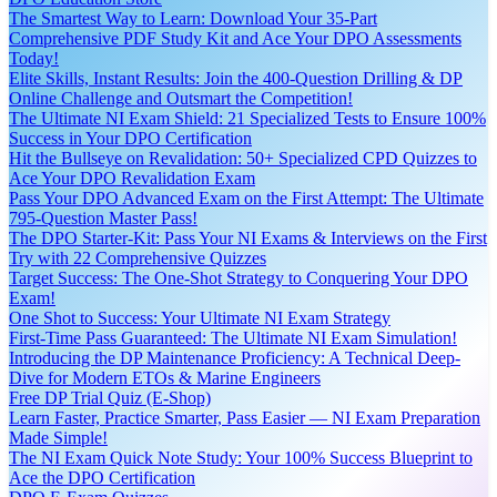
The Smartest Way to Learn: Download Your 35-Part
Comprehensive PDF Study Kit and Ace Your DPO Assessments
Today!
Elite Skills, Instant Results: Join the 400-Question Drilling & DP
Online Challenge and Outsmart the Competition!
The Ultimate NI Exam Shield: 21 Specialized Tests to Ensure 100%
Success in Your DPO Certification
Hit the Bullseye on Revalidation: 50+ Specialized CPD Quizzes to
Ace Your DPO Revalidation Exam
Pass Your DPO Advanced Exam on the First Attempt: The Ultimate
795-Question Master Pass!
The DPO Starter-Kit: Pass Your NI Exams & Interviews on the First
Try with 22 Comprehensive Quizzes
Target Success: The One-Shot Strategy to Conquering Your DPO
Exam!
One Shot to Success: Your Ultimate NI Exam Strategy
First-Time Pass Guaranteed: The Ultimate NI Exam Simulation!
Introducing the DP Maintenance Proficiency: A Technical Deep-
Dive for Modern ETOs & Marine Engineers
Free DP Trial Quiz (E-Shop)
Learn Faster, Practice Smarter, Pass Easier — NI Exam Preparation
Made Simple!
The NI Exam Quick Note Study: Your 100% Success Blueprint to
Ace the DPO Certification