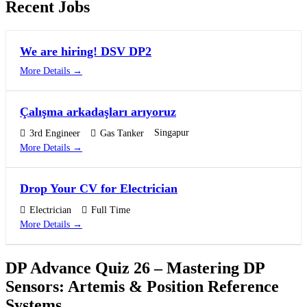
Recent Jobs
We are hiring! DSV DP2
More Details
Çalışma arkadaşları arıyoruz
Singapur
3rd Engineer
Gas Tanker
More Details
Drop Your CV for Electrician
Electrician
Full Time
More Details
DP Advance Quiz 26 – Mastering DP
Sensors: Artemis & Position Reference
Systems