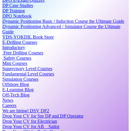
DPO E-Exam Quizzes
DP Case Studies
DP Training
DPO Notebook
Dynamic Positioning Basic / Induction Course the Ultimate Guide
Dynamic Positioning Advanced / Simulator Course the Ultimate
Guide
YDS-YOKDIL Book Store
E-Drilling Courses
Introductory
Free Drilling Courses
Safety Courses
Mini Courses
Supervisory Level Courses
Fundamental Level Courses
Simulation Courses
Offshore Blog
E-Learning Blog
Off-Tech Blog
News
Careers
We are hiring! DSV DP2
Drop Your CV for Snr DP and DP Operator
Drop Your CV for Electrician
Drop Your CV for AB _ Sailor