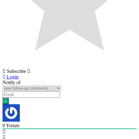
Subscribe
Login
Notify of
0
Yorum