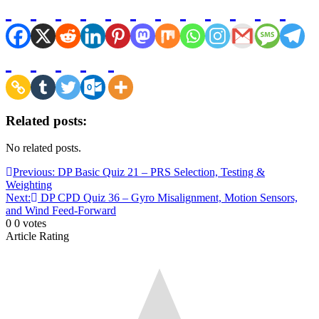
Related posts:
No related posts.
Post
Previous:
DP Basic Quiz 21 – PRS Selection, Testing &
Weighting
navigation
Next:
DP CPD Quiz 36 – Gyro Misalignment, Motion Sensors,
and Wind Feed-Forward
0
0
votes
Article Rating