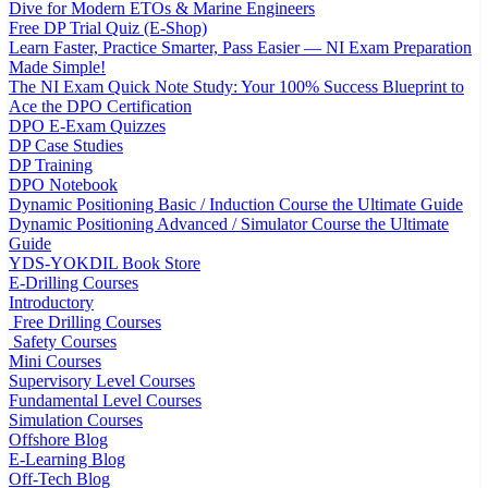
Dive for Modern ETOs & Marine Engineers
Free DP Trial Quiz (E-Shop)
Learn Faster, Practice Smarter, Pass Easier — NI Exam Preparation
Made Simple!
The NI Exam Quick Note Study: Your 100% Success Blueprint to
Ace the DPO Certification
DPO E-Exam Quizzes
DP Case Studies
DP Training
DPO Notebook
Dynamic Positioning Basic / Induction Course the Ultimate Guide
Dynamic Positioning Advanced / Simulator Course the Ultimate
Guide
YDS-YOKDIL Book Store
E-Drilling Courses
Introductory
Free Drilling Courses
Safety Courses
Mini Courses
Supervisory Level Courses
Fundamental Level Courses
Simulation Courses
Offshore Blog
E-Learning Blog
Off-Tech Blog