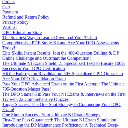
Orders
Cart
Payment
Refund and Return Policy
Privacy Policy
Wishlist
DPO Education Store
The Smartest Way to Learn: Download Your 35-Part
Comprehensive PDF Study Kit and Ace Your DPO Assessments
Today!
Elite Skills, Instant Results: Join the 400-Question Drilling & DP
Online Challenge and Outsmart the Competition!
The Ultimate NI Exam Shield: 21 Specialized Tests to Ensure 100%
Success in Your DPO Certification
Hit the Bullseye on Revalidation: 50+ Specialized CPD Quizzes to
Ace Your DPO Revalidation Exam
Pass Your DPO Advanced Exam on the First Attempt: The Ultimate
795-Question Master Pass!
The DPO Starter-Kit: Pass Your NI Exams & Interviews on the First
Try with 22 Comprehensive Quizzes
Target Success: The One-Shot Strategy to Conquering Your DPO
Exam!
One Shot to Success: Your Ultimate NI Exam Strategy
First-Time Pass Guaranteed: The Ultimate NI Exam Simulation!
Introducing the DP Maintenance Proficiency: A Technical Deep-