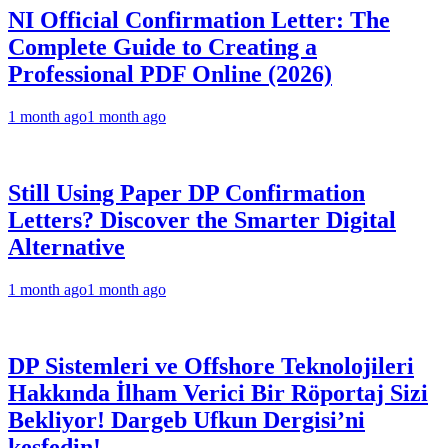
NI Official Confirmation Letter: The
Complete Guide to Creating a
Professional PDF Online (2026)
1 month ago
1 month ago
Still Using Paper DP Confirmation
Letters? Discover the Smarter Digital
Alternative
1 month ago
1 month ago
DP Sistemleri ve Offshore Teknolojileri
Hakkında İlham Verici Bir Röportaj Sizi
Bekliyor! Dargeb Ufkun Dergisi’ni
keşfedin!