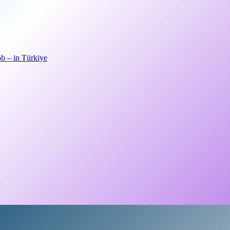
b – in Türkiye