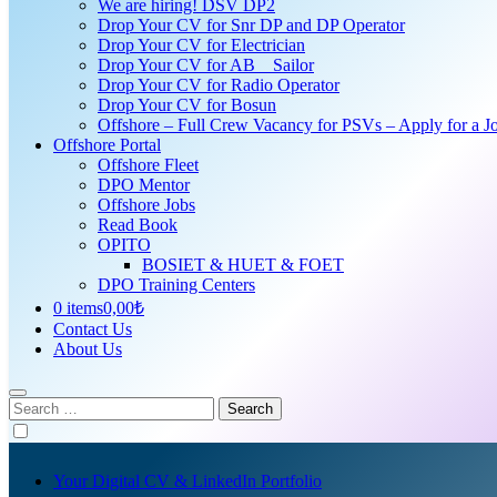
We are hiring! DSV DP2
Drop Your CV for Snr DP and DP Operator
Drop Your CV for Electrician
Drop Your CV for AB _ Sailor
Drop Your CV for Radio Operator
Drop Your CV for Bosun
Offshore – Full Crew Vacancy for PSVs – Apply for a Jo
Offshore Portal
Offshore Fleet
DPO Mentor
Offshore Jobs
Read Book
OPITO
BOSIET & HUET & FOET
DPO Training Centers
0 items
0,00₺
Contact Us
About Us
Search
for:
Your Digital CV & LinkedIn Portfolio