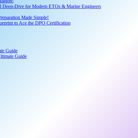
lation!
cal Deep-Dive for Modern ETOs & Marine Engineers
Preparation Made Simple!
print to Ace the DPO Certification
ate Guide
ltimate Guide