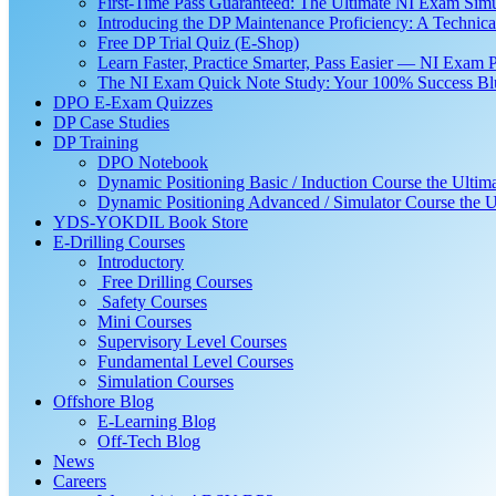
First-Time Pass Guaranteed: The Ultimate NI Exam Simu
Introducing the DP Maintenance Proficiency: A Techni
Free DP Trial Quiz (E-Shop)
Learn Faster, Practice Smarter, Pass Easier — NI Exam 
The NI Exam Quick Note Study: Your 100% Success Blue
DPO E-Exam Quizzes
DP Case Studies
DP Training
DPO Notebook
Dynamic Positioning Basic / Induction Course the Ultim
Dynamic Positioning Advanced / Simulator Course the U
YDS-YOKDIL Book Store
E-Drilling Courses
Introductory
Free Drilling Courses
Safety Courses
Mini Courses
Supervisory Level Courses
Fundamental Level Courses
Simulation Courses
Offshore Blog
E-Learning Blog
Off-Tech Blog
News
Careers