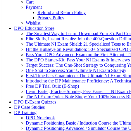
Cart
Payment
Refund and Return Policy
Privacy Policy
Wishlist
DPO Education Store
The Smartest Way to Learn: Download Your 35-Part C
Elite Skills, Instant Results: Join the 400-Question Dri
The Ultimate NI Exam Shield: 21 Specialized Tests to E
Hit the Bullseye on Revalidation: 50+ Specialized CP
Pass Your DPO Advanced Exam on the First Attempt: Th
The DPO Starter-Kit: Pass Your NI Exams & Interviews 
Target Success: The One-Shot Strategy to Conquering
One Shot to Success: Your Ultimate NI Exam Strategy
First-Time Pass Guaranteed: The Ultimate NI Exam Simu
Introducing the DP Maintenance Proficiency: A Techni
Free DP Trial Quiz (E-Shop)
Learn Faster, Practice Smarter, Pass Easier — NI Exam 
The NI Exam Quick Note Study: Your 100% Success Blue
DPO E-Exam Quizzes
DP Case Studies
DP Training
DPO Notebook
Dynamic Positioning Basic / Induction Course the Ultim
Dynamic Positioning Advanced / Simulator Course the U