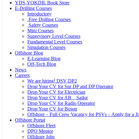
YDS-YOKDIL Book Store
E-Drilling Courses
Introductory
Free Drilling Courses
Safety Courses
Mini Courses
Supervisory Level Courses
Fundamental Level Courses
Simulation Courses
Offshore Blog
E-Learning Blog
Off-Tech Blog
News
Careers
We are hiring! DSV DP2
Drop Your CV for Snr DP and DP Operator
Drop Your CV for Electrician
Drop Your CV for AB _ Sailor
Drop Your CV for Radio Operator
Drop Your CV for Bosun
Offshore – Full Crew Vacancy for PSVs – Apply for a Jo
Offshore Portal
Offshore Fleet
DPO Mentor
Offshore Jobs