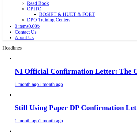
Read Book
OPITO
BOSIET & HUET & FOET
DPO Training Centers
0 items
0,00₺
Contact Us
About Us
Headlınes
NI Official Confirmation Letter: The 
1 month ago
1 month ago
Still Using Paper DP Confirmation Lett
1 month ago
1 month ago