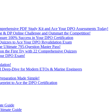
omprehensive PDF Study Kit and Ace Your DPO Assessments Today!
lling & DP Online Challenge and Outsmart the Competition!
nsure 100% Success in Your DPO Certification
D Quizzes to Ace Your DPO Revalidation Exam
e Ultimate 795-Question Master Pass!
on the First Try with 22 Comprehensive Quizzes
 Your DPO Exam!
lation!
cal Deep-Dive for Modern ETOs & Marine Engineers
Preparation Made Simple!
print to Ace the DPO Certification
ate Guide
ltimate Guide