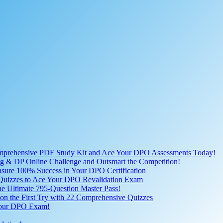
omprehensive PDF Study Kit and Ace Your DPO Assessments Today!
lling & DP Online Challenge and Outsmart the Competition!
nsure 100% Success in Your DPO Certification
D Quizzes to Ace Your DPO Revalidation Exam
e Ultimate 795-Question Master Pass!
on the First Try with 22 Comprehensive Quizzes
 Your DPO Exam!