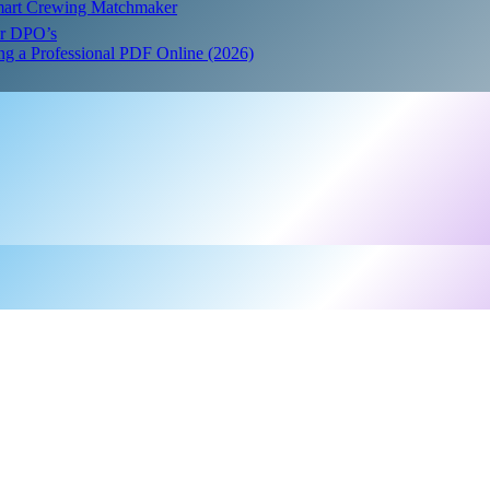
Smart Crewing Matchmaker
or DPO’s
ing a Professional PDF Online (2026)