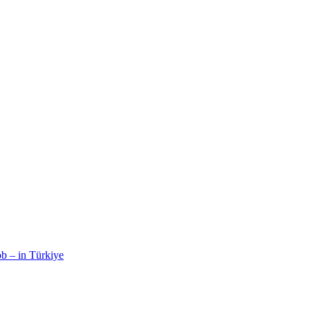
b – in Türkiye