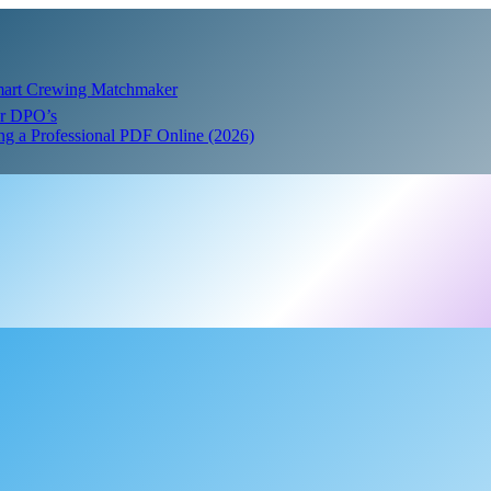
Smart Crewing Matchmaker
or DPO’s
ing a Professional PDF Online (2026)