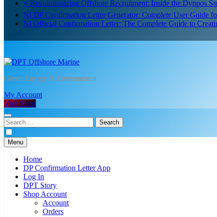
⚡ Revolutionizing Offshore Recruitment: Inside the Dynpos 
NI DP Confirmation Letter Generator: Complete User Guide f
NI Official Confirmation Letter: The Complete Guide to Creat
DPT Offshore Marine
Green Energy & Environment
My Account
Visit Shop
Search
for:
Menu
Home
DP Confirmation Letter App
Log In
DPT Story
Shop Account
Account
Orders