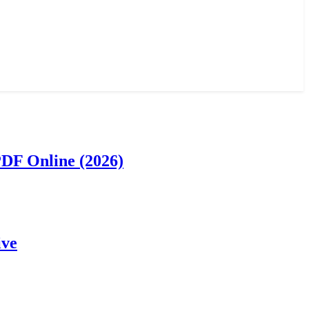
PDF Online (2026)
ive