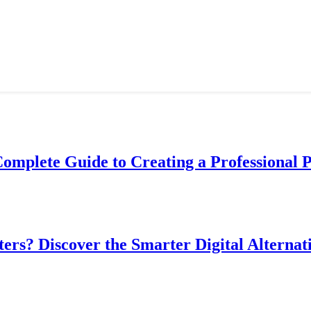
Complete Guide to Creating a Professional 
ers? Discover the Smarter Digital Alternat