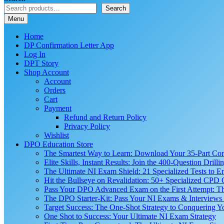
Search
Menu
Home
DP Confirmation Letter App
Log In
DPT Story
Shop Account
Account
Orders
Cart
Payment
Refund and Return Policy
Privacy Policy
Wishlist
DPO Education Store
The Smartest Way to Learn: Download Your 35-Part C
Elite Skills, Instant Results: Join the 400-Question Dri
The Ultimate NI Exam Shield: 21 Specialized Tests to E
Hit the Bullseye on Revalidation: 50+ Specialized CP
Pass Your DPO Advanced Exam on the First Attempt: Th
The DPO Starter-Kit: Pass Your NI Exams & Interviews 
Target Success: The One-Shot Strategy to Conquering
One Shot to Success: Your Ultimate NI Exam Strategy