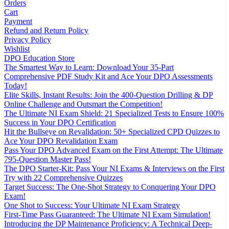
Orders
Cart
Payment
Refund and Return Policy
Privacy Policy
Wishlist
DPO Education Store
The Smartest Way to Learn: Download Your 35-Part
Comprehensive PDF Study Kit and Ace Your DPO Assessments
Today!
Elite Skills, Instant Results: Join the 400-Question Drilling & DP
Online Challenge and Outsmart the Competition!
The Ultimate NI Exam Shield: 21 Specialized Tests to Ensure 100%
Success in Your DPO Certification
Hit the Bullseye on Revalidation: 50+ Specialized CPD Quizzes to
Ace Your DPO Revalidation Exam
Pass Your DPO Advanced Exam on the First Attempt: The Ultimate
795-Question Master Pass!
The DPO Starter-Kit: Pass Your NI Exams & Interviews on the First
Try with 22 Comprehensive Quizzes
Target Success: The One-Shot Strategy to Conquering Your DPO
Exam!
One Shot to Success: Your Ultimate NI Exam Strategy
First-Time Pass Guaranteed: The Ultimate NI Exam Simulation!
Introducing the DP Maintenance Proficiency: A Technical Deep-