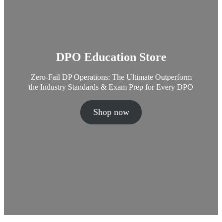
DPO Education Store
Zero-Fail DP Operations: The Ultimate Outperform
the Industry Standards & Exam Prep for Every DPO
Shop now