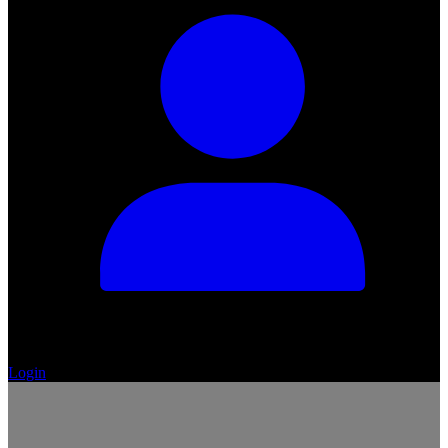
Login