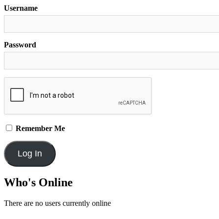
Username
Password
Remember Me
Who's Online
There are no users currently online