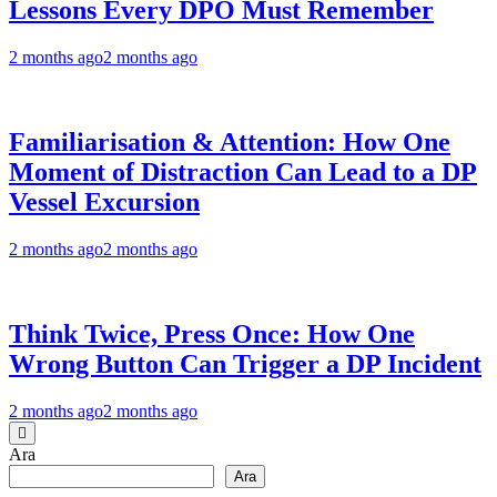
Lessons Every DPO Must Remember
2 months ago
2 months ago
Familiarisation & Attention: How One
Moment of Distraction Can Lead to a DP
Vessel Excursion
2 months ago
2 months ago
Think Twice, Press Once: How One
Wrong Button Can Trigger a DP Incident
2 months ago
2 months ago
Ara
Ara