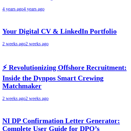
4 years ago
4 years ago
Your Digital CV & LinkedIn Portfolio
2 weeks ago
2 weeks ago
⚡ Revolutionizing Offshore Recruitment:
Inside the Dynpos Smart Crewing
Matchmaker
2 weeks ago
2 weeks ago
NI DP Confirmation Letter Generator:
Complete User Guide for DPO’s