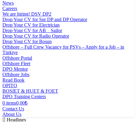
News
Careers
We are hiring! DSV DP2
Drop Your CV for Snr DP and DP Operator
Drop Your CV for Electrician
Drop Your CV for AB _ Sailor
Drop Your CV for Radio Operator
Drop Your CV for Bosun
Offshore – Full Crew Vacancy for PSVs – Apply for a Job – in
Türkiye
Offshore Portal
Offshore Fleet
DPO Mentor
Offshore Jobs
Read Book
OPITO
BOSIET & HUET & FOET
DPO Training Centers
0 items
0,00₺
Contact Us
About Us
Headlınes