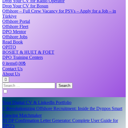
Drop Your CV for Radio Operator
Drop Your CV for Bosun
Offshore – Full Crew Vacancy for PSVs – Apply for a Job – in
Türkiye
Offshore Portal
Offshore Fleet
DPO Mentor
Offshore Jobs
Read Book
OPITO
BOSIET & HUET & FOET
DPO Training Centers
0 items
0,00₺
Contact Us
About Us
Search
for:
Your Digital CV & LinkedIn Portfolio
⚡ Revolutionizing Offshore Recruitment: Inside the Dynpos Smart
Crewing Matchmaker
NI DP Confirmation Letter Generator: Complete User Guide for
DPO’s