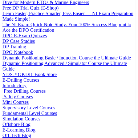
Dive for Modern ETOs & Marine Engineers
Free DP Trial Quiz (E-Shop)
Learn Faster, Practice Smarter, Pass Easier — NI Exam Preparation
Made Simple!
The NI Exam Quick Note Study: Your 100% Success Blueprint to
Ace the DPO Certification
DPO E-Exam Quizzes
DP Case Studies
DP Training
DPO Notebook
Dynamic Positioning Basic / Induction Course the Ultimate Guide
Dynamic Positioning Advanced / Simulator Course the Ultimate
Guide
YDS-YOKDIL Book Store
E-Drilling Courses
Introductory
Free Drilling Courses
Safety Courses
Mini Courses
Supervisory Level Courses
Fundamental Level Courses
Simulation Courses
Offshore Blog
E-Learning Blog
Off-Tech Blog