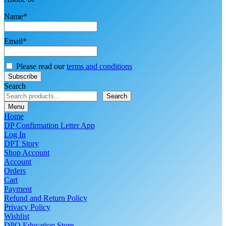
Name*
Email*
Please read our
terms and conditions
Search
Search
Menu
Home
DP Confirmation Letter App
Log In
DPT Story
Shop Account
Account
Orders
Cart
Payment
Refund and Return Policy
Privacy Policy
Wishlist
DPO Education Store