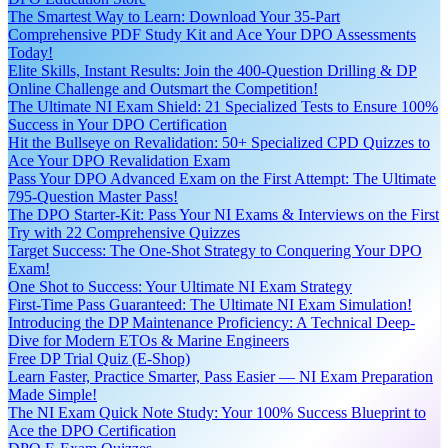
The Smartest Way to Learn: Download Your 35-Part
Comprehensive PDF Study Kit and Ace Your DPO Assessments
Today!
Elite Skills, Instant Results: Join the 400-Question Drilling & DP
Online Challenge and Outsmart the Competition!
The Ultimate NI Exam Shield: 21 Specialized Tests to Ensure 100%
Success in Your DPO Certification
Hit the Bullseye on Revalidation: 50+ Specialized CPD Quizzes to
Ace Your DPO Revalidation Exam
Pass Your DPO Advanced Exam on the First Attempt: The Ultimate
795-Question Master Pass!
The DPO Starter-Kit: Pass Your NI Exams & Interviews on the First
Try with 22 Comprehensive Quizzes
Target Success: The One-Shot Strategy to Conquering Your DPO
Exam!
One Shot to Success: Your Ultimate NI Exam Strategy
First-Time Pass Guaranteed: The Ultimate NI Exam Simulation!
Introducing the DP Maintenance Proficiency: A Technical Deep-
Dive for Modern ETOs & Marine Engineers
Free DP Trial Quiz (E-Shop)
Learn Faster, Practice Smarter, Pass Easier — NI Exam Preparation
Made Simple!
The NI Exam Quick Note Study: Your 100% Success Blueprint to
Ace the DPO Certification