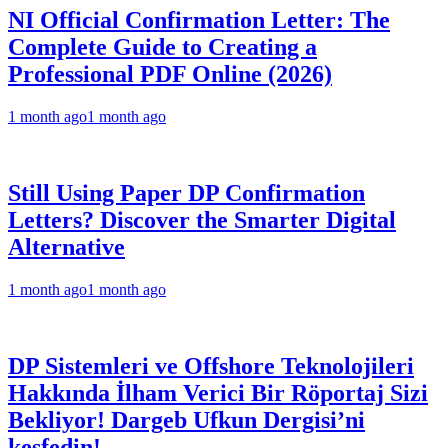
NI Official Confirmation Letter: The
Complete Guide to Creating a
Professional PDF Online (2026)
1 month ago
1 month ago
Still Using Paper DP Confirmation
Letters? Discover the Smarter Digital
Alternative
1 month ago
1 month ago
DP Sistemleri ve Offshore Teknolojileri
Hakkında İlham Verici Bir Röportaj Sizi
Bekliyor! Dargeb Ufkun Dergisi’ni
keşfedin!