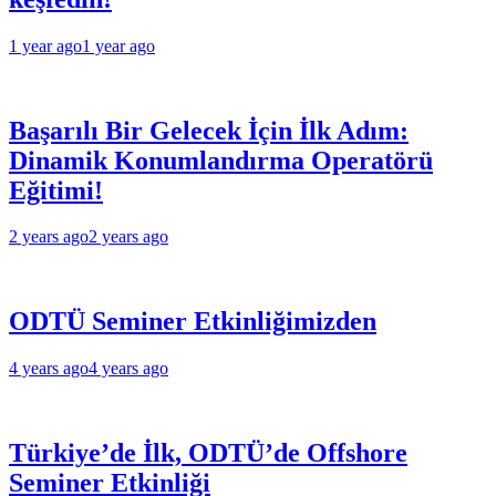
1 year ago
1 year ago
Başarılı Bir Gelecek İçin İlk Adım:
Dinamik Konumlandırma Operatörü
Eğitimi!
2 years ago
2 years ago
ODTÜ Seminer Etkinliğimizden
4 years ago
4 years ago
Türkiye’de İlk, ODTÜ’de Offshore
Seminer Etkinliği