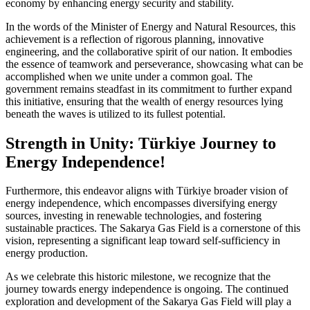
economy by enhancing energy security and stability.
In the words of the Minister of Energy and Natural Resources, this
achievement is a reflection of rigorous planning, innovative
engineering, and the collaborative spirit of our nation. It embodies
the essence of teamwork and perseverance, showcasing what can be
accomplished when we unite under a common goal. The
government remains steadfast in its commitment to further expand
this initiative, ensuring that the wealth of energy resources lying
beneath the waves is utilized to its fullest potential.
Strength in Unity: Türkiye Journey to
Energy Independence!
Furthermore, this endeavor aligns with Türkiye broader vision of
energy independence, which encompasses diversifying energy
sources, investing in renewable technologies, and fostering
sustainable practices. The Sakarya Gas Field is a cornerstone of this
vision, representing a significant leap toward self-sufficiency in
energy production.
As we celebrate this historic milestone, we recognize that the
journey towards energy independence is ongoing. The continued
exploration and development of the Sakarya Gas Field will play a