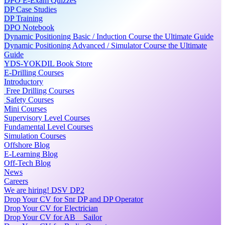
DPO E-Exam Quizzes
DP Case Studies
DP Training
DPO Notebook
Dynamic Positioning Basic / Induction Course the Ultimate Guide
Dynamic Positioning Advanced / Simulator Course the Ultimate
Guide
YDS-YOKDIL Book Store
E-Drilling Courses
Introductory
Free Drilling Courses
Safety Courses
Mini Courses
Supervisory Level Courses
Fundamental Level Courses
Simulation Courses
Offshore Blog
E-Learning Blog
Off-Tech Blog
News
Careers
We are hiring! DSV DP2
Drop Your CV for Snr DP and DP Operator
Drop Your CV for Electrician
Drop Your CV for AB _ Sailor