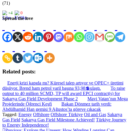
(71)
+4
0
Spread the love
Related posts:
Enerji krizi kapıda mı? Küresel talep artıyor ve OPEC+ üretimi
düşüyor. Brend ham petrol varil başına 93,98💲ulaştı.
To raise
output to 40 million SCMD, TP will award EPCI contract(s) for
Sakarya Gas Field Development Phase 2
Mavi Vatan’nın Mega
Projelerinde Öğrenci Keşfi
Bakan Dönmez tarih verdi:
Abdülhamid Han gemisi 9 Ağustos’ta göreve çıkacak
Tagged:
Energy
Offshore
Offshore Türkiye
Oil and Gas
Sakarya
Gas Field
Sakarya Gas Field Milestone Achieved!
Türkiye Journey
to Energy Independence!
Previous:
Explore the Unseen: How Wireline Logging Can