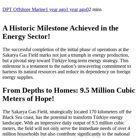
DPT Offshore Marine
1 year ago
1 year ago
0
2 mins
A Historic Milestone Achieved in the
Energy Sector!
The successful completion of the initial phase of operations at the
Sakarya Gas Field marks not just a triumph in energy production,
but a pivotal step toward Türkiye long-term energy strategy. This
milestone is a testament to the nation’s unwavering commitment to
harness its natural resources and reduce its dependency on foreign
energy supplies.
From Depths to Homes: 9.5 Million Cubic
Meters of Hope!
The Sakarya Gas Field, strategically located 170 kilometers off the
Black Sea coast, has the potential to transform Türkiye energy
landscape. With an impressive daily output of 9.5 million cubic
meters, the field will not only serve the immediate needs of over 4
million households but also contribute significantly to the national