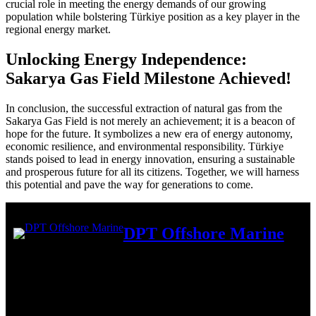
crucial role in meeting the energy demands of our growing
population while bolstering Türkiye position as a key player in the
regional energy market.
Unlocking Energy Independence:
Sakarya Gas Field Milestone Achieved!
In conclusion, the successful extraction of natural gas from the
Sakarya Gas Field is not merely an achievement; it is a beacon of
hope for the future. It symbolizes a new era of energy autonomy,
economic resilience, and environmental responsibility. Türkiye
stands poised to lead in energy innovation, ensuring a sustainable
and prosperous future for all its citizens. Together, we will harness
this potential and pave the way for generations to come.
DPT Offshore Marine