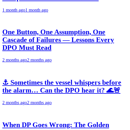
1 month ago
1 month ago
One Button, One Assumption, One
Cascade of Failures — Lessons Every
DPO Must Read
2 months ago
2 months ago
⚓ Sometimes the vessel whispers before
the alarm… Can the DPO hear it? 🌊🚨
2 months ago
2 months ago
When DP Goes Wrong: The Golden