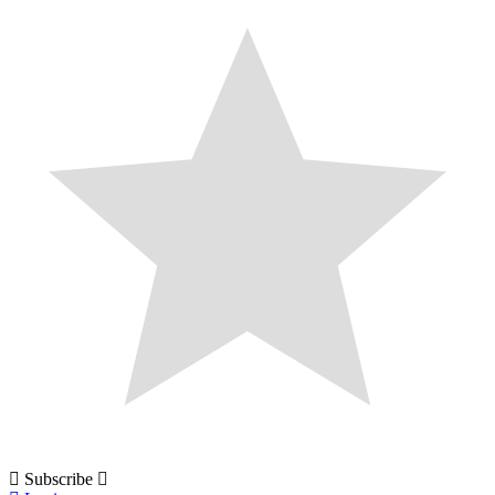
Subscribe