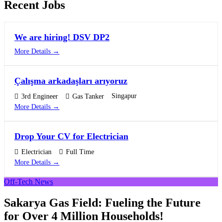
Recent Jobs
We are hiring! DSV DP2
More Details
Çalışma arkadaşları arıyoruz
Singapur
3rd Engineer
Gas Tanker
More Details
Drop Your CV for Electrician
Electrician
Full Time
More Details
Off-Tech News
Sakarya Gas Field: Fueling the Future
for Over 4 Million Households!