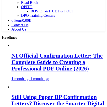
Read Book
OPITO
BOSIET & HUET & FOET
DPO Training Centers
0 items
0,00₺
Contact Us
About Us
Headlınes
NI Official Confirmation Letter: The
Complete Guide to Creating a
Professional PDF Online (2026)
1 month ago
1 month ago
Still Using Paper DP Confirmation
Letters? Discover the Smarter Digital