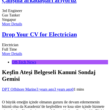
Çalışma arkadaşları arıyoruz
3rd Engineer
Gas Tanker
Singapur
More Details
Drop Your CV for Electrician
Electrician
Full Time
More Details
Off-Tech News
Keşfin Ateşi Belgeseli Kanuni Sondaj
Gemisi
DPT Offshore Marine
3 years ago
3 years ago
0
1 mins
O büyük emeğin içinde olmanın gururu ile devam edememenin
hüznü olsa da Karadeniz’de keşfedilen ve kısa süre içinde hizmete