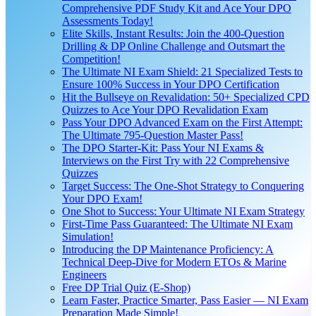
Comprehensive PDF Study Kit and Ace Your DPO
Assessments Today!
Elite Skills, Instant Results: Join the 400-Question
Drilling & DP Online Challenge and Outsmart the
Competition!
The Ultimate NI Exam Shield: 21 Specialized Tests to
Ensure 100% Success in Your DPO Certification
Hit the Bullseye on Revalidation: 50+ Specialized CPD
Quizzes to Ace Your DPO Revalidation Exam
Pass Your DPO Advanced Exam on the First Attempt:
The Ultimate 795-Question Master Pass!
The DPO Starter-Kit: Pass Your NI Exams &
Interviews on the First Try with 22 Comprehensive
Quizzes
Target Success: The One-Shot Strategy to Conquering
Your DPO Exam!
One Shot to Success: Your Ultimate NI Exam Strategy
First-Time Pass Guaranteed: The Ultimate NI Exam
Simulation!
Introducing the DP Maintenance Proficiency: A
Technical Deep-Dive for Modern ETOs & Marine
Engineers
Free DP Trial Quiz (E-Shop)
Learn Faster, Practice Smarter, Pass Easier — NI Exam
Preparation Made Simple!