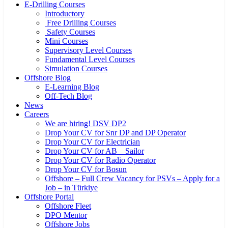
E-Drilling Courses
Introductory
Free Drilling Courses
Safety Courses
Mini Courses
Supervisory Level Courses
Fundamental Level Courses
Simulation Courses
Offshore Blog
E-Learning Blog
Off-Tech Blog
News
Careers
We are hiring! DSV DP2
Drop Your CV for Snr DP and DP Operator
Drop Your CV for Electrician
Drop Your CV for AB _ Sailor
Drop Your CV for Radio Operator
Drop Your CV for Bosun
Offshore – Full Crew Vacancy for PSVs – Apply for a
Job – in Türkiye
Offshore Portal
Offshore Fleet
DPO Mentor
Offshore Jobs