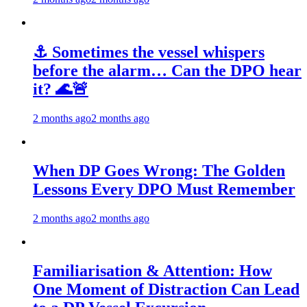
⚓ Sometimes the vessel whispers
before the alarm… Can the DPO hear
it? 🌊🚨
2 months ago
2 months ago
When DP Goes Wrong: The Golden
Lessons Every DPO Must Remember
2 months ago
2 months ago
Familiarisation & Attention: How
One Moment of Distraction Can Lead