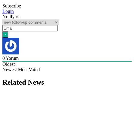
Subscribe
Login
Notify of
0
Yorum
Oldest
Newest
Most Voted
Related News