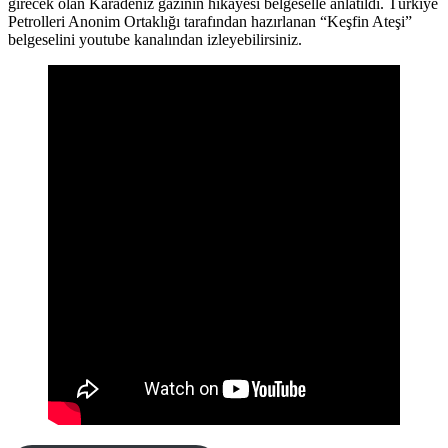
girecek olan Karadeniz gazının hikayesi belgeselle anlatıldı. Türkiye
Petrolleri Anonim Ortaklığı tarafından hazırlanan “Keşfin Ateşi”
belgeselini youtube kanalından izleyebilirsiniz.