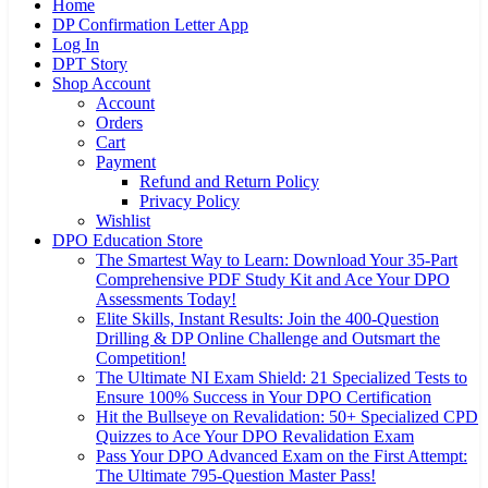
Home
DP Confirmation Letter App
Log In
DPT Story
Shop Account
Account
Orders
Cart
Payment
Refund and Return Policy
Privacy Policy
Wishlist
DPO Education Store
The Smartest Way to Learn: Download Your 35-Part
Comprehensive PDF Study Kit and Ace Your DPO
Assessments Today!
Elite Skills, Instant Results: Join the 400-Question
Drilling & DP Online Challenge and Outsmart the
Competition!
The Ultimate NI Exam Shield: 21 Specialized Tests to
Ensure 100% Success in Your DPO Certification
Hit the Bullseye on Revalidation: 50+ Specialized CPD
Quizzes to Ace Your DPO Revalidation Exam
Pass Your DPO Advanced Exam on the First Attempt:
The Ultimate 795-Question Master Pass!