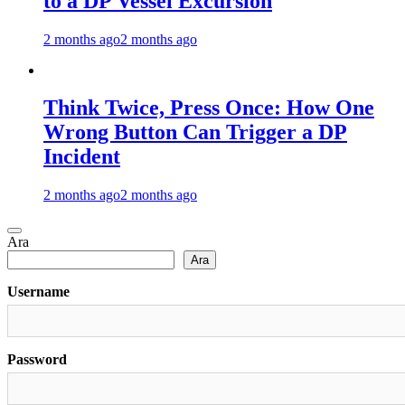
to a DP Vessel Excursion
2 months ago
2 months ago
Think Twice, Press Once: How One
Wrong Button Can Trigger a DP
Incident
2 months ago
2 months ago
Ara
Ara
Username
Password