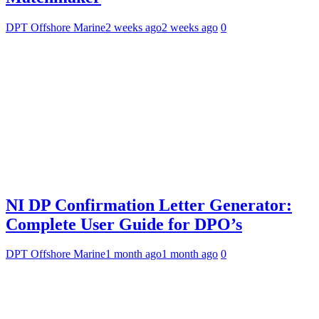
DPT Offshore Marine
2 weeks ago
2 weeks ago
0
NI DP Confirmation Letter Generator:
Complete User Guide for DPO’s
DPT Offshore Marine
1 month ago
1 month ago
0