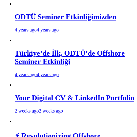
ODTÜ Seminer Etkinliğimizden
4 years ago
4 years ago
Türkiye’de İlk, ODTÜ’de Offshore
Seminer Etkinliği
4 years ago
4 years ago
Your Digital CV & LinkedIn Portfolio
2 weeks ago
2 weeks ago
⚡ Revolutionizing Offshore