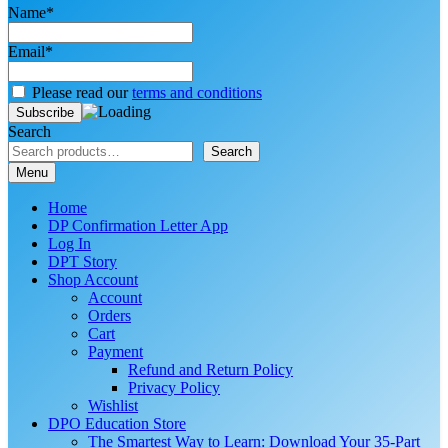
Name*
Email*
Please read our
terms and conditions
Search
Search
Menu
Home
DP Confirmation Letter App
Log In
DPT Story
Shop Account
Account
Orders
Cart
Payment
Refund and Return Policy
Privacy Policy
Wishlist
DPO Education Store
The Smartest Way to Learn: Download Your 35-Part