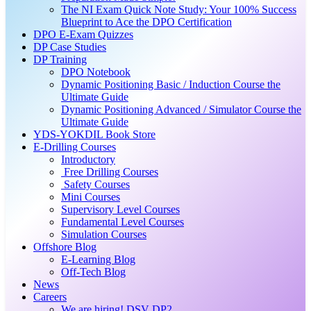
The NI Exam Quick Note Study: Your 100% Success
Blueprint to Ace the DPO Certification
DPO E-Exam Quizzes
DP Case Studies
DP Training
DPO Notebook
Dynamic Positioning Basic / Induction Course the
Ultimate Guide
Dynamic Positioning Advanced / Simulator Course the
Ultimate Guide
YDS-YOKDIL Book Store
E-Drilling Courses
Introductory
Free Drilling Courses
Safety Courses
Mini Courses
Supervisory Level Courses
Fundamental Level Courses
Simulation Courses
Offshore Blog
E-Learning Blog
Off-Tech Blog
News
Careers
We are hiring! DSV DP2