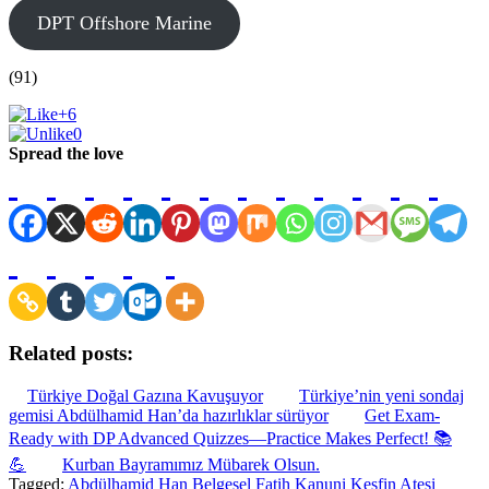
DPT Offshore Marine
(91)
+6
0
Spread the love
Related posts:
Türkiye Doğal Gazına Kavuşuyor
Türkiye’nin yeni sondaj
gemisi Abdülhamid Han’da hazırlıklar sürüyor
Get Exam-
Ready with DP Advanced Quizzes—Practice Makes Perfect! 📚
💪
Kurban Bayramımız Mübarek Olsun.
Tagged:
Abdülhamid Han
Belgesel
Fatih
Kanuni
Keşfin Ateşi