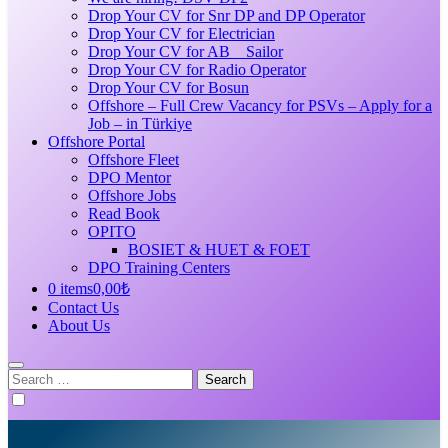
Drop Your CV for Snr DP and DP Operator
Drop Your CV for Electrician
Drop Your CV for AB _ Sailor
Drop Your CV for Radio Operator
Drop Your CV for Bosun
Offshore – Full Crew Vacancy for PSVs – Apply for a
Job – in Türkiye
Offshore Portal
Offshore Fleet
DPO Mentor
Offshore Jobs
Read Book
OPITO
BOSIET & HUET & FOET
DPO Training Centers
0 items
0,00₺
Contact Us
About Us
Search
for: