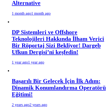
Alternative
1 month ago
1 month ago
DP Sistemleri ve Offshore
Teknolojileri Hakkında İlham Verici
Bir Röportaj Sizi Bekliyor! Dargeb
Ufkun Dergisi’ni keşfedin!
1 year ago
1 year ago
Başarılı Bir Gelecek İçin İlk Adım:
Dinamik Konumlandırma Operatörü
Eğitimi!
2 years ago
2 years ago