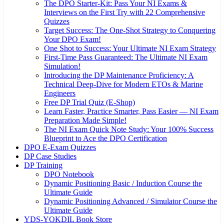
The DPO Starter-Kit: Pass Your NI Exams &
Interviews on the First Try with 22 Comprehensive
Quizzes
Target Success: The One-Shot Strategy to Conquering
Your DPO Exam!
One Shot to Success: Your Ultimate NI Exam Strategy
First-Time Pass Guaranteed: The Ultimate NI Exam
Simulation!
Introducing the DP Maintenance Proficiency: A
Technical Deep-Dive for Modern ETOs & Marine
Engineers
Free DP Trial Quiz (E-Shop)
Learn Faster, Practice Smarter, Pass Easier — NI Exam
Preparation Made Simple!
The NI Exam Quick Note Study: Your 100% Success
Blueprint to Ace the DPO Certification
DPO E-Exam Quizzes
DP Case Studies
DP Training
DPO Notebook
Dynamic Positioning Basic / Induction Course the
Ultimate Guide
Dynamic Positioning Advanced / Simulator Course the
Ultimate Guide
YDS-YOKDIL Book Store