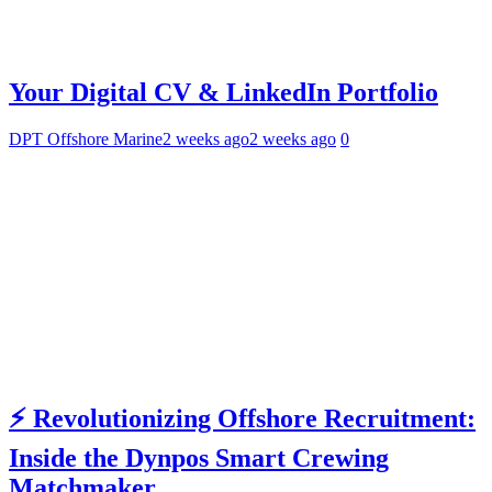
Your Digital CV & LinkedIn Portfolio
DPT Offshore Marine
2 weeks ago
2 weeks ago
0
⚡ Revolutionizing Offshore Recruitment:
Inside the Dynpos Smart Crewing
Matchmaker