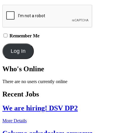
Remember Me
Who's Online
There are no users currently online
Recent Jobs
We are hiring! DSV DP2
More Details