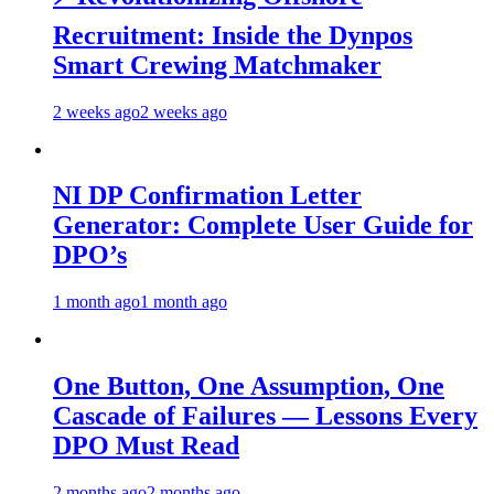
Recruitment: Inside the Dynpos
Smart Crewing Matchmaker
2 weeks ago
2 weeks ago
NI DP Confirmation Letter
Generator: Complete User Guide for
DPO’s
1 month ago
1 month ago
One Button, One Assumption, One
Cascade of Failures — Lessons Every
DPO Must Read
2 months ago
2 months ago