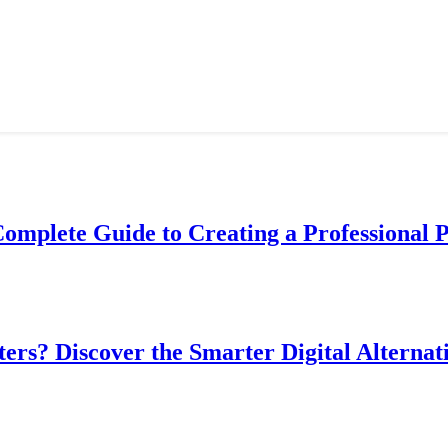
Complete Guide to Creating a Professional 
ers? Discover the Smarter Digital Alternat