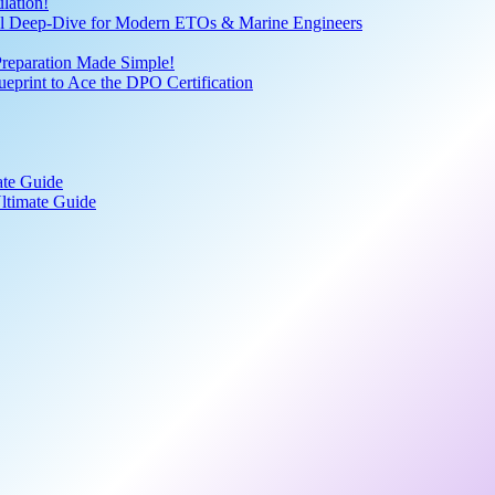
lation!
cal Deep-Dive for Modern ETOs & Marine Engineers
Preparation Made Simple!
print to Ace the DPO Certification
ate Guide
ltimate Guide