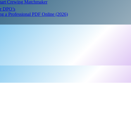
Smart Crewing Matchmaker
or DPO’s
ing a Professional PDF Online (2026)