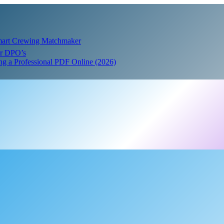
Smart Crewing Matchmaker
or DPO’s
ing a Professional PDF Online (2026)