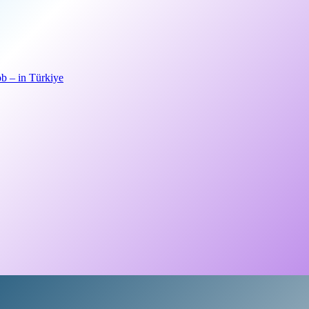
b – in Türkiye