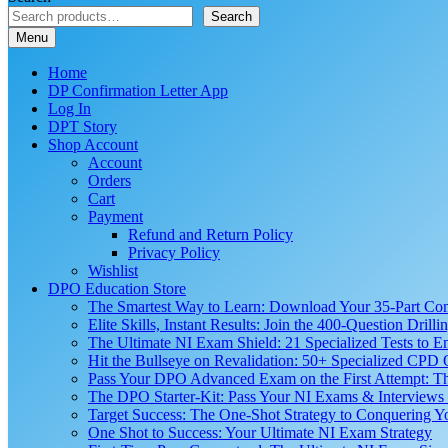
Search
Menu
Home
DP Confirmation Letter App
Log In
DPT Story
Shop Account
Account
Orders
Cart
Payment
Refund and Return Policy
Privacy Policy
Wishlist
DPO Education Store
The Smartest Way to Learn: Download Your 35-Part C
Elite Skills, Instant Results: Join the 400-Question Dri
The Ultimate NI Exam Shield: 21 Specialized Tests to E
Hit the Bullseye on Revalidation: 50+ Specialized CP
Pass Your DPO Advanced Exam on the First Attempt: Th
The DPO Starter-Kit: Pass Your NI Exams & Interviews 
Target Success: The One-Shot Strategy to Conquering
One Shot to Success: Your Ultimate NI Exam Strategy