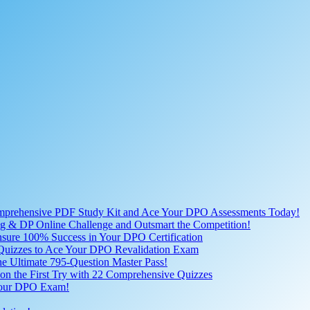
omprehensive PDF Study Kit and Ace Your DPO Assessments Today!
lling & DP Online Challenge and Outsmart the Competition!
nsure 100% Success in Your DPO Certification
D Quizzes to Ace Your DPO Revalidation Exam
e Ultimate 795-Question Master Pass!
on the First Try with 22 Comprehensive Quizzes
 Your DPO Exam!