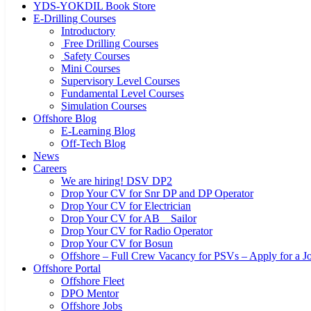
YDS-YOKDIL Book Store
E-Drilling Courses
Introductory
Free Drilling Courses
Safety Courses
Mini Courses
Supervisory Level Courses
Fundamental Level Courses
Simulation Courses
Offshore Blog
E-Learning Blog
Off-Tech Blog
News
Careers
We are hiring! DSV DP2
Drop Your CV for Snr DP and DP Operator
Drop Your CV for Electrician
Drop Your CV for AB _ Sailor
Drop Your CV for Radio Operator
Drop Your CV for Bosun
Offshore – Full Crew Vacancy for PSVs – Apply for a Jo
Offshore Portal
Offshore Fleet
DPO Mentor
Offshore Jobs