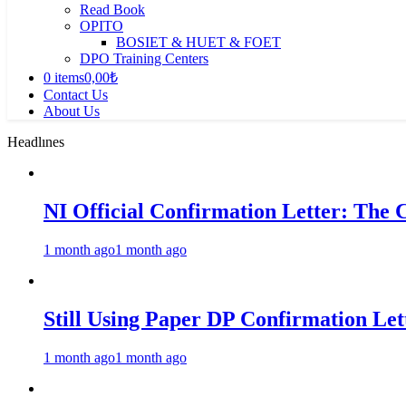
Read Book
OPITO
BOSIET & HUET & FOET
DPO Training Centers
0 items
0,00₺
Contact Us
About Us
Headlınes
NI Official Confirmation Letter: The 
1 month ago
1 month ago
Still Using Paper DP Confirmation Lett
1 month ago
1 month ago