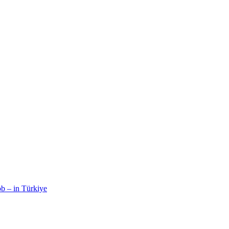
b – in Türkiye