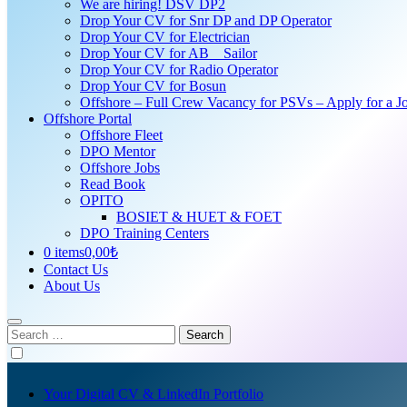
We are hiring! DSV DP2
Drop Your CV for Snr DP and DP Operator
Drop Your CV for Electrician
Drop Your CV for AB _ Sailor
Drop Your CV for Radio Operator
Drop Your CV for Bosun
Offshore – Full Crew Vacancy for PSVs – Apply for a Jo
Offshore Portal
Offshore Fleet
DPO Mentor
Offshore Jobs
Read Book
OPITO
BOSIET & HUET & FOET
DPO Training Centers
0 items
0,00₺
Contact Us
About Us
Search
for:
Your Digital CV & LinkedIn Portfolio