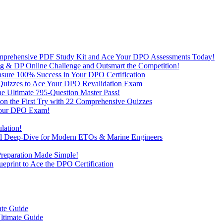
omprehensive PDF Study Kit and Ace Your DPO Assessments Today!
lling & DP Online Challenge and Outsmart the Competition!
nsure 100% Success in Your DPO Certification
D Quizzes to Ace Your DPO Revalidation Exam
e Ultimate 795-Question Master Pass!
on the First Try with 22 Comprehensive Quizzes
 Your DPO Exam!
lation!
cal Deep-Dive for Modern ETOs & Marine Engineers
Preparation Made Simple!
print to Ace the DPO Certification
ate Guide
ltimate Guide