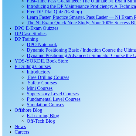
First-Time Pass Guaranteed: The Ultimate NI Exam Simu
Introducing the DP Maintenance Proficiency: A Techni
Free DP Trial Quiz (E-Shop)
Learn Faster, Practice Smarter, Pass Easier — NI Exam 
The NI Exam Quick Note Study: Your 100% Success Blue
DPO E-Exam Quizzes
DP Case Studies
DP Training
DPO Notebook
Dynamic Positioning Basic / Induction Course the Ultim
Dynamic Positioning Advanced / Simulator Course the U
YDS-YOKDIL Book Store
E-Drilling Courses
Introductory
Free Drilling Courses
Safety Courses
Mini Courses
Supervisory Level Courses
Fundamental Level Courses
Simulation Courses
Offshore Blog
E-Learning Blog
Off-Tech Blog
News
Careers