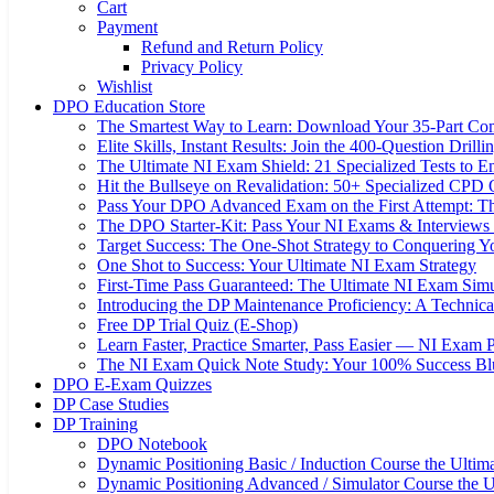
Cart
Payment
Refund and Return Policy
Privacy Policy
Wishlist
DPO Education Store
The Smartest Way to Learn: Download Your 35-Part C
Elite Skills, Instant Results: Join the 400-Question Dri
The Ultimate NI Exam Shield: 21 Specialized Tests to E
Hit the Bullseye on Revalidation: 50+ Specialized CP
Pass Your DPO Advanced Exam on the First Attempt: Th
The DPO Starter-Kit: Pass Your NI Exams & Interviews 
Target Success: The One-Shot Strategy to Conquering
One Shot to Success: Your Ultimate NI Exam Strategy
First-Time Pass Guaranteed: The Ultimate NI Exam Simu
Introducing the DP Maintenance Proficiency: A Techni
Free DP Trial Quiz (E-Shop)
Learn Faster, Practice Smarter, Pass Easier — NI Exam 
The NI Exam Quick Note Study: Your 100% Success Blue
DPO E-Exam Quizzes
DP Case Studies
DP Training
DPO Notebook
Dynamic Positioning Basic / Induction Course the Ultim
Dynamic Positioning Advanced / Simulator Course the U