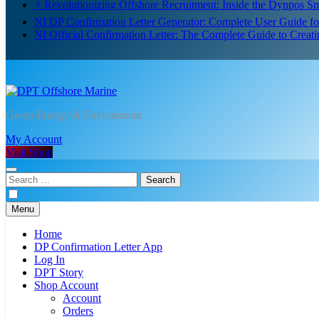
⚡ Revolutionizing Offshore Recruitment: Inside the Dynpos 
NI DP Confirmation Letter Generator: Complete User Guide f
NI Official Confirmation Letter: The Complete Guide to Creat
DPT Offshore Marine
Green Energy & Environment
My Account
Visit Shop
Search
for:
Menu
Home
DP Confirmation Letter App
Log In
DPT Story
Shop Account
Account
Orders