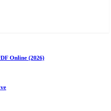
PDF Online (2026)
ive