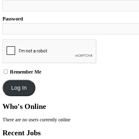
Password
Remember Me
Who's Online
There are no users currently online
Recent Jobs