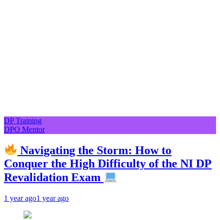
DP Training
DPO Mentor
Navigating the Storm: How to
Conquer the High Difficulty of the NI DP
Revalidation Exam
1 year ago
1 year ago