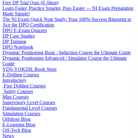
Free DP Trial Quiz (E-Shop)
Learn Faster, Practice Smarter, Pass Easier — NI Exam Preparation
Made Simple!
The NI Exam Quick Note Study: Your 100% Success Blueprint to
Ace the DPO Certification
DPO E-Exam Quizzes
DP Case Studies
DP Training
DPO Notebook
Dynamic Positioning Basic / Induction Course the Ultimate Guide
Dynamic Positioning Advanced / Simulator Course the Ultimate
Guide
YDS-YOKDIL Book Store
E-Drilling Courses
Introductory
Free Drilling Courses
Safety Courses
Mini Courses
Supervisory Level Courses
Fundamental Level Courses
Simulation Courses
Offshore Blog
E-Learning Blog
Off-Tech Blog
News