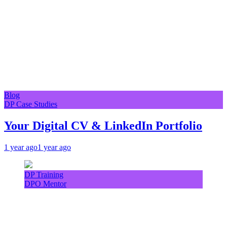
Blog
DP Case Studies
Your Digital CV & LinkedIn Portfolio
1 year ago
1 year ago
DP Training
DPO Mentor