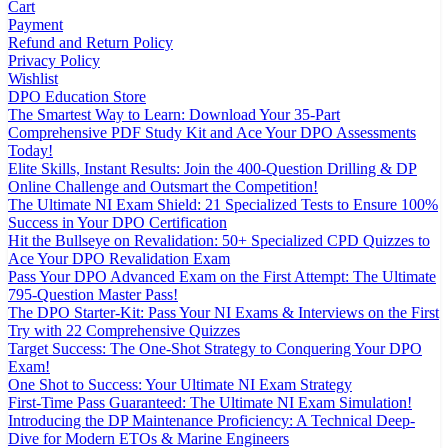
Cart
Payment
Refund and Return Policy
Privacy Policy
Wishlist
DPO Education Store
The Smartest Way to Learn: Download Your 35-Part
Comprehensive PDF Study Kit and Ace Your DPO Assessments
Today!
Elite Skills, Instant Results: Join the 400-Question Drilling & DP
Online Challenge and Outsmart the Competition!
The Ultimate NI Exam Shield: 21 Specialized Tests to Ensure 100%
Success in Your DPO Certification
Hit the Bullseye on Revalidation: 50+ Specialized CPD Quizzes to
Ace Your DPO Revalidation Exam
Pass Your DPO Advanced Exam on the First Attempt: The Ultimate
795-Question Master Pass!
The DPO Starter-Kit: Pass Your NI Exams & Interviews on the First
Try with 22 Comprehensive Quizzes
Target Success: The One-Shot Strategy to Conquering Your DPO
Exam!
One Shot to Success: Your Ultimate NI Exam Strategy
First-Time Pass Guaranteed: The Ultimate NI Exam Simulation!
Introducing the DP Maintenance Proficiency: A Technical Deep-
Dive for Modern ETOs & Marine Engineers