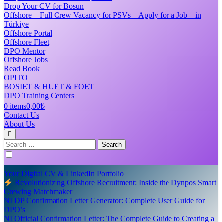
Drop Your CV for Bosun
Offshore – Full Crew Vacancy for PSVs – Apply for a Job – in
Türkiye
Offshore Portal
Offshore Fleet
DPO Mentor
Offshore Jobs
Read Book
OPITO
BOSIET & HUET & FOET
DPO Training Centers
0 items
0,00₺
Contact Us
About Us
Search
for:
Your Digital CV & LinkedIn Portfolio
Revolutionizing Offshore Recruitment: Inside the Dynpos Smart
Crewing Matchmaker
NI DP Confirmation Letter Generator: Complete User Guide for
DPO’s
NI Official Confirmation Letter: The Complete Guide to Creating a