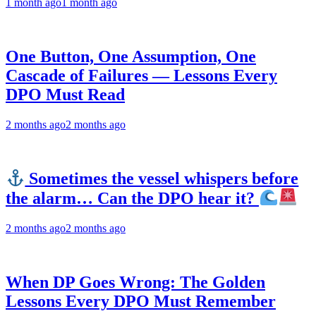
1 month ago
1 month ago
One Button, One Assumption, One
Cascade of Failures — Lessons Every
DPO Must Read
2 months ago
2 months ago
Sometimes the vessel whispers before
the alarm… Can the DPO hear it?
2 months ago
2 months ago
When DP Goes Wrong: The Golden
Lessons Every DPO Must Remember