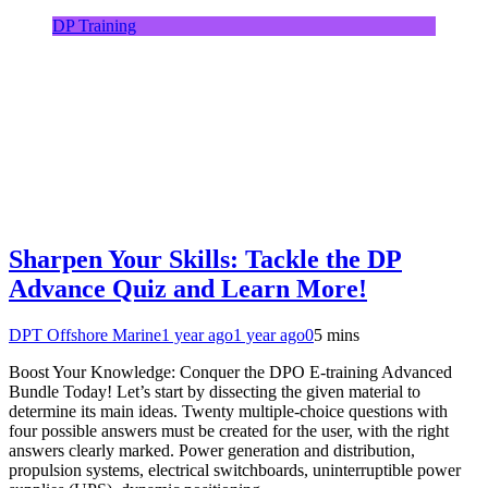
DP Training
Sharpen Your Skills: Tackle the DP
Advance Quiz and Learn More!
DPT Offshore Marine
1 year ago
1 year ago
0
5 mins
Boost Your Knowledge: Conquer the DPO E-training Advanced
Bundle Today! Let’s start by dissecting the given material to
determine its main ideas. Twenty multiple-choice questions with
four possible answers must be created for the user, with the right
answers clearly marked. Power generation and distribution,
propulsion systems, electrical switchboards, uninterruptible power