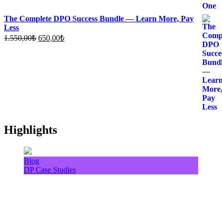
The Complete DPO Success Bundle — Learn More, Pay
Less
Original
Current
1.550,00
₺
650,00
₺
price
price
was:
is:
1.550,00₺.
650,00₺.
Highlights
Blog
DP Case Studies