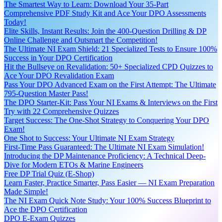
The Smartest Way to Learn: Download Your 35-Part
Comprehensive PDF Study Kit and Ace Your DPO Assessments
Today!
Elite Skills, Instant Results: Join the 400-Question Drilling & DP
Online Challenge and Outsmart the Competition!
The Ultimate NI Exam Shield: 21 Specialized Tests to Ensure 100%
Success in Your DPO Certification
Hit the Bullseye on Revalidation: 50+ Specialized CPD Quizzes to
Ace Your DPO Revalidation Exam
Pass Your DPO Advanced Exam on the First Attempt: The Ultimate
795-Question Master Pass!
The DPO Starter-Kit: Pass Your NI Exams & Interviews on the First
Try with 22 Comprehensive Quizzes
Target Success: The One-Shot Strategy to Conquering Your DPO
Exam!
One Shot to Success: Your Ultimate NI Exam Strategy
First-Time Pass Guaranteed: The Ultimate NI Exam Simulation!
Introducing the DP Maintenance Proficiency: A Technical Deep-
Dive for Modern ETOs & Marine Engineers
Free DP Trial Quiz (E-Shop)
Learn Faster, Practice Smarter, Pass Easier — NI Exam Preparation
Made Simple!
The NI Exam Quick Note Study: Your 100% Success Blueprint to
Ace the DPO Certification
DPO E-Exam Quizzes