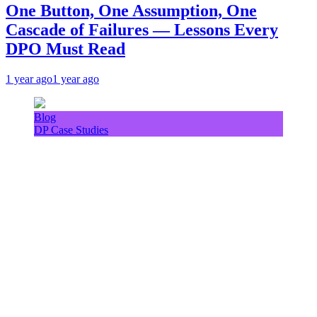
One Button, One Assumption, One
Cascade of Failures — Lessons Every
DPO Must Read
1 year ago
1 year ago
Blog
DP Case Studies