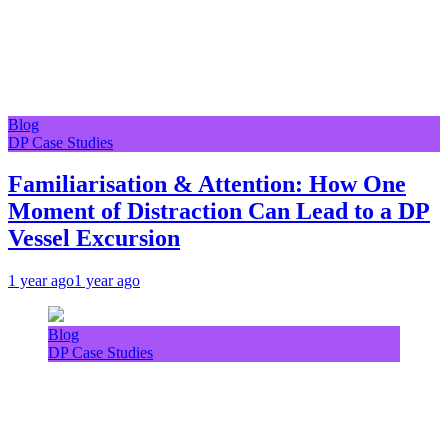
Blog
DP Case Studies
Familiarisation & Attention: How One
Moment of Distraction Can Lead to a DP
Vessel Excursion
1 year ago
1 year ago
Blog
DP Case Studies