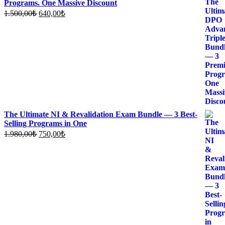
Programs. One Massive Discount
Original
Current
1.500,00
₺
640,00
₺
price
price
was:
is:
1.500,00₺.
640,00₺.
The Ultimate NI & Revalidation Exam Bundle — 3 Best-
Selling Programs in One
Original
Current
1.980,00
₺
750,00
₺
price
price
was:
is:
1.980,00₺.
750,00₺.