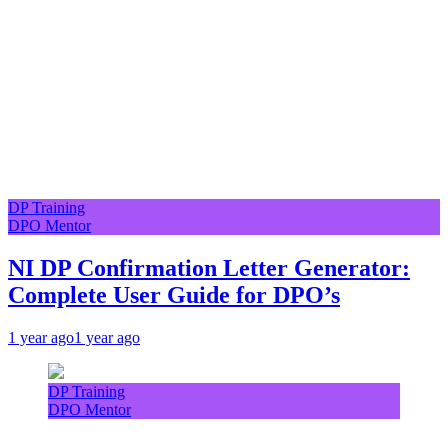
DP Training
DPO Mentor
NI DP Confirmation Letter Generator:
Complete User Guide for DPO’s
1 year ago
1 year ago
DP Training
DPO Mentor