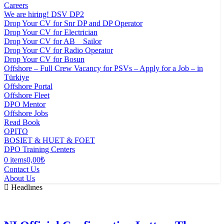
Careers
We are hiring! DSV DP2
Drop Your CV for Snr DP and DP Operator
Drop Your CV for Electrician
Drop Your CV for AB _ Sailor
Drop Your CV for Radio Operator
Drop Your CV for Bosun
Offshore – Full Crew Vacancy for PSVs – Apply for a Job – in
Türkiye
Offshore Portal
Offshore Fleet
DPO Mentor
Offshore Jobs
Read Book
OPITO
BOSIET & HUET & FOET
DPO Training Centers
0 items
0,00₺
Contact Us
About Us
Headlınes