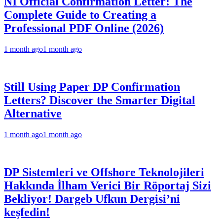
NI Official Confirmation Letter: The
Complete Guide to Creating a
Professional PDF Online (2026)
1 month ago
1 month ago
Still Using Paper DP Confirmation
Letters? Discover the Smarter Digital
Alternative
1 month ago
1 month ago
DP Sistemleri ve Offshore Teknolojileri
Hakkında İlham Verici Bir Röportaj Sizi
Bekliyor! Dargeb Ufkun Dergisi’ni
keşfedin!