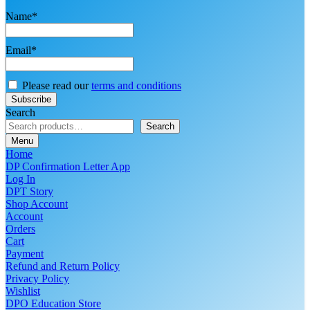
Name*
Email*
Please read our
terms and conditions
Search
Search
Menu
Home
DP Confirmation Letter App
Log In
DPT Story
Shop Account
Account
Orders
Cart
Payment
Refund and Return Policy
Privacy Policy
Wishlist
DPO Education Store