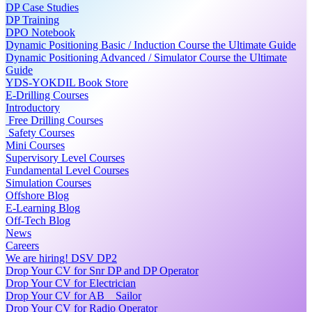
DP Case Studies
DP Training
DPO Notebook
Dynamic Positioning Basic / Induction Course the Ultimate Guide
Dynamic Positioning Advanced / Simulator Course the Ultimate
Guide
YDS-YOKDIL Book Store
E-Drilling Courses
Introductory
Free Drilling Courses
Safety Courses
Mini Courses
Supervisory Level Courses
Fundamental Level Courses
Simulation Courses
Offshore Blog
E-Learning Blog
Off-Tech Blog
News
Careers
We are hiring! DSV DP2
Drop Your CV for Snr DP and DP Operator
Drop Your CV for Electrician
Drop Your CV for AB _ Sailor
Drop Your CV for Radio Operator