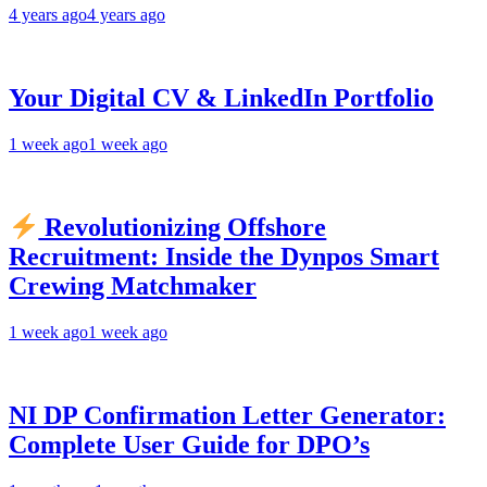
4 years ago
4 years ago
Your Digital CV & LinkedIn Portfolio
1 week ago
1 week ago
Revolutionizing Offshore
Recruitment: Inside the Dynpos Smart
Crewing Matchmaker
1 week ago
1 week ago
NI DP Confirmation Letter Generator:
Complete User Guide for DPO’s