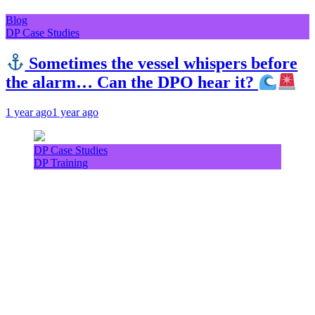
Blog
DP Case Studies
Sometimes the vessel whispers before
the alarm… Can the DPO hear it?
1 year ago
1 year ago
DP Case Studies
DP Training