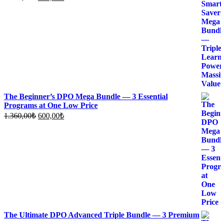
price
price
was:
is:
1.700,00₺.
700,00₺.
The Beginner’s DPO Mega Bundle — 3 Essential
Programs at One Low Price
Original
Current
1.360,00
₺
600,00
₺
price
price
was:
is:
1.360,00₺.
600,00₺.
The Ultimate DPO Advanced Triple Bundle — 3 Premium