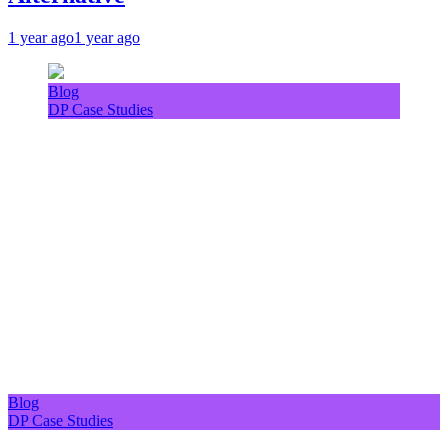
1 year ago
1 year ago
Blog
DP Case Studies
Blog
DP Case Studies