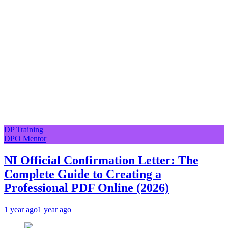
DP Training
DPO Mentor
NI Official Confirmation Letter: The
Complete Guide to Creating a
Professional PDF Online (2026)
1 year ago
1 year ago