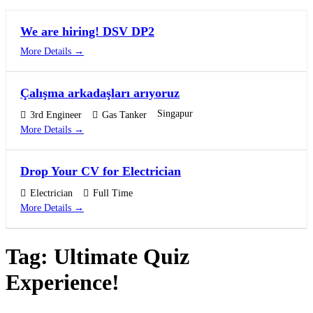
We are hiring! DSV DP2
More Details
Çalışma arkadaşları arıyoruz
Singapur
3rd Engineer
Gas Tanker
More Details
Drop Your CV for Electrician
Electrician
Full Time
More Details
Tag:
Ultimate Quiz
Experience!