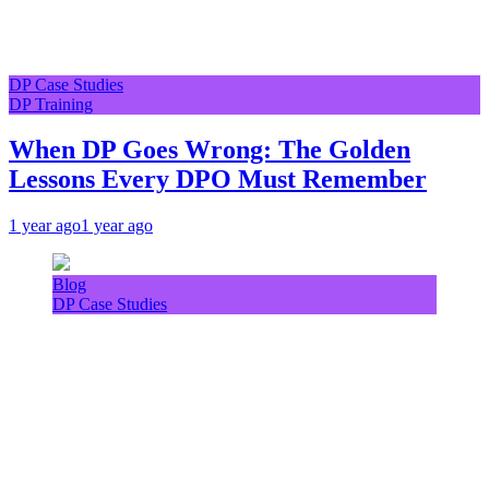
DP Case Studies
DP Training
When DP Goes Wrong: The Golden
Lessons Every DPO Must Remember
1 year ago
1 year ago
Blog
DP Case Studies