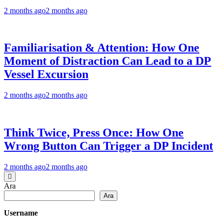
2 months ago
2 months ago
Familiarisation & Attention: How One
Moment of Distraction Can Lead to a DP
Vessel Excursion
2 months ago
2 months ago
Think Twice, Press Once: How One
Wrong Button Can Trigger a DP Incident
2 months ago
2 months ago
Ara
Ara
Username