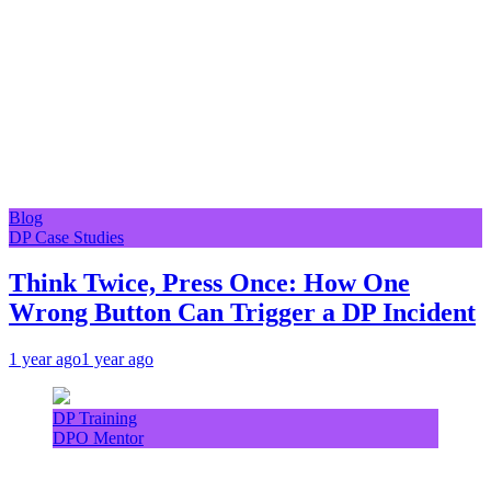
Blog
DP Case Studies
Think Twice, Press Once: How One
Wrong Button Can Trigger a DP Incident
1 year ago
1 year ago
DP Training
DPO Mentor