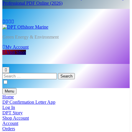
Professional PDF Online (2026)
DPT Offshore Marine
Green Energy & Environment
My Account
Visit Shop
Search
for:
Menu
Home
DP Confirmation Letter App
Log In
DPT Story
Shop Account
Account
Orders