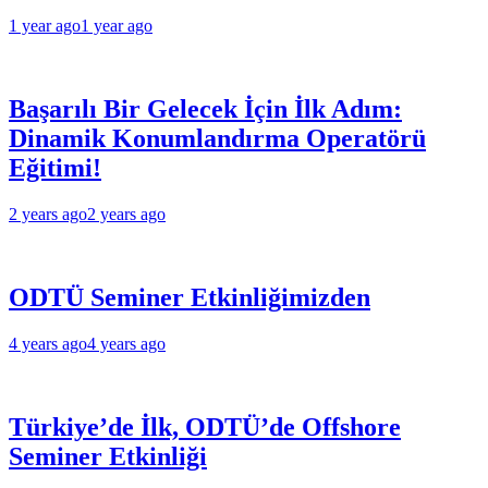
1 year ago
1 year ago
Başarılı Bir Gelecek İçin İlk Adım:
Dinamik Konumlandırma Operatörü
Eğitimi!
2 years ago
2 years ago
ODTÜ Seminer Etkinliğimizden
4 years ago
4 years ago
Türkiye’de İlk, ODTÜ’de Offshore
Seminer Etkinliği