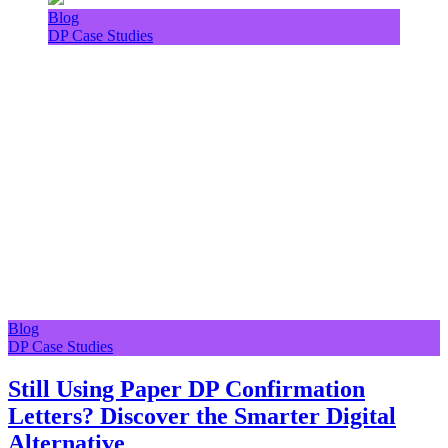
Blog
DP Case Studies
Blog
DP Case Studies
Still Using Paper DP Confirmation
Letters? Discover the Smarter Digital
Alternative