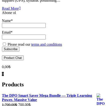
supplies (UPS), dynamic positioning…
Read More
Abone ol
Name*
Email*
Please read our
terms and conditions
Product Chat
0,00
₺
0
Products
The DPO Smart Saver Mega Bundle — Triple Learning
Power. Massive Value
Original
Current
1.700,00
₺
700,00
₺