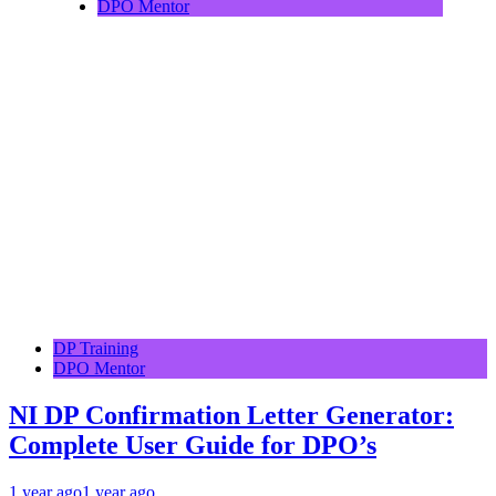
DPO Mentor
DP Training
DPO Mentor
NI DP Confirmation Letter Generator:
Complete User Guide for DPO’s
1 year ago
1 year ago