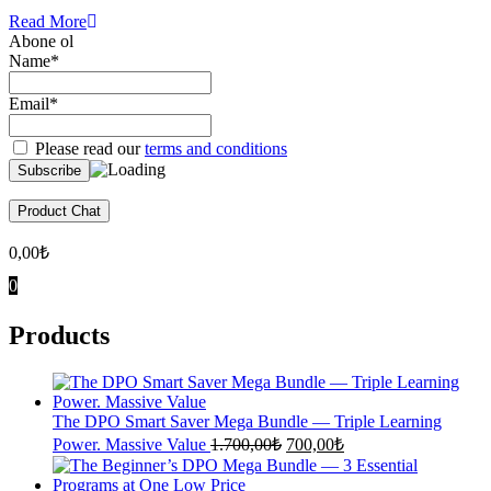
Read More
Abone ol
Name*
Email*
Please read our
terms and conditions
Product Chat
0,00
₺
0
Products
The DPO Smart Saver Mega Bundle — Triple Learning
Original
Current
Power. Massive Value
1.700,00
₺
700,00
₺
price
price
was:
is: