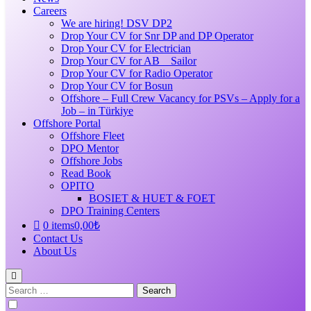
Careers
We are hiring! DSV DP2
Drop Your CV for Snr DP and DP Operator
Drop Your CV for Electrician
Drop Your CV for AB _ Sailor
Drop Your CV for Radio Operator
Drop Your CV for Bosun
Offshore – Full Crew Vacancy for PSVs – Apply for a
Job – in Türkiye
Offshore Portal
Offshore Fleet
DPO Mentor
Offshore Jobs
Read Book
OPITO
BOSIET & HUET & FOET
DPO Training Centers
0 items
0,00₺
Contact Us
About Us
Search
for: