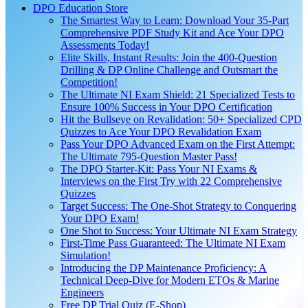
DPO Education Store
The Smartest Way to Learn: Download Your 35-Part
Comprehensive PDF Study Kit and Ace Your DPO
Assessments Today!
Elite Skills, Instant Results: Join the 400-Question
Drilling & DP Online Challenge and Outsmart the
Competition!
The Ultimate NI Exam Shield: 21 Specialized Tests to
Ensure 100% Success in Your DPO Certification
Hit the Bullseye on Revalidation: 50+ Specialized CPD
Quizzes to Ace Your DPO Revalidation Exam
Pass Your DPO Advanced Exam on the First Attempt:
The Ultimate 795-Question Master Pass!
The DPO Starter-Kit: Pass Your NI Exams &
Interviews on the First Try with 22 Comprehensive
Quizzes
Target Success: The One-Shot Strategy to Conquering
Your DPO Exam!
One Shot to Success: Your Ultimate NI Exam Strategy
First-Time Pass Guaranteed: The Ultimate NI Exam
Simulation!
Introducing the DP Maintenance Proficiency: A
Technical Deep-Dive for Modern ETOs & Marine
Engineers
Free DP Trial Quiz (E-Shop)