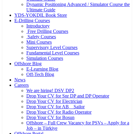
Dynamic Positioning Advanced / Simulator Course the
Ultimate Guide
YDS-YOKDIL Book Store
E-Drilling Courses
Introductory
Free Drilling Courses
Safety Courses
Mini Courses
Supervisory Level Courses
Fundamental Level Courses
Simulation Courses
Offshore Blog
E-Learning Blog
Off-Tech Blog
News
Careers
We are hiring! DSV DP2
Drop Your CV for Snr DP and DP Operator
Drop Your CV for Electrician
Drop Your CV for AB _ Sailor
Drop Your CV for Radio Operator
Drop Your CV for Bosun
Offshore – Full Crew Vacancy for PSVs – Apply for a
Job – in Türkiye
Offshore Portal