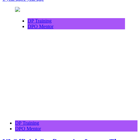
DP Training
DPO Mentor
DP Training
DPO Mentor