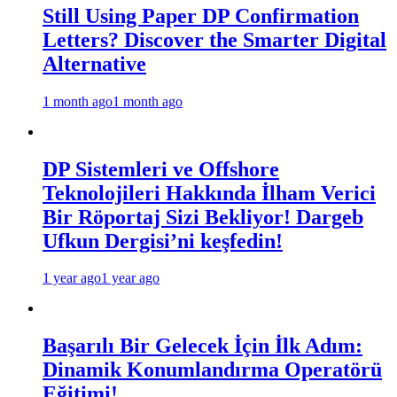
Still Using Paper DP Confirmation
Letters? Discover the Smarter Digital
Alternative
1 month ago
1 month ago
DP Sistemleri ve Offshore
Teknolojileri Hakkında İlham Verici
Bir Röportaj Sizi Bekliyor! Dargeb
Ufkun Dergisi’ni keşfedin!
1 year ago
1 year ago
Başarılı Bir Gelecek İçin İlk Adım:
Dinamik Konumlandırma Operatörü
Eğitimi!