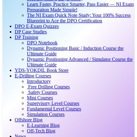
Learn Faster, Practice Smarter, Pass Easier — NI Exam
Preparation Made Simple!
The NI Exam Quick Note Study: Your 100% Success
Blueprint to Ace the DPO Certification
DPO E-Exam Quizzes
DP Case Studies
DP Training
DPO Notebook
Dynamic Positioning Basic / Induction Course the
Ultimate Guide
Dynamic Positioning Advanced / Simulator Course the
Ultimate Guide
YDS-YOKDIL Book Store
E-Drilling Courses
Introductory
Free Drilling Courses
Safety Courses
Mini Courses
Supervisory Level Courses
Fundamental Level Courses
Simulation Courses
Offshore Blog
E-Learning Blog
Off-Tech Blog
News