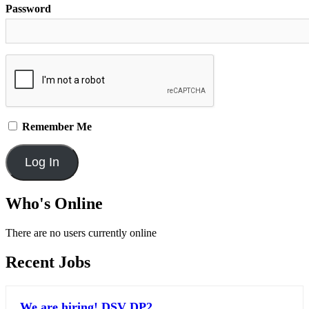
Password
Remember Me
Who's Online
There are no users currently online
Recent Jobs
We are hiring! DSV DP2