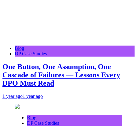
Blog
DP Case Studies
One Button, One Assumption, One
Cascade of Failures — Lessons Every
DPO Must Read
1 year ago
1 year ago
Blog
DP Case Studies