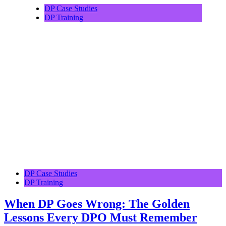
DP Case Studies
DP Training
DP Case Studies
DP Training
When DP Goes Wrong: The Golden
Lessons Every DPO Must Remember