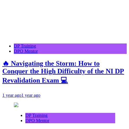
DP Training
DPO Mentor
🔥 Navigating the Storm: How to
Conquer the High Difficulty of the NI DP
Revalidation Exam 💻
1 year ago
1 year ago
DP Training
DPO Mentor