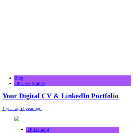
Blog
DP Case Studies
Your Digital CV & LinkedIn Portfolio
1 year ago
1 year ago
DP Training