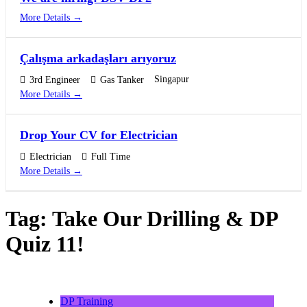
More Details
Çalışma arkadaşları arıyoruz
Singapur
3rd Engineer
Gas Tanker
More Details
Drop Your CV for Electrician
Electrician
Full Time
More Details
Tag:
Take Our Drilling & DP
Quiz 11!
DP Training