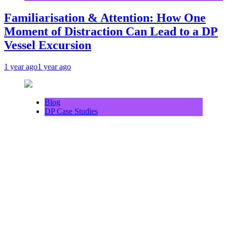
Familiarisation & Attention: How One
Moment of Distraction Can Lead to a DP
Vessel Excursion
1 year ago
1 year ago
Blog
DP Case Studies