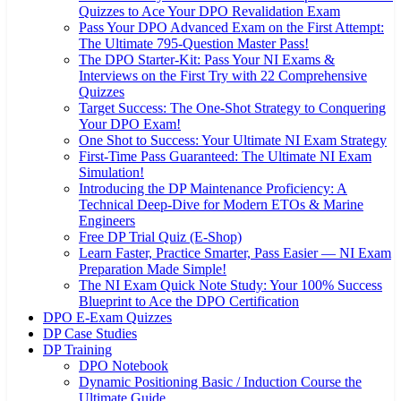
Quizzes to Ace Your DPO Revalidation Exam
Pass Your DPO Advanced Exam on the First Attempt:
The Ultimate 795-Question Master Pass!
The DPO Starter-Kit: Pass Your NI Exams &
Interviews on the First Try with 22 Comprehensive
Quizzes
Target Success: The One-Shot Strategy to Conquering
Your DPO Exam!
One Shot to Success: Your Ultimate NI Exam Strategy
First-Time Pass Guaranteed: The Ultimate NI Exam
Simulation!
Introducing the DP Maintenance Proficiency: A
Technical Deep-Dive for Modern ETOs & Marine
Engineers
Free DP Trial Quiz (E-Shop)
Learn Faster, Practice Smarter, Pass Easier — NI Exam
Preparation Made Simple!
The NI Exam Quick Note Study: Your 100% Success
Blueprint to Ace the DPO Certification
DPO E-Exam Quizzes
DP Case Studies
DP Training
DPO Notebook
Dynamic Positioning Basic / Induction Course the
Ultimate Guide