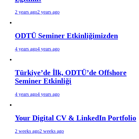
2 years ago
2 years ago
ODTÜ Seminer Etkinliğimizden
4 years ago
4 years ago
Türkiye’de İlk, ODTÜ’de Offshore
Seminer Etkinliği
4 years ago
4 years ago
Your Digital CV & LinkedIn Portfolio
2 weeks ago
2 weeks ago