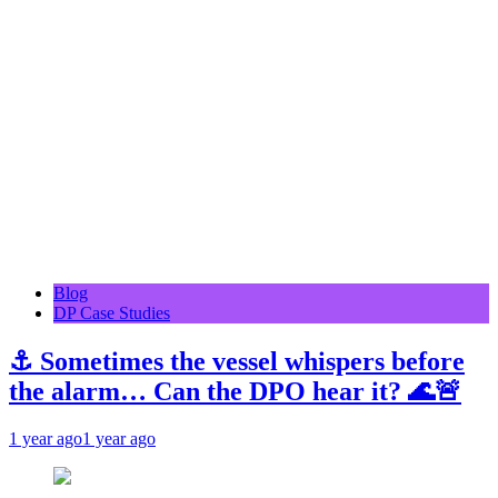
Blog
DP Case Studies
⚓ Sometimes the vessel whispers before
the alarm… Can the DPO hear it? 🌊🚨
1 year ago
1 year ago