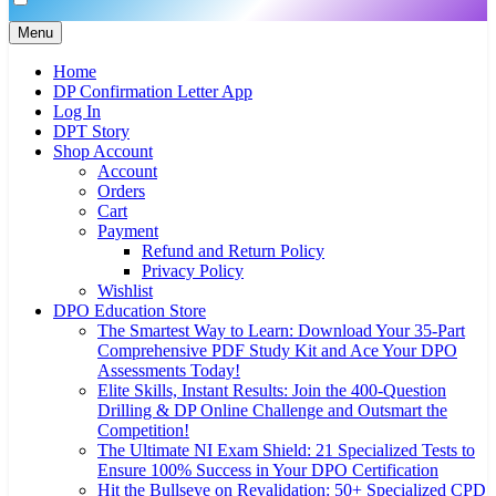
Menu
Home
DP Confirmation Letter App
Log In
DPT Story
Shop Account
Account
Orders
Cart
Payment
Refund and Return Policy
Privacy Policy
Wishlist
DPO Education Store
The Smartest Way to Learn: Download Your 35-Part
Comprehensive PDF Study Kit and Ace Your DPO
Assessments Today!
Elite Skills, Instant Results: Join the 400-Question
Drilling & DP Online Challenge and Outsmart the
Competition!
The Ultimate NI Exam Shield: 21 Specialized Tests to
Ensure 100% Success in Your DPO Certification
Hit the Bullseye on Revalidation: 50+ Specialized CPD