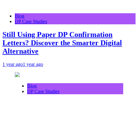
Blog
DP Case Studies
Still Using Paper DP Confirmation
Letters? Discover the Smarter Digital
Alternative
1 year ago
1 year ago
Blog
DP Case Studies