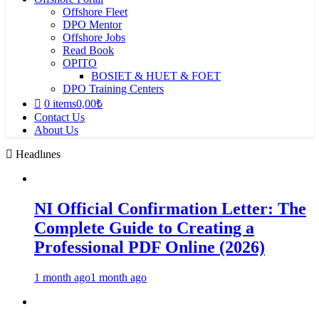
Offshore Fleet
DPO Mentor
Offshore Jobs
Read Book
OPITO
BOSIET & HUET & FOET
DPO Training Centers
0 items
0,00₺
Contact Us
About Us
Headlınes
NI Official Confirmation Letter: The
Complete Guide to Creating a
Professional PDF Online (2026)
1 month ago
1 month ago