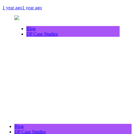
1 year ago
1 year ago
Blog
DP Case Studies
Blog
DP Case Studies