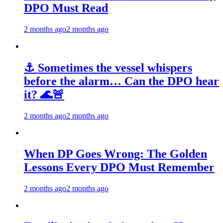
DPO Must Read
2 months ago
2 months ago
⚓ Sometimes the vessel whispers
before the alarm… Can the DPO hear
it? 🌊🚨
2 months ago
2 months ago
When DP Goes Wrong: The Golden
Lessons Every DPO Must Remember
2 months ago
2 months ago