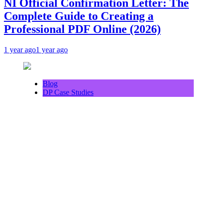
NI Official Confirmation Letter: The
Complete Guide to Creating a
Professional PDF Online (2026)
1 year ago
1 year ago
Blog
DP Case Studies