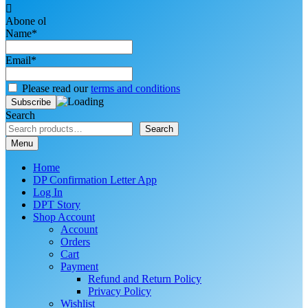
Abone ol
Name*
Email*
Please read our
terms and conditions
Search
Search
Menu
Home
DP Confirmation Letter App
Log In
DPT Story
Shop Account
Account
Orders
Cart
Payment
Refund and Return Policy
Privacy Policy
Wishlist