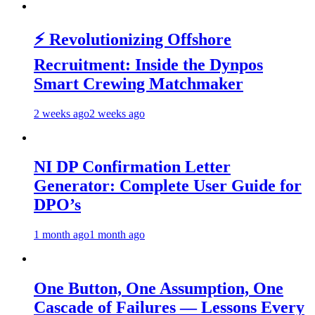
⚡ Revolutionizing Offshore
Recruitment: Inside the Dynpos
Smart Crewing Matchmaker
2 weeks ago
2 weeks ago
NI DP Confirmation Letter
Generator: Complete User Guide for
DPO’s
1 month ago
1 month ago
One Button, One Assumption, One
Cascade of Failures — Lessons Every