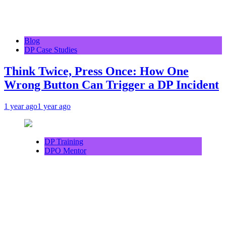
Blog
DP Case Studies
Think Twice, Press Once: How One
Wrong Button Can Trigger a DP Incident
1 year ago
1 year ago
DP Training
DPO Mentor