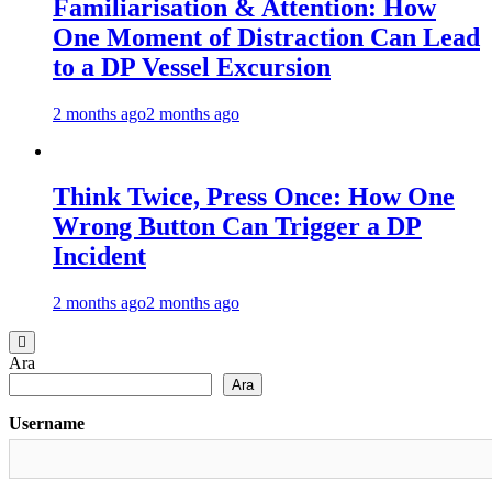
Familiarisation & Attention: How
One Moment of Distraction Can Lead
to a DP Vessel Excursion
2 months ago
2 months ago
Think Twice, Press Once: How One
Wrong Button Can Trigger a DP
Incident
2 months ago
2 months ago
Ara
Ara
Username