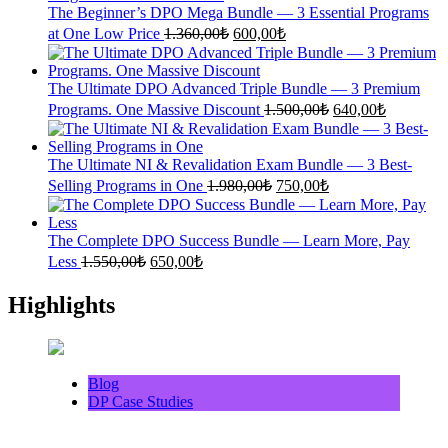
1.700,00₺.
700,00₺.
The Beginner’s DPO Mega Bundle — 3 Essential Programs
Original
Current
at One Low Price
1.360,00
₺
600,00
₺
price
price
was:
is:
1.360,00₺.
600,00₺.
The Ultimate DPO Advanced Triple Bundle — 3 Premium
Original
Current
Programs. One Massive Discount
1.500,00
₺
640,00
₺
price
price
was:
is:
1.500,00₺.
640,00₺.
The Ultimate NI & Revalidation Exam Bundle — 3 Best-
Original
Current
Selling Programs in One
1.980,00
₺
750,00
₺
price
price
was:
is:
1.980,00₺.
750,00₺.
The Complete DPO Success Bundle — Learn More, Pay
Original
Current
Less
1.550,00
₺
650,00
₺
price
price
was:
is:
Highlights
1.550,00₺.
650,00₺.
Blog
DP Case Studies