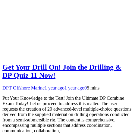
Get Your Drill On! Join the Drilling &
DP Quiz 11 Now!
DPT Offshore Marine
1 year ago
1 year ago
0
5 mins
Put Your Knowledge to the Test! Join the Ultimate DP Combine
Exam Today! Let us proceed to address this matter. The user
requests the creation of 20 advanced-level multiple-choice questions
derived from the supplied material on drilling operations conducted
from a semi-submersible rig. The content is comprehensive,
encompassing multiple sections that address coordination,
communication, collaboration,…