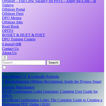
Offshore – Full Crew Vacancy for PSVs – Apply for a Job – in
Türkiye
Offshore Portal
Offshore Fleet
DPO Mentor
Offshore Jobs
Read Book
OPITO
BOSIET & HUET & FOET
DPO Training Centers
0 items
0,00₺
Contact Us
About Us
Search
for:
Your Digital CV & LinkedIn Portfolio
⚡ Revolutionizing Offshore Recruitment: Inside the Dynpos Smart
Crewing Matchmaker
NI DP Confirmation Letter Generator: Complete User Guide for
DPO’s
NI Official Confirmation Letter: The Complete Guide to Creating a
Professional PDF Online (2026)