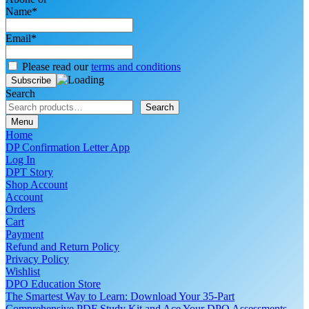
Name*
Email*
Please read our
terms and conditions
Search
Search
Menu
Home
DP Confirmation Letter App
Log In
DPT Story
Shop Account
Account
Orders
Cart
Payment
Refund and Return Policy
Privacy Policy
Wishlist
DPO Education Store
The Smartest Way to Learn: Download Your 35-Part
Comprehensive PDF Study Kit and Ace Your DPO Assessments