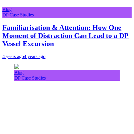
Blog
DP Case Studies
Familiarisation & Attention: How One
Moment of Distraction Can Lead to a DP
Vessel Excursion
4 years ago
4 years ago
Blog
DP Case Studies