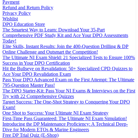
Payment
Refund and Return Policy
Privacy Policy
Wishlist
DPO Education Store
The Smartest Way to Learn: Download Your 35-Part
Comprehensive PDF Study Kit and Ace Your DPO Assessments
Today!
Elite Skills, Instant Results: Join the 400-Question Drilling & DP
Online Challenge and Outsmart the Competition!
The Ultimate NI Exam Shield: 21 Specialized Tests to Ensure 100%
Success in Your DPO Certification
Hit the Bullseye on Revalidation: 50+ Specialized CPD Quizzes to
Ace Your DPO Revalidation Exam
Pass Your DPO Advanced Exam on the First Attempt: The Ultimate
795-Question Master Pass!
The DPO Starter-Kit: Pass Your NI Exams & Interviews on the First
Try with 22 Comprehensive Quizzes
Target Success: The One-Shot Strategy to Conquering Your DPO
Exam!
One Shot to Success: Your Ultimate NI Exam Strategy
First-Time Pass Guaranteed: The Ultimate NI Exam Simulation!
Introducing the DP Maintenance Proficiency: A Technical Deep-
Dive for Modern ETOs & Marine Engineers
Free DP Trial Quiz (E-Shop)