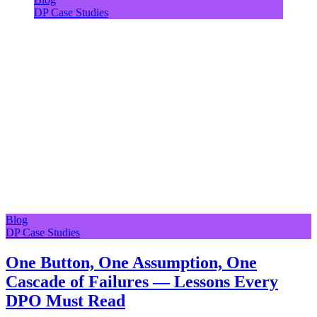
DP Case Studies
Blog
DP Case Studies
One Button, One Assumption, One
Cascade of Failures — Lessons Every
DPO Must Read