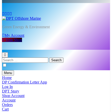
DPT Offshore Marine
Green Energy & Environment
My Account
Visit Shop
Search
for:
Menu
Home
DP Confirmation Letter App
Log In
DPT Story
Shop Account
Account
Orders
Cart