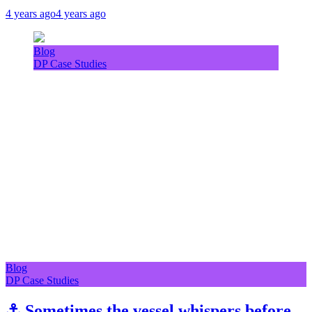
4 years ago
4 years ago
Blog
DP Case Studies
Blog
DP Case Studies
⚓ Sometimes the vessel whispers before