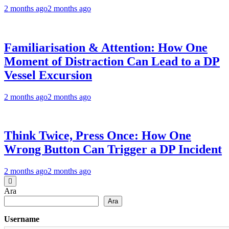
2 months ago
2 months ago
Familiarisation & Attention: How One
Moment of Distraction Can Lead to a DP
Vessel Excursion
2 months ago
2 months ago
Think Twice, Press Once: How One
Wrong Button Can Trigger a DP Incident
2 months ago
2 months ago
Ara
Ara
Username