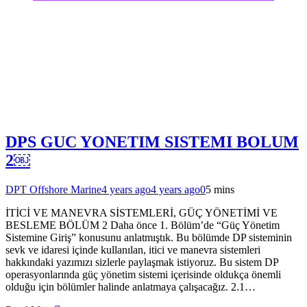
DPS GUC YONETIM SISTEMI BOLUM
2￼
DPT Offshore Marine
4 years ago
4 years ago
0
5 mins
İTİCİ VE MANEVRA SİSTEMLERİ, GÜÇ YÖNETİMİ VE
BESLEME BÖLÜM 2 Daha önce 1. Bölüm’de “Güç Yönetim
Sistemine Giriş” konusunu anlatmıştık. Bu bölümde DP sisteminin
sevk ve idaresi içinde kullanılan, itici ve manevra sistemleri
hakkındaki yazımızı sizlerle paylaşmak istiyoruz. Bu sistem DP
operasyonlarında güç yönetim sistemi içerisinde oldukça önemli
olduğu için bölümler halinde anlatmaya çalışacağız. 2.1…