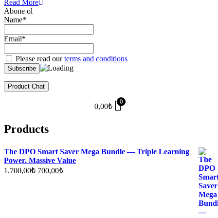
Read More
Abone ol
Name*
Email*
Please read our
terms and conditions
Product Chat
0
0,00
₺
Products
The DPO Smart Saver Mega Bundle — Triple Learning
Power. Massive Value
Original
Current
1.700,00
₺
700,00
₺
price
price
was:
is:
1.700,00₺.
700,00₺.