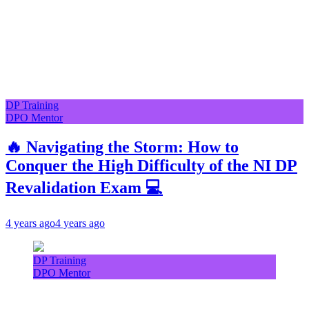
DP Training
DPO Mentor
🔥 Navigating the Storm: How to
Conquer the High Difficulty of the NI DP
Revalidation Exam 💻
4 years ago
4 years ago
DP Training
DPO Mentor