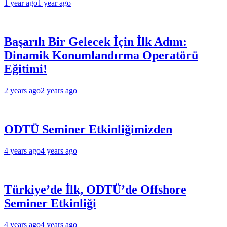
1 year ago
1 year ago
Başarılı Bir Gelecek İçin İlk Adım:
Dinamik Konumlandırma Operatörü
Eğitimi!
2 years ago
2 years ago
ODTÜ Seminer Etkinliğimizden
4 years ago
4 years ago
Türkiye’de İlk, ODTÜ’de Offshore
Seminer Etkinliği
4 years ago
4 years ago