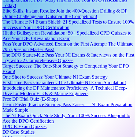
Today!
Elite Skills, Instant Results: Join the 400-Question Drilling & DP
Online Challenge and Outsmart the Competition!
The Ultimate NI Exam Shield: 21 Specialized Tests to Ensure 100%
Success in Your DPO Certification
Hit the Bullseye on Revalidation: 50+ Specialized CPD Quizzes to
Ace Your DPO Revalidation Exam
Pass Your DPO Advanced Exam on the First Attempt: The Ultimate
795-Question Master Pass!
The DPO Starter-Kit: Pass Your NI Exams & Interviews on the First
Try with 22 Comprehensive Quizzes
Target Success: The One-Shot Strategy to Conquering Your DPO
Exam!
One Shot to Success: Your Ultimate NI Exam Strategy
First-Time Pass Guaranteed: The Ultimate NI Exam Simulation!
Introducing the DP Maintenance Proficiency: A Technical Deep-
Dive for Modern ETOs & Marine Engineers
Free DP Trial Quiz (E-Shop)
Learn Faster, Practice Smarter, Pass Easier — NI Exam Preparation
Made Simple!
The NI Exam Quick Note Study: Your 100% Success Blueprint to
Ace the DPO Certification
DPO E-Exam Quizzes
DP Case Studies