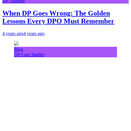
DP Training
When DP Goes Wrong: The Golden
Lessons Every DPO Must Remember
4 years ago
4 years ago
Blog
DP Case Studies