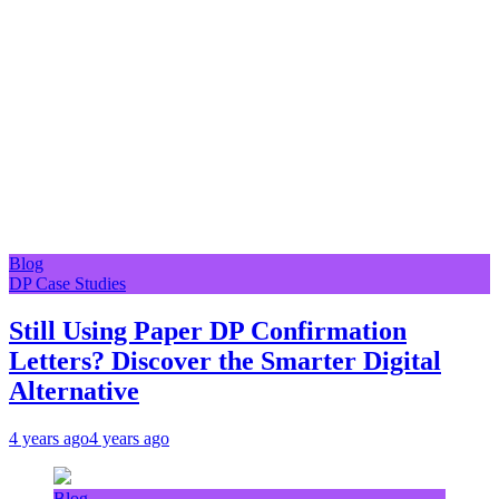
Blog
DP Case Studies
Still Using Paper DP Confirmation
Letters? Discover the Smarter Digital
Alternative
4 years ago
4 years ago
Blog