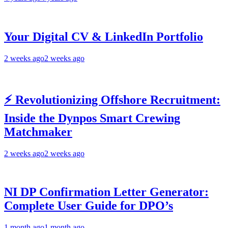
Your Digital CV & LinkedIn Portfolio
2 weeks ago
2 weeks ago
⚡ Revolutionizing Offshore Recruitment:
Inside the Dynpos Smart Crewing
Matchmaker
2 weeks ago
2 weeks ago
NI DP Confirmation Letter Generator:
Complete User Guide for DPO’s
1 month ago
1 month ago