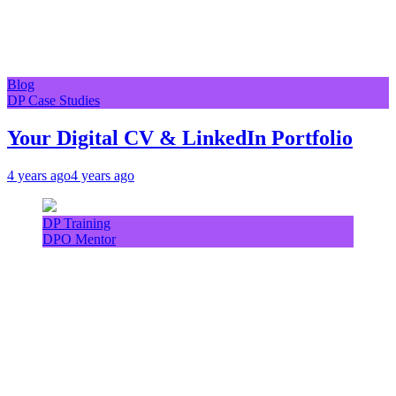
Blog
DP Case Studies
Your Digital CV & LinkedIn Portfolio
4 years ago
4 years ago
DP Training
DPO Mentor