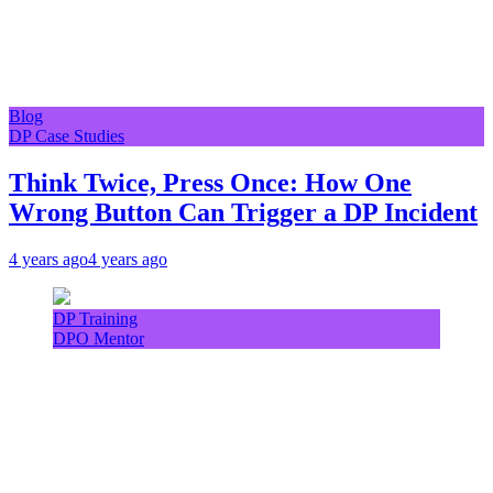
Blog
DP Case Studies
Think Twice, Press Once: How One
Wrong Button Can Trigger a DP Incident
4 years ago
4 years ago
DP Training
DPO Mentor