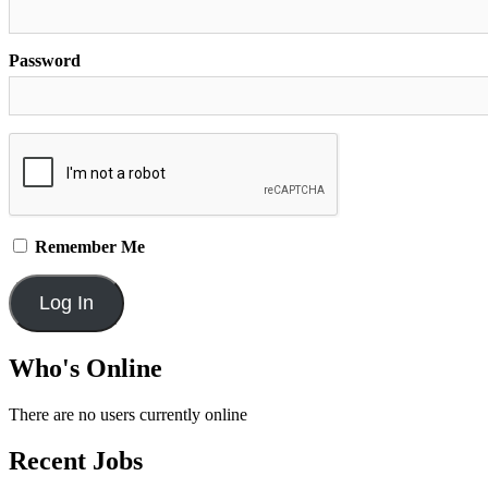
Password
Remember Me
Who's Online
There are no users currently online
Recent Jobs