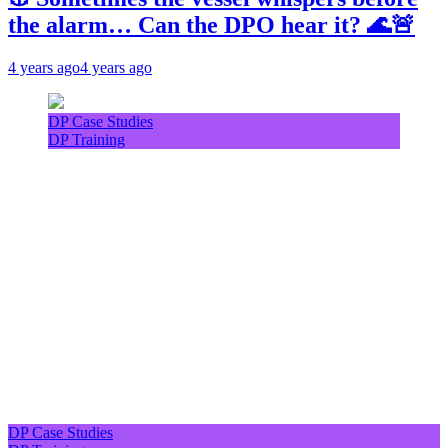
the alarm… Can the DPO hear it? 🌊🚨
4 years ago
4 years ago
DP Case Studies
DP Training
DP Case Studies