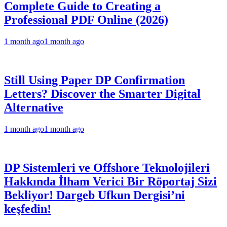
Complete Guide to Creating a
Professional PDF Online (2026)
1 month ago
1 month ago
Still Using Paper DP Confirmation
Letters? Discover the Smarter Digital
Alternative
1 month ago
1 month ago
DP Sistemleri ve Offshore Teknolojileri
Hakkında İlham Verici Bir Röportaj Sizi
Bekliyor! Dargeb Ufkun Dergisi’ni
keşfedin!