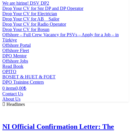
We are hiring! DSV DP2
Drop Your CV for Snr DP and DP Operator
Drop Your CV for Electrician
Drop Your CV for AB _ Sailor
Drop Your CV for Radio Operator
Drop Your CV for Bosun
Offshore – Full Crew Vacancy for PSVs – Apply for a Job – in
Türkiye
Offshore Portal
Offshore Fleet
DPO Mentor
Offshore Jobs
Read Book
OPITO
BOSIET & HUET & FOET
DPO Training Centers
0 items
0,00₺
Contact Us
About Us
Headlınes
NI Official Confirmation Letter: The