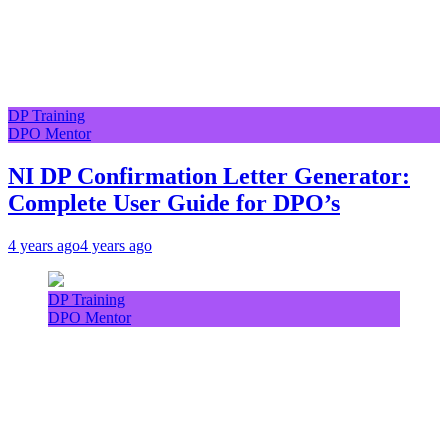
DP Training
DPO Mentor
NI DP Confirmation Letter Generator:
Complete User Guide for DPO’s
4 years ago
4 years ago
DP Training
DPO Mentor