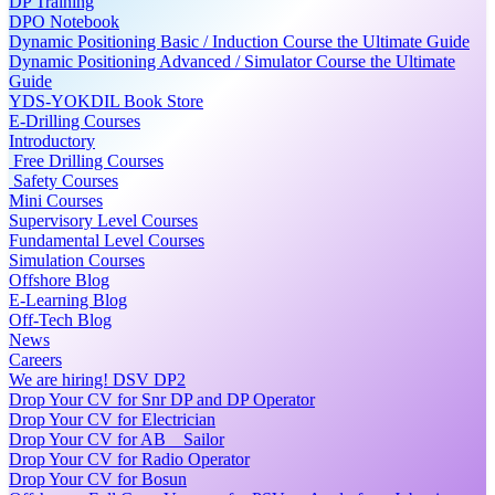
DP Training
DPO Notebook
Dynamic Positioning Basic / Induction Course the Ultimate Guide
Dynamic Positioning Advanced / Simulator Course the Ultimate
Guide
YDS-YOKDIL Book Store
E-Drilling Courses
Introductory
Free Drilling Courses
Safety Courses
Mini Courses
Supervisory Level Courses
Fundamental Level Courses
Simulation Courses
Offshore Blog
E-Learning Blog
Off-Tech Blog
News
Careers
We are hiring! DSV DP2
Drop Your CV for Snr DP and DP Operator
Drop Your CV for Electrician
Drop Your CV for AB _ Sailor
Drop Your CV for Radio Operator
Drop Your CV for Bosun