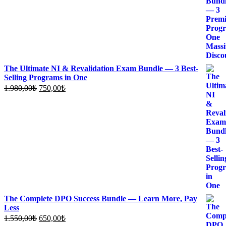
The Ultimate NI & Revalidation Exam Bundle — 3 Best-
Selling Programs in One
Original
Current
1.980,00
₺
750,00
₺
price
price
was:
is:
1.980,00₺.
750,00₺.
The Complete DPO Success Bundle — Learn More, Pay
Less
Original
Current
1.550,00
₺
650,00
₺
price
price