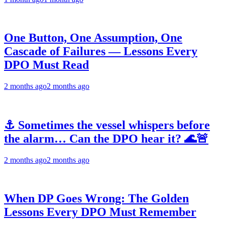
One Button, One Assumption, One
Cascade of Failures — Lessons Every
DPO Must Read
2 months ago
2 months ago
⚓ Sometimes the vessel whispers before
the alarm… Can the DPO hear it? 🌊🚨
2 months ago
2 months ago
When DP Goes Wrong: The Golden
Lessons Every DPO Must Remember