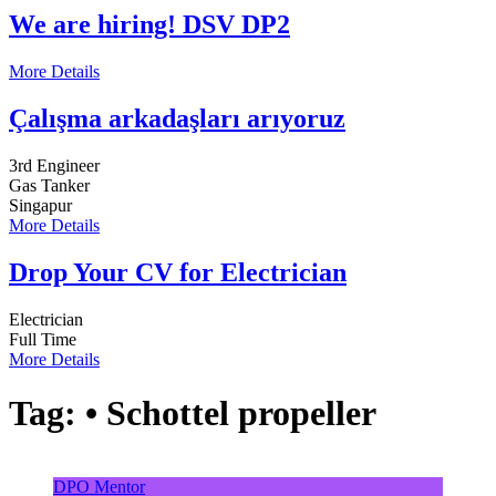
We are hiring! DSV DP2
More Details
Çalışma arkadaşları arıyoruz
3rd Engineer
Gas Tanker
Singapur
More Details
Drop Your CV for Electrician
Electrician
Full Time
More Details
Tag:
• Schottel propeller
DPO Mentor