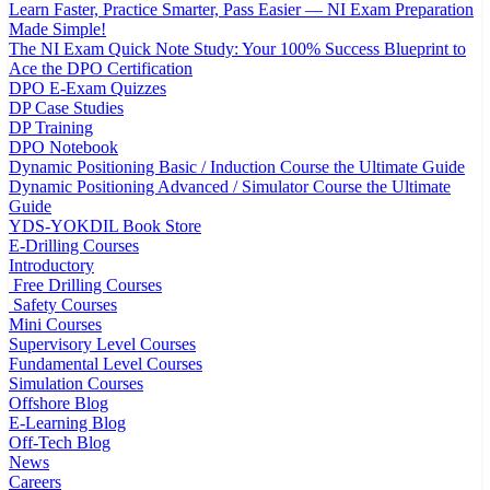
Learn Faster, Practice Smarter, Pass Easier — NI Exam Preparation
Made Simple!
The NI Exam Quick Note Study: Your 100% Success Blueprint to
Ace the DPO Certification
DPO E-Exam Quizzes
DP Case Studies
DP Training
DPO Notebook
Dynamic Positioning Basic / Induction Course the Ultimate Guide
Dynamic Positioning Advanced / Simulator Course the Ultimate
Guide
YDS-YOKDIL Book Store
E-Drilling Courses
Introductory
Free Drilling Courses
Safety Courses
Mini Courses
Supervisory Level Courses
Fundamental Level Courses
Simulation Courses
Offshore Blog
E-Learning Blog
Off-Tech Blog
News
Careers