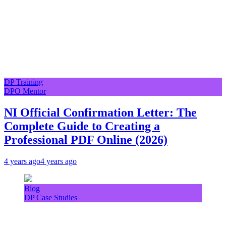
DP Training
DPO Mentor
NI Official Confirmation Letter: The
Complete Guide to Creating a
Professional PDF Online (2026)
4 years ago
4 years ago
Blog
DP Case Studies