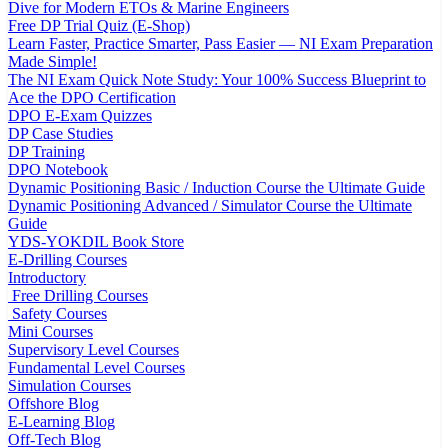
Dive for Modern ETOs & Marine Engineers
Free DP Trial Quiz (E-Shop)
Learn Faster, Practice Smarter, Pass Easier — NI Exam Preparation
Made Simple!
The NI Exam Quick Note Study: Your 100% Success Blueprint to
Ace the DPO Certification
DPO E-Exam Quizzes
DP Case Studies
DP Training
DPO Notebook
Dynamic Positioning Basic / Induction Course the Ultimate Guide
Dynamic Positioning Advanced / Simulator Course the Ultimate
Guide
YDS-YOKDIL Book Store
E-Drilling Courses
Introductory
Free Drilling Courses
Safety Courses
Mini Courses
Supervisory Level Courses
Fundamental Level Courses
Simulation Courses
Offshore Blog
E-Learning Blog
Off-Tech Blog