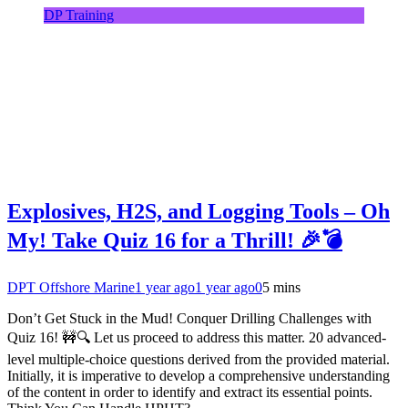
DP Training
Explosives, H2S, and Logging Tools – Oh
My! Take Quiz 16 for a Thrill! 🎉💣
DPT Offshore Marine
1 year ago
1 year ago
0
5 mins
Don’t Get Stuck in the Mud! Conquer Drilling Challenges with
Quiz 16! 🚧🔍 Let us proceed to address this matter. 20 advanced-
level multiple-choice questions derived from the provided material.
Initially, it is imperative to develop a comprehensive understanding
of the content in order to identify and extract its essential points.