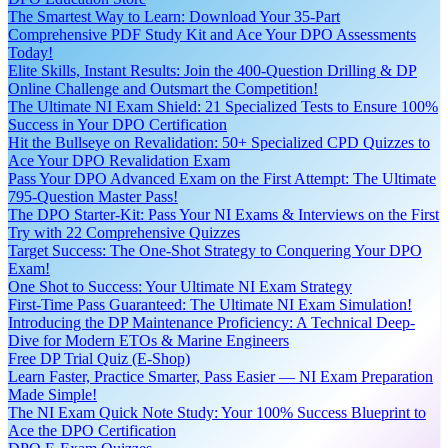
The Smartest Way to Learn: Download Your 35-Part
Comprehensive PDF Study Kit and Ace Your DPO Assessments
Today!
Elite Skills, Instant Results: Join the 400-Question Drilling & DP
Online Challenge and Outsmart the Competition!
The Ultimate NI Exam Shield: 21 Specialized Tests to Ensure 100%
Success in Your DPO Certification
Hit the Bullseye on Revalidation: 50+ Specialized CPD Quizzes to
Ace Your DPO Revalidation Exam
Pass Your DPO Advanced Exam on the First Attempt: The Ultimate
795-Question Master Pass!
The DPO Starter-Kit: Pass Your NI Exams & Interviews on the First
Try with 22 Comprehensive Quizzes
Target Success: The One-Shot Strategy to Conquering Your DPO
Exam!
One Shot to Success: Your Ultimate NI Exam Strategy
First-Time Pass Guaranteed: The Ultimate NI Exam Simulation!
Introducing the DP Maintenance Proficiency: A Technical Deep-
Dive for Modern ETOs & Marine Engineers
Free DP Trial Quiz (E-Shop)
Learn Faster, Practice Smarter, Pass Easier — NI Exam Preparation
Made Simple!
The NI Exam Quick Note Study: Your 100% Success Blueprint to
Ace the DPO Certification