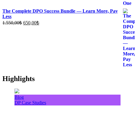
The Complete DPO Success Bundle — Learn More, Pay
Less
Original
Current
1.550,00
₺
650,00
₺
price
price
was:
is:
1.550,00₺.
650,00₺.
Highlights
Blog
DP Case Studies