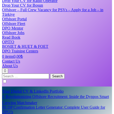
Drop Your CV for Radio Operator
Drop Your CV for Bosun
Offshore – Full Crew Vacancy for PSVs – Apply for a Job – in
Türkiye
Offshore Portal
Offshore Fleet
DPO Mentor
Offshore Jobs
Read Book
OPITO
BOSIET & HUET & FOET
DPO Training Centers
0 items
0,00₺
Contact Us
About Us
Search
for:
Your Digital CV & LinkedIn Portfolio
⚡ Revolutionizing Offshore Recruitment: Inside the Dynpos Smart
Crewing Matchmaker
NI DP Confirmation Letter Generator: Complete User Guide for
DPO’s