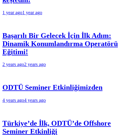
1 year ago
1 year ago
Başarılı Bir Gelecek İçin İlk Adım:
Dinamik Konumlandırma Operatörü
Eğitimi!
2 years ago
2 years ago
ODTÜ Seminer Etkinliğimizden
4 years ago
4 years ago
Türkiye’de İlk, ODTÜ’de Offshore
Seminer Etkinliği