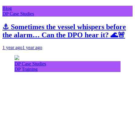
Blog
DP Case Studies
⚓ Sometimes the vessel whispers before
the alarm… Can the DPO hear it? 🌊🚨
1 year ago
1 year ago
DP Case Studies
DP Training