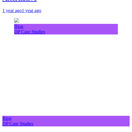
1 year ago
1 year ago
Blog
DP Case Studies
Blog
DP Case Studies