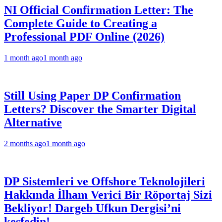
NI Official Confirmation Letter: The
Complete Guide to Creating a
Professional PDF Online (2026)
1 month ago
1 month ago
Still Using Paper DP Confirmation
Letters? Discover the Smarter Digital
Alternative
2 months ago
1 month ago
DP Sistemleri ve Offshore Teknolojileri
Hakkında İlham Verici Bir Röportaj Sizi
Bekliyor! Dargeb Ufkun Dergisi’ni
keşfedin!