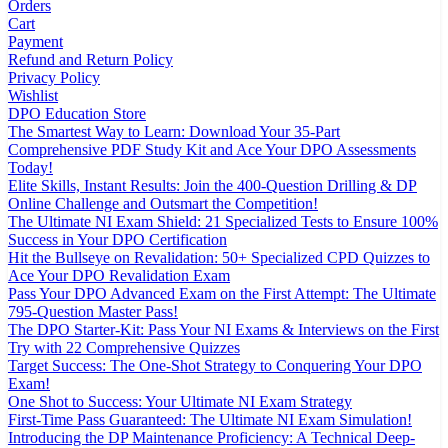
Orders
Cart
Payment
Refund and Return Policy
Privacy Policy
Wishlist
DPO Education Store
The Smartest Way to Learn: Download Your 35-Part
Comprehensive PDF Study Kit and Ace Your DPO Assessments
Today!
Elite Skills, Instant Results: Join the 400-Question Drilling & DP
Online Challenge and Outsmart the Competition!
The Ultimate NI Exam Shield: 21 Specialized Tests to Ensure 100%
Success in Your DPO Certification
Hit the Bullseye on Revalidation: 50+ Specialized CPD Quizzes to
Ace Your DPO Revalidation Exam
Pass Your DPO Advanced Exam on the First Attempt: The Ultimate
795-Question Master Pass!
The DPO Starter-Kit: Pass Your NI Exams & Interviews on the First
Try with 22 Comprehensive Quizzes
Target Success: The One-Shot Strategy to Conquering Your DPO
Exam!
One Shot to Success: Your Ultimate NI Exam Strategy
First-Time Pass Guaranteed: The Ultimate NI Exam Simulation!
Introducing the DP Maintenance Proficiency: A Technical Deep-