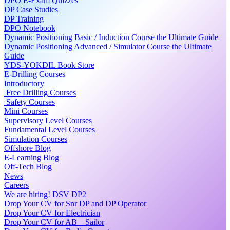
DPO E-Exam Quizzes
DP Case Studies
DP Training
DPO Notebook
Dynamic Positioning Basic / Induction Course the Ultimate Guide
Dynamic Positioning Advanced / Simulator Course the Ultimate
Guide
YDS-YOKDIL Book Store
E-Drilling Courses
Introductory
Free Drilling Courses
Safety Courses
Mini Courses
Supervisory Level Courses
Fundamental Level Courses
Simulation Courses
Offshore Blog
E-Learning Blog
Off-Tech Blog
News
Careers
We are hiring! DSV DP2
Drop Your CV for Snr DP and DP Operator
Drop Your CV for Electrician
Drop Your CV for AB _ Sailor