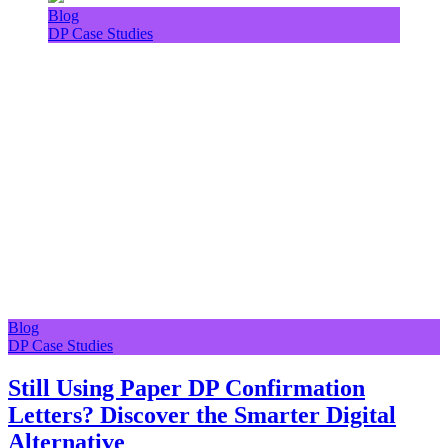
Blog
DP Case Studies
Blog
DP Case Studies
Still Using Paper DP Confirmation
Letters? Discover the Smarter Digital
Alternative