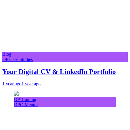
Blog
DP Case Studies
Your Digital CV & LinkedIn Portfolio
1 year ago
1 year ago
DP Training
DPO Mentor