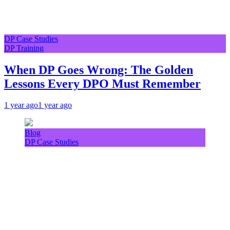
DP Case Studies
DP Training
When DP Goes Wrong: The Golden
Lessons Every DPO Must Remember
1 year ago
1 year ago
Blog
DP Case Studies