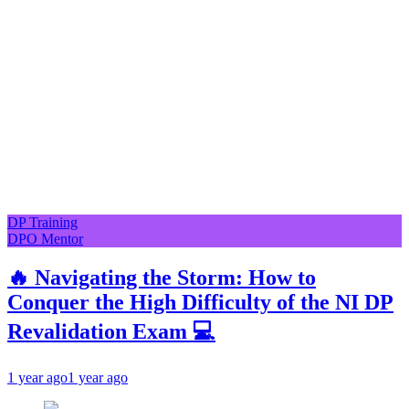
DP Training
DPO Mentor
🔥 Navigating the Storm: How to
Conquer the High Difficulty of the NI DP
Revalidation Exam 💻
1 year ago
1 year ago