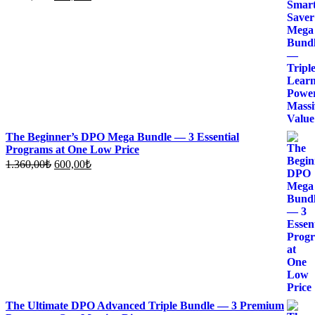
price
price
was:
is:
1.700,00₺.
700,00₺.
The Beginner’s DPO Mega Bundle — 3 Essential
Programs at One Low Price
Original
Current
1.360,00
₺
600,00
₺
price
price
was:
is:
1.360,00₺.
600,00₺.
The Ultimate DPO Advanced Triple Bundle — 3 Premium