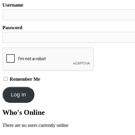
Username
Password
Remember Me
Who's Online
There are no users currently online