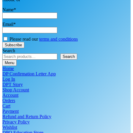
Name*
Email*
Please read our
terms and conditions
Search
Search
Menu
Home
DP Confirmation Letter App
Log In
DPT Story
Shop Account
Account
Orders
Cart
Payment
Refund and Return Policy
Privacy Policy
Wishlist
DPO Education Store