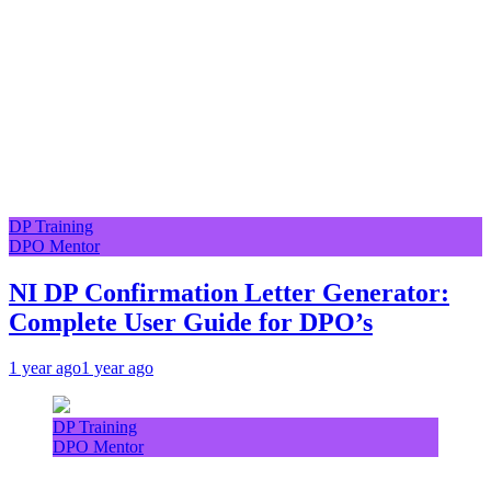
DP Training
DPO Mentor
NI DP Confirmation Letter Generator:
Complete User Guide for DPO’s
1 year ago
1 year ago
DP Training
DPO Mentor