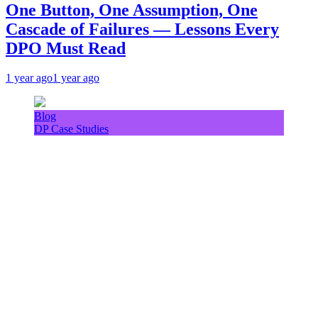
One Button, One Assumption, One
Cascade of Failures — Lessons Every
DPO Must Read
1 year ago
1 year ago
Blog
DP Case Studies