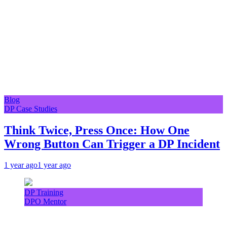
Blog
DP Case Studies
Think Twice, Press Once: How One
Wrong Button Can Trigger a DP Incident
1 year ago
1 year ago
DP Training
DPO Mentor