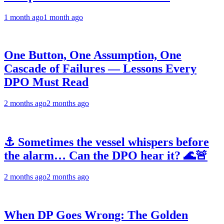
1 month ago
1 month ago
One Button, One Assumption, One
Cascade of Failures — Lessons Every
DPO Must Read
2 months ago
2 months ago
⚓ Sometimes the vessel whispers before
the alarm… Can the DPO hear it? 🌊🚨
2 months ago
2 months ago
When DP Goes Wrong: The Golden