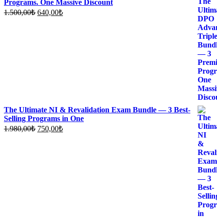
Programs. One Massive Discount
Original
Current
1.500,00
₺
640,00
₺
price
price
was:
is:
1.500,00₺.
640,00₺.
The Ultimate NI & Revalidation Exam Bundle — 3 Best-
Selling Programs in One
Original
Current
1.980,00
₺
750,00
₺
price
price
was:
is:
1.980,00₺.
750,00₺.