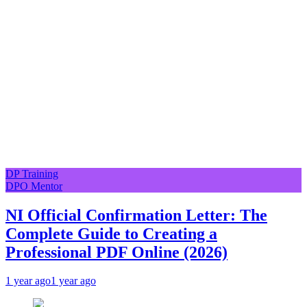
DP Training
DPO Mentor
NI Official Confirmation Letter: The
Complete Guide to Creating a
Professional PDF Online (2026)
1 year ago
1 year ago