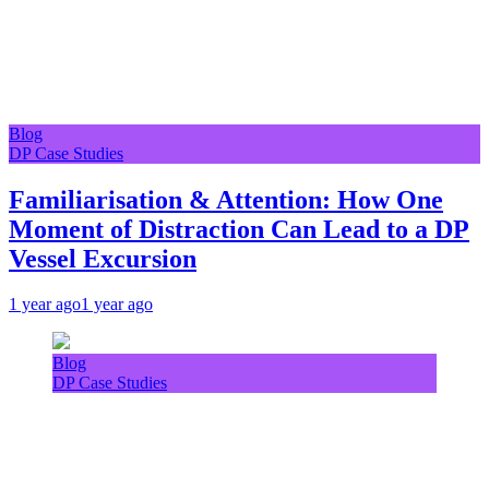
Blog
DP Case Studies
Familiarisation & Attention: How One
Moment of Distraction Can Lead to a DP
Vessel Excursion
1 year ago
1 year ago
Blog
DP Case Studies