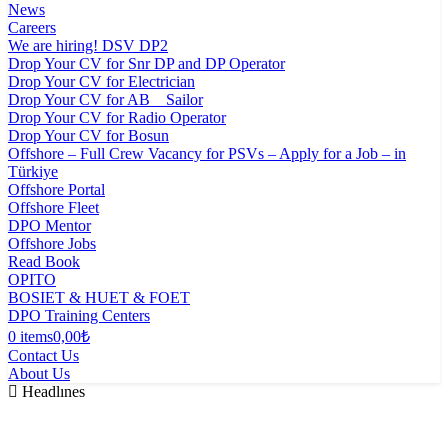
News
Careers
We are hiring! DSV DP2
Drop Your CV for Snr DP and DP Operator
Drop Your CV for Electrician
Drop Your CV for AB _ Sailor
Drop Your CV for Radio Operator
Drop Your CV for Bosun
Offshore – Full Crew Vacancy for PSVs – Apply for a Job – in
Türkiye
Offshore Portal
Offshore Fleet
DPO Mentor
Offshore Jobs
Read Book
OPITO
BOSIET & HUET & FOET
DPO Training Centers
0 items
0,00₺
Contact Us
About Us
Headlınes