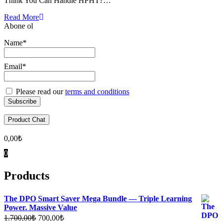
Think You Can Handle HPHT?…
Read More
Abone ol
Name*
Email*
Please read our
terms and conditions
Product Chat
0,00
₺
0
Products
The DPO Smart Saver Mega Bundle — Triple Learning
Power. Massive Value
Original
Current
1.700,00
₺
700,00
₺