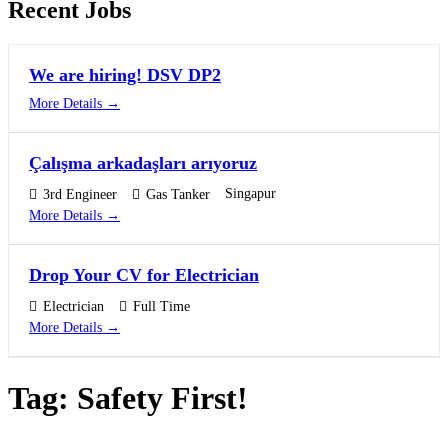
Recent Jobs
We are hiring! DSV DP2
More Details
Çalışma arkadaşları arıyoruz
Singapur
3rd Engineer
Gas Tanker
More Details
Drop Your CV for Electrician
Electrician
Full Time
More Details
Tag:
Safety First!