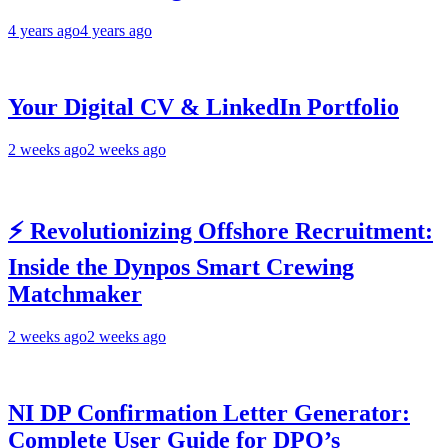
4 years ago
4 years ago
Your Digital CV & LinkedIn Portfolio
2 weeks ago
2 weeks ago
⚡ Revolutionizing Offshore Recruitment:
Inside the Dynpos Smart Crewing
Matchmaker
2 weeks ago
2 weeks ago
NI DP Confirmation Letter Generator:
Complete User Guide for DPO’s