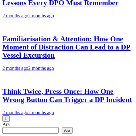
Lessons Every DPO Must Remember
2 months ago
2 months ago
Familiarisation & Attention: How One
Moment of Distraction Can Lead to a DP
Vessel Excursion
2 months ago
2 months ago
Think Twice, Press Once: How One
Wrong Button Can Trigger a DP Incident
2 months ago
2 months ago
Ara
Ara