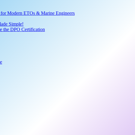
ve for Modern ETOs & Marine Engineers
Made Simple!
 the DPO Certification
de