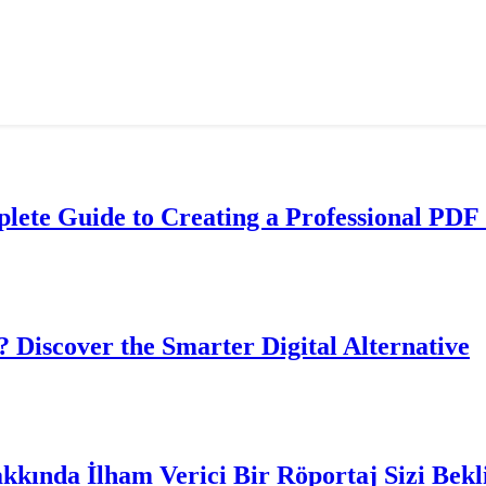
lete Guide to Creating a Professional PDF 
? Discover the Smarter Digital Alternative
akkında İlham Verici Bir Röportaj Sizi Bekl