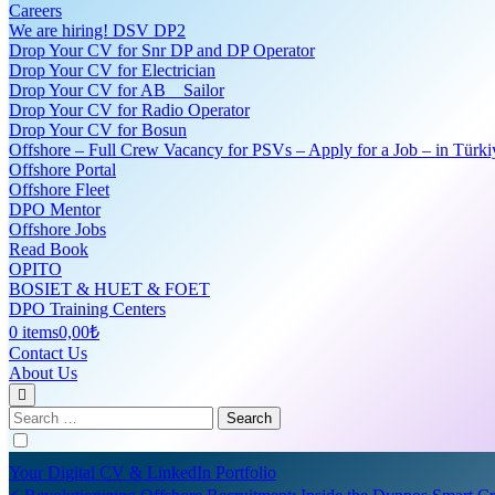
Careers
We are hiring! DSV DP2
Drop Your CV for Snr DP and DP Operator
Drop Your CV for Electrician
Drop Your CV for AB _ Sailor
Drop Your CV for Radio Operator
Drop Your CV for Bosun
Offshore – Full Crew Vacancy for PSVs – Apply for a Job – in Türki
Offshore Portal
Offshore Fleet
DPO Mentor
Offshore Jobs
Read Book
OPITO
BOSIET & HUET & FOET
DPO Training Centers
0 items
0,00₺
Contact Us
About Us
Search
for:
Your Digital CV & LinkedIn Portfolio