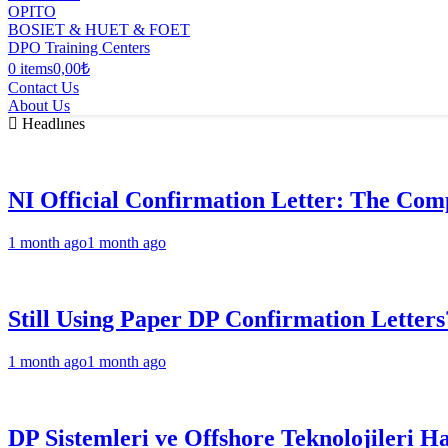
OPITO
BOSIET & HUET & FOET
DPO Training Centers
0 items
0,00₺
Contact Us
About Us
Headlınes
NI Official Confirmation Letter: The Comp
1 month ago
1 month ago
Still Using Paper DP Confirmation Letters
1 month ago
1 month ago
DP Sistemleri ve Offshore Teknolojileri H