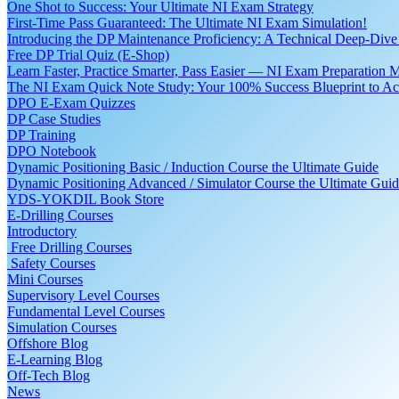
One Shot to Success: Your Ultimate NI Exam Strategy
First-Time Pass Guaranteed: The Ultimate NI Exam Simulation!
Introducing the DP Maintenance Proficiency: A Technical Deep-Di
Free DP Trial Quiz (E-Shop)
Learn Faster, Practice Smarter, Pass Easier — NI Exam Preparation 
The NI Exam Quick Note Study: Your 100% Success Blueprint to Ace
DPO E-Exam Quizzes
DP Case Studies
DP Training
DPO Notebook
Dynamic Positioning Basic / Induction Course the Ultimate Guide
Dynamic Positioning Advanced / Simulator Course the Ultimate Gui
YDS-YOKDIL Book Store
E-Drilling Courses
Introductory
Free Drilling Courses
Safety Courses
Mini Courses
Supervisory Level Courses
Fundamental Level Courses
Simulation Courses
Offshore Blog
E-Learning Blog
Off-Tech Blog
News