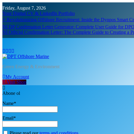
Skip
Friday, August 7, 2026
to
Your Digital CV & LinkedIn Portfolio
content
⚡ Revolutionizing Offshore Recruitment: Inside the Dynpos Smart 
NI DP Confirmation Letter Generator: Complete User Guide for DPO
NI Official Confirmation Letter: The Complete Guide to Creating a 
DPT Offshore Marine
Green Energy & Environment
My Account
Visit Shop
Abone ol
Name*
Email*
Please read our
terms and conditions