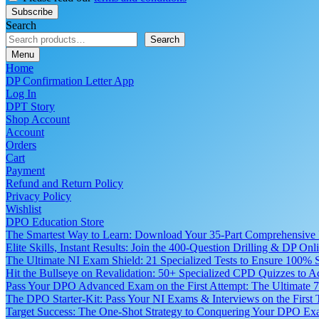
Search
Search
Menu
Home
DP Confirmation Letter App
Log In
DPT Story
Shop Account
Account
Orders
Cart
Payment
Refund and Return Policy
Privacy Policy
Wishlist
DPO Education Store
The Smartest Way to Learn: Download Your 35-Part Comprehensive
Elite Skills, Instant Results: Join the 400-Question Drilling & DP O
The Ultimate NI Exam Shield: 21 Specialized Tests to Ensure 100% S
Hit the Bullseye on Revalidation: 50+ Specialized CPD Quizzes to
Pass Your DPO Advanced Exam on the First Attempt: The Ultimate 7
The DPO Starter-Kit: Pass Your NI Exams & Interviews on the First
Target Success: The One-Shot Strategy to Conquering Your DPO Ex