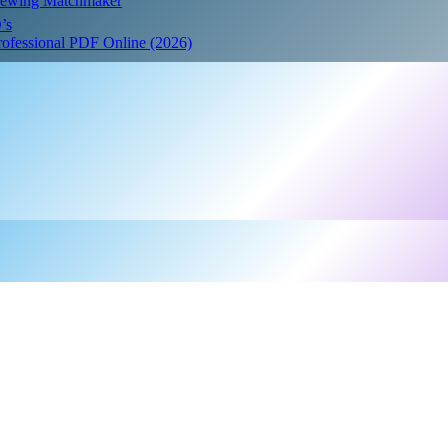
Crewing Matchmaker
’s
Professional PDF Online (2026)