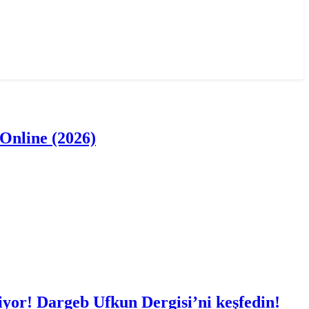
Online (2026)
iyor! Dargeb Ufkun Dergisi’ni keşfedin!