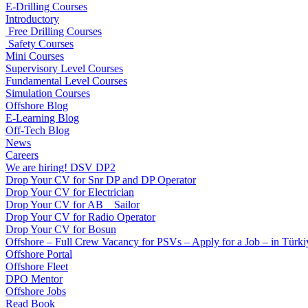
E-Drilling Courses
Introductory
Free Drilling Courses
Safety Courses
Mini Courses
Supervisory Level Courses
Fundamental Level Courses
Simulation Courses
Offshore Blog
E-Learning Blog
Off-Tech Blog
News
Careers
We are hiring! DSV DP2
Drop Your CV for Snr DP and DP Operator
Drop Your CV for Electrician
Drop Your CV for AB _ Sailor
Drop Your CV for Radio Operator
Drop Your CV for Bosun
Offshore – Full Crew Vacancy for PSVs – Apply for a Job – in Türki
Offshore Portal
Offshore Fleet
DPO Mentor
Offshore Jobs
Read Book