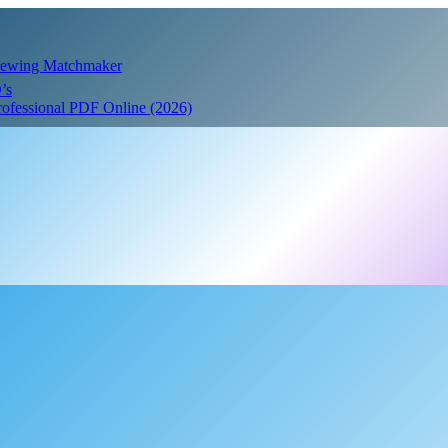
Crewing Matchmaker
’s
Professional PDF Online (2026)