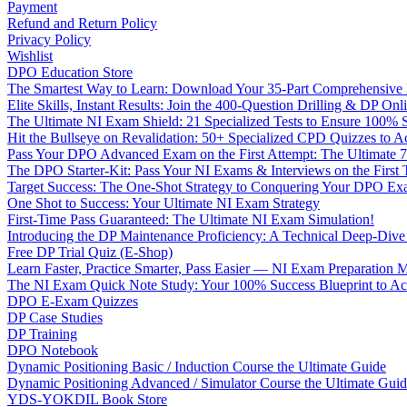
Payment
Refund and Return Policy
Privacy Policy
Wishlist
DPO Education Store
The Smartest Way to Learn: Download Your 35-Part Comprehensive
Elite Skills, Instant Results: Join the 400-Question Drilling & DP O
The Ultimate NI Exam Shield: 21 Specialized Tests to Ensure 100% S
Hit the Bullseye on Revalidation: 50+ Specialized CPD Quizzes to
Pass Your DPO Advanced Exam on the First Attempt: The Ultimate 7
The DPO Starter-Kit: Pass Your NI Exams & Interviews on the First
Target Success: The One-Shot Strategy to Conquering Your DPO Ex
One Shot to Success: Your Ultimate NI Exam Strategy
First-Time Pass Guaranteed: The Ultimate NI Exam Simulation!
Introducing the DP Maintenance Proficiency: A Technical Deep-Di
Free DP Trial Quiz (E-Shop)
Learn Faster, Practice Smarter, Pass Easier — NI Exam Preparation 
The NI Exam Quick Note Study: Your 100% Success Blueprint to Ace
DPO E-Exam Quizzes
DP Case Studies
DP Training
DPO Notebook
Dynamic Positioning Basic / Induction Course the Ultimate Guide
Dynamic Positioning Advanced / Simulator Course the Ultimate Gui
YDS-YOKDIL Book Store