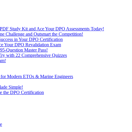
 PDF Study Kit and Ace Your DPO Assessments Today!
nline Challenge and Outsmart the Competition!
uccess in Your DPO Certification
 Ace Your DPO Revalidation Exam
95-Question Master Pass!
 Try with 22 Comprehensive Quizzes
am!
ve for Modern ETOs & Marine Engineers
Made Simple!
 the DPO Certification
de