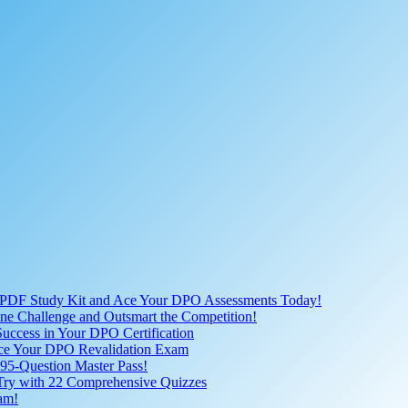
 PDF Study Kit and Ace Your DPO Assessments Today!
nline Challenge and Outsmart the Competition!
uccess in Your DPO Certification
 Ace Your DPO Revalidation Exam
95-Question Master Pass!
 Try with 22 Comprehensive Quizzes
am!