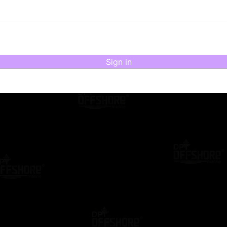
Sign in