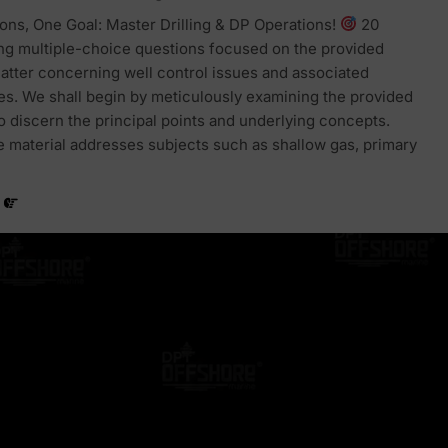
ons, One Goal: Master Drilling & DP Operations!
20
ng multiple-choice questions focused on the provided
atter concerning well control issues and associated
s. We shall begin by meticulously examining the provided
to discern the principal points and underlying concepts.
the material addresses subjects such as shallow gas, primary