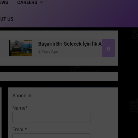
EWS
CAREERS
UT US
Başarılı Bir Gelecek İçin İlk Adım: Dinamik Konumlandırma 
2 Years Ago
Abone ol
Name*
Email*