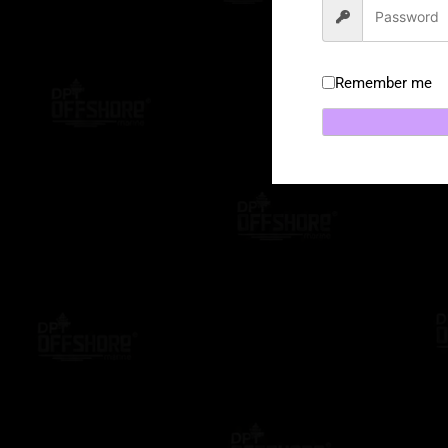
Remember me