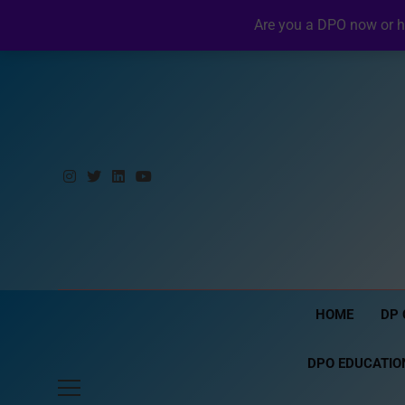
Skip
Friday, August 7, 2026
10:04:23 PM
Are you a DPO now or h
to
content
HOME
DP 
DPO EDUCATIO