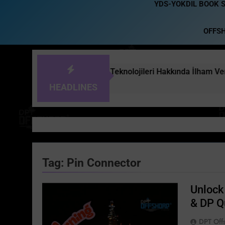
YDS-YOKDIL BOOK 
OFFS
leri ve Offshore Teknolojileri Hakkında İlham Verici Bir Röporta
HEADLINES
Tag:
Pin Connector
Unlock 
& DP Q
DPT Off