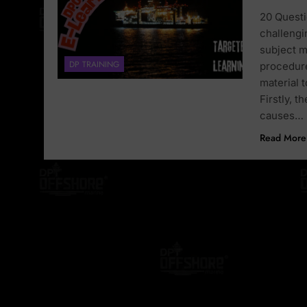
20 Questi
challengi
subject m
DP TRAINING
procedure
material 
Firstly, 
causes…
Read More