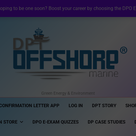
NI Official Confirma
oping to be one soon? Boost your career by choosing the DPO E
Revolutionizing Offshore R
NI DP Confirmation Lett
NI Official Confirma
Revolutionizing Offshore R
NI DP Confirmation Lett
NI Official Confirma
DPT Offshore Marine
Green Energy & Environment
CONFIRMATION LETTER APP
LOG IN
DPT STORY
SHO
N STORE
DPO E-EXAM QUIZZES
DP CASE STUDIES