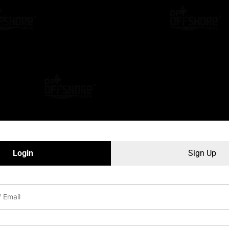
Login
Sign Up