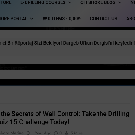
STORE
E-DRILLING COURSES
OFFSHORE BLOG
N
HORE PORTAL
0 ITEMS
0,00₺
CONTACT US
ABO
j Sizi Bekliyor! Dargeb Ufkun Dergisi’ni keşfedin!
the Secrets of Well Control: Take the Drilling
uiz 15 Challenge Today!
shore Marine
1 Year Ago
0
5 Mins