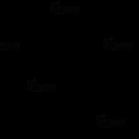
NTOR
BLOG
DP CASE STUDIES
tion Letter: The
Still Using Paper DP Confirmation
Creating a
Letters? Discover the Smarter Digi
nline (2026)
Alternative
1 Year Ago