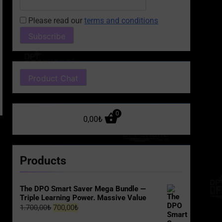
Please read our
terms and conditions
Product Chat
0
0,00
₺
Products
The DPO Smart Saver Mega Bundle —
Triple Learning Power. Massive Value
Original
Current
1.700,00
₺
700,00
₺
price
price