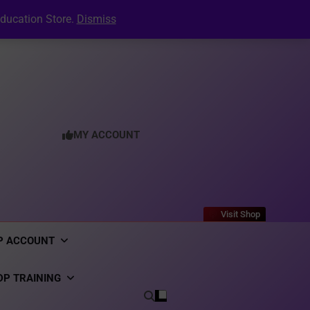
tion Letter: The Complete Guide to Creating a
Professional PDF Online (2026)
Your Digital CV & LinkedIn Portfolio
ducation Store.
Dismiss
ecruitment: Inside the Dynpos Smart Crewing
Matchmaker
er Generator: Complete User Guide for DPO’s
tion Letter: The Complete Guide to Creating a
Professional PDF Online (2026)
Your Digital CV & LinkedIn Portfolio
ecruitment: Inside the Dynpos Smart Crewing
Matchmaker
er Generator: Complete User Guide for DPO’s
tion Letter: The Complete Guide to Creating a
Professional PDF Online (2026)
MY ACCOUNT
Visit Shop
P ACCOUNT
DP TRAINING