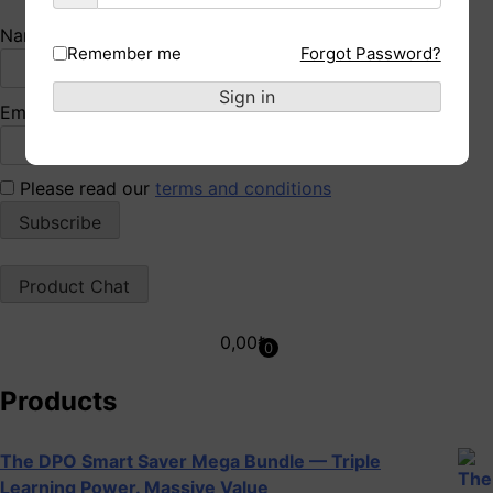
Name*
Remember me
Forgot Password?
Sign in
Email*
Please read our
terms and conditions
Product Chat
0,00
₺
0
Products
The DPO Smart Saver Mega Bundle — Triple
Learning Power. Massive Value