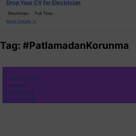
Drop Your CV for Electrician
Electrician
Full Time
More Details
Tag:
#PatlamadanKorunma
Blog
E-Learning Blog
E-Training
Off-Tech Blog
Offshore Fleet