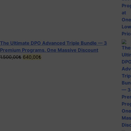
The Ultimate DPO Advanced Triple Bundle — 3
Premium Programs. One Massive Discount
Original
Current
1.500,00
₺
640,00
₺
price
price
was:
is:
1.500,00₺.
640,00₺.