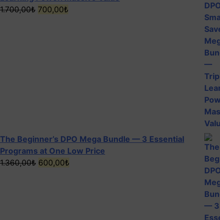
Original
Current
1.700,00
₺
700,00
₺
price
price
was:
is:
1.700,00₺.
700,00₺.
The Beginner’s DPO Mega Bundle — 3 Essential
Programs at One Low Price
Original
Current
1.360,00
₺
600,00
₺
price
price
was:
is:
1.360,00₺.
600,00₺.