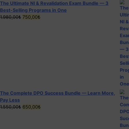
The Ultimate NI & Revalidation Exam Bundle — 3
Best-Selling Programs in One
Original
Current
1.980,00
₺
750,00
₺
price
price
was:
is:
1.980,00₺.
750,00₺.
The Complete DPO Success Bundle — Learn More,
Pay Less
Original
Current
1.550,00
₺
650,00
₺
5
price
price
was:
is:
1.550,00₺.
650,00₺.