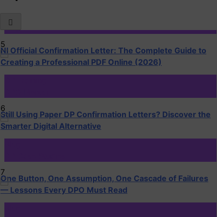
DP Training
DPO Mentor
5
NI Official Confirmation Letter: The Complete Guide to
Creating a Professional PDF Online (2026)
DP Training
DPO Mentor
6
Still Using Paper DP Confirmation Letters? Discover the
Smarter Digital Alternative
Blog
DP Case Studies
7
One Button, One Assumption, One Cascade of Failures
— Lessons Every DPO Must Read
Blog