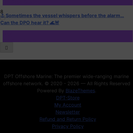
DP Case Studies
8
⚓ Sometimes the vessel whispers before the alarm…
Can the DPO hear it? 🌊🚨
Blog
DP Case Studies
1
When DP Goes Wrong: The Golden Lessons Every DPO
Must Remember
DP Case Studies
DPT Offshore Marine: The premier wide-ranging marine
DP Training
offshore network. © 2020 - 2026 — All Rights Reserved
2
Powered By
BlazeThemes
.
Your Digital CV & LinkedIn Portfolio
DPT-Store
My Account
Blog
Newsletter
DP Case Studies
Refund and Return Policy
Privacy Policy
3