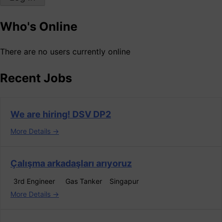
Who's Online
There are no users currently online
Recent Jobs
We are hiring! DSV DP2
More Details
Çalışma arkadaşları arıyoruz
3rd Engineer
Gas Tanker
Singapur
More Details