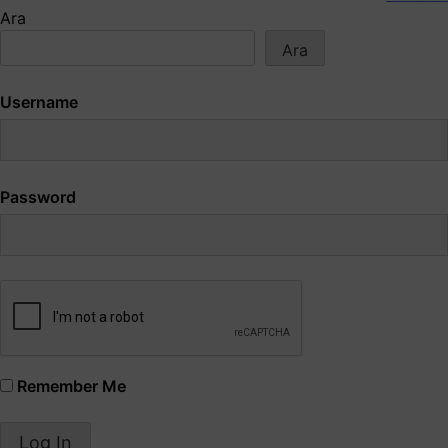
Ara
Ara
Username
Password
Remember Me