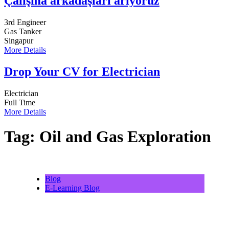
Çalışma arkadaşları arıyoruz
3rd Engineer
Gas Tanker
Singapur
More Details
Drop Your CV for Electrician
Electrician
Full Time
More Details
Tag:
Oil and Gas Exploration
Blog
E-Learning Blog