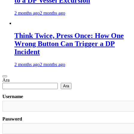
to a DP Vessel Excursion
2 months ago
2 months ago
Think Twice, Press Once: How One
Wrong Button Can Trigger a DP
Incident
2 months ago
2 months ago
Ara
Ara
Username
Password