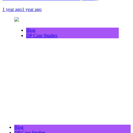
1 year ago
1 year ago
Blog
DP Case Studies
Blog
DP Case Studies