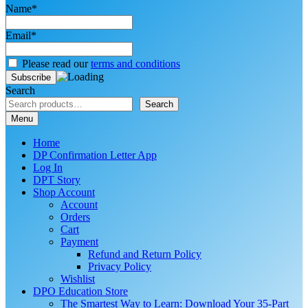
Name*
Email*
Please read our
terms and conditions
Search
Search
Menu
Home
DP Confirmation Letter App
Log In
DPT Story
Shop Account
Account
Orders
Cart
Payment
Refund and Return Policy
Privacy Policy
Wishlist
DPO Education Store
The Smartest Way to Learn: Download Your 35-Part