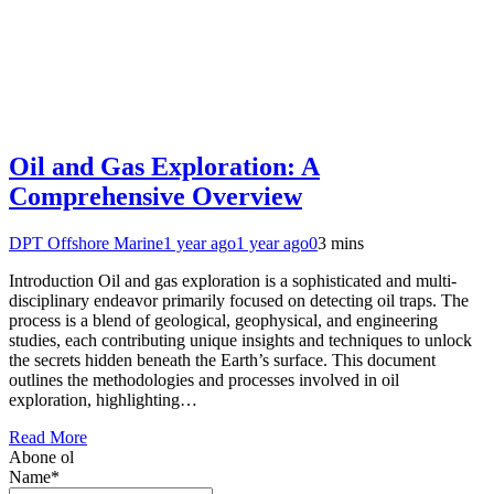
Oil and Gas Exploration: A
Comprehensive Overview
DPT Offshore Marine
1 year ago
1 year ago
0
3 mins
Introduction Oil and gas exploration is a sophisticated and multi-
disciplinary endeavor primarily focused on detecting oil traps. The
process is a blend of geological, geophysical, and engineering
studies, each contributing unique insights and techniques to unlock
the secrets hidden beneath the Earth’s surface. This document
outlines the methodologies and processes involved in oil
exploration, highlighting…
Read More
Abone ol
Name*