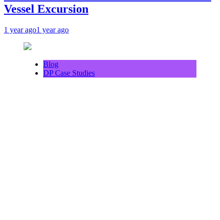
Vessel Excursion
1 year ago
1 year ago
Blog
DP Case Studies