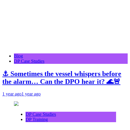
Blog
DP Case Studies
⚓ Sometimes the vessel whispers before
the alarm… Can the DPO hear it? 🌊🚨
1 year ago
1 year ago
DP Case Studies
DP Training