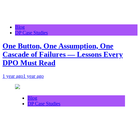
Blog
DP Case Studies
One Button, One Assumption, One
Cascade of Failures — Lessons Every
DPO Must Read
1 year ago
1 year ago
Blog
DP Case Studies