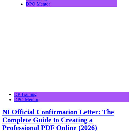
DPO Mentor
DP Training
DPO Mentor
NI Official Confirmation Letter: The
Complete Guide to Creating a
Professional PDF Online (2026)