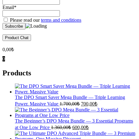
Email*
Please read our
terms and conditions
Product Chat
0,00
₺
0
Products
The DPO Smart Saver Mega Bundle — Triple Learning
Original
Current
Power. Massive Value
1.700,00
₺
700,00
₺
price
price
was:
is:
1.700,00₺.
700,00₺.
The Beginner’s DPO Mega Bundle — 3 Essential Programs
Original
Current
at One Low Price
1.360,00
₺
600,00
₺
price
price
was:
is: