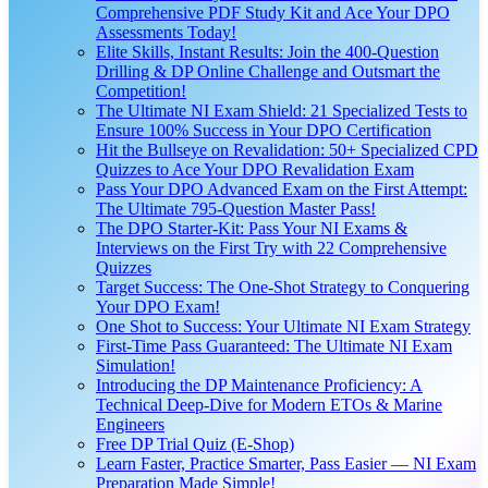
Comprehensive PDF Study Kit and Ace Your DPO
Assessments Today!
Elite Skills, Instant Results: Join the 400-Question
Drilling & DP Online Challenge and Outsmart the
Competition!
The Ultimate NI Exam Shield: 21 Specialized Tests to
Ensure 100% Success in Your DPO Certification
Hit the Bullseye on Revalidation: 50+ Specialized CPD
Quizzes to Ace Your DPO Revalidation Exam
Pass Your DPO Advanced Exam on the First Attempt:
The Ultimate 795-Question Master Pass!
The DPO Starter-Kit: Pass Your NI Exams &
Interviews on the First Try with 22 Comprehensive
Quizzes
Target Success: The One-Shot Strategy to Conquering
Your DPO Exam!
One Shot to Success: Your Ultimate NI Exam Strategy
First-Time Pass Guaranteed: The Ultimate NI Exam
Simulation!
Introducing the DP Maintenance Proficiency: A
Technical Deep-Dive for Modern ETOs & Marine
Engineers
Free DP Trial Quiz (E-Shop)
Learn Faster, Practice Smarter, Pass Easier — NI Exam
Preparation Made Simple!