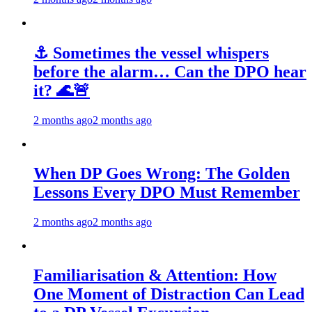
⚓ Sometimes the vessel whispers
before the alarm… Can the DPO hear
it? 🌊🚨
2 months ago
2 months ago
When DP Goes Wrong: The Golden
Lessons Every DPO Must Remember
2 months ago
2 months ago
Familiarisation & Attention: How
One Moment of Distraction Can Lead