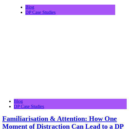
Blog
DP Case Studies
Blog
DP Case Studies
Familiarisation & Attention: How One
Moment of Distraction Can Lead to a DP