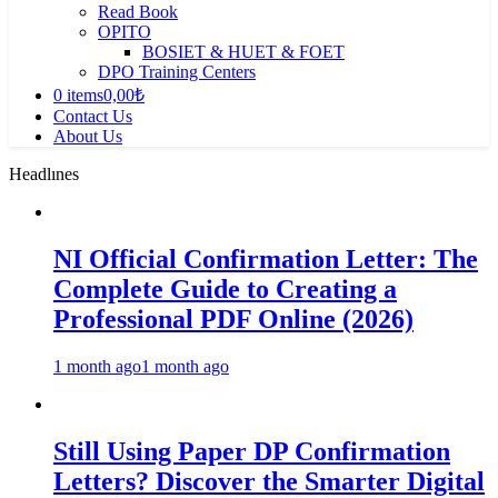
Read Book
OPITO
BOSIET & HUET & FOET
DPO Training Centers
0 items
0,00₺
Contact Us
About Us
Headlınes
NI Official Confirmation Letter: The
Complete Guide to Creating a
Professional PDF Online (2026)
1 month ago
1 month ago
Still Using Paper DP Confirmation
Letters? Discover the Smarter Digital