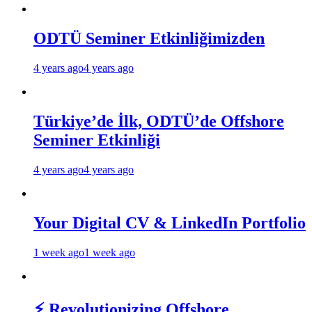
ODTÜ Seminer Etkinliğimizden
4 years ago
4 years ago
Türkiye’de İlk, ODTÜ’de Offshore
Seminer Etkinliği
4 years ago
4 years ago
Your Digital CV & LinkedIn Portfolio
1 week ago
1 week ago
⚡ Revolutionizing Offshore