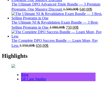
1.360,00₺.
600,00₺.
The Ultimate DPO Advanced Triple Bundle — 3 Premium
Original
Current
Programs. One Massive Discount
1.500,00
₺
640,00
₺
price
price
was:
is:
1.500,00₺.
640,00₺.
The Ultimate NI & Revalidation Exam Bundle — 3 Best-
Original
Current
Selling Programs in One
1.980,00
₺
750,00
₺
price
price
was:
is:
1.980,00₺.
750,00₺.
The Complete DPO Success Bundle — Learn More, Pay
Original
Current
Less
1.550,00
₺
650,00
₺
price
price
was:
is:
Highlights
1.550,00₺.
650,00₺.
Blog
DP Case Studies