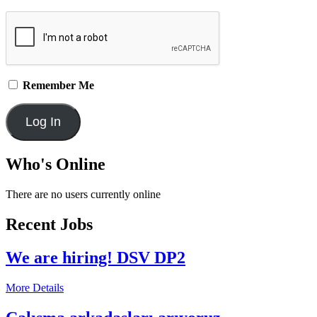
Remember Me
Who's Online
There are no users currently online
Recent Jobs
We are hiring! DSV DP2
More Details