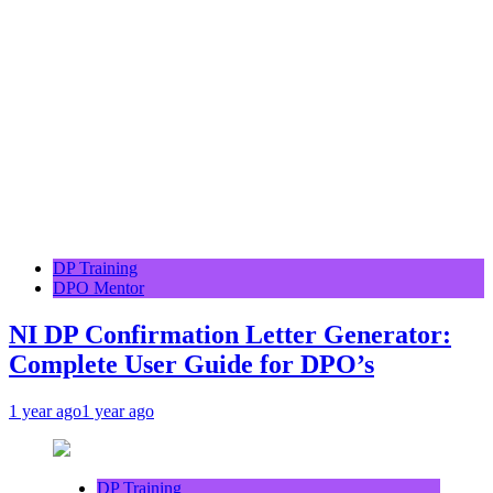
DP Training
DPO Mentor
NI DP Confirmation Letter Generator:
Complete User Guide for DPO’s
1 year ago
1 year ago
DP Training