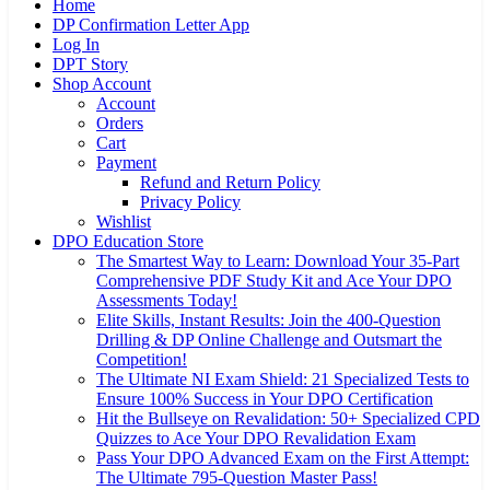
Home
DP Confirmation Letter App
Log In
DPT Story
Shop Account
Account
Orders
Cart
Payment
Refund and Return Policy
Privacy Policy
Wishlist
DPO Education Store
The Smartest Way to Learn: Download Your 35-Part
Comprehensive PDF Study Kit and Ace Your DPO
Assessments Today!
Elite Skills, Instant Results: Join the 400-Question
Drilling & DP Online Challenge and Outsmart the
Competition!
The Ultimate NI Exam Shield: 21 Specialized Tests to
Ensure 100% Success in Your DPO Certification
Hit the Bullseye on Revalidation: 50+ Specialized CPD
Quizzes to Ace Your DPO Revalidation Exam
Pass Your DPO Advanced Exam on the First Attempt:
The Ultimate 795-Question Master Pass!