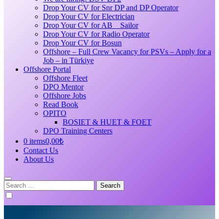
Drop Your CV for Snr DP and DP Operator
Drop Your CV for Electrician
Drop Your CV for AB _ Sailor
Drop Your CV for Radio Operator
Drop Your CV for Bosun
Offshore – Full Crew Vacancy for PSVs – Apply for a
Job – in Türkiye
Offshore Portal
Offshore Fleet
DPO Mentor
Offshore Jobs
Read Book
OPITO
BOSIET & HUET & FOET
DPO Training Centers
0 items
0,00₺
Contact Us
About Us
Search
for: