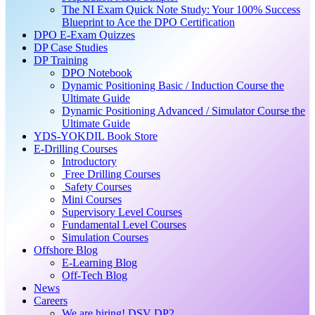
The NI Exam Quick Note Study: Your 100% Success
Blueprint to Ace the DPO Certification
DPO E-Exam Quizzes
DP Case Studies
DP Training
DPO Notebook
Dynamic Positioning Basic / Induction Course the
Ultimate Guide
Dynamic Positioning Advanced / Simulator Course the
Ultimate Guide
YDS-YOKDIL Book Store
E-Drilling Courses
Introductory
Free Drilling Courses
Safety Courses
Mini Courses
Supervisory Level Courses
Fundamental Level Courses
Simulation Courses
Offshore Blog
E-Learning Blog
Off-Tech Blog
News
Careers
We are hiring! DSV DP2