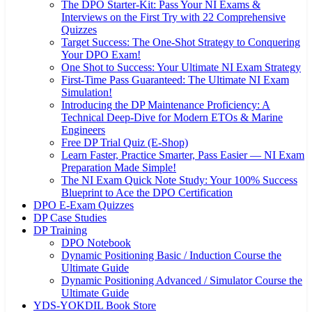
The DPO Starter-Kit: Pass Your NI Exams &
Interviews on the First Try with 22 Comprehensive
Quizzes
Target Success: The One-Shot Strategy to Conquering
Your DPO Exam!
One Shot to Success: Your Ultimate NI Exam Strategy
First-Time Pass Guaranteed: The Ultimate NI Exam
Simulation!
Introducing the DP Maintenance Proficiency: A
Technical Deep-Dive for Modern ETOs & Marine
Engineers
Free DP Trial Quiz (E-Shop)
Learn Faster, Practice Smarter, Pass Easier — NI Exam
Preparation Made Simple!
The NI Exam Quick Note Study: Your 100% Success
Blueprint to Ace the DPO Certification
DPO E-Exam Quizzes
DP Case Studies
DP Training
DPO Notebook
Dynamic Positioning Basic / Induction Course the
Ultimate Guide
Dynamic Positioning Advanced / Simulator Course the
Ultimate Guide
YDS-YOKDIL Book Store