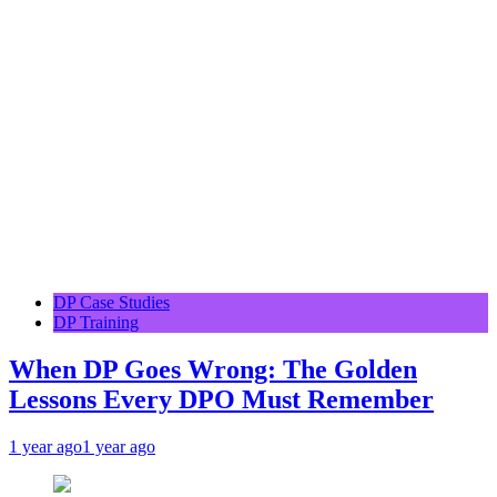
DP Case Studies
DP Training
When DP Goes Wrong: The Golden
Lessons Every DPO Must Remember
1 year ago
1 year ago