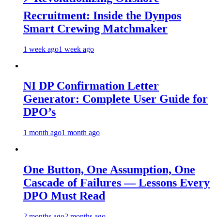
Recruitment: Inside the Dynpos
Smart Crewing Matchmaker
1 week ago
1 week ago
NI DP Confirmation Letter
Generator: Complete User Guide for
DPO’s
1 month ago
1 month ago
One Button, One Assumption, One
Cascade of Failures — Lessons Every
DPO Must Read
2 months ago
2 months ago