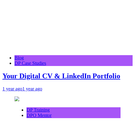
Blog
DP Case Studies
Your Digital CV & LinkedIn Portfolio
1 year ago
1 year ago
DP Training
DPO Mentor