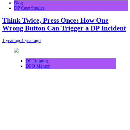
Blog
DP Case Studies
Think Twice, Press Once: How One
Wrong Button Can Trigger a DP Incident
1 year ago
1 year ago
DP Training
DPO Mentor