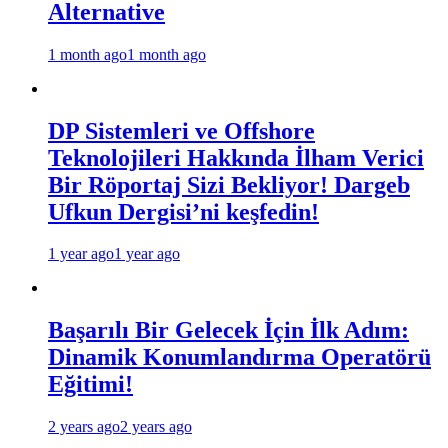
Alternative
1 month ago
1 month ago
DP Sistemleri ve Offshore
Teknolojileri Hakkında İlham Verici
Bir Röportaj Sizi Bekliyor! Dargeb
Ufkun Dergisi’ni keşfedin!
1 year ago
1 year ago
Başarılı Bir Gelecek İçin İlk Adım:
Dinamik Konumlandırma Operatörü
Eğitimi!
2 years ago
2 years ago