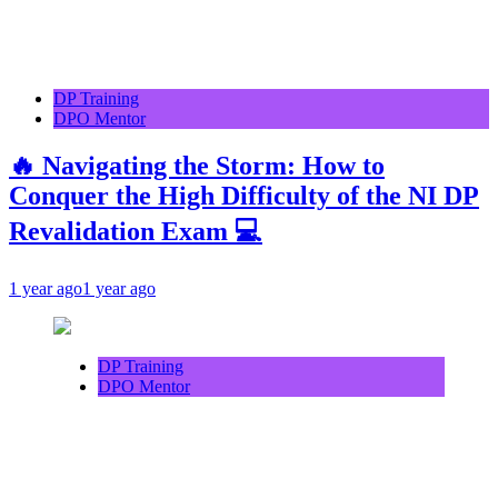
DP Training
DPO Mentor
🔥 Navigating the Storm: How to
Conquer the High Difficulty of the NI DP
Revalidation Exam 💻
1 year ago
1 year ago
DP Training
DPO Mentor