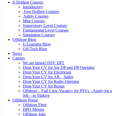
E-Drilling Courses
Introductory
Free Drilling Courses
Safety Courses
Mini Courses
Supervisory Level Courses
Fundamental Level Courses
Simulation Courses
Offshore Blog
E-Learning Blog
Off-Tech Blog
News
Careers
We are hiring! DSV DP2
Drop Your CV for Snr DP and DP Operator
Drop Your CV for Electrician
Drop Your CV for AB _ Sailor
Drop Your CV for Radio Operator
Drop Your CV for Bosun
Offshore – Full Crew Vacancy for PSVs – Apply for a
Job – in Türkiye
Offshore Portal
Offshore Fleet
DPO Mentor
Offshore Jobs