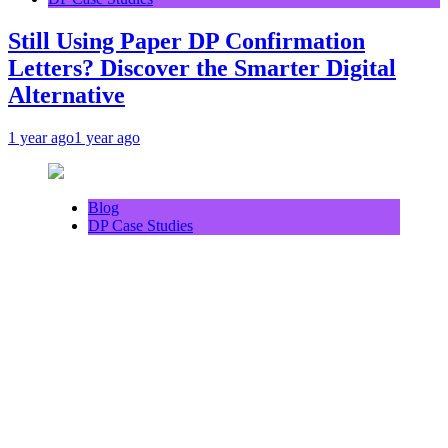
Still Using Paper DP Confirmation
Letters? Discover the Smarter Digital
Alternative
1 year ago
1 year ago
Blog
DP Case Studies