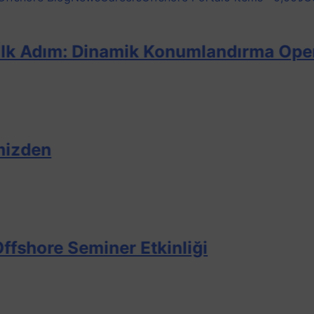
m: Dinamik Konumlandırma Operatörü Eğ
Seminer Etkinliği