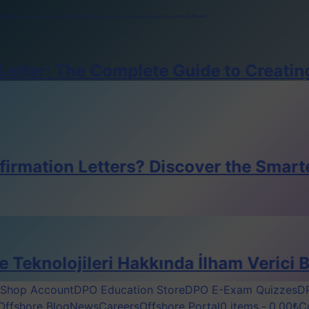
reating a Professional PDF Online (2026)
pos Smart Crewing Matchmaker
e for DPO’s
The Complete Guide to Creating a Prof
reating a Professional PDF Online (2026)
pos Smart Crewing Matchmaker
e for DPO’s
reating a Professional PDF Online (2026)
 Letters? Discover the Smarter Digital
ileri Hakkında İlham Verici Bir Röport
Shop Account
DPO Education Store
DPO E-Exam Quizzes
DP
Offshore Blog
News
Careers
Offshore Portal
0 items
0,00₺
C