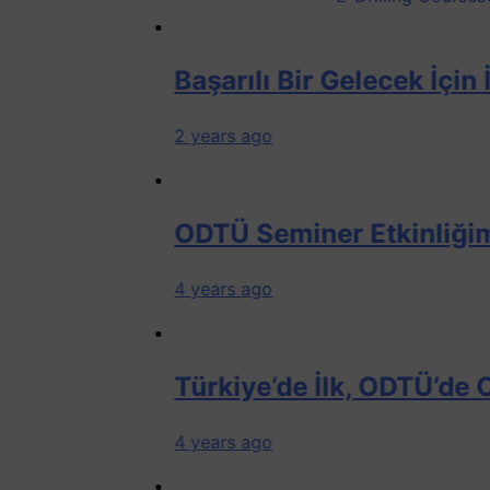
Başarılı Bir Gelecek İçin İlk Adı
2 years ago
ODTÜ Seminer Etkinliğimizden
4 years ago
Türkiye’de İlk, ODTÜ’de Offshore 
4 years ago