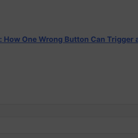
e Wrong Button Can Trigger a DP Inci