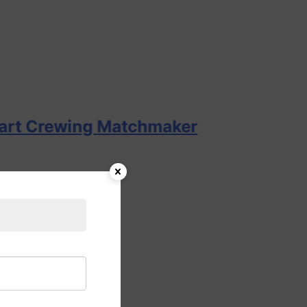
wing Matchmaker