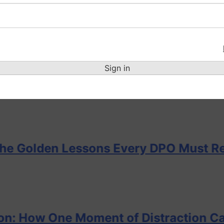
e Cascade of Failures — Lessons Ever
Sign in
before the alarm… Can the DPO hear i
n Lessons Every DPO Must Remember
 One Moment of Distraction Can Lead t