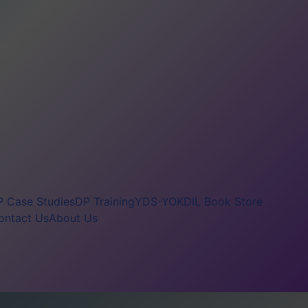
 Case Studies
DP Training
YDS-YOKDIL Book Store
ontact Us
About Us