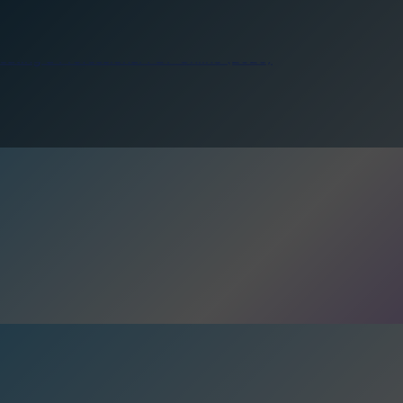
reating a Professional PDF Online (2026)
pos Smart Crewing Matchmaker
e for DPO’s
reating a Professional PDF Online (2026)
pos Smart Crewing Matchmaker
e for DPO’s
reating a Professional PDF Online (2026)