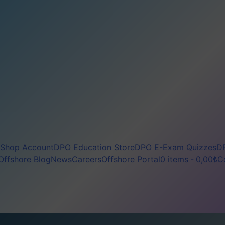
Shop Account
DPO Education Store
DPO E-Exam Quizzes
DP
Offshore Blog
News
Careers
Offshore Portal
0 items
0,00₺
C