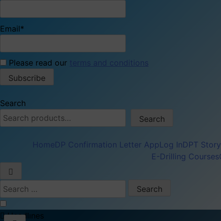
Email*
Please read our
terms and conditions
Search
Search
Home
DP Confirmation Letter App
Log In
DPT Story
E-Drilling Courses
Search
for:
Headlınes