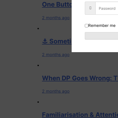
One Button, One Assumption, On
2 months ago
Remember me
⚓ Sometimes the vessel whispers 
2 months ago
When DP Goes Wrong: The Golde
2 months ago
Familiarisation & Attention: How