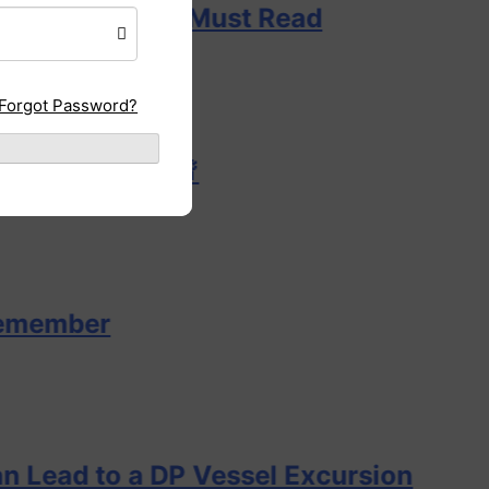
y DPO Must Read
Forgot Password?
t? 🌊🚨
o a DP Vessel Excursion