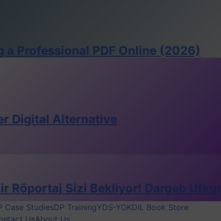
essional PDF Online (2026)
 Alternative
aj Sizi Bekliyor! Dargeb Ufkun Dergisi’
 Case Studies
DP Training
YDS-YOKDIL Book Store
ontact Us
About Us