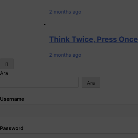
2 months ago
Think Twice, Press Once: How On
2 months ago
Ara
Ara
Username
Password