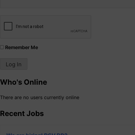
Remember Me
Who's Online
There are no users currently online
Recent Jobs