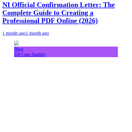
NI Official Confirmation Letter: The
Complete Guide to Creating a
Professional PDF Online (2026)
1 month ago
1 month ago
Blog
DP Case Studies