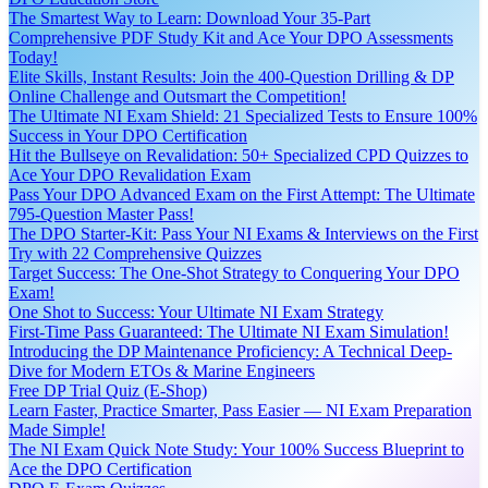
The Smartest Way to Learn: Download Your 35-Part
Comprehensive PDF Study Kit and Ace Your DPO Assessments
Today!
Elite Skills, Instant Results: Join the 400-Question Drilling & DP
Online Challenge and Outsmart the Competition!
The Ultimate NI Exam Shield: 21 Specialized Tests to Ensure 100%
Success in Your DPO Certification
Hit the Bullseye on Revalidation: 50+ Specialized CPD Quizzes to
Ace Your DPO Revalidation Exam
Pass Your DPO Advanced Exam on the First Attempt: The Ultimate
795-Question Master Pass!
The DPO Starter-Kit: Pass Your NI Exams & Interviews on the First
Try with 22 Comprehensive Quizzes
Target Success: The One-Shot Strategy to Conquering Your DPO
Exam!
One Shot to Success: Your Ultimate NI Exam Strategy
First-Time Pass Guaranteed: The Ultimate NI Exam Simulation!
Introducing the DP Maintenance Proficiency: A Technical Deep-
Dive for Modern ETOs & Marine Engineers
Free DP Trial Quiz (E-Shop)
Learn Faster, Practice Smarter, Pass Easier — NI Exam Preparation
Made Simple!
The NI Exam Quick Note Study: Your 100% Success Blueprint to
Ace the DPO Certification