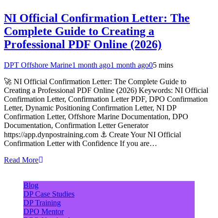
NI Official Confirmation Letter: The
Complete Guide to Creating a
Professional PDF Online (2026)
DPT Offshore Marine
1 month ago
1 month ago
0
5 mins
🚀 NI Official Confirmation Letter: The Complete Guide to
Creating a Professional PDF Online (2026) Keywords: NI Official
Confirmation Letter, Confirmation Letter PDF, DPO Confirmation
Letter, Dynamic Positioning Confirmation Letter, NI DP
Confirmation Letter, Offshore Marine Documentation, DPO
Documentation, Confirmation Letter Generator
https://app.dynpostraining.com ⚓ Create Your NI Official
Confirmation Letter with Confidence If you are…
Read More
Blog
DP Case Studies
DP Training
DPO Mentor