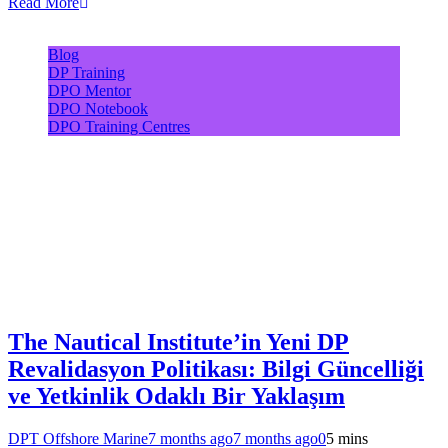
Read More
Blog
DP Training
DPO Mentor
DPO Notebook
DPO Training Centres
The Nautical Institute’in Yeni DP
Revalidasyon Politikası: Bilgi Güncelliği
ve Yetkinlik Odaklı Bir Yaklaşım
DPT Offshore Marine
7 months ago
7 months ago
0
5 mins