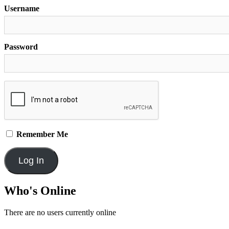
Username
Password
Remember Me
Who's Online
There are no users currently online