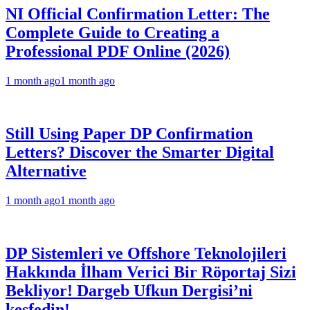
NI Official Confirmation Letter: The
Complete Guide to Creating a
Professional PDF Online (2026)
1 month ago
1 month ago
Still Using Paper DP Confirmation
Letters? Discover the Smarter Digital
Alternative
1 month ago
1 month ago
DP Sistemleri ve Offshore Teknolojileri
Hakkında İlham Verici Bir Röportaj Sizi
Bekliyor! Dargeb Ufkun Dergisi’ni
keşfedin!