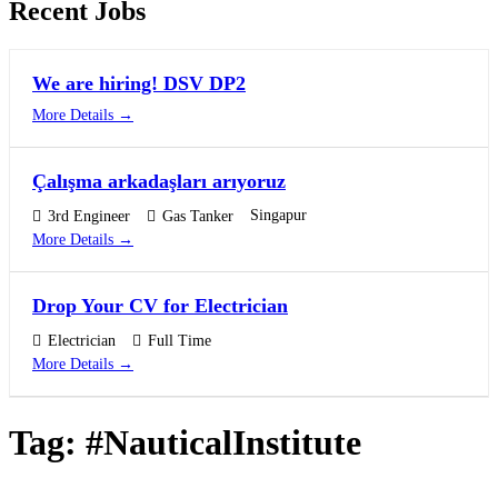
Recent Jobs
We are hiring! DSV DP2
More Details
Çalışma arkadaşları arıyoruz
Singapur
3rd Engineer
Gas Tanker
More Details
Drop Your CV for Electrician
Electrician
Full Time
More Details
Tag:
#NauticalInstitute