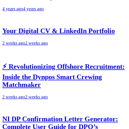
4 years ago
4 years ago
Your Digital CV & LinkedIn Portfolio
2 weeks ago
2 weeks ago
⚡ Revolutionizing Offshore Recruitment:
Inside the Dynpos Smart Crewing
Matchmaker
2 weeks ago
2 weeks ago
NI DP Confirmation Letter Generator:
Complete User Guide for DPO’s