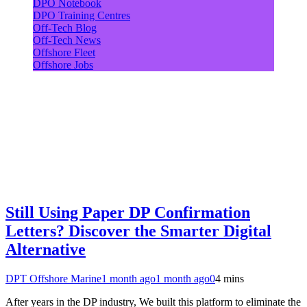
DPO Notebook
DPO Training Centres
Off-Tech Blog
Off-Tech News
Offshore Fleet
Offshore Jobs
Still Using Paper DP Confirmation
Letters? Discover the Smarter Digital
Alternative
DPT Offshore Marine
1 month ago
1 month ago
0
4 mins
After years in the DP industry, We built this platform to eliminate the