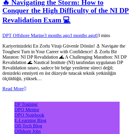
🔥 Navigating the Storm: How to
Conquer the High Difficulty of the NI DP
Revalidation Exam 💻
DPT Offshore Marine
3 months ago
3 months ago
0
3 mins
Kariyerinizdeki En Zorlu Virajı Güvenle Dönün! ⚓ Navigate the
Toughest Turn in Your Career with Confidence! ⚓ Zorlu Bir
Maraton: NI DP Revalidation 🌊 A Challenging Marathon: NI DP
Revalidation 🌊 Nautical Institute (NI) tarafından uygulanan DP
Revalidation sınavı, sadece bir belge yenileme süreci değil;
denizdeki emniyeti en üst düzeyde tutacak teknik yetkinliğin
ölçüldüğü, yüksek…
Read More
DP Training
DPO Mentor
DPO Notebook
E-Learning Blog
Off-Tech Blog
Offshore Jobs