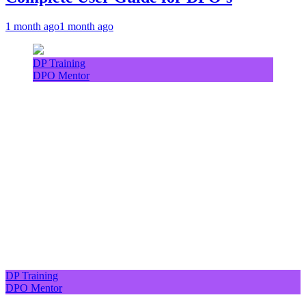
1 month ago
1 month ago
DP Training
DPO Mentor
DP Training
DPO Mentor