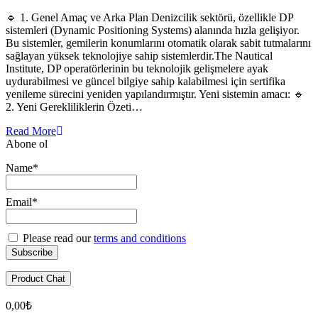
🔹 1. Genel Amaç ve Arka Plan Denizcilik sektörü, özellikle DP
sistemleri (Dynamic Positioning Systems) alanında hızla gelişiyor.
Bu sistemler, gemilerin konumlarını otomatik olarak sabit tutmalarını
sağlayan yüksek teknolojiye sahip sistemlerdir.The Nautical
Institute, DP operatörlerinin bu teknolojik gelişmelere ayak
uydurabilmesi ve güncel bilgiye sahip kalabilmesi için sertifika
yenileme sürecini yeniden yapılandırmıştır. Yeni sistemin amacı: 🔹
2. Yeni Gerekliliklerin Özeti…
Read More
Abone ol
Name*
Email*
Please read our
terms and conditions
Product Chat
0,00
₺