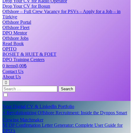
Drop Your CV for Radio Operator
Drop Your CV for Bosun
Offshore – Full Crew Vacancy for PSVs – Apply for a Job – in
Türkiye
Offshore Portal
Offshore Fleet
DPO Mentor
Offshore Jobs
Read Book
OPITO
BOSIET & HUET & FOET
DPO Training Centers
0 items
0,00₺
Contact Us
About Us
Search
for:
Your Digital CV & LinkedIn Portfolio
⚡ Revolutionizing Offshore Recruitment: Inside the Dynpos Smart
Crewing Matchmaker
NI DP Confirmation Letter Generator: Complete User Guide for
DPO’s