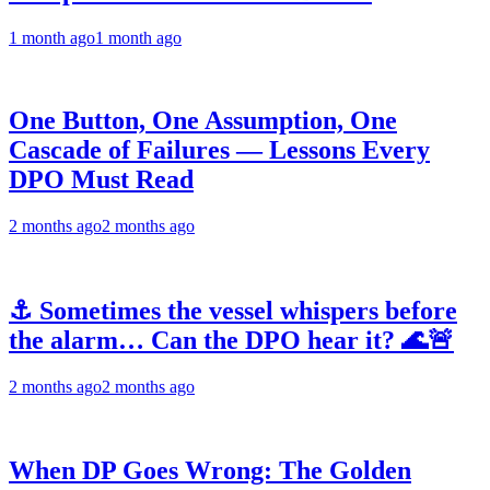
1 month ago
1 month ago
One Button, One Assumption, One
Cascade of Failures — Lessons Every
DPO Must Read
2 months ago
2 months ago
⚓ Sometimes the vessel whispers before
the alarm… Can the DPO hear it? 🌊🚨
2 months ago
2 months ago
When DP Goes Wrong: The Golden