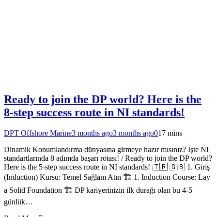
Ready to join the DP world? Here is the
8-step success route in NI standards!
DPT Offshore Marine
3 months ago
3 months ago
0
17 mins
Dinamik Konumlandırma dünyasına girmeye hazır mısınız? İşte NI
standartlarında 8 adımda başarı rotası! / Ready to join the DP world?
Here is the 5-step success route in NI standards! 🇹🇷 🇬🇧 1. Giriş
(Induction) Kursu: Temel Sağlam Atın 🏗️ 1. Induction Course: Lay
a Solid Foundation 🏗️ DP kariyerinizin ilk durağı olan bu 4-5
günlük…