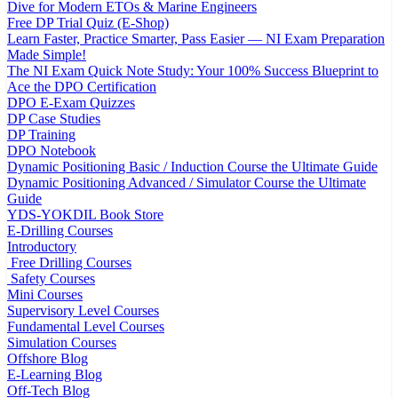
Dive for Modern ETOs & Marine Engineers
Free DP Trial Quiz (E-Shop)
Learn Faster, Practice Smarter, Pass Easier — NI Exam Preparation
Made Simple!
The NI Exam Quick Note Study: Your 100% Success Blueprint to
Ace the DPO Certification
DPO E-Exam Quizzes
DP Case Studies
DP Training
DPO Notebook
Dynamic Positioning Basic / Induction Course the Ultimate Guide
Dynamic Positioning Advanced / Simulator Course the Ultimate
Guide
YDS-YOKDIL Book Store
E-Drilling Courses
Introductory
Free Drilling Courses
Safety Courses
Mini Courses
Supervisory Level Courses
Fundamental Level Courses
Simulation Courses
Offshore Blog
E-Learning Blog
Off-Tech Blog