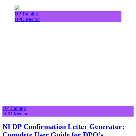
DP Training
DPO Mentor
DP Training
DPO Mentor
NI DP Confirmation Letter Generator:
Complete User Guide for DPO’s