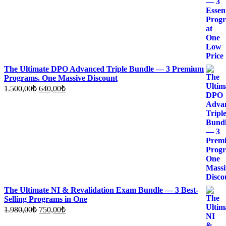
The Ultimate DPO Advanced Triple Bundle — 3 Premium
Programs. One Massive Discount
Original
Current
1.500,00
₺
640,00
₺
price
price
was:
is:
1.500,00₺.
640,00₺.
The Ultimate NI & Revalidation Exam Bundle — 3 Best-
Selling Programs in One
Original
Current
1.980,00
₺
750,00
₺
price
price
was:
is: