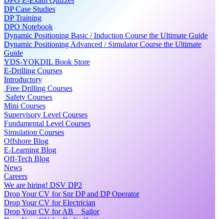
DPO E-Exam Quizzes
DP Case Studies
DP Training
DPO Notebook
Dynamic Positioning Basic / Induction Course the Ultimate Guide
Dynamic Positioning Advanced / Simulator Course the Ultimate
Guide
YDS-YOKDIL Book Store
E-Drilling Courses
Introductory
Free Drilling Courses
Safety Courses
Mini Courses
Supervisory Level Courses
Fundamental Level Courses
Simulation Courses
Offshore Blog
E-Learning Blog
Off-Tech Blog
News
Careers
We are hiring! DSV DP2
Drop Your CV for Snr DP and DP Operator
Drop Your CV for Electrician
Drop Your CV for AB _ Sailor