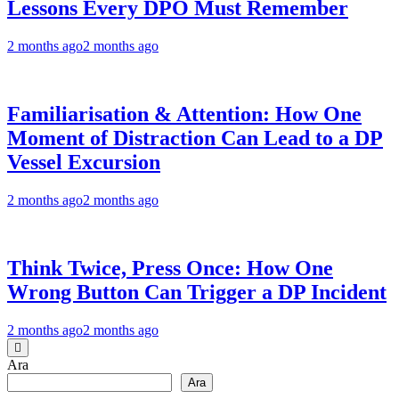
Lessons Every DPO Must Remember
2 months ago
2 months ago
Familiarisation & Attention: How One
Moment of Distraction Can Lead to a DP
Vessel Excursion
2 months ago
2 months ago
Think Twice, Press Once: How One
Wrong Button Can Trigger a DP Incident
2 months ago
2 months ago
Ara
Ara