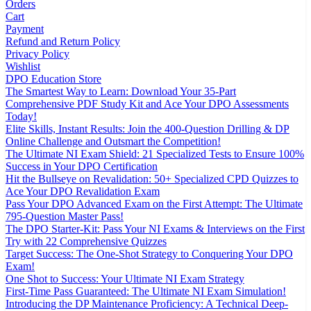
Orders
Cart
Payment
Refund and Return Policy
Privacy Policy
Wishlist
DPO Education Store
The Smartest Way to Learn: Download Your 35-Part
Comprehensive PDF Study Kit and Ace Your DPO Assessments
Today!
Elite Skills, Instant Results: Join the 400-Question Drilling & DP
Online Challenge and Outsmart the Competition!
The Ultimate NI Exam Shield: 21 Specialized Tests to Ensure 100%
Success in Your DPO Certification
Hit the Bullseye on Revalidation: 50+ Specialized CPD Quizzes to
Ace Your DPO Revalidation Exam
Pass Your DPO Advanced Exam on the First Attempt: The Ultimate
795-Question Master Pass!
The DPO Starter-Kit: Pass Your NI Exams & Interviews on the First
Try with 22 Comprehensive Quizzes
Target Success: The One-Shot Strategy to Conquering Your DPO
Exam!
One Shot to Success: Your Ultimate NI Exam Strategy
First-Time Pass Guaranteed: The Ultimate NI Exam Simulation!
Introducing the DP Maintenance Proficiency: A Technical Deep-