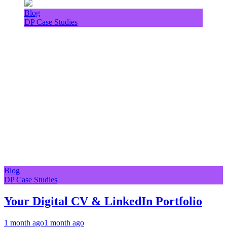
Blog
DP Case Studies
Blog
DP Case Studies
Your Digital CV & LinkedIn Portfolio
1 month ago
1 month ago