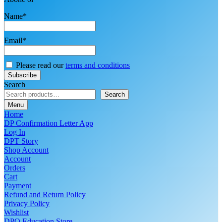
Name*
Email*
Please read our
terms and conditions
Search
Search
Menu
Home
DP Confirmation Letter App
Log In
DPT Story
Shop Account
Account
Orders
Cart
Payment
Refund and Return Policy
Privacy Policy
Wishlist
DPO Education Store