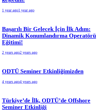
1 year ago
1 year ago
Başarılı Bir Gelecek İçin İlk Adım:
Dinamik Konumlandırma Operatörü
Eğitimi!
2 years ago
2 years ago
ODTÜ Seminer Etkinliğimizden
4 years ago
4 years ago
Türkiye’de İlk, ODTÜ’de Offshore
Seminer Etkinliği