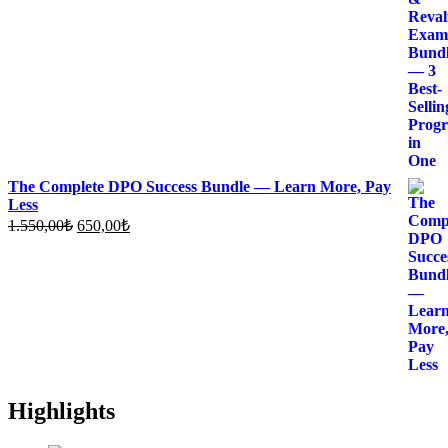
1.980,00₺.
750,00₺.
The Complete DPO Success Bundle — Learn More, Pay
Less
Original
Current
1.550,00
₺
650,00
₺
price
price
was:
is:
1.550,00₺.
650,00₺.
Highlights