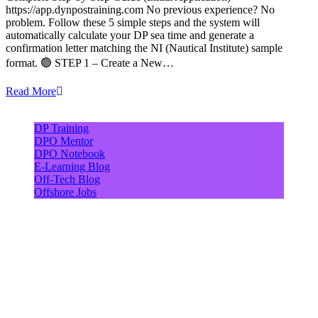
https://app.dynpostraining.com No previous experience? No
problem. Follow these 5 simple steps and the system will
automatically calculate your DP sea time and generate a
confirmation letter matching the NI (Nautical Institute) sample
format. 🟢 STEP 1 – Create a New…
Read More
DP Training
DPO Mentor
DPO Notebook
E-Learning Blog
Off-Tech Blog
Offshore Jobs