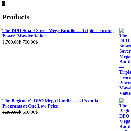
0
Products
The DPO Smart Saver Mega Bundle — Triple Learning
Power. Massive Value
Original
Current
1.700,00
₺
700,00
₺
price
price
was:
is:
1.700,00₺.
700,00₺.
The Beginner’s DPO Mega Bundle — 3 Essential
Programs at One Low Price
Original
Current
1.360,00
₺
600,00
₺
price
price
was:
is:
1.360,00₺.
600,00₺.