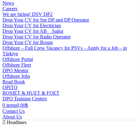
News
Careers
We are hiring! DSV DP2
Drop Your CV for Snr DP and DP Operator
Drop Your CV for Electrician
Drop Your CV for AB _ Sailor
Drop Your CV for Radio Operator
Drop Your CV for Bosun
Offshore – Full Crew Vacancy for PSVs – Apply for a Job – in
Türkiye
Offshore Portal
Offshore Fleet
DPO Mentor
Offshore Jobs
Read Book
OPITO
BOSIET & HUET & FOET
DPO Training Centers
0 items
0,00₺
Contact Us
About Us
Headlınes