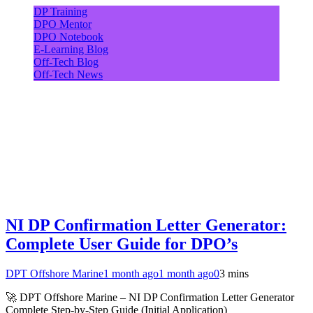
DP Training
DPO Mentor
DPO Notebook
E-Learning Blog
Off-Tech Blog
Off-Tech News
NI DP Confirmation Letter Generator:
Complete User Guide for DPO’s
DPT Offshore Marine
1 month ago
1 month ago
0
3 mins
🚀 DPT Offshore Marine – NI DP Confirmation Letter Generator
Complete Step-by-Step Guide (Initial Application)