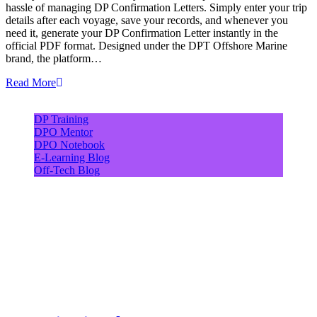
hassle of managing DP Confirmation Letters. Simply enter your trip
details after each voyage, save your records, and whenever you
need it, generate your DP Confirmation Letter instantly in the
official PDF format. Designed under the DPT Offshore Marine
brand, the platform…
Read More
DP Training
DPO Mentor
DPO Notebook
E-Learning Blog
Off-Tech Blog