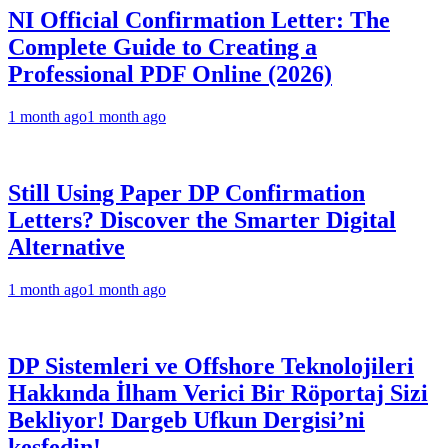
NI Official Confirmation Letter: The
Complete Guide to Creating a
Professional PDF Online (2026)
1 month ago
1 month ago
Still Using Paper DP Confirmation
Letters? Discover the Smarter Digital
Alternative
1 month ago
1 month ago
DP Sistemleri ve Offshore Teknolojileri
Hakkında İlham Verici Bir Röportaj Sizi
Bekliyor! Dargeb Ufkun Dergisi’ni
keşfedin!