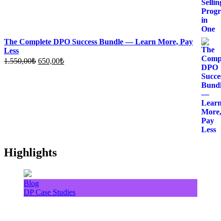
The Complete DPO Success Bundle — Learn More, Pay
Less
Original
Current
1.550,00
₺
650,00
₺
price
price
was:
is:
1.550,00₺.
650,00₺.
Highlights
Blog
DP Case Studies