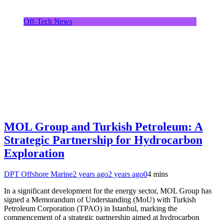
Off-Tech News
MOL Group and Turkish Petroleum: A
Strategic Partnership for Hydrocarbon
Exploration
DPT Offshore Marine
2 years ago
2 years ago
0
4 mins
In a significant development for the energy sector, MOL Group has
signed a Memorandum of Understanding (MoU) with Turkish
Petroleum Corporation (TPAO) in Istanbul, marking the
commencement of a strategic partnership aimed at hydrocarbon