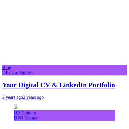
Blog
DP Case Studies
Your Digital CV & LinkedIn Portfolio
2 years ago
2 years ago
DP Training
DPO Mentor