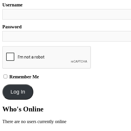
Username
Password
Remember Me
Who's Online
There are no users currently online