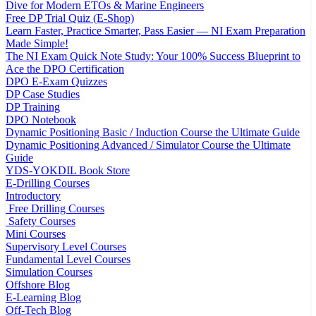
Dive for Modern ETOs & Marine Engineers
Free DP Trial Quiz (E-Shop)
Learn Faster, Practice Smarter, Pass Easier — NI Exam Preparation
Made Simple!
The NI Exam Quick Note Study: Your 100% Success Blueprint to
Ace the DPO Certification
DPO E-Exam Quizzes
DP Case Studies
DP Training
DPO Notebook
Dynamic Positioning Basic / Induction Course the Ultimate Guide
Dynamic Positioning Advanced / Simulator Course the Ultimate
Guide
YDS-YOKDIL Book Store
E-Drilling Courses
Introductory
Free Drilling Courses
Safety Courses
Mini Courses
Supervisory Level Courses
Fundamental Level Courses
Simulation Courses
Offshore Blog
E-Learning Blog
Off-Tech Blog