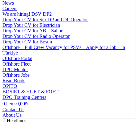
News
Careers
We are hiring! DSV DP2
Drop Your CV for Snr DP and DP Operator
Drop Your CV for Electrician
Drop Your CV for AB _ Sailor
Drop Your CV for Radio Operator
Drop Your CV for Bosun
Offshore – Full Crew Vacancy for PSVs – Apply for a Job – in
Türkiye
Offshore Portal
Offshore Fleet
DPO Mentor
Offshore Jobs
Read Book
OPITO
BOSIET & HUET & FOET
DPO Training Centers
0 items
0,00₺
Contact Us
About Us
Headlınes