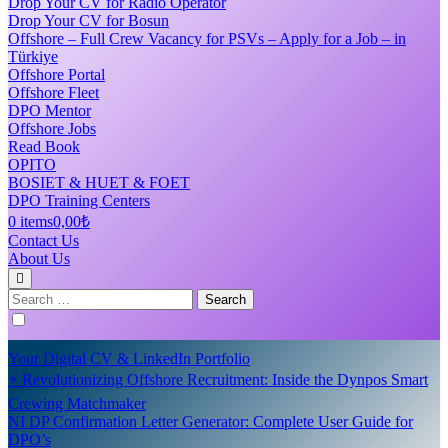
Drop Your CV for Radio Operator
Drop Your CV for Bosun
Offshore – Full Crew Vacancy for PSVs – Apply for a Job – in
Türkiye
Offshore Portal
Offshore Fleet
DPO Mentor
Offshore Jobs
Read Book
OPITO
BOSIET & HUET & FOET
DPO Training Centers
0 items
0,00₺
Contact Us
About Us
Search
for:
Your Digital CV & LinkedIn Portfolio
⚡ Revolutionizing Offshore Recruitment: Inside the Dynpos Smart
Crewing Matchmaker
NI DP Confirmation Letter Generator: Complete User Guide for
DPO’s