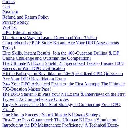
Orders
Cart
Payment
Refund and Return Policy
Privacy Policy
Wishlist
DPO Education Store
The Smartest Way to Learn: Download Your 35-Part
Comprehensive PDF Study Kit and Ace Your DPO Assessments
Today!
Elite Skills, Instant Results: Join the 400-Question Drilling & DP
Online Challenge and Outsmart the Competition!
The Ultimate NI Exam Shield: 21 Specialized Tests to Ensure 100%
Success in Your DPO Certification
Hit the Bullseye on Revalidation: 50+ Specialized CPD Quizzes to
Ace Your DPO Revalidation Exam
Pass Your DPO Advanced Exam on the First Attempt: The Ultimate
795-Question Master Pass!
The DPO Starter-Kit: Pass Your NI Exams & Interviews on the First
Try with 22 Comprehensive Quizzes
Target Success: The One-Shot Strategy to Conquering Your DPO
Exam!
One Shot to Success: Your Ultimate NI Exam Strategy
First-Time Pass Guaranteed: The Ultimate NI Exam Simulation!
Introducing the DP Maintenance Proficiency: A Technical Deep-