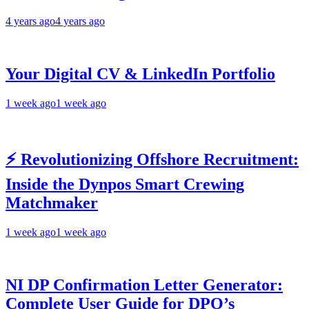
4 years ago
4 years ago
Your Digital CV & LinkedIn Portfolio
1 week ago
1 week ago
⚡ Revolutionizing Offshore Recruitment:
Inside the Dynpos Smart Crewing
Matchmaker
1 week ago
1 week ago
NI DP Confirmation Letter Generator:
Complete User Guide for DPO’s