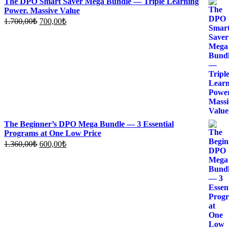
The DPO Smart Saver Mega Bundle — Triple Learning
Power. Massive Value
Original
Current
1.700,00
₺
700,00
₺
price
price
was:
is:
1.700,00₺.
700,00₺.
The Beginner’s DPO Mega Bundle — 3 Essential
Programs at One Low Price
Original
Current
1.360,00
₺
600,00
₺
price
price
was:
is:
1.360,00₺.
600,00₺.