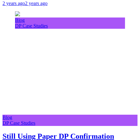
2 years ago
2 years ago
Blog
DP Case Studies
Blog
DP Case Studies
Still Using Paper DP Confirmation