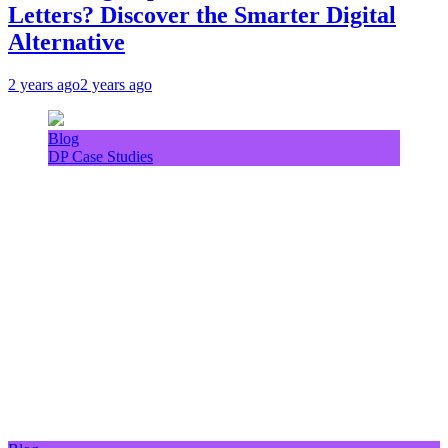
Letters? Discover the Smarter Digital
Alternative
2 years ago
2 years ago
Blog
DP Case Studies