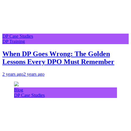
DP Case Studies
DP Training
When DP Goes Wrong: The Golden
Lessons Every DPO Must Remember
2 years ago
2 years ago
Blog
DP Case Studies