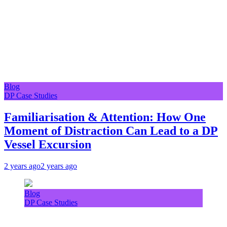
Blog
DP Case Studies
Familiarisation & Attention: How One
Moment of Distraction Can Lead to a DP
Vessel Excursion
2 years ago
2 years ago
Blog
DP Case Studies