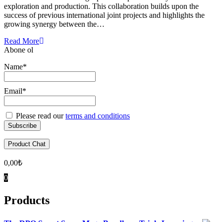
exploration and production. This collaboration builds upon the
success of previous international joint projects and highlights the
growing synergy between the…
Read More
Abone ol
Name*
Email*
Please read our
terms and conditions
Product Chat
0,00
₺
0
Products