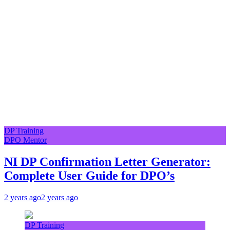
DP Training
DPO Mentor
NI DP Confirmation Letter Generator:
Complete User Guide for DPO’s
2 years ago
2 years ago
DP Training