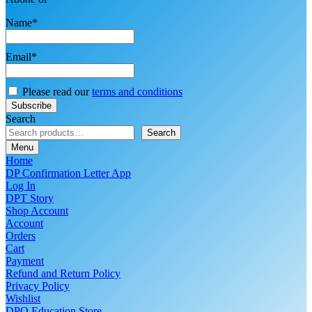
Name*
Email*
Please read our
terms and conditions
Search
Search
Menu
Home
DP Confirmation Letter App
Log In
DPT Story
Shop Account
Account
Orders
Cart
Payment
Refund and Return Policy
Privacy Policy
Wishlist
DPO Education Store