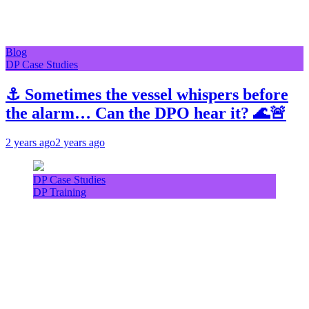
Blog
DP Case Studies
⚓ Sometimes the vessel whispers before
the alarm… Can the DPO hear it? 🌊🚨
2 years ago
2 years ago
DP Case Studies
DP Training