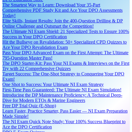
The Smartest Way to Learn: Download Your 35-Part
Comprehensive PDF Study Kit and Ace Your DPO Assessments
Today!
Elite Skills, Instant Results: Join the 400-Question Drilling & DP
Online Challenge and Outsmart the Competition!
The Ultimate NI Exam Shield: 21 Specialized Tests to Ensure 100%
Success in Your DPO Certification
Hit the Bullseye on Revalidation: 50+ Specialized CPD Quizzes to
Ace Your DPO Revalidation Exam
Pass Your DPO Advanced Exam on the First Attempt: The Ultimate
795-Question Master Pass!
The DPO Starter-Kit: Pass Your NI Exams & Interviews on the First
Try with 22 Comprehensive Quizzes
Target Success: The One-Shot Strategy to Conquering Your DPO
Exam!
One Shot to Success: Your Ultimate NI Exam Strategy
First-Time Pass Guaranteed: The Ultimate NI Exam Simulation!
Introducing the DP Maintenance Proficiency: A Technical Deep-
Dive for Modern ETOs & Marine Engineers
Free DP Trial Quiz (E-Shop)
Learn Faster, Practice Smarter, Pass Easier — NI Exam Preparation
Made Simple!
The NI Exam Quick Note Study: Your 100% Success Blueprint to
Ace the DPO Certification