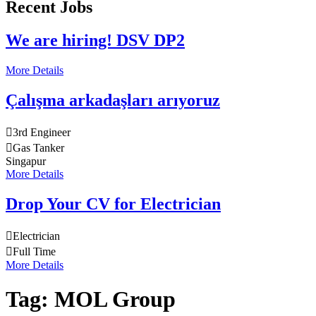
Recent Jobs
We are hiring! DSV DP2
More Details
Çalışma arkadaşları arıyoruz
3rd Engineer
Gas Tanker
Singapur
More Details
Drop Your CV for Electrician
Electrician
Full Time
More Details
Tag:
MOL Group