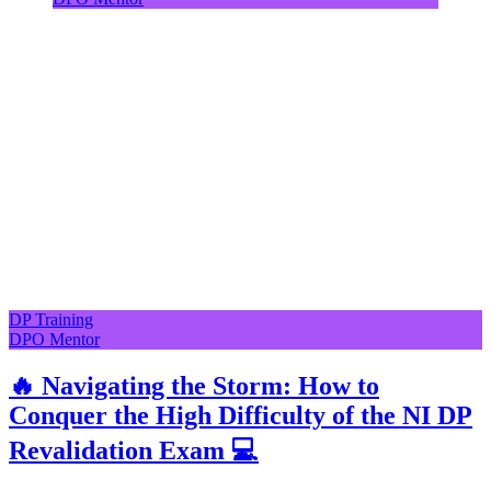
DP Training
DPO Mentor
🔥 Navigating the Storm: How to
Conquer the High Difficulty of the NI DP
Revalidation Exam 💻