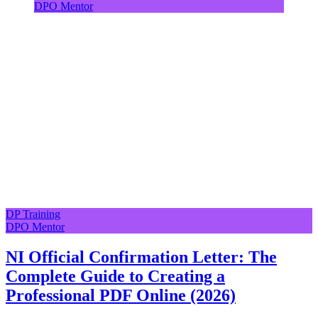
DPO Mentor
DP Training
DPO Mentor
NI Official Confirmation Letter: The
Complete Guide to Creating a
Professional PDF Online (2026)