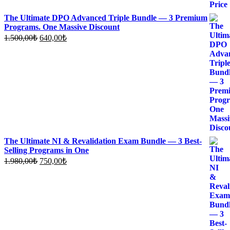
The Ultimate DPO Advanced Triple Bundle — 3 Premium
Programs. One Massive Discount
Original
Current
1.500,00
₺
640,00
₺
price
price
was:
is:
1.500,00₺.
640,00₺.
The Ultimate NI & Revalidation Exam Bundle — 3 Best-
Selling Programs in One
Original
Current
1.980,00
₺
750,00
₺
price
price
was:
is:
1.980,00₺.
750,00₺.