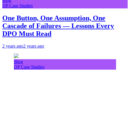
Blog
DP Case Studies
One Button, One Assumption, One
Cascade of Failures — Lessons Every
DPO Must Read
2 years ago
2 years ago
Blog
DP Case Studies