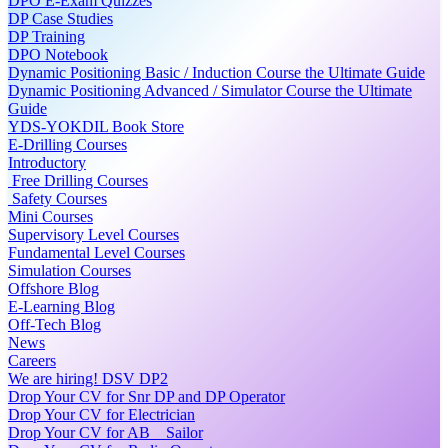
DPO E-Exam Quizzes
DP Case Studies
DP Training
DPO Notebook
Dynamic Positioning Basic / Induction Course the Ultimate Guide
Dynamic Positioning Advanced / Simulator Course the Ultimate
Guide
YDS-YOKDIL Book Store
E-Drilling Courses
Introductory
Free Drilling Courses
Safety Courses
Mini Courses
Supervisory Level Courses
Fundamental Level Courses
Simulation Courses
Offshore Blog
E-Learning Blog
Off-Tech Blog
News
Careers
We are hiring! DSV DP2
Drop Your CV for Snr DP and DP Operator
Drop Your CV for Electrician
Drop Your CV for AB _ Sailor