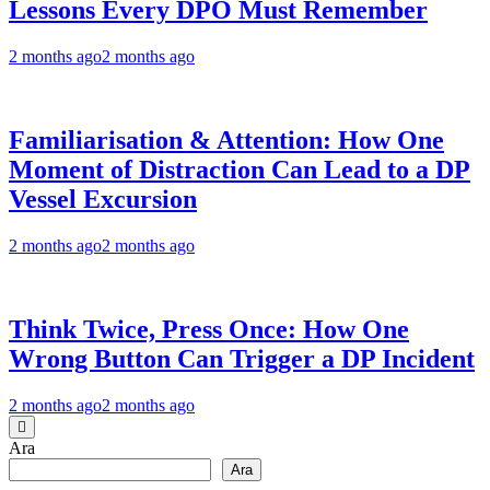
Lessons Every DPO Must Remember
2 months ago
2 months ago
Familiarisation & Attention: How One
Moment of Distraction Can Lead to a DP
Vessel Excursion
2 months ago
2 months ago
Think Twice, Press Once: How One
Wrong Button Can Trigger a DP Incident
2 months ago
2 months ago
Ara
Ara