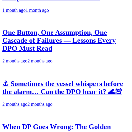
1 month ago
1 month ago
One Button, One Assumption, One
Cascade of Failures — Lessons Every
DPO Must Read
2 months ago
2 months ago
⚓ Sometimes the vessel whispers before
the alarm… Can the DPO hear it? 🌊🚨
2 months ago
2 months ago
When DP Goes Wrong: The Golden