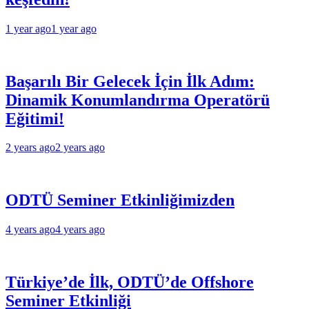
1 year ago
1 year ago
Başarılı Bir Gelecek İçin İlk Adım:
Dinamik Konumlandırma Operatörü
Eğitimi!
2 years ago
2 years ago
ODTÜ Seminer Etkinliğimizden
4 years ago
4 years ago
Türkiye’de İlk, ODTÜ’de Offshore
Seminer Etkinliği