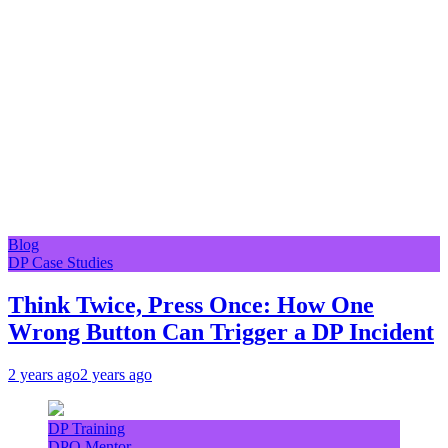
Blog
DP Case Studies
Think Twice, Press Once: How One
Wrong Button Can Trigger a DP Incident
2 years ago
2 years ago
DP Training
DPO Mentor