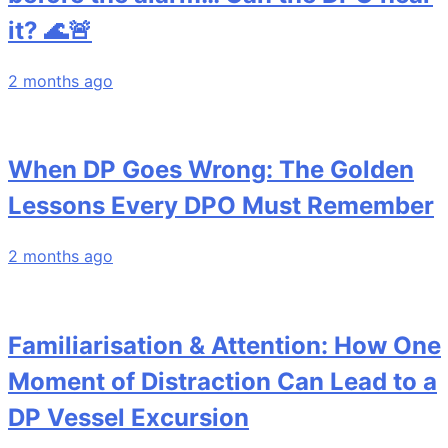
it? 🌊🚨
2 months ago
When DP Goes Wrong: The Golden
Lessons Every DPO Must Remember
2 months ago
Familiarisation & Attention: How One
Moment of Distraction Can Lead to a
DP Vessel Excursion