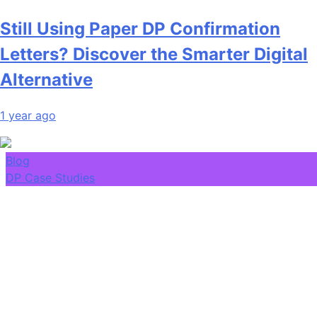
Still Using Paper DP Confirmation
Letters? Discover the Smarter Digital
Alternative
1 year ago
Blog
DP Case Studies