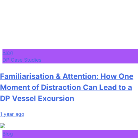
Blog
DP Case Studies
Familiarisation & Attention: How One
Moment of Distraction Can Lead to a
DP Vessel Excursion
1 year ago
Blog