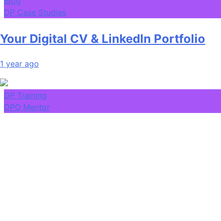
Blog
DP Case Studies
Your Digital CV & LinkedIn Portfolio
1 year ago
DP Training
DPO Mentor