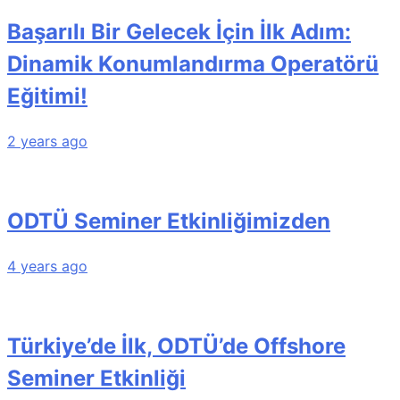
Başarılı Bir Gelecek İçin İlk Adım:
Dinamik Konumlandırma Operatörü
Eğitimi!
2 years ago
ODTÜ Seminer Etkinliğimizden
4 years ago
Türkiye’de İlk, ODTÜ’de Offshore
Seminer Etkinliği