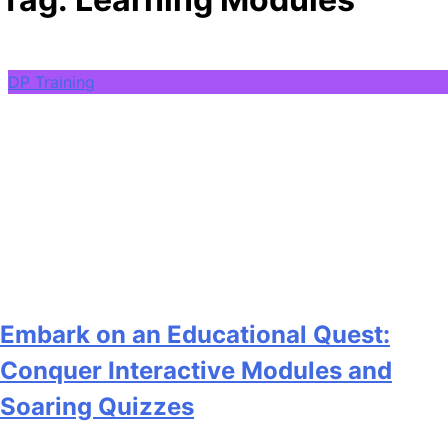
DP Training
Embark on an Educational Quest:
Conquer Interactive Modules and
Soaring Quizzes