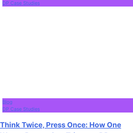
DP Case Studies
Blog
DP Case Studies
Think Twice, Press Once: How One