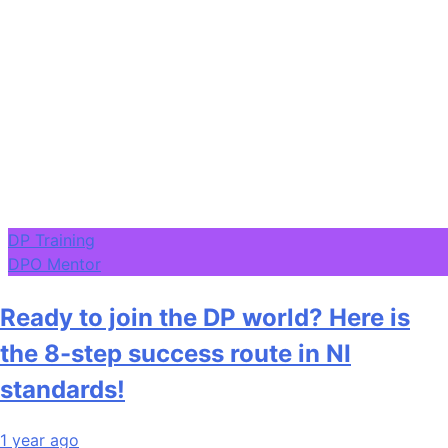
DP Training
DPO Mentor
Ready to join the DP world? Here is
the 8-step success route in NI
standards!
1 year ago