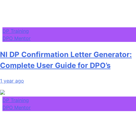
DP Training
DPO Mentor
NI DP Confirmation Letter Generator:
Complete User Guide for DPO’s
1 year ago
DP Training
DPO Mentor