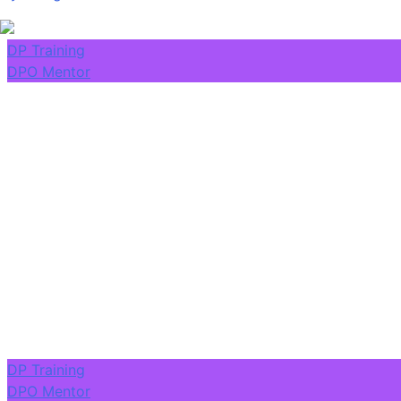
DP Training
DPO Mentor
DP Training
DPO Mentor