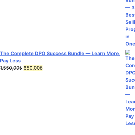
The Complete DPO Success Bundle — Learn More,
Pay Less
Original
Current
1.550,00
₺
650,00
₺
price
price
was:
is:
1.550,00₺.
650,00₺.