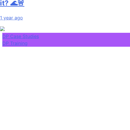
it? 🌊🚨
1 year ago
DP Case Studies
DP Training