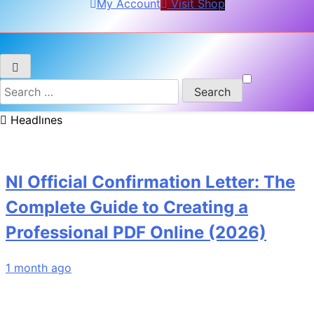
My Account
Visit Shop
Search
for:
Headlınes
NI Official Confirmation Letter: The
Complete Guide to Creating a
Professional PDF Online (2026)
1 month ago