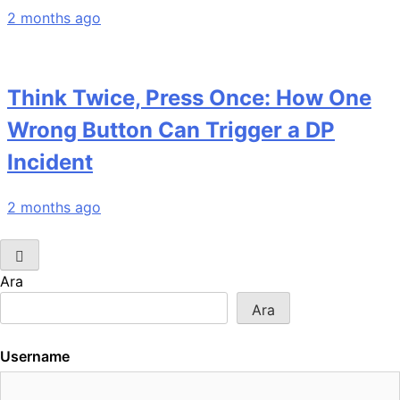
2 months ago
Think Twice, Press Once: How One
Wrong Button Can Trigger a DP
Incident
2 months ago
Ara
Ara
Username