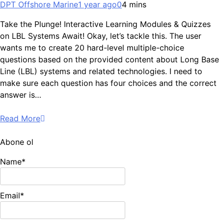
DPT Offshore Marine
1 year ago
0
4 mins
Take the Plunge! Interactive Learning Modules & Quizzes
on LBL Systems Await! Okay, let’s tackle this. The user
wants me to create 20 hard-level multiple-choice
questions based on the provided content about Long Base
Line (LBL) systems and related technologies. I need to
make sure each question has four choices and the correct
answer is…
Read More
Abone ol
Name*
Email*