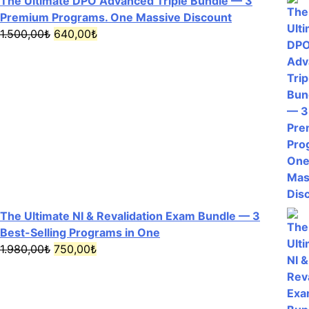
The Ultimate DPO Advanced Triple Bundle — 3
Premium Programs. One Massive Discount
Original
Current
1.500,00
₺
640,00
₺
price
price
was:
is:
1.500,00₺.
640,00₺.
The Ultimate NI & Revalidation Exam Bundle — 3
Best-Selling Programs in One
Original
Current
1.980,00
₺
750,00
₺
price
price
was:
is:
1.980,00₺.
750,00₺.