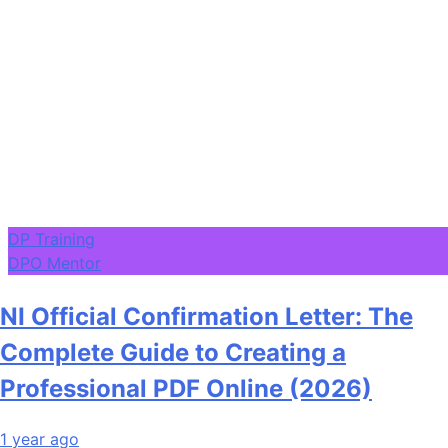
DP Training
DPO Mentor
NI Official Confirmation Letter: The
Complete Guide to Creating a
Professional PDF Online (2026)
1 year ago