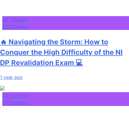
DP Training
DPO Mentor
🔥 Navigating the Storm: How to
Conquer the High Difficulty of the NI
DP Revalidation Exam 💻
1 year ago
DP Training
DPO Mentor