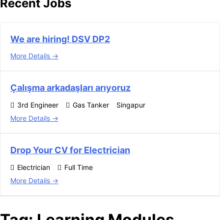
Recent Jobs
We are hiring! DSV DP2
More Details
Çalışma arkadaşları arıyoruz
3rd Engineer
Gas Tanker
Singapur
More Details
Drop Your CV for Electrician
Electrician
Full Time
More Details
Tag:
Learning Modules