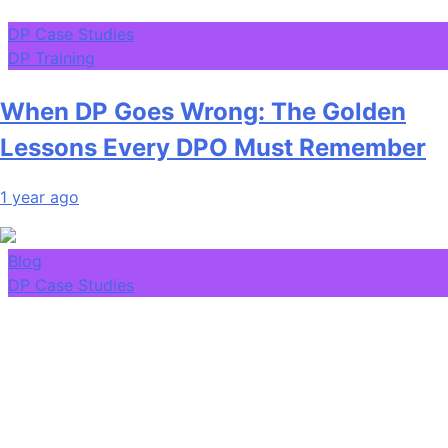
DP Case Studies
DP Training
When DP Goes Wrong: The Golden
Lessons Every DPO Must Remember
1 year ago
Blog
DP Case Studies