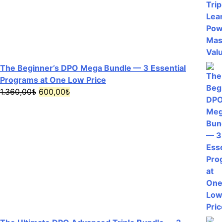
The Beginner’s DPO Mega Bundle — 3 Essential
Programs at One Low Price
Original
Current
1.360,00
₺
600,00
₺
price
price
was:
is:
1.360,00₺.
600,00₺.