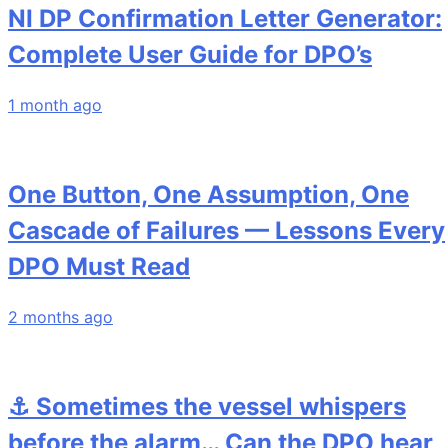
NI DP Confirmation Letter Generator:
Complete User Guide for DPO’s
1 month ago
One Button, One Assumption, One
Cascade of Failures — Lessons Every
DPO Must Read
2 months ago
⚓ Sometimes the vessel whispers
before the alarm… Can the DPO hear