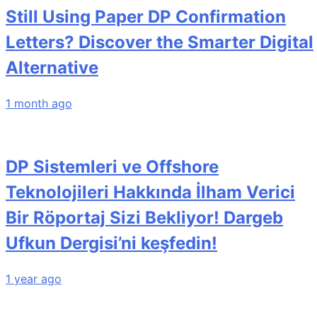
Still Using Paper DP Confirmation
Letters? Discover the Smarter Digital
Alternative
1 month ago
DP Sistemleri ve Offshore
Teknolojileri Hakkında İlham Verici
Bir Röportaj Sizi Bekliyor! Dargeb
Ufkun Dergisi’ni keşfedin!
1 year ago