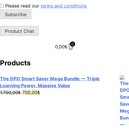
Please read our
terms and conditions
Product Chat
0
0,00
₺
Products
The DPO Smart Saver Mega Bundle — Triple
Learning Power. Massive Value
Original
Current
1.700,00
₺
700,00
₺
price
price
was:
is:
1.700,00₺.
700,00₺.