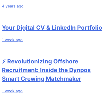
4 years ago
Your Digital CV & LinkedIn Portfolio
1 week ago
⚡ Revolutionizing Offshore
Recruitment: Inside the Dynpos
Smart Crewing Matchmaker
1 week ago