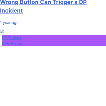
Wrong Button Can Trigger a DP
Incident
1 year ago
DP Training
DPO Mentor