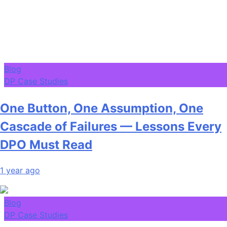
Blog
DP Case Studies
One Button, One Assumption, One
Cascade of Failures — Lessons Every
DPO Must Read
1 year ago
Blog
DP Case Studies