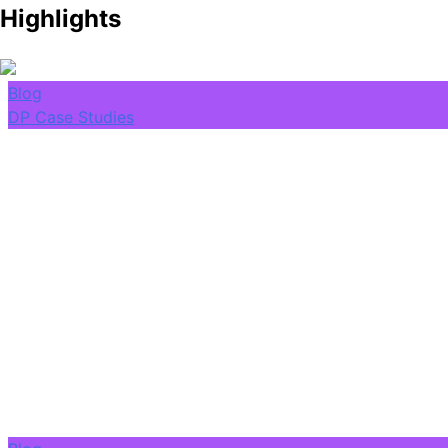
Highlights
Blog
DP Case Studies