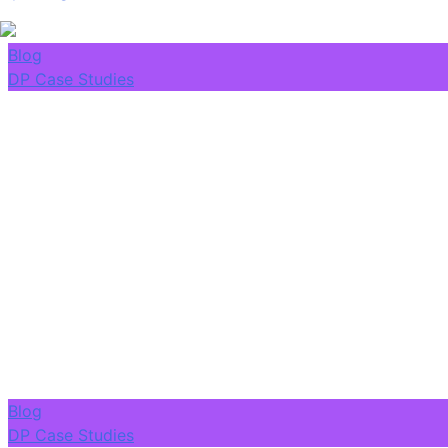
Blog
DP Case Studies
Blog
DP Case Studies