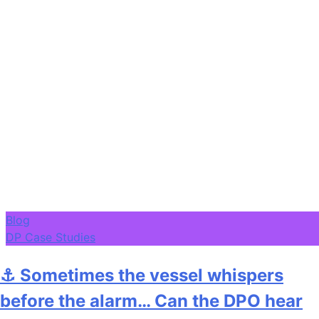
Blog
DP Case Studies
⚓ Sometimes the vessel whispers
before the alarm… Can the DPO hear