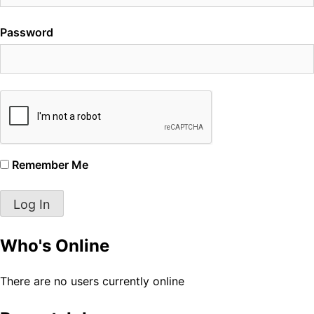
Password
Remember Me
Who's Online
There are no users currently online