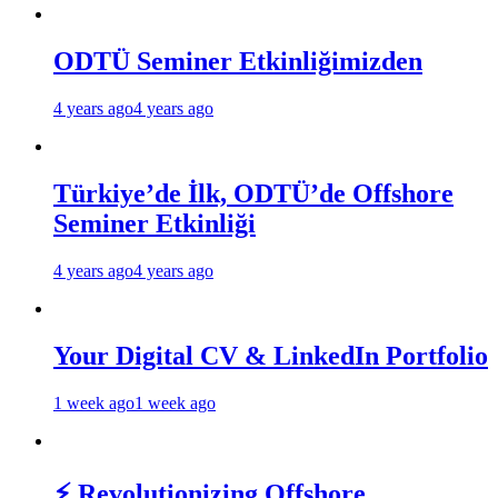
ODTÜ Seminer Etkinliğimizden
4 years ago
4 years ago
Türkiye’de İlk, ODTÜ’de Offshore
Seminer Etkinliği
4 years ago
4 years ago
Your Digital CV & LinkedIn Portfolio
1 week ago
1 week ago
⚡ Revolutionizing Offshore