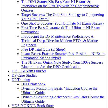
The DPO Starter-Kit: Pass Your NI Exams &
Interviews on the First Try with 22 Comprehensive
Quizzes
Target Success: The One-Shot Strategy to Conquering
Your DPO Exam!
One Shot to Success: Your Ultimate NI Exam Strategy
First-Time Pass Guaranteed: The Ultimate NI Exam
Simulation!
Introducing the DP Maintenance Proficiency: A
Technical Deep-Dive for Modern ETOs & Marine
Engineers
Free DP Trial Quiz (E-Shop)
Learn Faster, Practice Smarter, Pass Easier — NI Exam
Preparation Made Simple!
The NI Exam Quick Note Study: Your 100% Success
Blueprint to Ace the DPO Certification
DPO E-Exam Quizzes
DP Case Studies
DP Training
DPO Notebook
Dynamic Positioning Basic / Induction Course the
Ultimate Guide
Dynamic Positioning Advanced / Simulator Course the
Ultimate Guide
YDS-YOKDIL Book Store