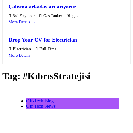
Çalışma arkadaşları arıyoruz
Singapur
3rd Engineer
Gas Tanker
More Details
Drop Your CV for Electrician
Electrician
Full Time
More Details
Tag:
#KıbrısStratejisi
Off-Tech Blog
Off-Tech News