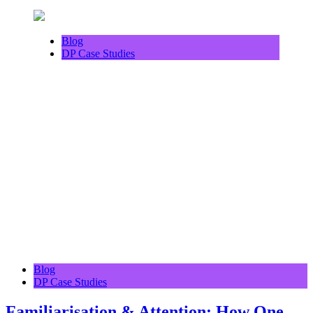
Blog
DP Case Studies
Blog
DP Case Studies
Familiarisation & Attention: How One