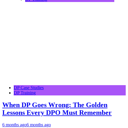
DP Case Studies
DP Training
When DP Goes Wrong: The Golden
Lessons Every DPO Must Remember
6 months ago
6 months ago