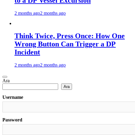
to a DP Vessel Excursion
2 months ago
2 months ago
Think Twice, Press Once: How One
Wrong Button Can Trigger a DP
Incident
2 months ago
2 months ago
Ara
Ara
Username
Password