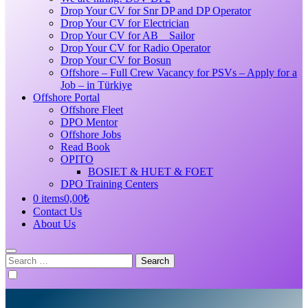
Drop Your CV for Snr DP and DP Operator
Drop Your CV for Electrician
Drop Your CV for AB _ Sailor
Drop Your CV for Radio Operator
Drop Your CV for Bosun
Offshore – Full Crew Vacancy for PSVs – Apply for a
Job – in Türkiye
Offshore Portal
Offshore Fleet
DPO Mentor
Offshore Jobs
Read Book
OPITO
BOSIET & HUET & FOET
DPO Training Centers
0 items
0,00₺
Contact Us
About Us
Search
for: