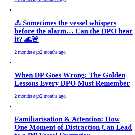
⚓ Sometimes the vessel whispers
before the alarm… Can the DPO hear
it? 🌊🚨
2 months ago
2 months ago
When DP Goes Wrong: The Golden
Lessons Every DPO Must Remember
2 months ago
2 months ago
Familiarisation & Attention: How
One Moment of Distraction Can Lead