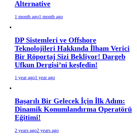
Alternative
1 month ago
1 month ago
DP Sistemleri ve Offshore
Teknolojileri Hakkında İlham Verici
Bir Röportaj Sizi Bekliyor! Dargeb
Ufkun Dergisi’ni keşfedin!
1 year ago
1 year ago
Başarılı Bir Gelecek İçin İlk Adım:
Dinamik Konumlandırma Operatörü
Eğitimi!
2 years ago
2 years ago