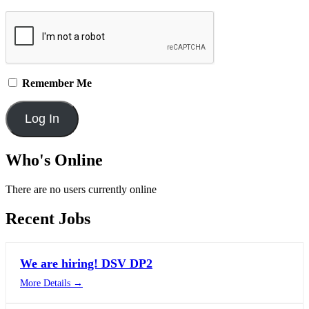
Remember Me
Who's Online
There are no users currently online
Recent Jobs
We are hiring! DSV DP2
More Details