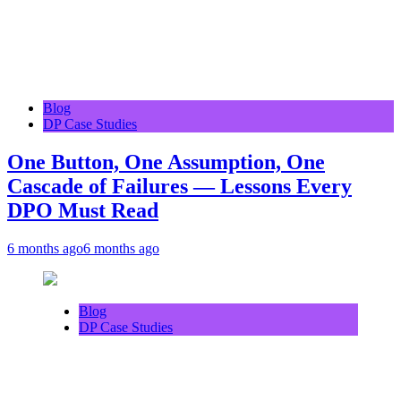
Blog
DP Case Studies
One Button, One Assumption, One
Cascade of Failures — Lessons Every
DPO Must Read
6 months ago
6 months ago
Blog
DP Case Studies