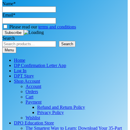
Name*
Email*
Please read our
terms and conditions
Search
Search
Menu
Home
DP Confirmation Letter App
Log In
DPT Story
Shop Account
Account
Orders
Cart
Payment
Refund and Return Policy
Privacy Policy
Wishlist
DPO Education Store
The Smartest Way to Learn: Download Your 35-Part