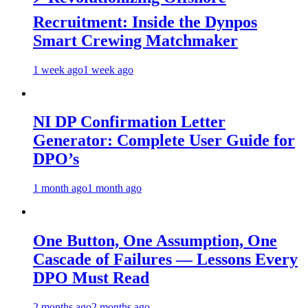
Recruitment: Inside the Dynpos
Smart Crewing Matchmaker
1 week ago
1 week ago
NI DP Confirmation Letter
Generator: Complete User Guide for
DPO’s
1 month ago
1 month ago
One Button, One Assumption, One
Cascade of Failures — Lessons Every
DPO Must Read
2 months ago
2 months ago