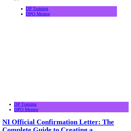
DP Training
DPO Mentor
DP Training
DPO Mentor
NI Official Confirmation Letter: The
Complete Guide to Creating a