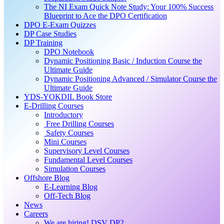
The NI Exam Quick Note Study: Your 100% Success
Blueprint to Ace the DPO Certification
DPO E-Exam Quizzes
DP Case Studies
DP Training
DPO Notebook
Dynamic Positioning Basic / Induction Course the
Ultimate Guide
Dynamic Positioning Advanced / Simulator Course the
Ultimate Guide
YDS-YOKDIL Book Store
E-Drilling Courses
Introductory
Free Drilling Courses
Safety Courses
Mini Courses
Supervisory Level Courses
Fundamental Level Courses
Simulation Courses
Offshore Blog
E-Learning Blog
Off-Tech Blog
News
Careers
We are hiring! DSV DP2