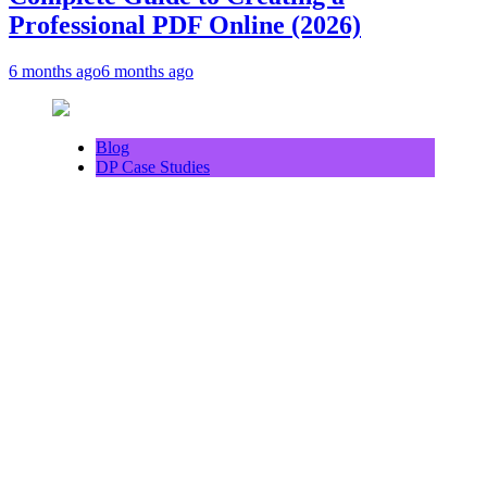
Professional PDF Online (2026)
6 months ago
6 months ago
Blog
DP Case Studies