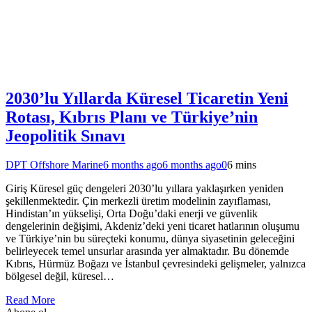
2030’lu Yıllarda Küresel Ticaretin Yeni
Rotası, Kıbrıs Planı ve Türkiye’nin
Jeopolitik Sınavı
DPT Offshore Marine
6 months ago
6 months ago
0
6 mins
Giriş Küresel güç dengeleri 2030’lu yıllara yaklaşırken yeniden
şekillenmektedir. Çin merkezli üretim modelinin zayıflaması,
Hindistan’ın yükselişi, Orta Doğu’daki enerji ve güvenlik
dengelerinin değişimi, Akdeniz’deki yeni ticaret hatlarının oluşumu
ve Türkiye’nin bu süreçteki konumu, dünya siyasetinin geleceğini
belirleyecek temel unsurlar arasında yer almaktadır. Bu dönemde
Kıbrıs, Hürmüz Boğazı ve İstanbul çevresindeki gelişmeler, yalnızca
bölgesel değil, küresel…
Read More