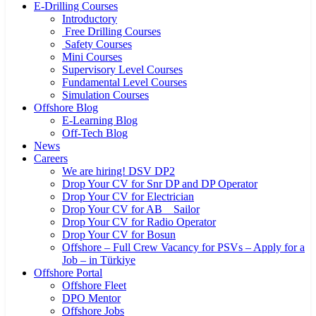
E-Drilling Courses
Introductory
Free Drilling Courses
Safety Courses
Mini Courses
Supervisory Level Courses
Fundamental Level Courses
Simulation Courses
Offshore Blog
E-Learning Blog
Off-Tech Blog
News
Careers
We are hiring! DSV DP2
Drop Your CV for Snr DP and DP Operator
Drop Your CV for Electrician
Drop Your CV for AB _ Sailor
Drop Your CV for Radio Operator
Drop Your CV for Bosun
Offshore – Full Crew Vacancy for PSVs – Apply for a
Job – in Türkiye
Offshore Portal
Offshore Fleet
DPO Mentor
Offshore Jobs