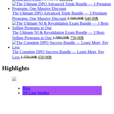
price
price
was:
is:
1.360,00₺.
600,00₺.
The Ultimate DPO Advanced Triple Bundle — 3 Premium
Original
Current
Programs. One Massive Discount
1.500,00
₺
640,00
₺
price
price
was:
is:
1.500,00₺.
640,00₺.
The Ultimate NI & Revalidation Exam Bundle — 3 Best-
Original
Current
Selling Programs in One
1.980,00
₺
750,00
₺
price
price
was:
is:
1.980,00₺.
750,00₺.
The Complete DPO Success Bundle — Learn More, Pay
Original
Current
Less
1.550,00
₺
650,00
₺
price
price
was:
is:
Highlights
1.550,00₺.
650,00₺.
Blog
DP Case Studies