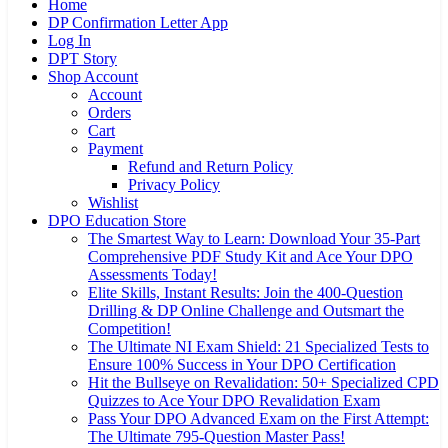
Home
DP Confirmation Letter App
Log In
DPT Story
Shop Account
Account
Orders
Cart
Payment
Refund and Return Policy
Privacy Policy
Wishlist
DPO Education Store
The Smartest Way to Learn: Download Your 35-Part
Comprehensive PDF Study Kit and Ace Your DPO
Assessments Today!
Elite Skills, Instant Results: Join the 400-Question
Drilling & DP Online Challenge and Outsmart the
Competition!
The Ultimate NI Exam Shield: 21 Specialized Tests to
Ensure 100% Success in Your DPO Certification
Hit the Bullseye on Revalidation: 50+ Specialized CPD
Quizzes to Ace Your DPO Revalidation Exam
Pass Your DPO Advanced Exam on the First Attempt:
The Ultimate 795-Question Master Pass!