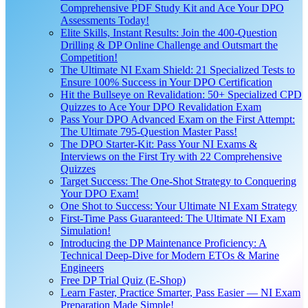
Comprehensive PDF Study Kit and Ace Your DPO
Assessments Today!
Elite Skills, Instant Results: Join the 400-Question
Drilling & DP Online Challenge and Outsmart the
Competition!
The Ultimate NI Exam Shield: 21 Specialized Tests to
Ensure 100% Success in Your DPO Certification
Hit the Bullseye on Revalidation: 50+ Specialized CPD
Quizzes to Ace Your DPO Revalidation Exam
Pass Your DPO Advanced Exam on the First Attempt:
The Ultimate 795-Question Master Pass!
The DPO Starter-Kit: Pass Your NI Exams &
Interviews on the First Try with 22 Comprehensive
Quizzes
Target Success: The One-Shot Strategy to Conquering
Your DPO Exam!
One Shot to Success: Your Ultimate NI Exam Strategy
First-Time Pass Guaranteed: The Ultimate NI Exam
Simulation!
Introducing the DP Maintenance Proficiency: A
Technical Deep-Dive for Modern ETOs & Marine
Engineers
Free DP Trial Quiz (E-Shop)
Learn Faster, Practice Smarter, Pass Easier — NI Exam
Preparation Made Simple!