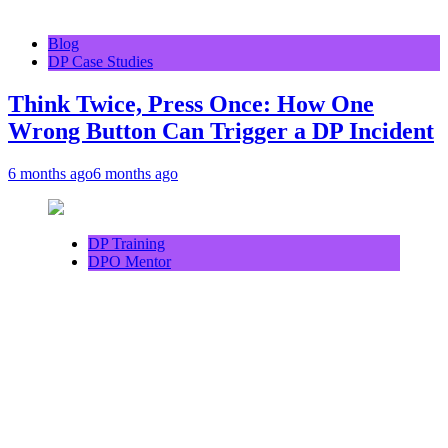
Blog
DP Case Studies
Think Twice, Press Once: How One
Wrong Button Can Trigger a DP Incident
6 months ago
6 months ago
DP Training
DPO Mentor