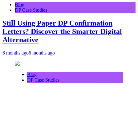
Blog
DP Case Studies
Still Using Paper DP Confirmation
Letters? Discover the Smarter Digital
Alternative
6 months ago
6 months ago
Blog
DP Case Studies