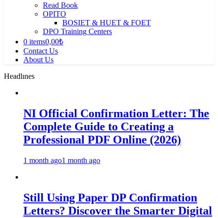
Read Book
OPITO
BOSIET & HUET & FOET
DPO Training Centers
0 items
0,00₺
Contact Us
About Us
Headlınes
NI Official Confirmation Letter: The
Complete Guide to Creating a
Professional PDF Online (2026)
1 month ago
1 month ago
Still Using Paper DP Confirmation
Letters? Discover the Smarter Digital