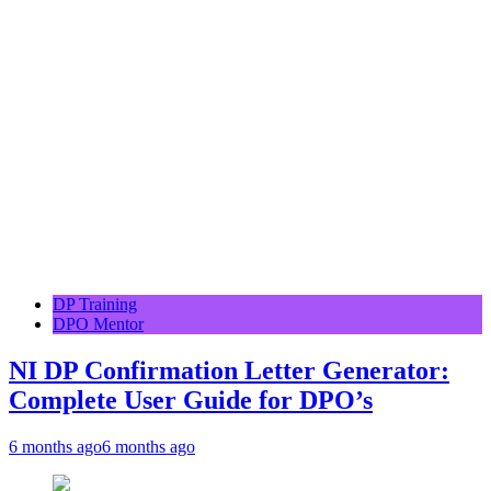
DP Training
DPO Mentor
NI DP Confirmation Letter Generator:
Complete User Guide for DPO’s
6 months ago
6 months ago