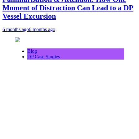
Moment of Distraction Can Lead to a DP
Vessel Excursion
6 months ago
6 months ago
Blog
DP Case Studies