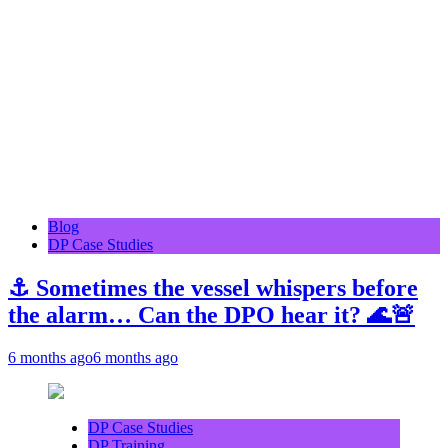
Blog
DP Case Studies
⚓ Sometimes the vessel whispers before
the alarm… Can the DPO hear it? 🌊🚨
6 months ago
6 months ago
DP Case Studies
DP Training