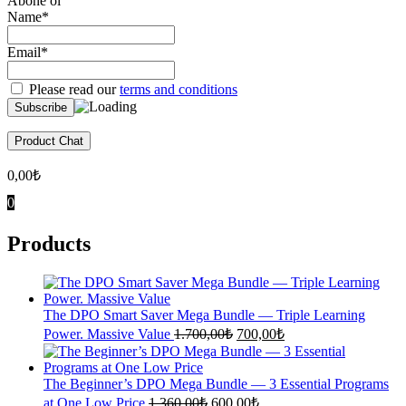
Abone ol
Name*
Email*
Please read our
terms and conditions
Product Chat
0,00
₺
0
Products
The DPO Smart Saver Mega Bundle — Triple Learning
Original
Current
Power. Massive Value
1.700,00
₺
700,00
₺
price
price
was:
is:
1.700,00₺.
700,00₺.
The Beginner’s DPO Mega Bundle — 3 Essential Programs
Original
Current
at One Low Price
1.360,00
₺
600,00
₺