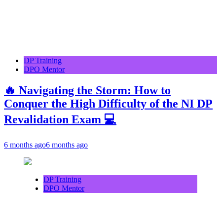
DP Training
DPO Mentor
🔥 Navigating the Storm: How to
Conquer the High Difficulty of the NI DP
Revalidation Exam 💻
6 months ago
6 months ago
DP Training
DPO Mentor