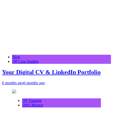
Blog
DP Case Studies
Your Digital CV & LinkedIn Portfolio
6 months ago
6 months ago
DP Training
DPO Mentor