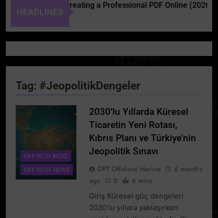
Complete Guide to Creating a Professional PDF Online (2026)
HEADLINES
Tag:
#JeopolitikDengeler
2030’lu Yıllarda Küresel
Ticaretin Yeni Rotası,
Kıbrıs Planı ve Türkiye’nin
Jeopolitik Sınavı
OFF-TECH BLOG
DPT Offshore Marine
6 months
OFF-TECH NEWS
ago
0
6 mins
Giriş Küresel güç dengeleri
2030’lu yıllara yaklaşırken