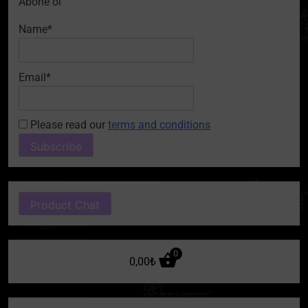
Abone ol
Name*
Email*
Please read our
terms and conditions
Product Chat
0
0,00
₺