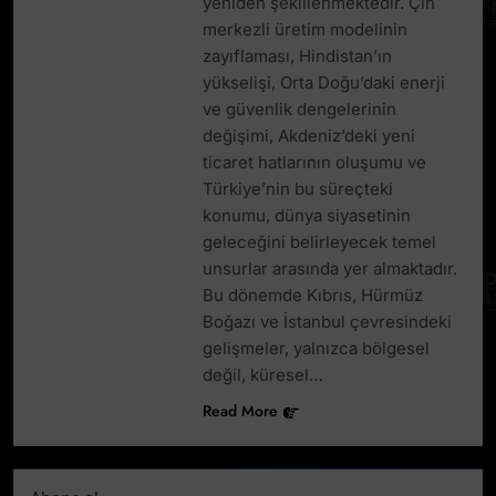
yeniden şekillenmektedir. Çin
merkezli üretim modelinin
zayıflaması, Hindistan’ın
yükselişi, Orta Doğu’daki enerji
ve güvenlik dengelerinin
değişimi, Akdeniz’deki yeni
ticaret hatlarının oluşumu ve
Türkiye’nin bu süreçteki
konumu, dünya siyasetinin
geleceğini belirleyecek temel
unsurlar arasında yer almaktadır.
Bu dönemde Kıbrıs, Hürmüz
Boğazı ve İstanbul çevresindeki
gelişmeler, yalnızca bölgesel
değil, küresel…
Read More