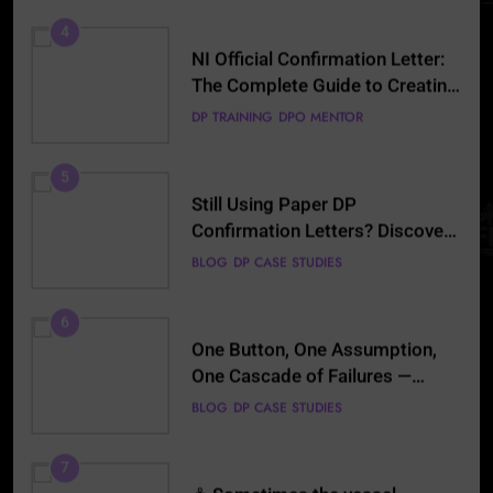
(2026)
5
Still Using Paper DP
Confirmation Letters? Discover
the Smarter Digital Alternative
BLOG
DP CASE STUDIES
6
One Button, One Assumption,
One Cascade of Failures —
Lessons Every DPO Must Read
BLOG
DP CASE STUDIES
7
⚓ Sometimes the vessel
whispers before the alarm… Can
the DPO hear it? 🌊🚨
BLOG
DP CASE STUDIES
8