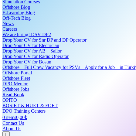
Simulation Courses
Offshore Blog
E-Learning Blog
Off-Tech Blog
News
Careers
We are hiring! DSV DP2
Drop Your CV for Snr DP and DP Operator
Drop Your CV for Electrician
Drop Your CV for AB _ Sailor
Drop Your CV for Radio Operator
Drop Your CV for Bosun
Offshore – Full Crew Vacancy for PSVs – Apply for a Job – in Türki
Offshore Portal
Offshore Fleet
DPO Mentor
Offshore Jobs
Read Book
OPITO
BOSIET & HUET & FOET
DPO Training Centers
0 items
0,00₺
Contact Us
About Us