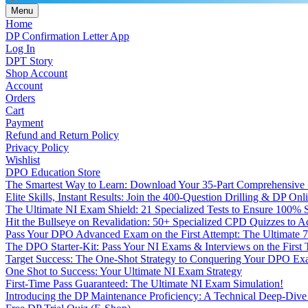
Menu
Home
DP Confirmation Letter App
Log In
DPT Story
Shop Account
Account
Orders
Cart
Payment
Refund and Return Policy
Privacy Policy
Wishlist
DPO Education Store
The Smartest Way to Learn: Download Your 35-Part Comprehensive
Elite Skills, Instant Results: Join the 400-Question Drilling & DP O
The Ultimate NI Exam Shield: 21 Specialized Tests to Ensure 100% S
Hit the Bullseye on Revalidation: 50+ Specialized CPD Quizzes to
Pass Your DPO Advanced Exam on the First Attempt: The Ultimate 7
The DPO Starter-Kit: Pass Your NI Exams & Interviews on the First
Target Success: The One-Shot Strategy to Conquering Your DPO Ex
One Shot to Success: Your Ultimate NI Exam Strategy
First-Time Pass Guaranteed: The Ultimate NI Exam Simulation!
Introducing the DP Maintenance Proficiency: A Technical Deep-Di