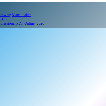
 Crewing Matchmaker
’s
Professional PDF Online (2026)