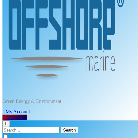
DPT Offshore Marine
Green Energy & Environment
My Account
Visit Shop
Search
for: