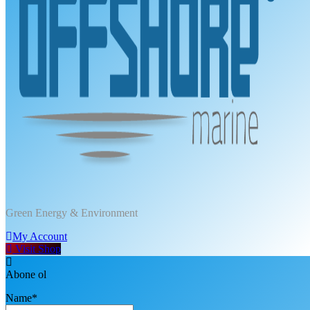
DPT Offshore Marine
Green Energy & Environment
My Account
Visit Shop
Abone ol
Name*