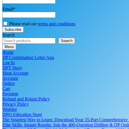
Email*
Please read our
terms and conditions
Search
Search
Menu
Home
DP Confirmation Letter App
Log In
DPT Story
Shop Account
Account
Orders
Cart
Payment
Refund and Return Policy
Privacy Policy
Wishlist
DPO Education Store
The Smartest Way to Learn: Download Your 35-Part Comprehensive
Elite Skills, Instant Results: Join the 400-Question Drilling & DP O