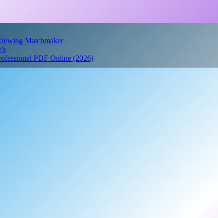
 Crewing Matchmaker
’s
Professional PDF Online (2026)