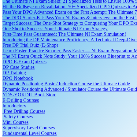
The Ultimate NI Exam Shield: 21 Specialized Tests to Ensure 100% S
Hit the Bullseye on Revalidation: 50+ Specialized CPD Quizzes to
Pass Your DPO Advanced Exam on the First Attempt: The Ultimate 7
The DPO Starter-Kit: Pass Your NI Exams & Interviews on the First
Target Success: The One-Shot Strategy to Conquering Your DPO Ex
One Shot to Success: Your Ultimate NI Exam Strategy
First-Time Pass Guaranteed: The Ultimate NI Exam Simulation!
Introducing the DP Maintenance Proficiency: A Technical Deep-Di
Free DP Trial Quiz (E-Shop)
Learn Faster, Practice Smarter, Pass Easier — NI Exam Preparation 
The NI Exam Quick Note Study: Your 100% Success Blueprint to Ace
DPO E-Exam Quizzes
DP Case Studies
DP Training
DPO Notebook
Dynamic Positioning Basic / Induction Course the Ultimate Guide
Dynamic Positioning Advanced / Simulator Course the Ultimate Gui
YDS-YOKDIL Book Store
E-Drilling Courses
Introductory
Free Drilling Courses
Safety Courses
Mini Courses
Supervisory Level Courses
Fundamental Level Courses