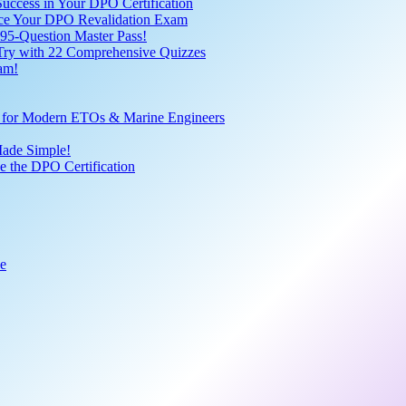
uccess in Your DPO Certification
 Ace Your DPO Revalidation Exam
95-Question Master Pass!
 Try with 22 Comprehensive Quizzes
am!
ve for Modern ETOs & Marine Engineers
Made Simple!
 the DPO Certification
de