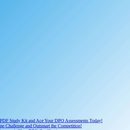
 PDF Study Kit and Ace Your DPO Assessments Today!
nline Challenge and Outsmart the Competition!