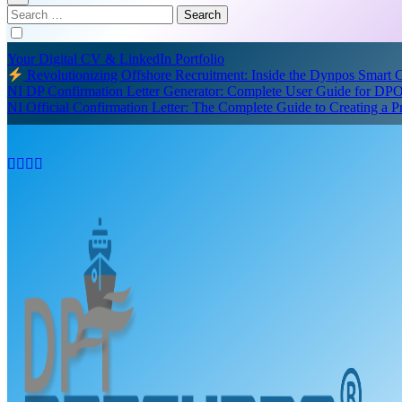
Search
for:
Your Digital CV & LinkedIn Portfolio
Revolutionizing Offshore Recruitment: Inside the Dynpos Smart
NI DP Confirmation Letter Generator: Complete User Guide for DPO
NI Official Confirmation Letter: The Complete Guide to Creating a 