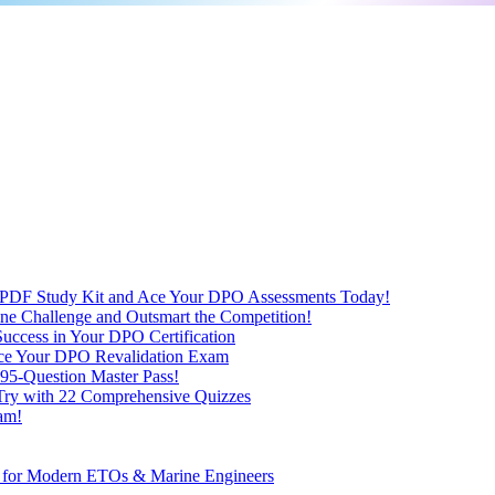
 PDF Study Kit and Ace Your DPO Assessments Today!
nline Challenge and Outsmart the Competition!
uccess in Your DPO Certification
 Ace Your DPO Revalidation Exam
95-Question Master Pass!
 Try with 22 Comprehensive Quizzes
am!
ve for Modern ETOs & Marine Engineers