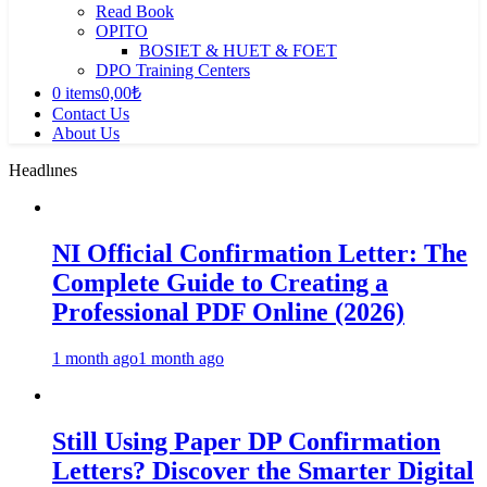
Read Book
OPITO
BOSIET & HUET & FOET
DPO Training Centers
0 items
0,00₺
Contact Us
About Us
Headlınes
NI Official Confirmation Letter: The
Complete Guide to Creating a
Professional PDF Online (2026)
1 month ago
1 month ago
Still Using Paper DP Confirmation
Letters? Discover the Smarter Digital