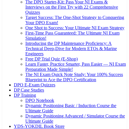
The DPO Starter-Kit: Pass Your NI Exams &
Interviews on the First Try with 22 Comprehensive
Quizzes
Target Success: The One-Shot Strategy to Conquering
Your DPO Exam!
One Shot to Success: Your Ultimate NI Exam Strategy
First-Time Pass Guaranteed: The Ultimate NI Exam
Simulation!
Introducing the DP Maintenance Proficiency: A
Technical Deep-Dive for Modern ETOs & Marine
Engineers
Free DP Trial Quiz (E-Shop)
Learn Faster, Practice Smarter, Pass Easier — NI Exam
Preparation Made Simple!
The NI Exam Quick Note Study: Your 100% Success
Blueprint to Ace the DPO Certification
DPO E-Exam Quizzes
DP Case Studies
DP Training
DPO Notebook
Dynamic Positioning Basic / Induction Course the
Ultimate Guide
Dynamic Positioning Advanced / Simulator Course the
Ultimate Guide
YDS-YOKDIL Book Store