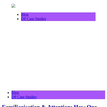
Blog
DP Case Studies
Blog
DP Case Studies
Familiarisation & Attention: How One