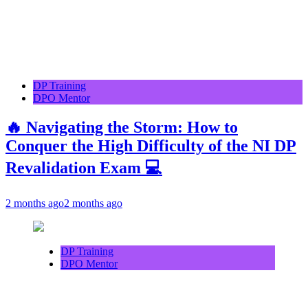
DP Training
DPO Mentor
🔥 Navigating the Storm: How to
Conquer the High Difficulty of the NI DP
Revalidation Exam 💻
2 months ago
2 months ago
DP Training
DPO Mentor