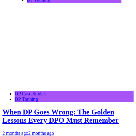
DP Case Studies
DP Training
When DP Goes Wrong: The Golden
Lessons Every DPO Must Remember
2 months ago
2 months ago