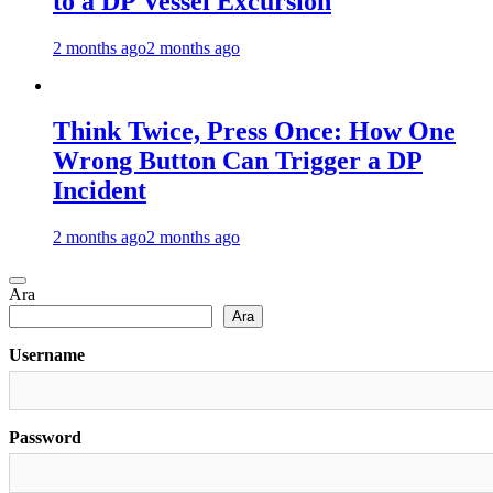
to a DP Vessel Excursion
2 months ago
2 months ago
Think Twice, Press Once: How One
Wrong Button Can Trigger a DP
Incident
2 months ago
2 months ago
Ara
Ara
Username
Password