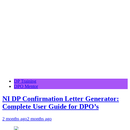
DP Training
DPO Mentor
NI DP Confirmation Letter Generator:
Complete User Guide for DPO’s
2 months ago
2 months ago