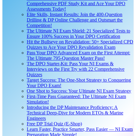
Comprehensive PDF Study Kit and Ace Your DPO
Assessments Today!
Elite Skills, Instant Results: Join the 400-Question
Drilling & DP Online Challenge and Outsmart the
Competition!
The Ultimate NI Exam Shield: 21 Specialized Tests to
Ensure 100% Success in Your DPO Certification
Hit the Bullseye on Revalidation: 50+ Specialized CPD
Quizzes to Ace Your DPO Revalidation Exam
Pass Your DPO Advanced Exam on the First Attempt:
The Ultimate 795-Question Master Pass!
The DPO Starter-Kit: Pass Your NI Exams &
Interviews on the First Try with 22 Comprehensive
Quizzes
Target Success: The One-Shot Strategy to Conquering
Your DPO Exam!
One Shot to Success: Your Ultimate NI Exam Strategy
First-Time Pass Guaranteed: The Ultimate NI Exam
Simulation!
Introducing the DP Maintenance Proficiency: A
Technical Deep-Dive for Modern ETOs & Marine
Engineers
Free DP Trial Quiz (E-Shop)
Learn Faster, Practice Smarter, Pass Easier — NI Exam
Preparation Made Simple!