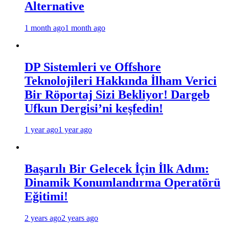
Alternative
1 month ago
1 month ago
DP Sistemleri ve Offshore
Teknolojileri Hakkında İlham Verici
Bir Röportaj Sizi Bekliyor! Dargeb
Ufkun Dergisi’ni keşfedin!
1 year ago
1 year ago
Başarılı Bir Gelecek İçin İlk Adım:
Dinamik Konumlandırma Operatörü
Eğitimi!
2 years ago
2 years ago