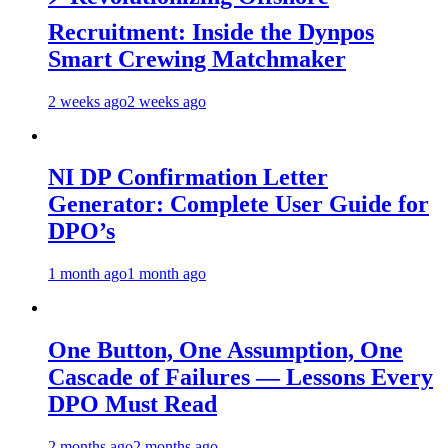
Recruitment: Inside the Dynpos
Smart Crewing Matchmaker
2 weeks ago
2 weeks ago
NI DP Confirmation Letter
Generator: Complete User Guide for
DPO’s
1 month ago
1 month ago
One Button, One Assumption, One
Cascade of Failures — Lessons Every
DPO Must Read
2 months ago
2 months ago