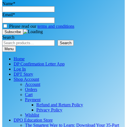
Name*
Email*
Please read our
terms and conditions
Search
Search
Menu
Home
DP Confirmation Letter App
Log In
DPT Story
Shop Account
Account
Orders
Cart
Payment
Refund and Return Policy
Privacy Policy
Wishlist
DPO Education Store
The Smartest Way to Learn: Download Your 35-Part