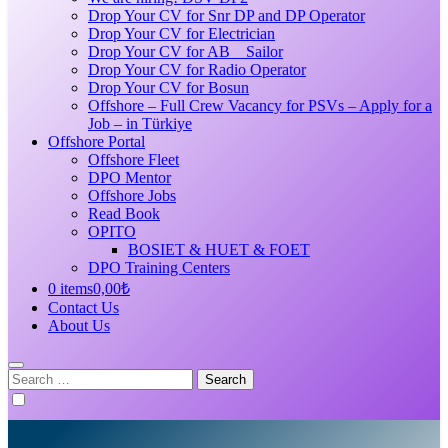
Drop Your CV for Snr DP and DP Operator
Drop Your CV for Electrician
Drop Your CV for AB _ Sailor
Drop Your CV for Radio Operator
Drop Your CV for Bosun
Offshore – Full Crew Vacancy for PSVs – Apply for a
Job – in Türkiye
Offshore Portal
Offshore Fleet
DPO Mentor
Offshore Jobs
Read Book
OPITO
BOSIET & HUET & FOET
DPO Training Centers
0 items
0,00₺
Contact Us
About Us
Search
for: