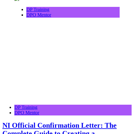
DP Training
DPO Mentor
DP Training
DPO Mentor
NI Official Confirmation Letter: The
Complete Guide to Creating a