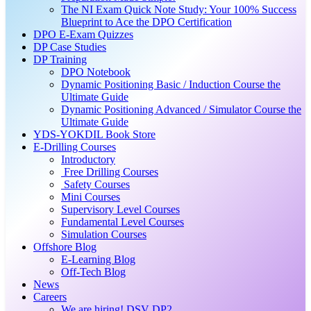
The NI Exam Quick Note Study: Your 100% Success
Blueprint to Ace the DPO Certification
DPO E-Exam Quizzes
DP Case Studies
DP Training
DPO Notebook
Dynamic Positioning Basic / Induction Course the
Ultimate Guide
Dynamic Positioning Advanced / Simulator Course the
Ultimate Guide
YDS-YOKDIL Book Store
E-Drilling Courses
Introductory
Free Drilling Courses
Safety Courses
Mini Courses
Supervisory Level Courses
Fundamental Level Courses
Simulation Courses
Offshore Blog
E-Learning Blog
Off-Tech Blog
News
Careers
We are hiring! DSV DP2