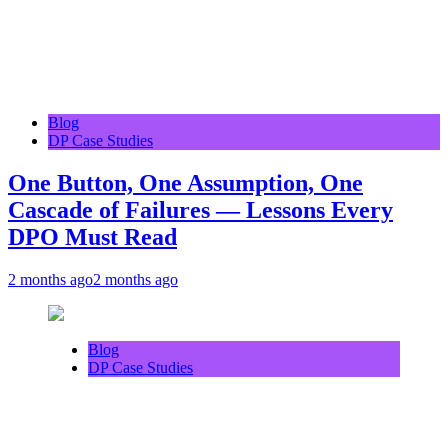
Blog
DP Case Studies
One Button, One Assumption, One
Cascade of Failures — Lessons Every
DPO Must Read
2 months ago
2 months ago
Blog
DP Case Studies