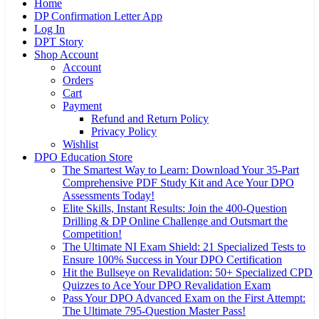
Home
DP Confirmation Letter App
Log In
DPT Story
Shop Account
Account
Orders
Cart
Payment
Refund and Return Policy
Privacy Policy
Wishlist
DPO Education Store
The Smartest Way to Learn: Download Your 35-Part
Comprehensive PDF Study Kit and Ace Your DPO
Assessments Today!
Elite Skills, Instant Results: Join the 400-Question
Drilling & DP Online Challenge and Outsmart the
Competition!
The Ultimate NI Exam Shield: 21 Specialized Tests to
Ensure 100% Success in Your DPO Certification
Hit the Bullseye on Revalidation: 50+ Specialized CPD
Quizzes to Ace Your DPO Revalidation Exam
Pass Your DPO Advanced Exam on the First Attempt:
The Ultimate 795-Question Master Pass!