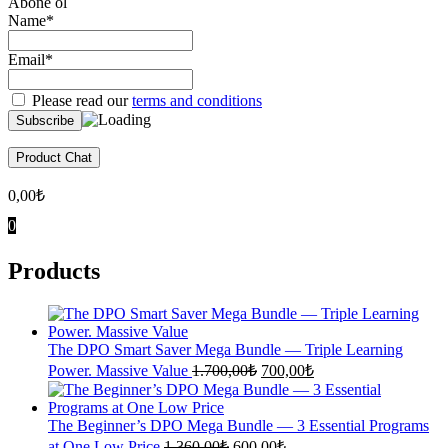
Abone ol
Name*
Email*
Please read our
terms and conditions
Product Chat
0,00
₺
0
Products
The DPO Smart Saver Mega Bundle — Triple Learning
Original
Current
Power. Massive Value
1.700,00
₺
700,00
₺
price
price
was:
is:
1.700,00₺.
700,00₺.
The Beginner’s DPO Mega Bundle — 3 Essential Programs
Original
Current
at One Low Price
1.360,00
₺
600,00
₺