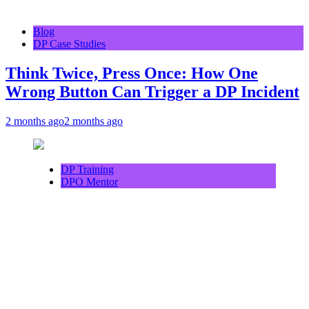
Blog
DP Case Studies
Think Twice, Press Once: How One
Wrong Button Can Trigger a DP Incident
2 months ago
2 months ago
DP Training
DPO Mentor