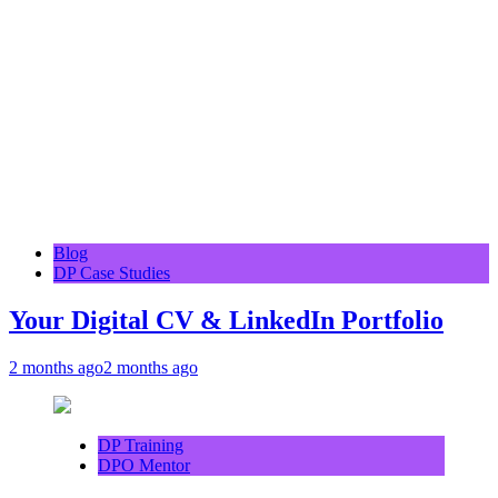
Blog
DP Case Studies
Your Digital CV & LinkedIn Portfolio
2 months ago
2 months ago
DP Training
DPO Mentor