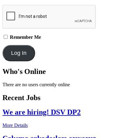
Remember Me
Who's Online
There are no users currently online
Recent Jobs
We are hiring! DSV DP2
More Details