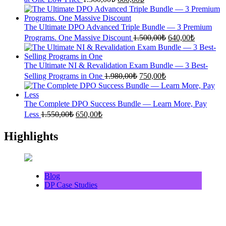
price
price
was:
is:
1.360,00₺.
600,00₺.
The Ultimate DPO Advanced Triple Bundle — 3 Premium
Original
Current
Programs. One Massive Discount
1.500,00
₺
640,00
₺
price
price
was:
is:
1.500,00₺.
640,00₺.
The Ultimate NI & Revalidation Exam Bundle — 3 Best-
Original
Current
Selling Programs in One
1.980,00
₺
750,00
₺
price
price
was:
is:
1.980,00₺.
750,00₺.
The Complete DPO Success Bundle — Learn More, Pay
Original
Current
Less
1.550,00
₺
650,00
₺
price
price
was:
is:
Highlights
1.550,00₺.
650,00₺.
Blog
DP Case Studies