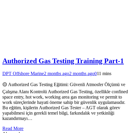
Authorized Gas Testing Training Part-1
DPT Offshore Marine
2 months ago
2 months ago
0
11 mins
🟡 Authorized Gas Testing Eğitimi: Güvenli Atmosfer Ölçümü ve
Çalışma Alanı Kontrolü Authorized Gas Testing, özellikle confined
space entry, hot work, working area gas monitoring ve permit to
work süreçlerinde hayati öneme sahip bir güvenlik uygulamasıdır.
Bu eğitim, kişilerin Authorized Gas Tester – AGT olarak görev
yapabilmesi için gerekli temel bilgi, farkındalık ve yetkinliği
kazandırmayı…
Read More