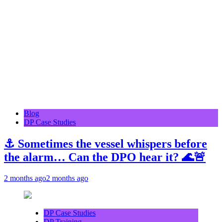
Blog
DP Case Studies
⚓ Sometimes the vessel whispers before
the alarm… Can the DPO hear it? 🌊🚨
2 months ago
2 months ago
DP Case Studies
DP Training