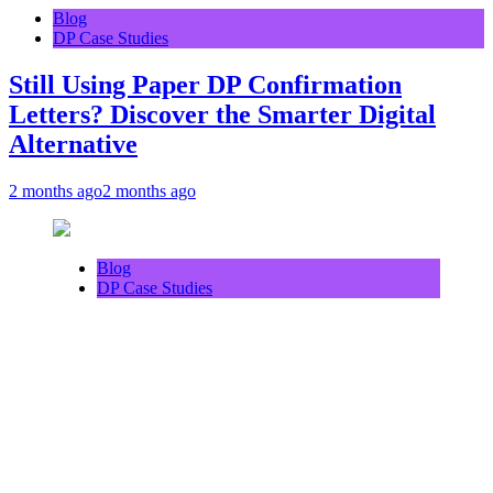
Blog
DP Case Studies
Still Using Paper DP Confirmation
Letters? Discover the Smarter Digital
Alternative
2 months ago
2 months ago
Blog
DP Case Studies