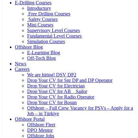
E-Drilling Courses
Introductory
Free Drilling Courses
Safety Courses
Mini Courses
Supervisory Level Courses
Fundamental Level Courses
Simulation Courses
Offshore Blog
E-Learning Blog
Off-Tech Blog
News
Careers
We are hiring! DSV DP2
Drop Your CV for Snr DP and DP Operator
Drop Your CV for Electrician
Drop Your CV for AB _ Sailor
Drop Your CV for Radio Operator
Drop Your CV for Bosun
Offshore – Full Crew Vacancy for PSVs – Apply for a
Job – in Türkiye
Offshore Portal
Offshore Fleet
DPO Mentor
Offshore Jobs