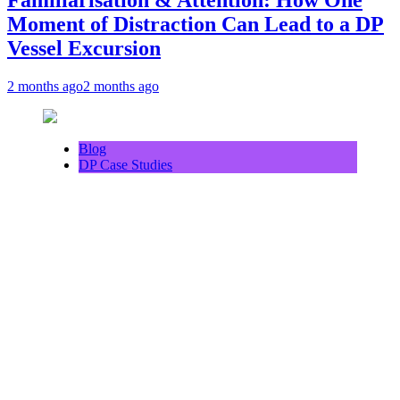
Moment of Distraction Can Lead to a DP
Vessel Excursion
2 months ago
2 months ago
Blog
DP Case Studies