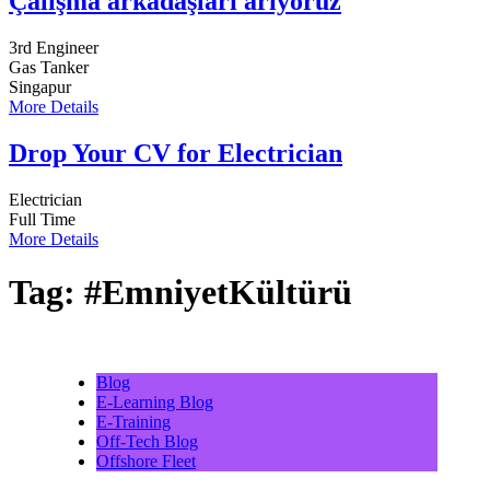
Çalışma arkadaşları arıyoruz
3rd Engineer
Gas Tanker
Singapur
More Details
Drop Your CV for Electrician
Electrician
Full Time
More Details
Tag:
#EmniyetKültürü
Blog
E-Learning Blog
E-Training
Off-Tech Blog
Offshore Fleet