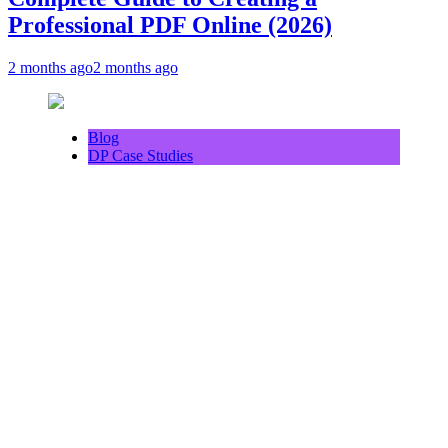
Professional PDF Online (2026)
2 months ago
2 months ago
Blog
DP Case Studies