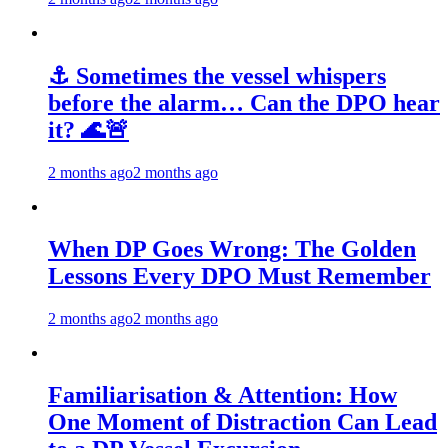
⚓ Sometimes the vessel whispers
before the alarm… Can the DPO hear
it? 🌊🚨
2 months ago
2 months ago
When DP Goes Wrong: The Golden
Lessons Every DPO Must Remember
2 months ago
2 months ago
Familiarisation & Attention: How
One Moment of Distraction Can Lead