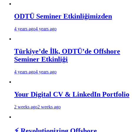
ODTÜ Seminer Etkinliğimizden
4 years ago
4 years ago
Türkiye’de İlk, ODTÜ’de Offshore
Seminer Etkinliği
4 years ago
4 years ago
Your Digital CV & LinkedIn Portfolio
2 weeks ago
2 weeks ago
⚡ Revolutionizing Offshore