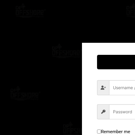
Remember me