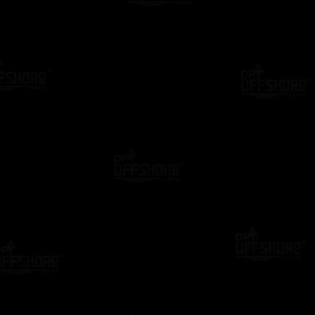
ING
DPO MENTOR
BLOG
DP CASE STUDIES
al Confirmation Letter: The
Still Using Paper DP C
 Guide to Creating a
Letters? Discover the S
onal PDF Online (2026)
Alternative
go
2 Years Ago