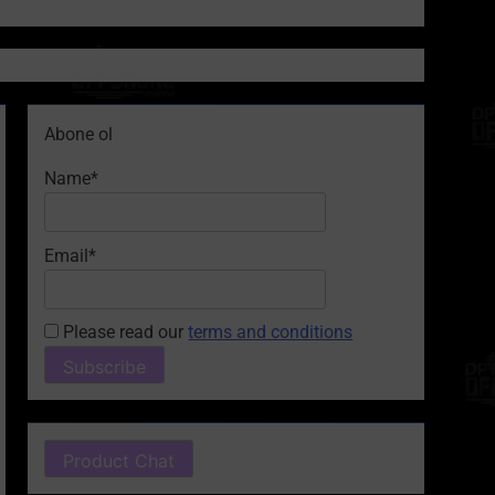
Abone ol
Name*
Email*
Please read our
terms and conditions
Product Chat