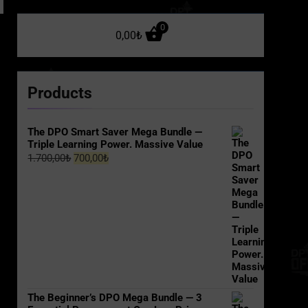
0
0,00
₺
Products
The DPO Smart Saver Mega Bundle —
Triple Learning Power. Massive Value
Original
Current
1.700,00
₺
700,00
₺
price
price
was:
is:
1.700,00₺.
700,00₺.
The Beginner’s DPO Mega Bundle — 3