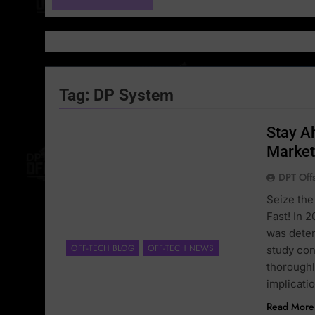
Tag:
DP System
Stay A
Market
DPT Off
Seize the
Fast! In 
was deter
OFF-TECH BLOG
OFF-TECH NEWS
study con
thoroughl
implicati
Read More