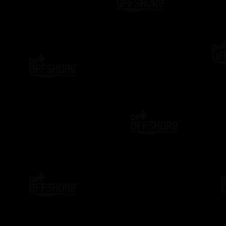
DP TRAINING
DPO MENTOR
DP TRAIN
io
NI DP Confirmation Letter Generator:
NI Offici
Complete User Guide for DPO’s
Complete
Professi
2 Years Ago
2 Years A