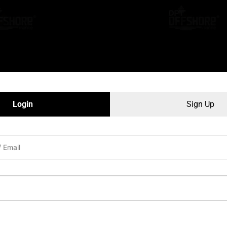
Login
Sign Up