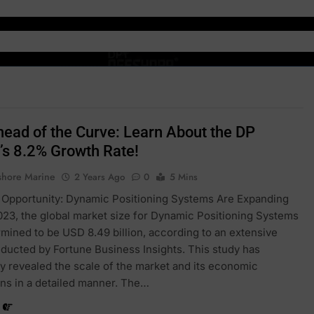
head of the Curve: Learn About the DP
’s 8.2% Growth Rate!
shore Marine
2 Years Ago
0
5 Mins
 Opportunity: Dynamic Positioning Systems Are Expanding
2023, the global market size for Dynamic Positioning Systems
mined to be USD 8.49 billion, according to an extensive
ducted by Fortune Business Insights. This study has
y revealed the scale of the market and its economic
ons in a detailed manner. The…