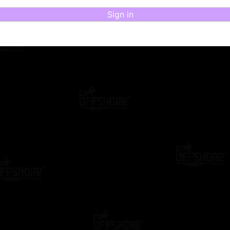
Sign in