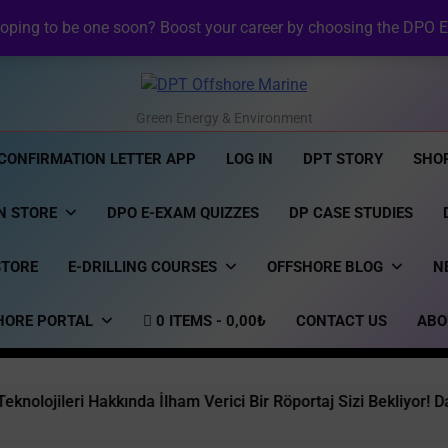
NI Official Confirma
oping to be one soon? Boost your career by choosing the DPO E
⚡ Revolutionizing Offshore R
NI DP Confirmation Lett
NI Official Confirma
DPT Offshore Marine
Green Energy & Environment
CONFIRMATION LETTER APP
LOG IN
DPT STORY
SHO
N STORE
DPO E-EXAM QUIZZES
DP CASE STUDIES
STORE
E-DRILLING COURSES
OFFSHORE BLOG
N
HORE PORTAL
0 ITEMS
0,00₺
CONTACT US
ABO
akkında İlham Verici Bir Röportaj Sizi Bekliyor! Dargeb Ufkun De