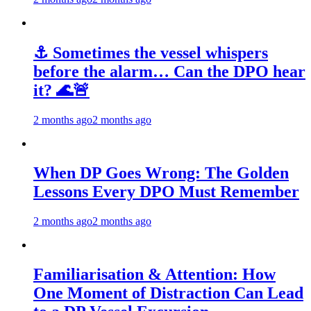
⚓ Sometimes the vessel whispers
before the alarm… Can the DPO hear
it? 🌊🚨
2 months ago
2 months ago
When DP Goes Wrong: The Golden
Lessons Every DPO Must Remember
2 months ago
2 months ago
Familiarisation & Attention: How
One Moment of Distraction Can Lead