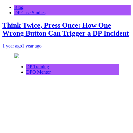
Blog
DP Case Studies
Think Twice, Press Once: How One
Wrong Button Can Trigger a DP Incident
1 year ago
1 year ago
DP Training
DPO Mentor