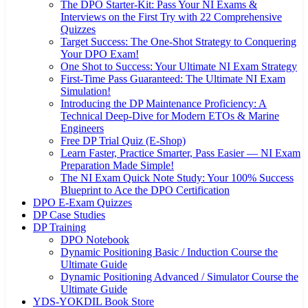
The DPO Starter-Kit: Pass Your NI Exams &
Interviews on the First Try with 22 Comprehensive
Quizzes
Target Success: The One-Shot Strategy to Conquering
Your DPO Exam!
One Shot to Success: Your Ultimate NI Exam Strategy
First-Time Pass Guaranteed: The Ultimate NI Exam
Simulation!
Introducing the DP Maintenance Proficiency: A
Technical Deep-Dive for Modern ETOs & Marine
Engineers
Free DP Trial Quiz (E-Shop)
Learn Faster, Practice Smarter, Pass Easier — NI Exam
Preparation Made Simple!
The NI Exam Quick Note Study: Your 100% Success
Blueprint to Ace the DPO Certification
DPO E-Exam Quizzes
DP Case Studies
DP Training
DPO Notebook
Dynamic Positioning Basic / Induction Course the
Ultimate Guide
Dynamic Positioning Advanced / Simulator Course the
Ultimate Guide
YDS-YOKDIL Book Store