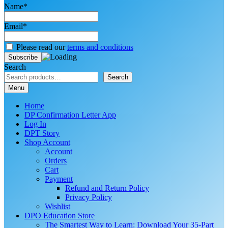
Name*
Email*
Please read our
terms and conditions
Search
Search
Menu
Home
DP Confirmation Letter App
Log In
DPT Story
Shop Account
Account
Orders
Cart
Payment
Refund and Return Policy
Privacy Policy
Wishlist
DPO Education Store
The Smartest Way to Learn: Download Your 35-Part