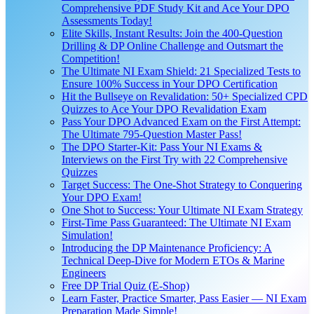
Comprehensive PDF Study Kit and Ace Your DPO
Assessments Today!
Elite Skills, Instant Results: Join the 400-Question
Drilling & DP Online Challenge and Outsmart the
Competition!
The Ultimate NI Exam Shield: 21 Specialized Tests to
Ensure 100% Success in Your DPO Certification
Hit the Bullseye on Revalidation: 50+ Specialized CPD
Quizzes to Ace Your DPO Revalidation Exam
Pass Your DPO Advanced Exam on the First Attempt:
The Ultimate 795-Question Master Pass!
The DPO Starter-Kit: Pass Your NI Exams &
Interviews on the First Try with 22 Comprehensive
Quizzes
Target Success: The One-Shot Strategy to Conquering
Your DPO Exam!
One Shot to Success: Your Ultimate NI Exam Strategy
First-Time Pass Guaranteed: The Ultimate NI Exam
Simulation!
Introducing the DP Maintenance Proficiency: A
Technical Deep-Dive for Modern ETOs & Marine
Engineers
Free DP Trial Quiz (E-Shop)
Learn Faster, Practice Smarter, Pass Easier — NI Exam
Preparation Made Simple!