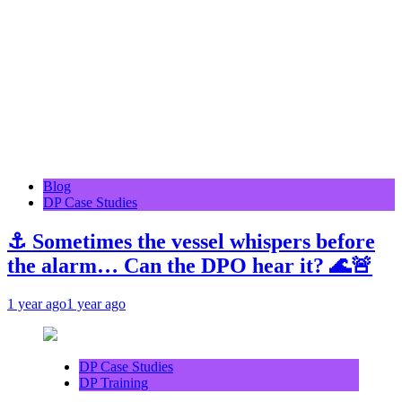
Blog
DP Case Studies
⚓ Sometimes the vessel whispers before
the alarm… Can the DPO hear it? 🌊🚨
1 year ago
1 year ago
DP Case Studies
DP Training