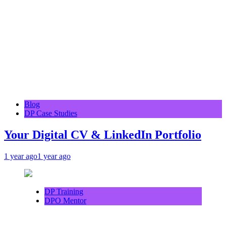
Blog
DP Case Studies
Your Digital CV & LinkedIn Portfolio
1 year ago
1 year ago
DP Training
DPO Mentor