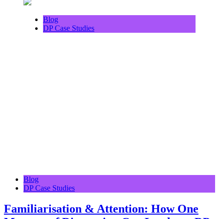
Blog
DP Case Studies
Blog
DP Case Studies
Familiarisation & Attention: How One