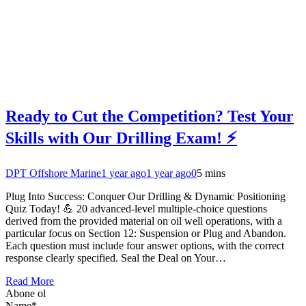
Ready to Cut the Competition? Test Your
Skills with Our Drilling Exam! ⚡
DPT Offshore Marine
1 year ago
1 year ago
0
5 mins
Plug Into Success: Conquer Our Drilling & Dynamic Positioning
Quiz Today! 💪 20 advanced-level multiple-choice questions
derived from the provided material on oil well operations, with a
particular focus on Section 12: Suspension or Plug and Abandon.
Each question must include four answer options, with the correct
response clearly specified. Seal the Deal on Your…
Read More
Abone ol
Name*