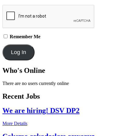
Remember Me
Who's Online
There are no users currently online
Recent Jobs
We are hiring! DSV DP2
More Details