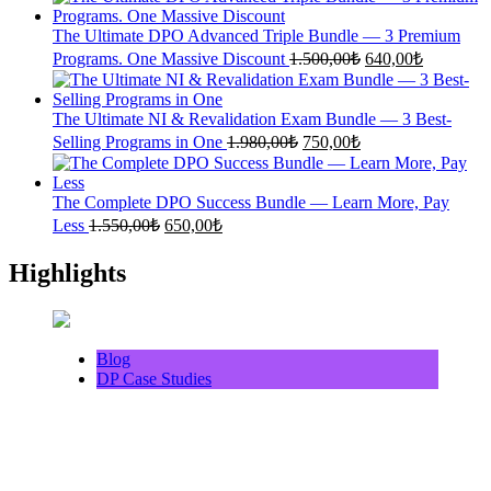
was:
is:
1.360,00₺.
600,00₺.
The Ultimate DPO Advanced Triple Bundle — 3 Premium
Original
Current
Programs. One Massive Discount
1.500,00
₺
640,00
₺
price
price
was:
is:
1.500,00₺.
640,00₺.
The Ultimate NI & Revalidation Exam Bundle — 3 Best-
Original
Current
Selling Programs in One
1.980,00
₺
750,00
₺
price
price
was:
is:
1.980,00₺.
750,00₺.
The Complete DPO Success Bundle — Learn More, Pay
Original
Current
Less
1.550,00
₺
650,00
₺
price
price
was:
is:
Highlights
1.550,00₺.
650,00₺.
Blog
DP Case Studies