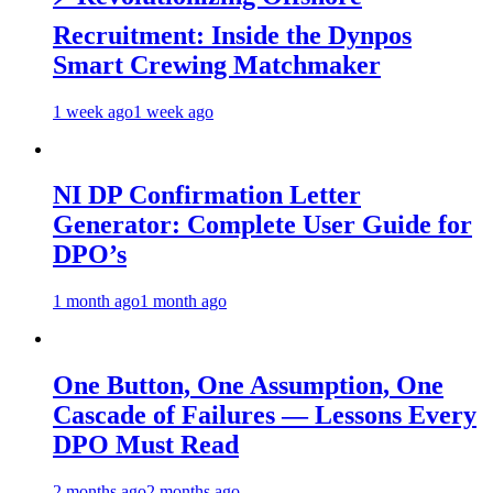
Recruitment: Inside the Dynpos
Smart Crewing Matchmaker
1 week ago
1 week ago
NI DP Confirmation Letter
Generator: Complete User Guide for
DPO’s
1 month ago
1 month ago
One Button, One Assumption, One
Cascade of Failures — Lessons Every
DPO Must Read
2 months ago
2 months ago