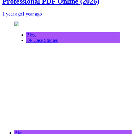
Professional PDF Online (2026)
1 year ago
1 year ago
Blog
DP Case Studies
Blog