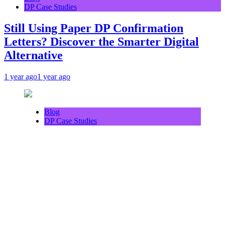
DP Case Studies
Still Using Paper DP Confirmation
Letters? Discover the Smarter Digital
Alternative
1 year ago
1 year ago
Blog
DP Case Studies