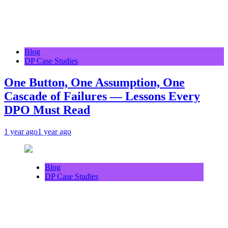
Blog
DP Case Studies
One Button, One Assumption, One
Cascade of Failures — Lessons Every
DPO Must Read
1 year ago
1 year ago
Blog
DP Case Studies