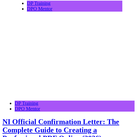
DP Training
DPO Mentor
DP Training
DPO Mentor
NI Official Confirmation Letter: The
Complete Guide to Creating a