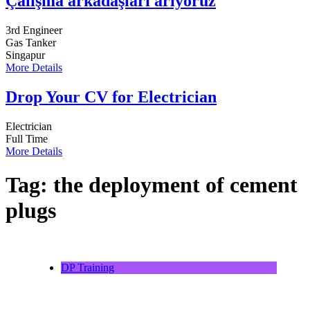
Çalışma arkadaşları arıyoruz
3rd Engineer
Gas Tanker
Singapur
More Details
Drop Your CV for Electrician
Electrician
Full Time
More Details
Tag:
the deployment of cement
plugs
DP Training