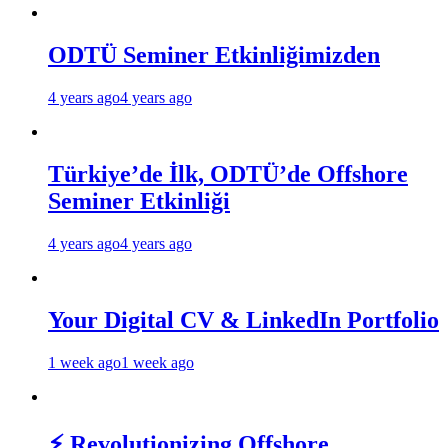
ODTÜ Seminer Etkinliğimizden
4 years ago
4 years ago
Türkiye’de İlk, ODTÜ’de Offshore
Seminer Etkinliği
4 years ago
4 years ago
Your Digital CV & LinkedIn Portfolio
1 week ago
1 week ago
⚡ Revolutionizing Offshore