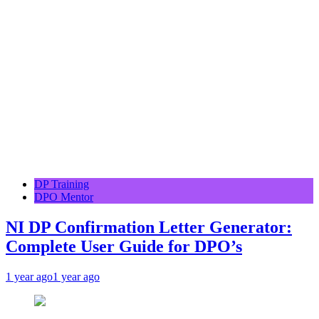
DP Training
DPO Mentor
NI DP Confirmation Letter Generator:
Complete User Guide for DPO’s
1 year ago
1 year ago