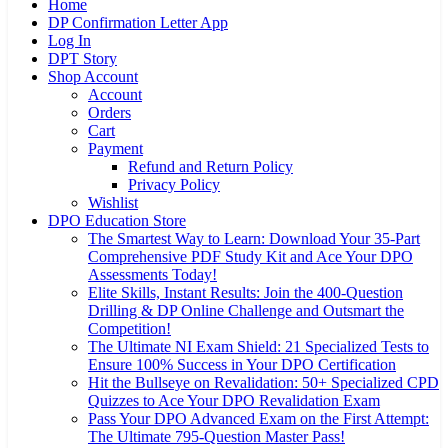
Home
DP Confirmation Letter App
Log In
DPT Story
Shop Account
Account
Orders
Cart
Payment
Refund and Return Policy
Privacy Policy
Wishlist
DPO Education Store
The Smartest Way to Learn: Download Your 35-Part
Comprehensive PDF Study Kit and Ace Your DPO
Assessments Today!
Elite Skills, Instant Results: Join the 400-Question
Drilling & DP Online Challenge and Outsmart the
Competition!
The Ultimate NI Exam Shield: 21 Specialized Tests to
Ensure 100% Success in Your DPO Certification
Hit the Bullseye on Revalidation: 50+ Specialized CPD
Quizzes to Ace Your DPO Revalidation Exam
Pass Your DPO Advanced Exam on the First Attempt:
The Ultimate 795-Question Master Pass!