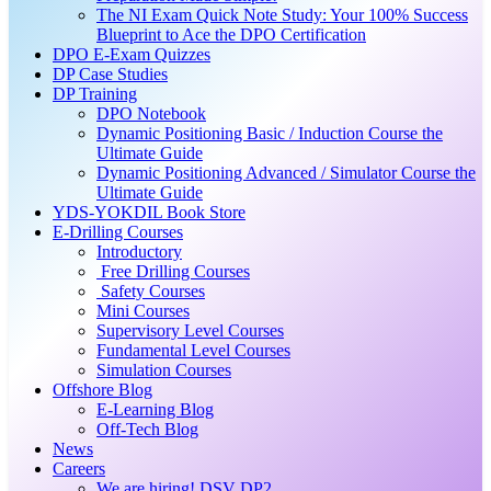
The NI Exam Quick Note Study: Your 100% Success
Blueprint to Ace the DPO Certification
DPO E-Exam Quizzes
DP Case Studies
DP Training
DPO Notebook
Dynamic Positioning Basic / Induction Course the
Ultimate Guide
Dynamic Positioning Advanced / Simulator Course the
Ultimate Guide
YDS-YOKDIL Book Store
E-Drilling Courses
Introductory
Free Drilling Courses
Safety Courses
Mini Courses
Supervisory Level Courses
Fundamental Level Courses
Simulation Courses
Offshore Blog
E-Learning Blog
Off-Tech Blog
News
Careers
We are hiring! DSV DP2