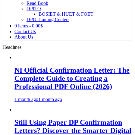
Read Book
OPITO
BOSIET & HUET & FOET
DPO Training Centers
0 items
0,00₺
Contact Us
About Us
Headlınes
NI Official Confirmation Letter: The
Complete Guide to Creating a
Professional PDF Online (2026)
1 month ago
1 month ago
Still Using Paper DP Confirmation
Letters? Discover the Smarter Digital