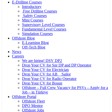
E-Drilling Courses
Introductory
Free Drilling Courses
Safety Courses
Mini Courses
Supervisory Level Courses
Fundamental Level Courses
Simulation Courses
Offshore Blog
E-Learning Blog
Off-Tech Blog
News
Careers
We are hiring! DSV DP2
Drop Your CV for Snr DP and DP Operator
Drop Your CV for Electrician
Drop Your CV for AB _ Sailor
Drop Your CV for Radio Operator
Drop Your CV for Bosun
Offshore – Full Crew Vacancy for PSVs – Apply for a
Job – in Türkiye
Offshore Portal
Offshore Fleet
DPO Mentor
Offshore Jobs