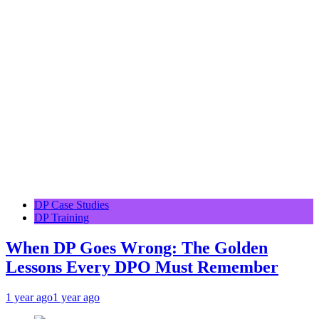
DP Case Studies
DP Training
When DP Goes Wrong: The Golden
Lessons Every DPO Must Remember
1 year ago
1 year ago