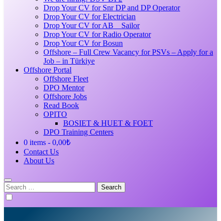
Drop Your CV for Snr DP and DP Operator
Drop Your CV for Electrician
Drop Your CV for AB _ Sailor
Drop Your CV for Radio Operator
Drop Your CV for Bosun
Offshore – Full Crew Vacancy for PSVs – Apply for a
Job – in Türkiye
Offshore Portal
Offshore Fleet
DPO Mentor
Offshore Jobs
Read Book
OPITO
BOSIET & HUET & FOET
DPO Training Centers
0 items
0,00₺
Contact Us
About Us
Search
for: