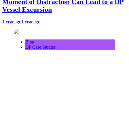
Moment of Distraction Can Lead to a DP
Vessel Excursion
1 year ago
1 year ago
Blog
DP Case Studies