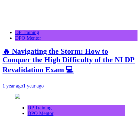
DP Training
DPO Mentor
🔥 Navigating the Storm: How to
Conquer the High Difficulty of the NI DP
Revalidation Exam 💻
1 year ago
1 year ago
DP Training
DPO Mentor