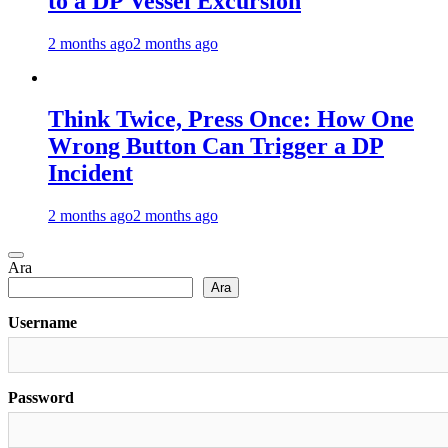
to a DP Vessel Excursion
2 months ago
2 months ago
Think Twice, Press Once: How One
Wrong Button Can Trigger a DP
Incident
2 months ago
2 months ago
Ara
Ara
Username
Password