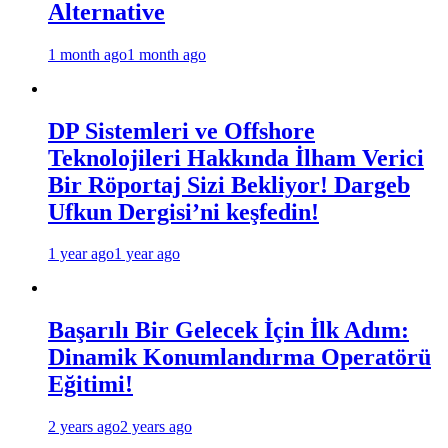
Alternative
1 month ago
1 month ago
DP Sistemleri ve Offshore
Teknolojileri Hakkında İlham Verici
Bir Röportaj Sizi Bekliyor! Dargeb
Ufkun Dergisi’ni keşfedin!
1 year ago
1 year ago
Başarılı Bir Gelecek İçin İlk Adım:
Dinamik Konumlandırma Operatörü
Eğitimi!
2 years ago
2 years ago