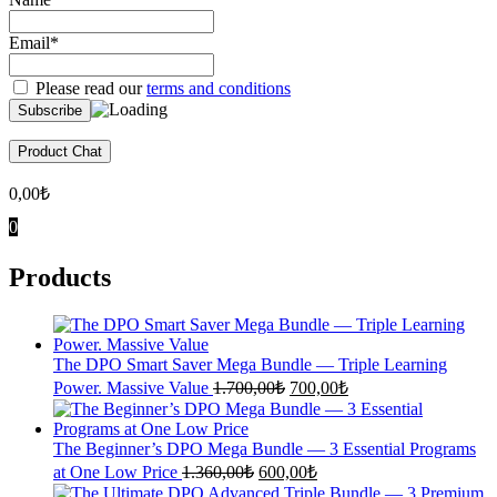
Email*
Please read our
terms and conditions
Product Chat
0,00
₺
0
Products
The DPO Smart Saver Mega Bundle — Triple Learning
Original
Current
Power. Massive Value
1.700,00
₺
700,00
₺
price
price
was:
is:
1.700,00₺.
700,00₺.
The Beginner’s DPO Mega Bundle — 3 Essential Programs
Original
Current
at One Low Price
1.360,00
₺
600,00
₺
price
price