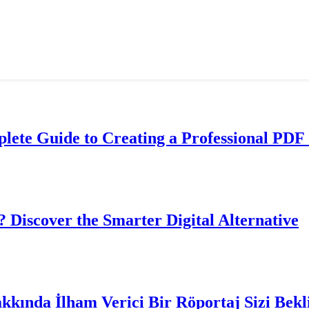
lete Guide to Creating a Professional PDF 
? Discover the Smarter Digital Alternative
akkında İlham Verici Bir Röportaj Sizi Bekl