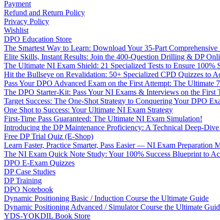
Payment
Refund and Return Policy
Privacy Policy
Wishlist
DPO Education Store
The Smartest Way to Learn: Download Your 35-Part Comprehensive
Elite Skills, Instant Results: Join the 400-Question Drilling & DP O
The Ultimate NI Exam Shield: 21 Specialized Tests to Ensure 100% S
Hit the Bullseye on Revalidation: 50+ Specialized CPD Quizzes to
Pass Your DPO Advanced Exam on the First Attempt: The Ultimate 7
The DPO Starter-Kit: Pass Your NI Exams & Interviews on the First
Target Success: The One-Shot Strategy to Conquering Your DPO Ex
One Shot to Success: Your Ultimate NI Exam Strategy
First-Time Pass Guaranteed: The Ultimate NI Exam Simulation!
Introducing the DP Maintenance Proficiency: A Technical Deep-Di
Free DP Trial Quiz (E-Shop)
Learn Faster, Practice Smarter, Pass Easier — NI Exam Preparation 
The NI Exam Quick Note Study: Your 100% Success Blueprint to Ace
DPO E-Exam Quizzes
DP Case Studies
DP Training
DPO Notebook
Dynamic Positioning Basic / Induction Course the Ultimate Guide
Dynamic Positioning Advanced / Simulator Course the Ultimate Gui
YDS-YOKDIL Book Store