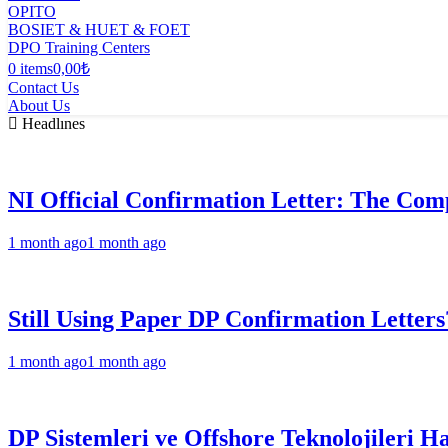
OPITO
BOSIET & HUET & FOET
DPO Training Centers
0 items
0,00₺
Contact Us
About Us
Headlınes
NI Official Confirmation Letter: The Comp
1 month ago
1 month ago
Still Using Paper DP Confirmation Letters
1 month ago
1 month ago
DP Sistemleri ve Offshore Teknolojileri H