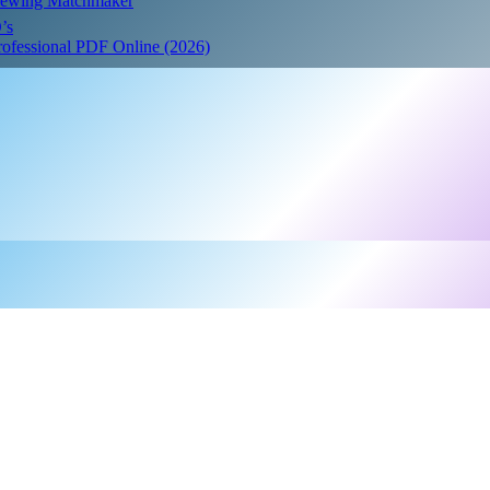
Crewing Matchmaker
’s
Professional PDF Online (2026)