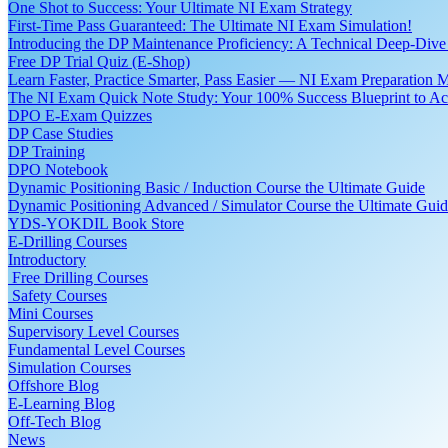
One Shot to Success: Your Ultimate NI Exam Strategy
First-Time Pass Guaranteed: The Ultimate NI Exam Simulation!
Introducing the DP Maintenance Proficiency: A Technical Deep-Di
Free DP Trial Quiz (E-Shop)
Learn Faster, Practice Smarter, Pass Easier — NI Exam Preparation 
The NI Exam Quick Note Study: Your 100% Success Blueprint to Ace
DPO E-Exam Quizzes
DP Case Studies
DP Training
DPO Notebook
Dynamic Positioning Basic / Induction Course the Ultimate Guide
Dynamic Positioning Advanced / Simulator Course the Ultimate Gui
YDS-YOKDIL Book Store
E-Drilling Courses
Introductory
Free Drilling Courses
Safety Courses
Mini Courses
Supervisory Level Courses
Fundamental Level Courses
Simulation Courses
Offshore Blog
E-Learning Blog
Off-Tech Blog
News