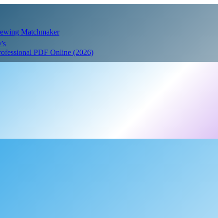
Crewing Matchmaker
’s
Professional PDF Online (2026)