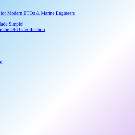
ve for Modern ETOs & Marine Engineers
Made Simple!
 the DPO Certification
de