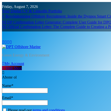
Skip
Friday, August 7, 2026
to
Your Digital CV & LinkedIn Portfolio
content
⚡ Revolutionizing Offshore Recruitment: Inside the Dynpos Smart 
NI DP Confirmation Letter Generator: Complete User Guide for DPO
NI Official Confirmation Letter: The Complete Guide to Creating a 
DPT Offshore Marine
Green Energy & Environment
My Account
Visit Shop
Abone ol
Name*
Email*
Please read our
terms and conditions