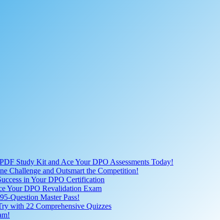
 PDF Study Kit and Ace Your DPO Assessments Today!
nline Challenge and Outsmart the Competition!
uccess in Your DPO Certification
 Ace Your DPO Revalidation Exam
95-Question Master Pass!
 Try with 22 Comprehensive Quizzes
am!