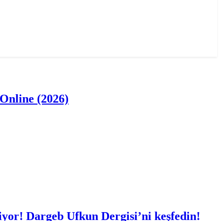
Online (2026)
iyor! Dargeb Ufkun Dergisi’ni keşfedin!