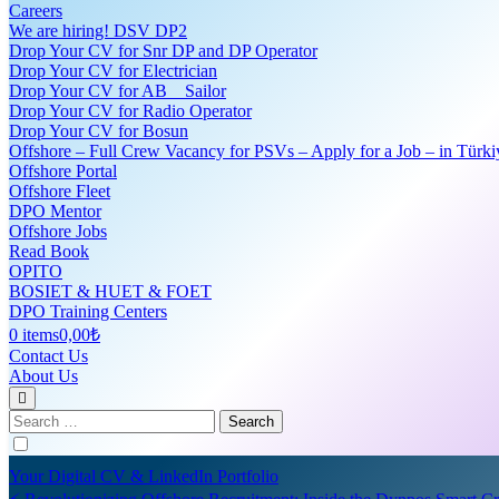
Careers
We are hiring! DSV DP2
Drop Your CV for Snr DP and DP Operator
Drop Your CV for Electrician
Drop Your CV for AB _ Sailor
Drop Your CV for Radio Operator
Drop Your CV for Bosun
Offshore – Full Crew Vacancy for PSVs – Apply for a Job – in Türki
Offshore Portal
Offshore Fleet
DPO Mentor
Offshore Jobs
Read Book
OPITO
BOSIET & HUET & FOET
DPO Training Centers
0 items
0,00₺
Contact Us
About Us
Search
for:
Your Digital CV & LinkedIn Portfolio