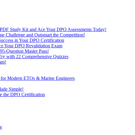
 PDF Study Kit and Ace Your DPO Assessments Today!
nline Challenge and Outsmart the Competition!
uccess in Your DPO Certification
 Ace Your DPO Revalidation Exam
95-Question Master Pass!
 Try with 22 Comprehensive Quizzes
am!
ve for Modern ETOs & Marine Engineers
Made Simple!
 the DPO Certification
de