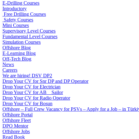
E-Drilling Courses
Introductory
Free Drilling Courses
Safety Courses
Mini Courses
Supervisory Level Courses
Fundamental Level Courses
Simulation Courses
Offshore Blog
E-Learning Blog
Off-Tech Blog
News
Careers
We are hiring! DSV DP2
Drop Your CV for Snr DP and DP Operator
Drop Your CV for Electrician
Drop Your CV for AB _ Sailor
Drop Your CV for Radio Operator
Drop Your CV for Bosun
Offshore – Full Crew Vacancy for PSVs – Apply for a Job – in Türki
Offshore Portal
Offshore Fleet
DPO Mentor
Offshore Jobs
Read Book