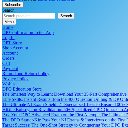
Search
Search
Menu
Home
DP Confirmation Letter App
Log In
DPT Story
Shop Account
Account
Orders
Cart
Payment
Refund and Return Policy
Privacy Policy
Wishlist
DPO Education Store
The Smartest Way to Learn: Download Your 35-Part Comprehensive
Elite Skills, Instant Results: Join the 400-Question Drilling & DP O
The Ultimate NI Exam Shield: 21 Specialized Tests to Ensure 100% S
Hit the Bullseye on Revalidation: 50+ Specialized CPD Quizzes to
Pass Your DPO Advanced Exam on the First Attempt: The Ultimate 7
The DPO Starter-Kit: Pass Your NI Exams & Interviews on the First
Target Success: The One-Shot Strategy to Conquering Your DPO Ex