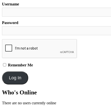
Username
Password
Remember Me
Who's Online
There are no users currently online