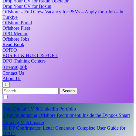
Drop Your CV for Radio Operator
Drop Your CV for Bosun
Offshore – Full Crew Vacancy for PSVs – Apply for a Job – in
Türkiye
Offshore Portal
Offshore Fleet
DPO Mentor
Offshore Jobs
Read Book
OPITO
BOSIET & HUET & FOET
DPO Training Centers
0 items
0,00₺
Contact Us
About Us
Search
for:
Your Digital CV & LinkedIn Portfolio
⚡ Revolutionizing Offshore Recruitment: Inside the Dynpos Smart
Crewing Matchmaker
NI DP Confirmation Letter Generator: Complete User Guide for
DPO’s