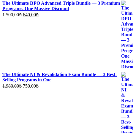
The Ultimate DPO Advanced Triple Bundle — 3 Premium
Programs. One Massive Discount
Original
Current
1.500,00
₺
640,00
₺
price
price
was:
is:
1.500,00₺.
640,00₺.
The Ultimate NI & Revalidation Exam Bundle — 3 Best-
Selling Programs in One
Original
Current
1.980,00
₺
750,00
₺
price
price
was:
is:
1.980,00₺.
750,00₺.