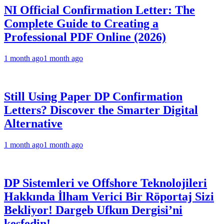
NI Official Confirmation Letter: The
Complete Guide to Creating a
Professional PDF Online (2026)
1 month ago
1 month ago
Still Using Paper DP Confirmation
Letters? Discover the Smarter Digital
Alternative
1 month ago
1 month ago
DP Sistemleri ve Offshore Teknolojileri
Hakkında İlham Verici Bir Röportaj Sizi
Bekliyor! Dargeb Ufkun Dergisi’ni
keşfedin!