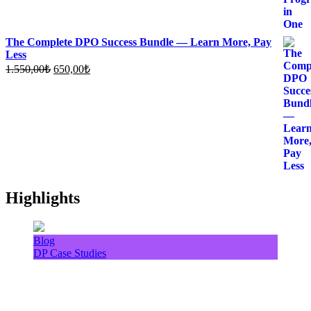
The Complete DPO Success Bundle — Learn More, Pay
Less
Original
Current
1.550,00
₺
650,00
₺
price
price
was:
is:
1.550,00₺.
650,00₺.
Highlights
Blog
DP Case Studies