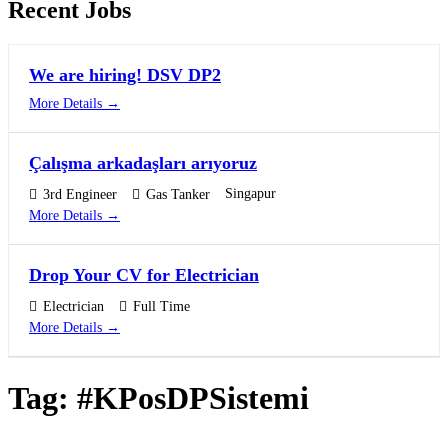
Recent Jobs
We are hiring! DSV DP2
More Details
Çalışma arkadaşları arıyoruz
Singapur
3rd Engineer
Gas Tanker
More Details
Drop Your CV for Electrician
Electrician
Full Time
More Details
Tag:
#KPosDPSistemi