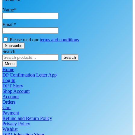
Name*
Email*
Please read our
terms and conditions
Search
Search
Menu
Home
DP Confirmation Letter App
Log In
DPT Story
Shop Account
Account
Orders
Cart
Payment
Refund and Return Policy
Privacy Policy
Wishlist
DPO Education Store