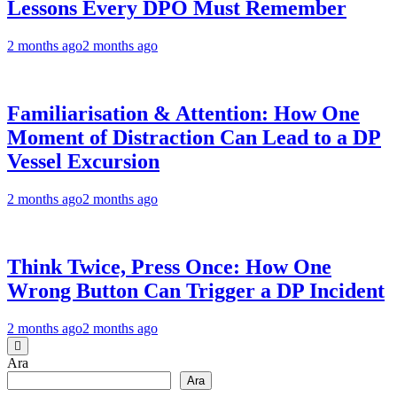
Lessons Every DPO Must Remember
2 months ago
2 months ago
Familiarisation & Attention: How One
Moment of Distraction Can Lead to a DP
Vessel Excursion
2 months ago
2 months ago
Think Twice, Press Once: How One
Wrong Button Can Trigger a DP Incident
2 months ago
2 months ago
Ara
Ara