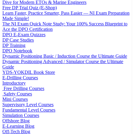
Dive for Modern ETOs & Marine Engineers
Free DP Trial Quiz (E-Shop)
Learn Faster, Practice Smarter, Pass Easier — NI Exam Preparation
Made Simple!
The NI Exam Quick Note Study: Your 100% Success Blueprint to
Ace the DPO Certification
DPO E-Exam Quizzes
DP Case Studies
DP Training
DPO Notebook
Dynamic Positioning Basic / Induction Course the Ultimate Guide
Dynamic Positioning Advanced / Simulator Course the Ultimate
Guide
YDS-YOKDIL Book Store
E-Drilling Courses
Introductory
Free Drilling Courses
Safety Courses
Mini Courses
Supervisory Level Courses
Fundamental Level Courses
Simulation Courses
Offshore Blog
E-Learning Blog
Off-Tech Blog