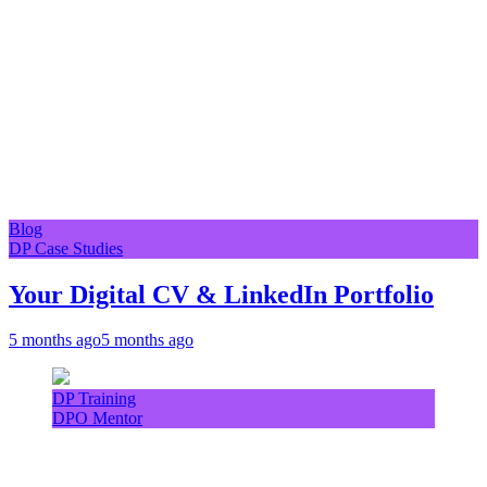
Blog
DP Case Studies
Your Digital CV & LinkedIn Portfolio
5 months ago
5 months ago
DP Training
DPO Mentor