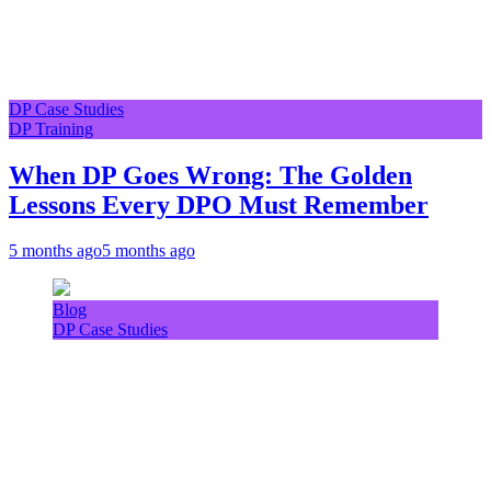
DP Case Studies
DP Training
When DP Goes Wrong: The Golden
Lessons Every DPO Must Remember
5 months ago
5 months ago
Blog
DP Case Studies