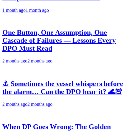
1 month ago
1 month ago
One Button, One Assumption, One
Cascade of Failures — Lessons Every
DPO Must Read
2 months ago
2 months ago
⚓ Sometimes the vessel whispers before
the alarm… Can the DPO hear it? 🌊🚨
2 months ago
2 months ago
When DP Goes Wrong: The Golden