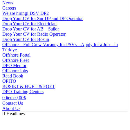
News
Careers
We are hiring! DSV DP2
Drop Your CV for Snr DP and DP Operator
Drop Your CV for Electrician
Drop Your CV for AB _ Sailor
Drop Your CV for Radio Operator
Drop Your CV for Bosun
Offshore – Full Crew Vacancy for PSVs – Apply for a Job – in
Türkiye
Offshore Portal
Offshore Fleet
DPO Mentor
Offshore Jobs
Read Book
OPITO
BOSIET & HUET & FOET
DPO Training Centers
0 items
0,00₺
Contact Us
About Us
Headlınes