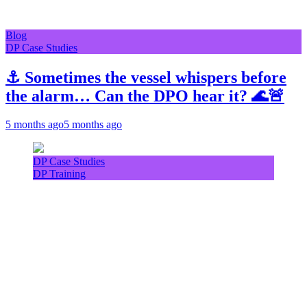
Blog
DP Case Studies
⚓ Sometimes the vessel whispers before
the alarm… Can the DPO hear it? 🌊🚨
5 months ago
5 months ago
DP Case Studies
DP Training