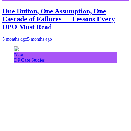
One Button, One Assumption, One
Cascade of Failures — Lessons Every
DPO Must Read
5 months ago
5 months ago
Blog
DP Case Studies