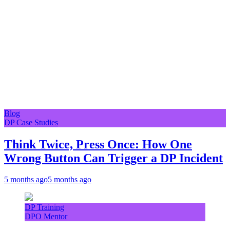
Blog
DP Case Studies
Think Twice, Press Once: How One
Wrong Button Can Trigger a DP Incident
5 months ago
5 months ago
DP Training
DPO Mentor