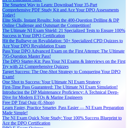
The Smartest Way to Learn: Download Your 35-Part
Comprehensive PDF Study Kit and Ace Your DPO Assessments
Today!
Elite Skills, Instant Results: Join the 400-Question Drilling & DP
Online Challenge and Outsmart the Competition!
The Ultimate NI Exam Shield: 21 Specialized Tests to Ensure 100%
Success in Your DPO Certification
Hit the Bullseye on Revalidation: 50+ Specialized CPD Quizzes to
Ace Your DPO Revalidation Exam
Pass Your DPO Advanced Exam on the First Attempt: The Ultimate
795-Question Master Pass!
The DPO Starter-Kit: Pass Your NI Exams & Interviews on the First
Try with 22 Comprehensive Quizzes
Target Success: The One-Shot Strategy to Conquering Your DPO
Exam!
One Shot to Success: Your Ultimate NI Exam Strategy
First-Time Pass Guaranteed: The Ultimate NI Exam Simulation!
Introducing the DP Maintenance Proficiency: A Technical Deep-
Dive for Modern ETOs & Marine Engineers
Free DP Trial Quiz (E-Shop)
Learn Faster, Practice Smarter, Pass Easier — NI Exam Preparation
Made Simple!
The NI Exam Quick Note Study: Your 100% Success Blueprint to
Ace the DPO Certification