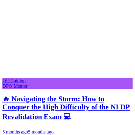
DP Training
DPO Mentor
🔥 Navigating the Storm: How to
Conquer the High Difficulty of the NI DP
Revalidation Exam 💻
5 months ago
5 months ago