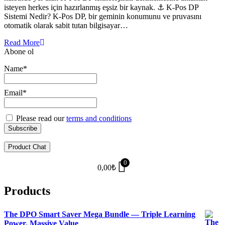
isteyen herkes için hazırlanmış eşsiz bir kaynak. ⚓ K-Pos DP
Sistemi Nedir? K-Pos DP, bir geminin konumunu ve pruvasını
otomatik olarak sabit tutan bilgisayar…
Read More
Abone ol
Name*
Email*
Please read our
terms and conditions
Product Chat
0
0,00
₺
Products
The DPO Smart Saver Mega Bundle — Triple Learning
Power. Massive Value