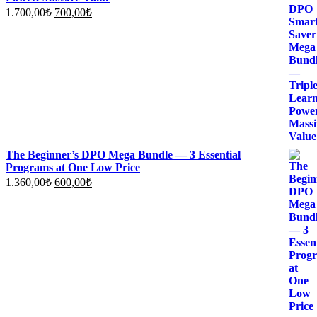
Original
Current
1.700,00
₺
700,00
₺
price
price
was:
is:
1.700,00₺.
700,00₺.
The Beginner’s DPO Mega Bundle — 3 Essential
Programs at One Low Price
Original
Current
1.360,00
₺
600,00
₺
price
price
was:
is:
1.360,00₺.
600,00₺.