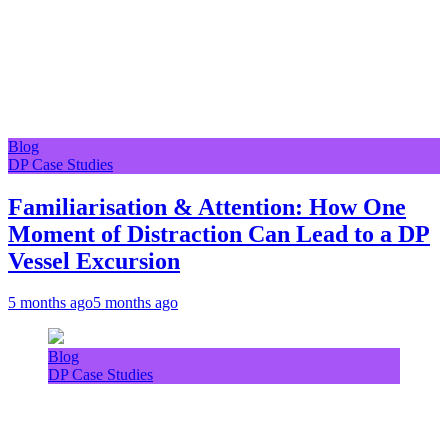
Blog
DP Case Studies
Familiarisation & Attention: How One
Moment of Distraction Can Lead to a DP
Vessel Excursion
5 months ago
5 months ago
Blog
DP Case Studies