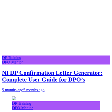
DP Training
DPO Mentor
NI DP Confirmation Letter Generator:
Complete User Guide for DPO’s
5 months ago
5 months ago
DP Training
DPO Mentor