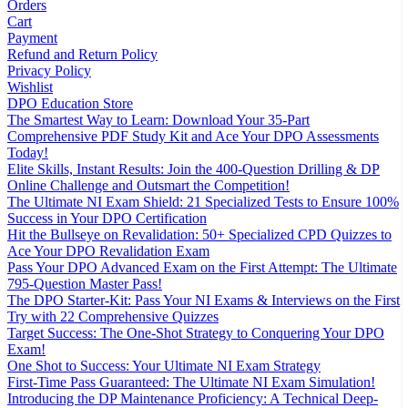
Orders
Cart
Payment
Refund and Return Policy
Privacy Policy
Wishlist
DPO Education Store
The Smartest Way to Learn: Download Your 35-Part
Comprehensive PDF Study Kit and Ace Your DPO Assessments
Today!
Elite Skills, Instant Results: Join the 400-Question Drilling & DP
Online Challenge and Outsmart the Competition!
The Ultimate NI Exam Shield: 21 Specialized Tests to Ensure 100%
Success in Your DPO Certification
Hit the Bullseye on Revalidation: 50+ Specialized CPD Quizzes to
Ace Your DPO Revalidation Exam
Pass Your DPO Advanced Exam on the First Attempt: The Ultimate
795-Question Master Pass!
The DPO Starter-Kit: Pass Your NI Exams & Interviews on the First
Try with 22 Comprehensive Quizzes
Target Success: The One-Shot Strategy to Conquering Your DPO
Exam!
One Shot to Success: Your Ultimate NI Exam Strategy
First-Time Pass Guaranteed: The Ultimate NI Exam Simulation!
Introducing the DP Maintenance Proficiency: A Technical Deep-