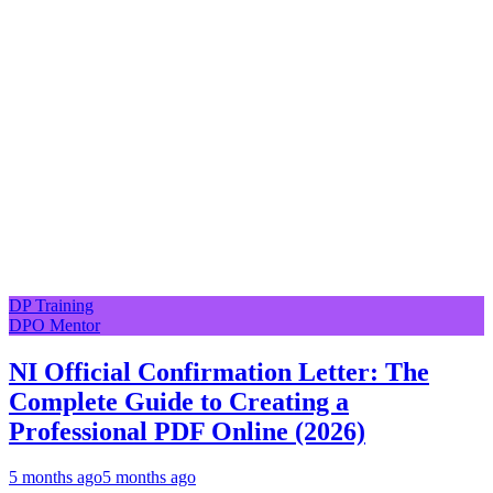
DP Training
DPO Mentor
NI Official Confirmation Letter: The
Complete Guide to Creating a
Professional PDF Online (2026)
5 months ago
5 months ago