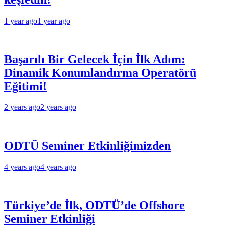
1 year ago
1 year ago
Başarılı Bir Gelecek İçin İlk Adım:
Dinamik Konumlandırma Operatörü
Eğitimi!
2 years ago
2 years ago
ODTÜ Seminer Etkinliğimizden
4 years ago
4 years ago
Türkiye’de İlk, ODTÜ’de Offshore
Seminer Etkinliği