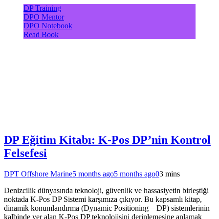
DP Training
DPO Mentor
DPO Notebook
Read Book
DP Eğitim Kitabı: K-Pos DP’nin Kontrol
Felsefesi
DPT Offshore Marine
5 months ago
5 months ago
0
3 mins
Denizcilik dünyasında teknoloji, güvenlik ve hassasiyetin birleştiği
noktada K-Pos DP Sistemi karşımıza çıkıyor. Bu kapsamlı kitap,
dinamik konumlandırma (Dynamic Positioning – DP) sistemlerinin
kalbinde yer alan K-Pos DP teknolojisini derinlemesine anlamak