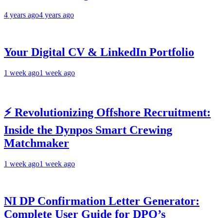
4 years ago
4 years ago
Your Digital CV & LinkedIn Portfolio
1 week ago
1 week ago
⚡ Revolutionizing Offshore Recruitment:
Inside the Dynpos Smart Crewing
Matchmaker
1 week ago
1 week ago
NI DP Confirmation Letter Generator:
Complete User Guide for DPO’s