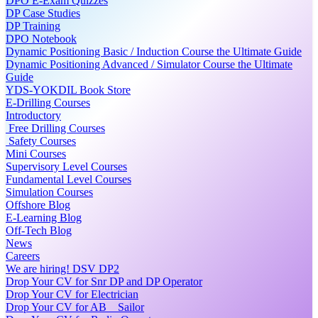
DPO E-Exam Quizzes
DP Case Studies
DP Training
DPO Notebook
Dynamic Positioning Basic / Induction Course the Ultimate Guide
Dynamic Positioning Advanced / Simulator Course the Ultimate
Guide
YDS-YOKDIL Book Store
E-Drilling Courses
Introductory
Free Drilling Courses
Safety Courses
Mini Courses
Supervisory Level Courses
Fundamental Level Courses
Simulation Courses
Offshore Blog
E-Learning Blog
Off-Tech Blog
News
Careers
We are hiring! DSV DP2
Drop Your CV for Snr DP and DP Operator
Drop Your CV for Electrician
Drop Your CV for AB _ Sailor