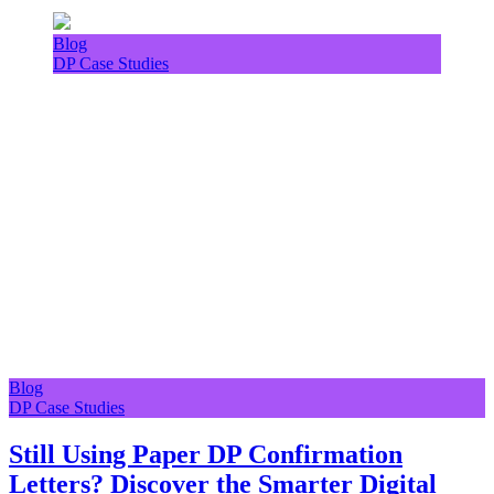
Blog
DP Case Studies
Blog
DP Case Studies
Still Using Paper DP Confirmation
Letters? Discover the Smarter Digital