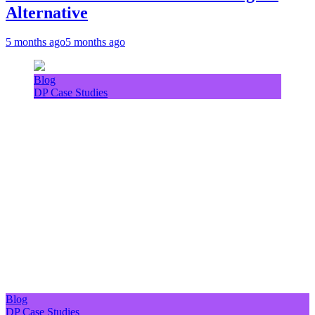
Alternative
5 months ago
5 months ago
Blog
DP Case Studies
Blog
DP Case Studies