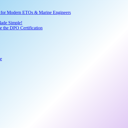
ve for Modern ETOs & Marine Engineers
Made Simple!
 the DPO Certification
de