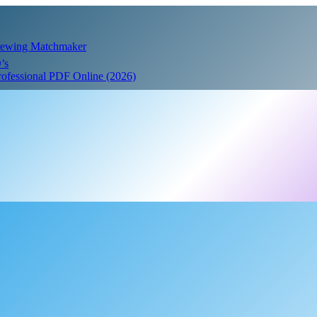
Crewing Matchmaker
’s
Professional PDF Online (2026)