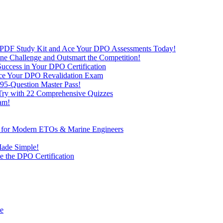
 PDF Study Kit and Ace Your DPO Assessments Today!
nline Challenge and Outsmart the Competition!
uccess in Your DPO Certification
 Ace Your DPO Revalidation Exam
95-Question Master Pass!
 Try with 22 Comprehensive Quizzes
am!
ve for Modern ETOs & Marine Engineers
Made Simple!
 the DPO Certification
de