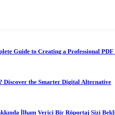
lete Guide to Creating a Professional PDF 
? Discover the Smarter Digital Alternative
akkında İlham Verici Bir Röportaj Sizi Bekl