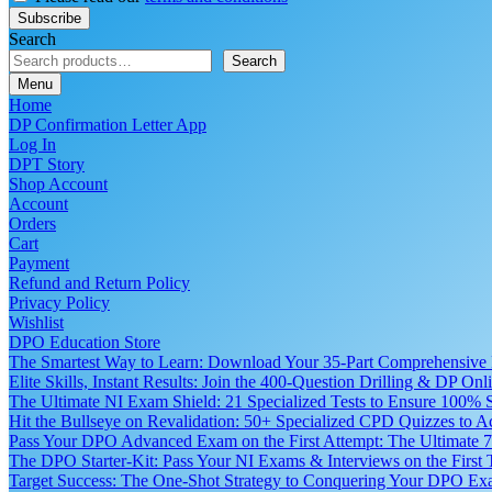
Search
Search
Menu
Home
DP Confirmation Letter App
Log In
DPT Story
Shop Account
Account
Orders
Cart
Payment
Refund and Return Policy
Privacy Policy
Wishlist
DPO Education Store
The Smartest Way to Learn: Download Your 35-Part Comprehensive
Elite Skills, Instant Results: Join the 400-Question Drilling & DP O
The Ultimate NI Exam Shield: 21 Specialized Tests to Ensure 100% S
Hit the Bullseye on Revalidation: 50+ Specialized CPD Quizzes to
Pass Your DPO Advanced Exam on the First Attempt: The Ultimate 7
The DPO Starter-Kit: Pass Your NI Exams & Interviews on the First
Target Success: The One-Shot Strategy to Conquering Your DPO Ex