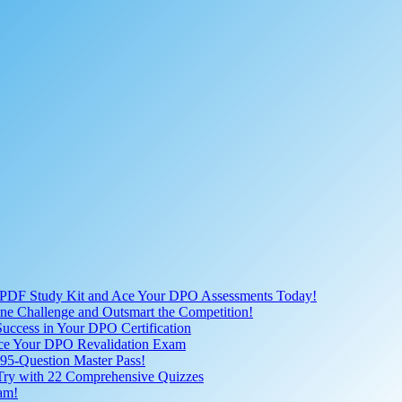
 PDF Study Kit and Ace Your DPO Assessments Today!
nline Challenge and Outsmart the Competition!
uccess in Your DPO Certification
 Ace Your DPO Revalidation Exam
95-Question Master Pass!
 Try with 22 Comprehensive Quizzes
am!