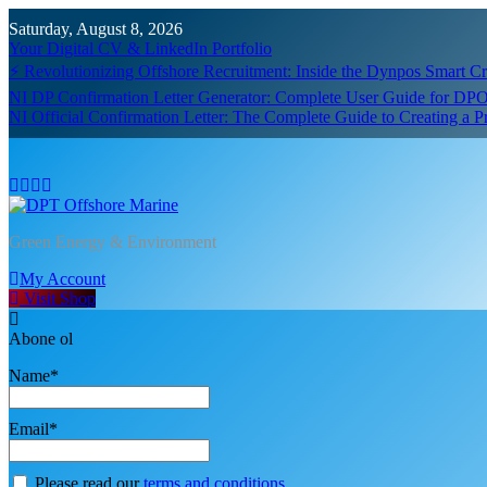
Skip
Saturday, August 8, 2026
to
Your Digital CV & LinkedIn Portfolio
content
⚡ Revolutionizing Offshore Recruitment: Inside the Dynpos Smart 
NI DP Confirmation Letter Generator: Complete User Guide for DPO
NI Official Confirmation Letter: The Complete Guide to Creating a 
DPT Offshore Marine
Green Energy & Environment
My Account
Visit Shop
Abone ol
Name*
Email*
Please read our
terms and conditions