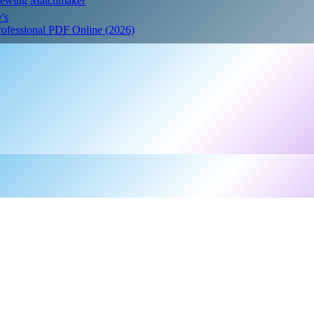
Crewing Matchmaker
’s
Professional PDF Online (2026)