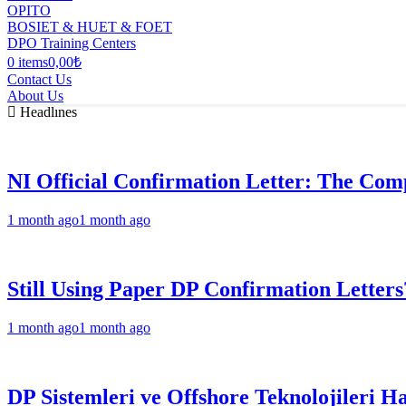
OPITO
BOSIET & HUET & FOET
DPO Training Centers
0 items
0,00₺
Contact Us
About Us
Headlınes
NI Official Confirmation Letter: The Comp
1 month ago
1 month ago
Still Using Paper DP Confirmation Letters
1 month ago
1 month ago
DP Sistemleri ve Offshore Teknolojileri H