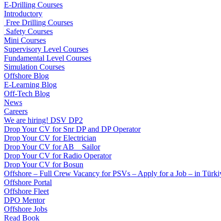
E-Drilling Courses
Introductory
Free Drilling Courses
Safety Courses
Mini Courses
Supervisory Level Courses
Fundamental Level Courses
Simulation Courses
Offshore Blog
E-Learning Blog
Off-Tech Blog
News
Careers
We are hiring! DSV DP2
Drop Your CV for Snr DP and DP Operator
Drop Your CV for Electrician
Drop Your CV for AB _ Sailor
Drop Your CV for Radio Operator
Drop Your CV for Bosun
Offshore – Full Crew Vacancy for PSVs – Apply for a Job – in Türki
Offshore Portal
Offshore Fleet
DPO Mentor
Offshore Jobs
Read Book