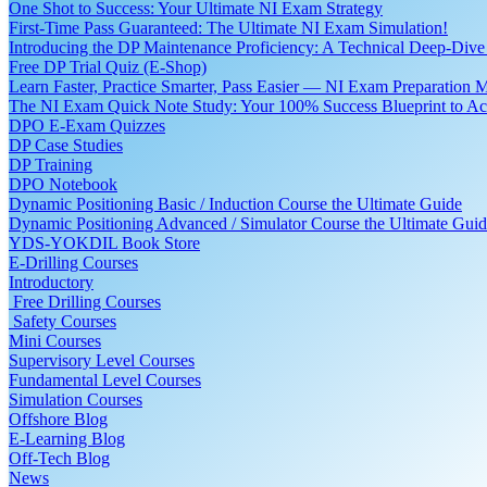
One Shot to Success: Your Ultimate NI Exam Strategy
First-Time Pass Guaranteed: The Ultimate NI Exam Simulation!
Introducing the DP Maintenance Proficiency: A Technical Deep-Di
Free DP Trial Quiz (E-Shop)
Learn Faster, Practice Smarter, Pass Easier — NI Exam Preparation 
The NI Exam Quick Note Study: Your 100% Success Blueprint to Ace
DPO E-Exam Quizzes
DP Case Studies
DP Training
DPO Notebook
Dynamic Positioning Basic / Induction Course the Ultimate Guide
Dynamic Positioning Advanced / Simulator Course the Ultimate Gui
YDS-YOKDIL Book Store
E-Drilling Courses
Introductory
Free Drilling Courses
Safety Courses
Mini Courses
Supervisory Level Courses
Fundamental Level Courses
Simulation Courses
Offshore Blog
E-Learning Blog
Off-Tech Blog
News