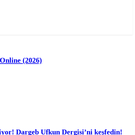
Online (2026)
iyor! Dargeb Ufkun Dergisi’ni keşfedin!