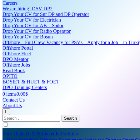
Careers
We are hiring! DSV DP2
Drop Your CV for Snr DP and DP Operator
Drop Your CV for Electrician
Drop Your CV for AB _ Sailor
Drop Your CV for Radio Operator
Drop Your CV for Bosun
Offshore – Full Crew Vacancy for PSVs – Apply for a Job – in Türki
Offshore Portal
Offshore Fleet
DPO Mentor
Offshore Jobs
Read Book
OPITO
BOSIET & HUET & FOET
DPO Training Centers
0 items
0,00₺
Contact Us
About Us
Search
for:
Your Digital CV & LinkedIn Portfolio