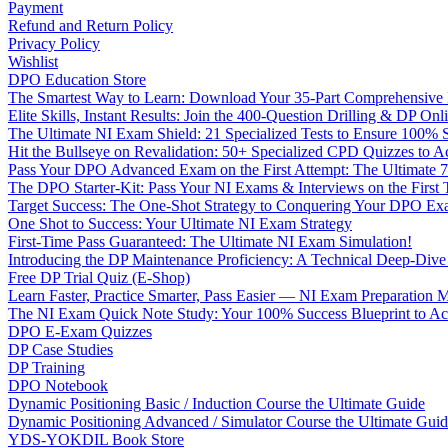
Payment
Refund and Return Policy
Privacy Policy
Wishlist
DPO Education Store
The Smartest Way to Learn: Download Your 35-Part Comprehensive
Elite Skills, Instant Results: Join the 400-Question Drilling & DP O
The Ultimate NI Exam Shield: 21 Specialized Tests to Ensure 100% S
Hit the Bullseye on Revalidation: 50+ Specialized CPD Quizzes to
Pass Your DPO Advanced Exam on the First Attempt: The Ultimate 7
The DPO Starter-Kit: Pass Your NI Exams & Interviews on the First
Target Success: The One-Shot Strategy to Conquering Your DPO Ex
One Shot to Success: Your Ultimate NI Exam Strategy
First-Time Pass Guaranteed: The Ultimate NI Exam Simulation!
Introducing the DP Maintenance Proficiency: A Technical Deep-Di
Free DP Trial Quiz (E-Shop)
Learn Faster, Practice Smarter, Pass Easier — NI Exam Preparation 
The NI Exam Quick Note Study: Your 100% Success Blueprint to Ace
DPO E-Exam Quizzes
DP Case Studies
DP Training
DPO Notebook
Dynamic Positioning Basic / Induction Course the Ultimate Guide
Dynamic Positioning Advanced / Simulator Course the Ultimate Gui
YDS-YOKDIL Book Store