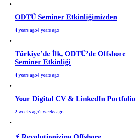
ODTÜ Seminer Etkinliğimizden
4 years ago
4 years ago
Türkiye’de İlk, ODTÜ’de Offshore
Seminer Etkinliği
4 years ago
4 years ago
Your Digital CV & LinkedIn Portfolio
2 weeks ago
2 weeks ago
⚡ Revolutionizing Offshore