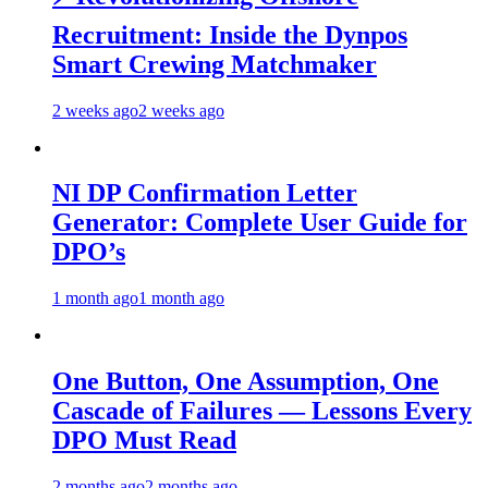
Recruitment: Inside the Dynpos
Smart Crewing Matchmaker
2 weeks ago
2 weeks ago
NI DP Confirmation Letter
Generator: Complete User Guide for
DPO’s
1 month ago
1 month ago
One Button, One Assumption, One
Cascade of Failures — Lessons Every
DPO Must Read
2 months ago
2 months ago