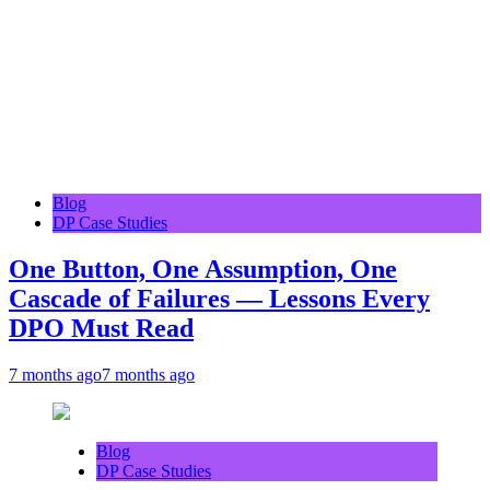
Blog
DP Case Studies
One Button, One Assumption, One
Cascade of Failures — Lessons Every
DPO Must Read
7 months ago
7 months ago
Blog
DP Case Studies