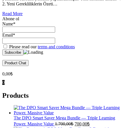
2. Yeni Gerekliliklerin Özeti…
Read More
Abone ol
Name*
Email*
Please read our
terms and conditions
Product Chat
0,00
₺
0
Products
The DPO Smart Saver Mega Bundle — Triple Learning
Original
Current
Power. Massive Value
1.700,00
₺
700,00
₺
price
price