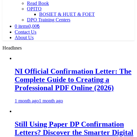
Read Book
OPITO
BOSIET & HUET & FOET
DPO Training Centers
0 items
0,00₺
Contact Us
About Us
Headlınes
NI Official Confirmation Letter: The
Complete Guide to Creating a
Professional PDF Online (2026)
1 month ago
1 month ago
Still Using Paper DP Confirmation
Letters? Discover the Smarter Digital