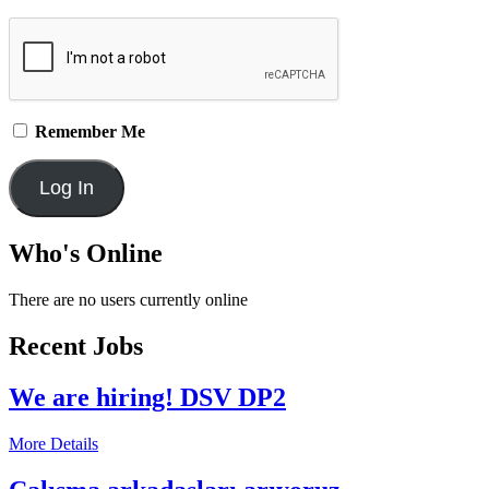
Remember Me
Who's Online
There are no users currently online
Recent Jobs
We are hiring! DSV DP2
More Details