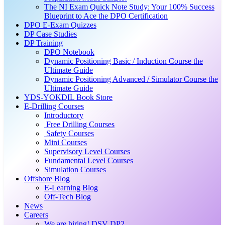
The NI Exam Quick Note Study: Your 100% Success
Blueprint to Ace the DPO Certification
DPO E-Exam Quizzes
DP Case Studies
DP Training
DPO Notebook
Dynamic Positioning Basic / Induction Course the
Ultimate Guide
Dynamic Positioning Advanced / Simulator Course the
Ultimate Guide
YDS-YOKDIL Book Store
E-Drilling Courses
Introductory
Free Drilling Courses
Safety Courses
Mini Courses
Supervisory Level Courses
Fundamental Level Courses
Simulation Courses
Offshore Blog
E-Learning Blog
Off-Tech Blog
News
Careers
We are hiring! DSV DP2