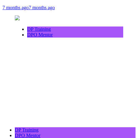
7 months ago
7 months ago
DP Training
DPO Mentor
DP Training
DPO Mentor