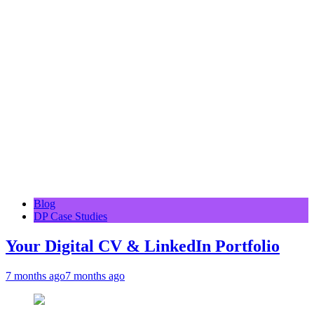
Blog
DP Case Studies
Your Digital CV & LinkedIn Portfolio
7 months ago
7 months ago