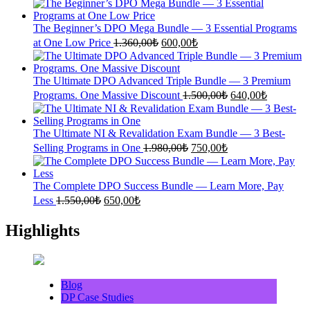
was:
is:
1.700,00₺.
700,00₺.
The Beginner’s DPO Mega Bundle — 3 Essential Programs
Original
Current
at One Low Price
1.360,00
₺
600,00
₺
price
price
was:
is:
1.360,00₺.
600,00₺.
The Ultimate DPO Advanced Triple Bundle — 3 Premium
Original
Current
Programs. One Massive Discount
1.500,00
₺
640,00
₺
price
price
was:
is:
1.500,00₺.
640,00₺.
The Ultimate NI & Revalidation Exam Bundle — 3 Best-
Original
Current
Selling Programs in One
1.980,00
₺
750,00
₺
price
price
was:
is:
1.980,00₺.
750,00₺.
The Complete DPO Success Bundle — Learn More, Pay
Original
Current
Less
1.550,00
₺
650,00
₺
price
price
was:
is:
Highlights
1.550,00₺.
650,00₺.
Blog
DP Case Studies