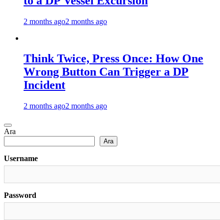
to a DP Vessel Excursion
2 months ago
2 months ago
Think Twice, Press Once: How One
Wrong Button Can Trigger a DP
Incident
2 months ago
2 months ago
Ara
Ara
Username
Password