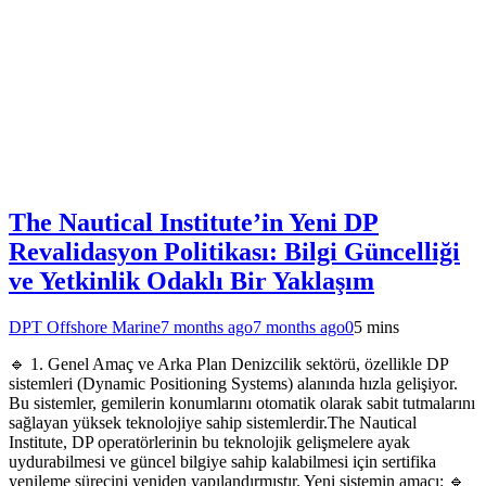
The Nautical Institute’in Yeni DP
Revalidasyon Politikası: Bilgi Güncelliği
ve Yetkinlik Odaklı Bir Yaklaşım
DPT Offshore Marine
7 months ago
7 months ago
0
5 mins
🔹 1. Genel Amaç ve Arka Plan Denizcilik sektörü, özellikle DP
sistemleri (Dynamic Positioning Systems) alanında hızla gelişiyor.
Bu sistemler, gemilerin konumlarını otomatik olarak sabit tutmalarını
sağlayan yüksek teknolojiye sahip sistemlerdir.The Nautical
Institute, DP operatörlerinin bu teknolojik gelişmelere ayak
uydurabilmesi ve güncel bilgiye sahip kalabilmesi için sertifika
yenileme sürecini yeniden yapılandırmıştır. Yeni sistemin amacı: 🔹