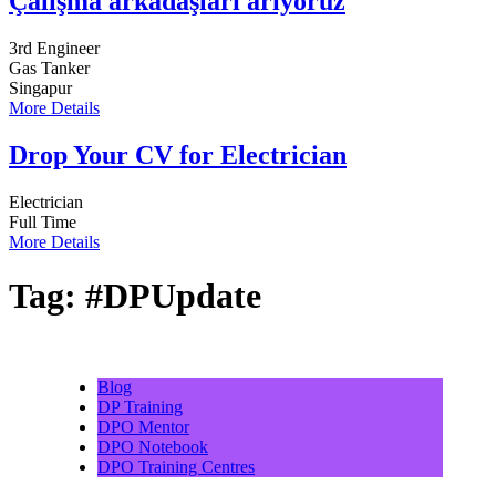
Çalışma arkadaşları arıyoruz
3rd Engineer
Gas Tanker
Singapur
More Details
Drop Your CV for Electrician
Electrician
Full Time
More Details
Tag:
#DPUpdate
Blog
DP Training
DPO Mentor
DPO Notebook
DPO Training Centres