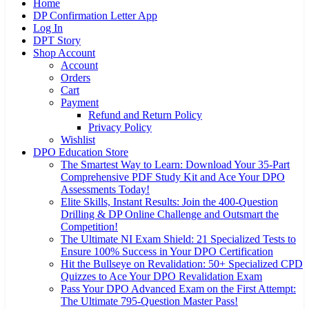
Home
DP Confirmation Letter App
Log In
DPT Story
Shop Account
Account
Orders
Cart
Payment
Refund and Return Policy
Privacy Policy
Wishlist
DPO Education Store
The Smartest Way to Learn: Download Your 35-Part
Comprehensive PDF Study Kit and Ace Your DPO
Assessments Today!
Elite Skills, Instant Results: Join the 400-Question
Drilling & DP Online Challenge and Outsmart the
Competition!
The Ultimate NI Exam Shield: 21 Specialized Tests to
Ensure 100% Success in Your DPO Certification
Hit the Bullseye on Revalidation: 50+ Specialized CPD
Quizzes to Ace Your DPO Revalidation Exam
Pass Your DPO Advanced Exam on the First Attempt:
The Ultimate 795-Question Master Pass!