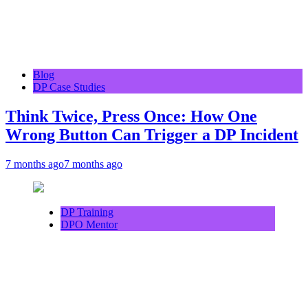
Blog
DP Case Studies
Think Twice, Press Once: How One
Wrong Button Can Trigger a DP Incident
7 months ago
7 months ago
DP Training
DPO Mentor