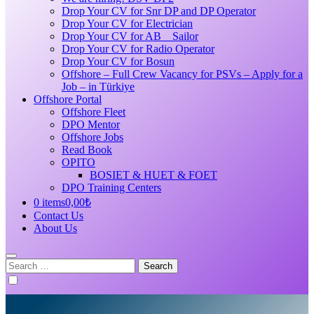
Drop Your CV for Snr DP and DP Operator
Drop Your CV for Electrician
Drop Your CV for AB _ Sailor
Drop Your CV for Radio Operator
Drop Your CV for Bosun
Offshore – Full Crew Vacancy for PSVs – Apply for a
Job – in Türkiye
Offshore Portal
Offshore Fleet
DPO Mentor
Offshore Jobs
Read Book
OPITO
BOSIET & HUET & FOET
DPO Training Centers
0 items
0,00₺
Contact Us
About Us
Search
for: