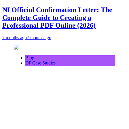
NI Official Confirmation Letter: The
Complete Guide to Creating a
Professional PDF Online (2026)
7 months ago
7 months ago
Blog
DP Case Studies