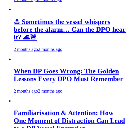
⚓ Sometimes the vessel whispers
before the alarm… Can the DPO hear
it? 🌊🚨
2 months ago
2 months ago
When DP Goes Wrong: The Golden
Lessons Every DPO Must Remember
2 months ago
2 months ago
Familiarisation & Attention: How
One Moment of Distraction Can Lead