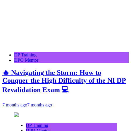
DP Training
DPO Mentor
🔥 Navigating the Storm: How to
Conquer the High Difficulty of the NI DP
Revalidation Exam 💻
7 months ago
7 months ago
DP Training
DPO Mentor