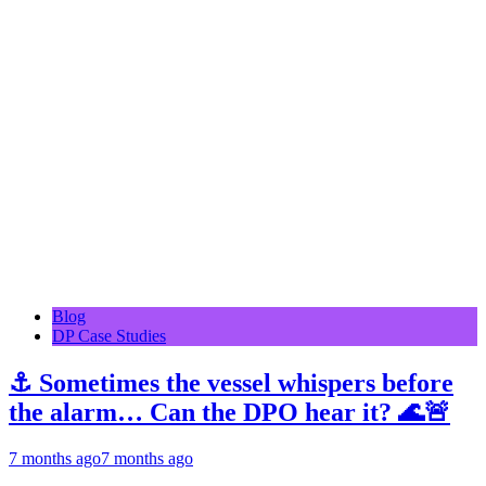
Blog
DP Case Studies
⚓ Sometimes the vessel whispers before
the alarm… Can the DPO hear it? 🌊🚨
7 months ago
7 months ago