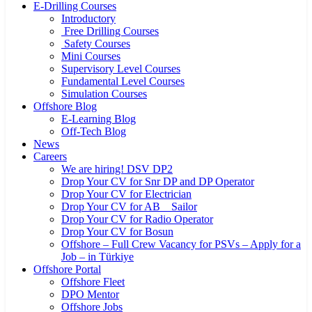
E-Drilling Courses
Introductory
Free Drilling Courses
Safety Courses
Mini Courses
Supervisory Level Courses
Fundamental Level Courses
Simulation Courses
Offshore Blog
E-Learning Blog
Off-Tech Blog
News
Careers
We are hiring! DSV DP2
Drop Your CV for Snr DP and DP Operator
Drop Your CV for Electrician
Drop Your CV for AB _ Sailor
Drop Your CV for Radio Operator
Drop Your CV for Bosun
Offshore – Full Crew Vacancy for PSVs – Apply for a
Job – in Türkiye
Offshore Portal
Offshore Fleet
DPO Mentor
Offshore Jobs