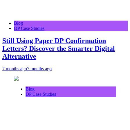
Blog
DP Case Studies
Still Using Paper DP Confirmation
Letters? Discover the Smarter Digital
Alternative
7 months ago
7 months ago
Blog
DP Case Studies