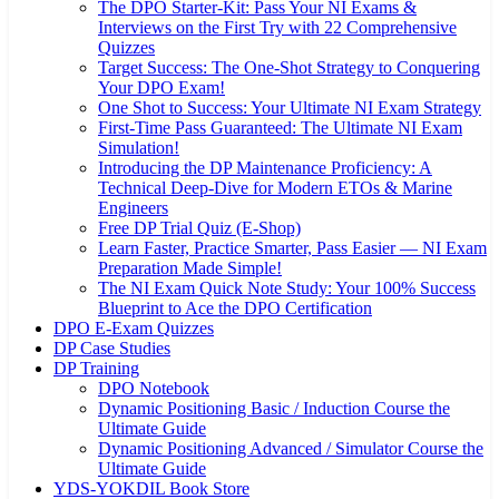
The DPO Starter-Kit: Pass Your NI Exams &
Interviews on the First Try with 22 Comprehensive
Quizzes
Target Success: The One-Shot Strategy to Conquering
Your DPO Exam!
One Shot to Success: Your Ultimate NI Exam Strategy
First-Time Pass Guaranteed: The Ultimate NI Exam
Simulation!
Introducing the DP Maintenance Proficiency: A
Technical Deep-Dive for Modern ETOs & Marine
Engineers
Free DP Trial Quiz (E-Shop)
Learn Faster, Practice Smarter, Pass Easier — NI Exam
Preparation Made Simple!
The NI Exam Quick Note Study: Your 100% Success
Blueprint to Ace the DPO Certification
DPO E-Exam Quizzes
DP Case Studies
DP Training
DPO Notebook
Dynamic Positioning Basic / Induction Course the
Ultimate Guide
Dynamic Positioning Advanced / Simulator Course the
Ultimate Guide
YDS-YOKDIL Book Store