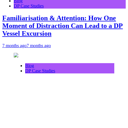
Blog
DP Case Studies
Familiarisation & Attention: How One
Moment of Distraction Can Lead to a DP
Vessel Excursion
7 months ago
7 months ago
Blog
DP Case Studies