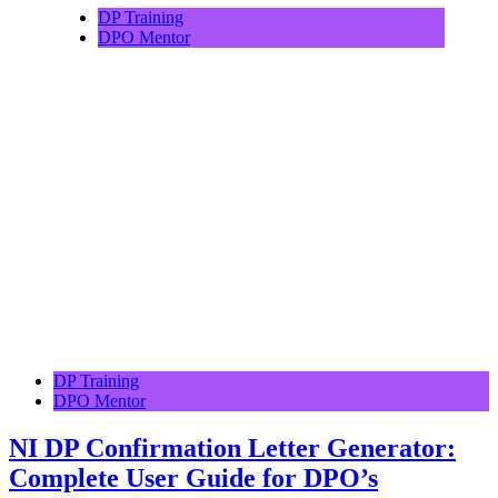
DP Training
DPO Mentor
DP Training
DPO Mentor
NI DP Confirmation Letter Generator:
Complete User Guide for DPO’s