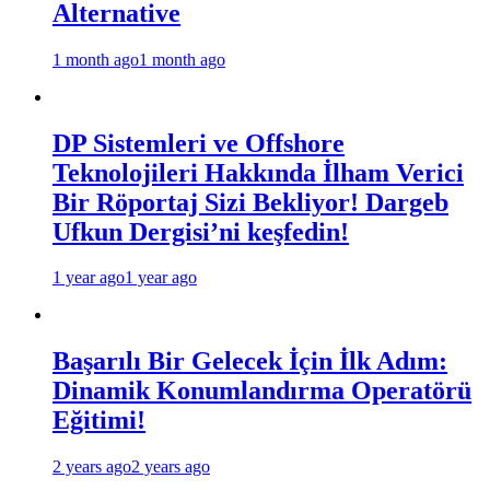
Alternative
1 month ago
1 month ago
DP Sistemleri ve Offshore
Teknolojileri Hakkında İlham Verici
Bir Röportaj Sizi Bekliyor! Dargeb
Ufkun Dergisi’ni keşfedin!
1 year ago
1 year ago
Başarılı Bir Gelecek İçin İlk Adım:
Dinamik Konumlandırma Operatörü
Eğitimi!
2 years ago
2 years ago