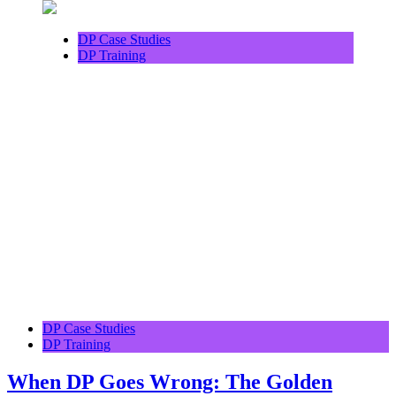
DP Case Studies
DP Training
DP Case Studies
DP Training
When DP Goes Wrong: The Golden