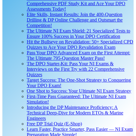
Comprehensive PDF Study Kit and Ace Your DPO
Assessments Today!
Elite Skills, Instant Results: Join the 400-Question
Drilling & DP Online Challenge and Outsmart the
Competition!
The Ultimate NI Exam Shield: 21 Specialized Tests to
Ensure 100% Success in Your DPO Certification
Hit the Bullseye on Revalidation: 50+ Specialized CPD
Quizzes to Ace Your DPO Revalidation Exam
Pass Your DPO Advanced Exam on the First Attempt:
The Ultimate 795-Question Master Pass!
The DPO Starter-Kit: Pass Your NI Exams &
Interviews on the First Try with 22 Comprehensive
Quizzes
Target Success: The One-Shot Strategy to Conquering
Your DPO Exam!
One Shot to Success: Your Ultimate NI Exam Strategy
First-Time Pass Guaranteed: The Ultimate NI Exam
Simulation!
Introducing the DP Maintenance Proficiency: A
Technical Deep-Dive for Modern ETOs & Marine
Engineers
Free DP Trial Quiz (E-Shop)
Learn Faster, Practice Smarter, Pass Easier — NI Exam
Preparation Made Simple!