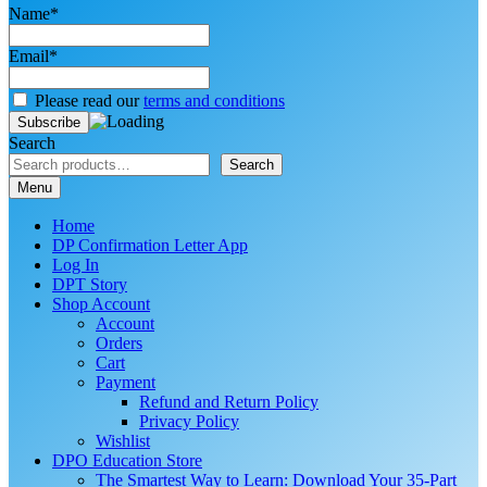
Name*
Email*
Please read our
terms and conditions
Search
Search
Menu
Home
DP Confirmation Letter App
Log In
DPT Story
Shop Account
Account
Orders
Cart
Payment
Refund and Return Policy
Privacy Policy
Wishlist
DPO Education Store
The Smartest Way to Learn: Download Your 35-Part