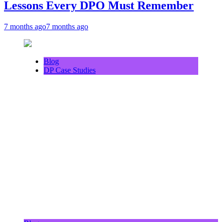
Lessons Every DPO Must Remember
7 months ago
7 months ago
Blog
DP Case Studies