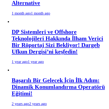
Alternative
1 month ago
1 month ago
DP Sistemleri ve Offshore
Teknolojileri Hakkında İlham Verici
Bir Röportaj Sizi Bekliyor! Dargeb
Ufkun Dergisi’ni keşfedin!
1 year ago
1 year ago
Başarılı Bir Gelecek İçin İlk Adım:
Dinamik Konumlandırma Operatörü
Eğitimi!
2 years ago
2 years ago