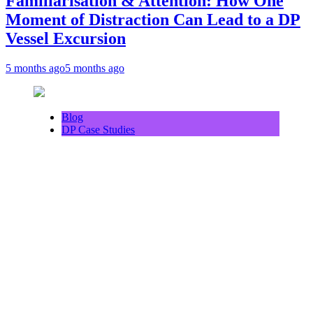
Familiarisation & Attention: How One
Moment of Distraction Can Lead to a DP
Vessel Excursion
5 months ago
5 months ago
Blog
DP Case Studies