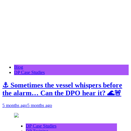
Blog
DP Case Studies
⚓ Sometimes the vessel whispers before
the alarm… Can the DPO hear it? 🌊🚨
5 months ago
5 months ago
DP Case Studies