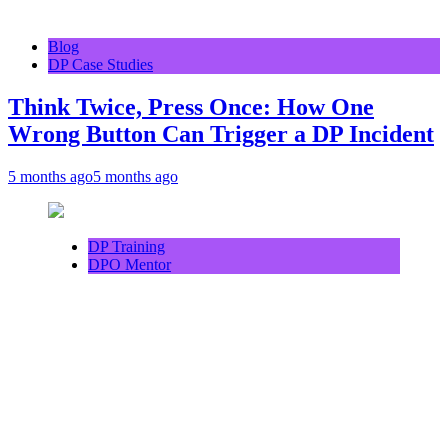
Blog
DP Case Studies
Think Twice, Press Once: How One
Wrong Button Can Trigger a DP Incident
5 months ago
5 months ago
DP Training
DPO Mentor