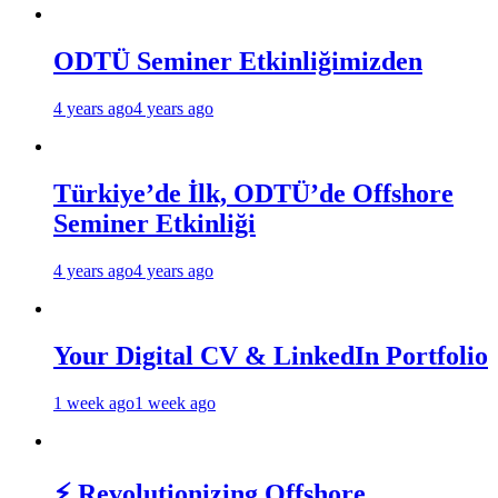
ODTÜ Seminer Etkinliğimizden
4 years ago
4 years ago
Türkiye’de İlk, ODTÜ’de Offshore
Seminer Etkinliği
4 years ago
4 years ago
Your Digital CV & LinkedIn Portfolio
1 week ago
1 week ago
⚡ Revolutionizing Offshore