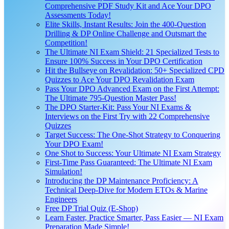
Comprehensive PDF Study Kit and Ace Your DPO
Assessments Today!
Elite Skills, Instant Results: Join the 400-Question
Drilling & DP Online Challenge and Outsmart the
Competition!
The Ultimate NI Exam Shield: 21 Specialized Tests to
Ensure 100% Success in Your DPO Certification
Hit the Bullseye on Revalidation: 50+ Specialized CPD
Quizzes to Ace Your DPO Revalidation Exam
Pass Your DPO Advanced Exam on the First Attempt:
The Ultimate 795-Question Master Pass!
The DPO Starter-Kit: Pass Your NI Exams &
Interviews on the First Try with 22 Comprehensive
Quizzes
Target Success: The One-Shot Strategy to Conquering
Your DPO Exam!
One Shot to Success: Your Ultimate NI Exam Strategy
First-Time Pass Guaranteed: The Ultimate NI Exam
Simulation!
Introducing the DP Maintenance Proficiency: A
Technical Deep-Dive for Modern ETOs & Marine
Engineers
Free DP Trial Quiz (E-Shop)
Learn Faster, Practice Smarter, Pass Easier — NI Exam
Preparation Made Simple!