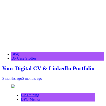
Blog
DP Case Studies
Your Digital CV & LinkedIn Portfolio
5 months ago
5 months ago
DP Training
DPO Mentor