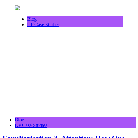
Blog
DP Case Studies
Blog
DP Case Studies