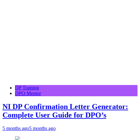
DP Training
DPO Mentor
NI DP Confirmation Letter Generator:
Complete User Guide for DPO’s
5 months ago
5 months ago