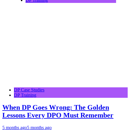
DP Training
DP Case Studies
DP Training
When DP Goes Wrong: The Golden
Lessons Every DPO Must Remember
5 months ago
5 months ago