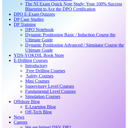
The NI Exam Quick Note Study: Your 100% Success
Blueprint to Ace the DPO Certification
DPO E-Exam Quizzes
DP Case Studies
DP Training
DPO Notebook
Dynamic Positioning Basic / Induction Course the
Ultimate Guide
Dynamic Positioning Advanced / Simulator Course the
Ultimate Guide
YDS-YOKDIL Book Store
E-Drilling Courses
Introductory
Free Drilling Courses
Safety Courses
Mini Courses
Supervisory Level Courses
Fundamental Level Courses
Simulation Courses
Offshore Blog
E-Learning Blog
Off-Tech Blog
News
Careers
We are hiring! DSV DP2