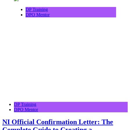
DP Training
DPO Mentor
DP Training
DPO Mentor
NI Official Confirmation Letter: The
Complete Guide to Creating a