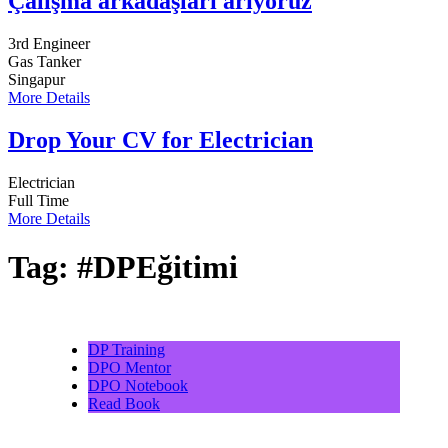
Çalışma arkadaşları arıyoruz
3rd Engineer
Gas Tanker
Singapur
More Details
Drop Your CV for Electrician
Electrician
Full Time
More Details
Tag:
#DPEğitimi
DP Training
DPO Mentor
DPO Notebook
Read Book