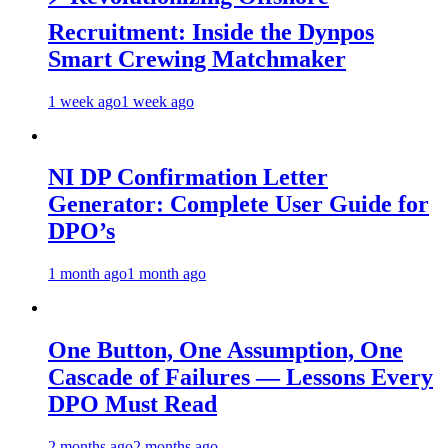
Recruitment: Inside the Dynpos
Smart Crewing Matchmaker
1 week ago
1 week ago
NI DP Confirmation Letter
Generator: Complete User Guide for
DPO’s
1 month ago
1 month ago
One Button, One Assumption, One
Cascade of Failures — Lessons Every
DPO Must Read
2 months ago
2 months ago