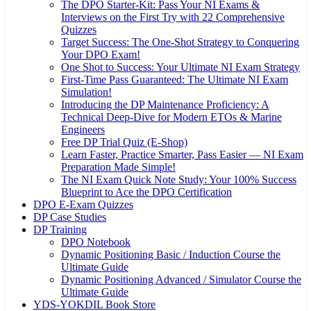
The DPO Starter-Kit: Pass Your NI Exams &
Interviews on the First Try with 22 Comprehensive
Quizzes
Target Success: The One-Shot Strategy to Conquering
Your DPO Exam!
One Shot to Success: Your Ultimate NI Exam Strategy
First-Time Pass Guaranteed: The Ultimate NI Exam
Simulation!
Introducing the DP Maintenance Proficiency: A
Technical Deep-Dive for Modern ETOs & Marine
Engineers
Free DP Trial Quiz (E-Shop)
Learn Faster, Practice Smarter, Pass Easier — NI Exam
Preparation Made Simple!
The NI Exam Quick Note Study: Your 100% Success
Blueprint to Ace the DPO Certification
DPO E-Exam Quizzes
DP Case Studies
DP Training
DPO Notebook
Dynamic Positioning Basic / Induction Course the
Ultimate Guide
Dynamic Positioning Advanced / Simulator Course the
Ultimate Guide
YDS-YOKDIL Book Store