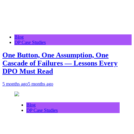
Blog
DP Case Studies
One Button, One Assumption, One
Cascade of Failures — Lessons Every
DPO Must Read
5 months ago
5 months ago
Blog
DP Case Studies