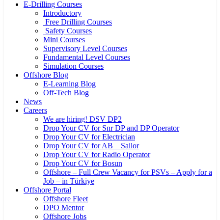
E-Drilling Courses
Introductory
Free Drilling Courses
Safety Courses
Mini Courses
Supervisory Level Courses
Fundamental Level Courses
Simulation Courses
Offshore Blog
E-Learning Blog
Off-Tech Blog
News
Careers
We are hiring! DSV DP2
Drop Your CV for Snr DP and DP Operator
Drop Your CV for Electrician
Drop Your CV for AB _ Sailor
Drop Your CV for Radio Operator
Drop Your CV for Bosun
Offshore – Full Crew Vacancy for PSVs – Apply for a
Job – in Türkiye
Offshore Portal
Offshore Fleet
DPO Mentor
Offshore Jobs