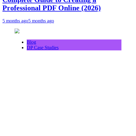
Professional PDF Online (2026)
5 months ago
5 months ago
Blog
DP Case Studies