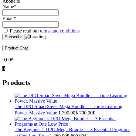
Abone ol
Name*
Email*
Please read our
terms and conditions
Product Chat
0,00
₺
0
Products
The DPO Smart Saver Mega Bundle — Triple Learning
Original
Current
Power. Massive Value
1.700,00
₺
700,00
₺
price
price
was:
is:
1.700,00₺.
700,00₺.
The Beginner’s DPO Mega Bundle — 3 Essential Programs
Original
Current
at One Low Price
1.360,00
₺
600,00
₺