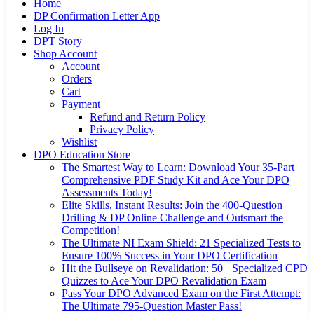
Home
DP Confirmation Letter App
Log In
DPT Story
Shop Account
Account
Orders
Cart
Payment
Refund and Return Policy
Privacy Policy
Wishlist
DPO Education Store
The Smartest Way to Learn: Download Your 35-Part
Comprehensive PDF Study Kit and Ace Your DPO
Assessments Today!
Elite Skills, Instant Results: Join the 400-Question
Drilling & DP Online Challenge and Outsmart the
Competition!
The Ultimate NI Exam Shield: 21 Specialized Tests to
Ensure 100% Success in Your DPO Certification
Hit the Bullseye on Revalidation: 50+ Specialized CPD
Quizzes to Ace Your DPO Revalidation Exam
Pass Your DPO Advanced Exam on the First Attempt:
The Ultimate 795-Question Master Pass!