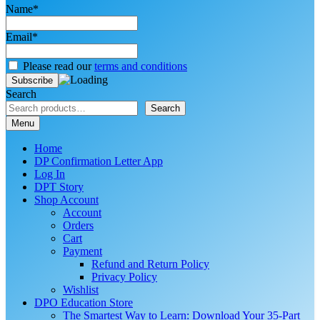
Name*
Email*
Please read our
terms and conditions
Search
Search
Menu
Home
DP Confirmation Letter App
Log In
DPT Story
Shop Account
Account
Orders
Cart
Payment
Refund and Return Policy
Privacy Policy
Wishlist
DPO Education Store
The Smartest Way to Learn: Download Your 35-Part