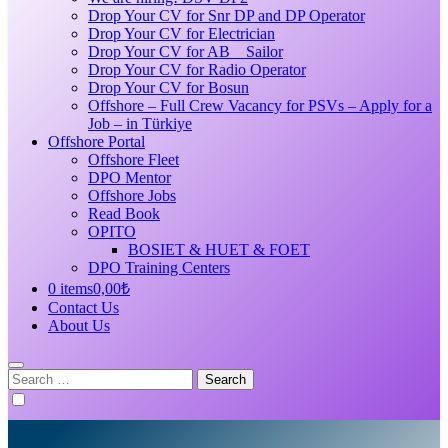
Drop Your CV for Snr DP and DP Operator
Drop Your CV for Electrician
Drop Your CV for AB _ Sailor
Drop Your CV for Radio Operator
Drop Your CV for Bosun
Offshore – Full Crew Vacancy for PSVs – Apply for a
Job – in Türkiye
Offshore Portal
Offshore Fleet
DPO Mentor
Offshore Jobs
Read Book
OPITO
BOSIET & HUET & FOET
DPO Training Centers
0 items
0,00₺
Contact Us
About Us
Search
for: