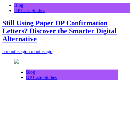
Blog
DP Case Studies
Still Using Paper DP Confirmation
Letters? Discover the Smarter Digital
Alternative
5 months ago
5 months ago
Blog
DP Case Studies