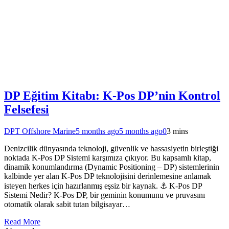
DP Eğitim Kitabı: K-Pos DP’nin Kontrol
Felsefesi
DPT Offshore Marine
5 months ago
5 months ago
0
3 mins
Denizcilik dünyasında teknoloji, güvenlik ve hassasiyetin birleştiği
noktada K-Pos DP Sistemi karşımıza çıkıyor. Bu kapsamlı kitap,
dinamik konumlandırma (Dynamic Positioning – DP) sistemlerinin
kalbinde yer alan K-Pos DP teknolojisini derinlemesine anlamak
isteyen herkes için hazırlanmış eşsiz bir kaynak. ⚓ K-Pos DP
Sistemi Nedir? K-Pos DP, bir geminin konumunu ve pruvasını
otomatik olarak sabit tutan bilgisayar…
Read More