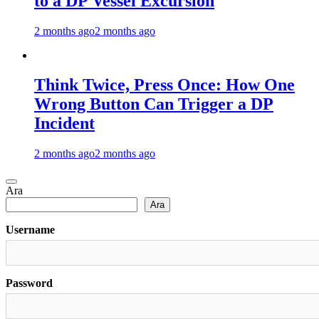
to a DP Vessel Excursion
2 months ago
2 months ago
Think Twice, Press Once: How One
Wrong Button Can Trigger a DP
Incident
2 months ago
2 months ago
Ara
Ara
Username
Password