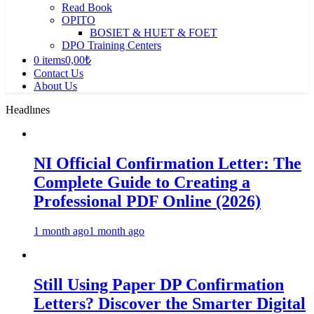
Read Book
OPITO
BOSIET & HUET & FOET
DPO Training Centers
0 items
0,00₺
Contact Us
About Us
Headlınes
NI Official Confirmation Letter: The
Complete Guide to Creating a
Professional PDF Online (2026)
1 month ago
1 month ago
Still Using Paper DP Confirmation
Letters? Discover the Smarter Digital