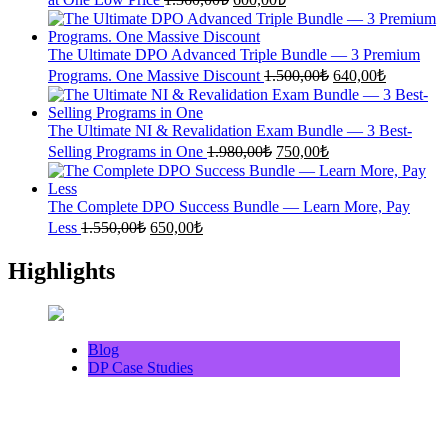
price
price
was:
is:
1.360,00₺.
600,00₺.
The Ultimate DPO Advanced Triple Bundle — 3 Premium
Original
Current
Programs. One Massive Discount
1.500,00
₺
640,00
₺
price
price
was:
is:
1.500,00₺.
640,00₺.
The Ultimate NI & Revalidation Exam Bundle — 3 Best-
Original
Current
Selling Programs in One
1.980,00
₺
750,00
₺
price
price
was:
is:
1.980,00₺.
750,00₺.
The Complete DPO Success Bundle — Learn More, Pay
Original
Current
Less
1.550,00
₺
650,00
₺
price
price
was:
is:
Highlights
1.550,00₺.
650,00₺.
Blog
DP Case Studies