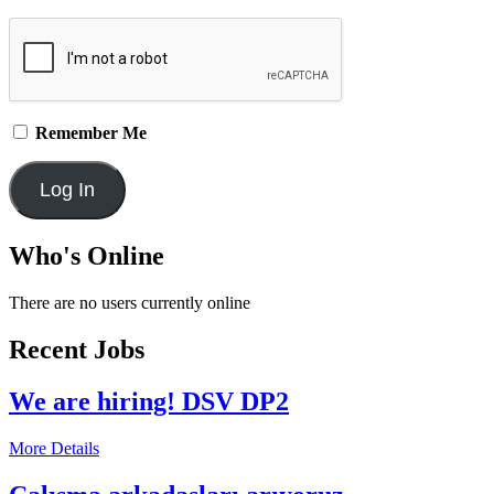
Remember Me
Who's Online
There are no users currently online
Recent Jobs
We are hiring! DSV DP2
More Details