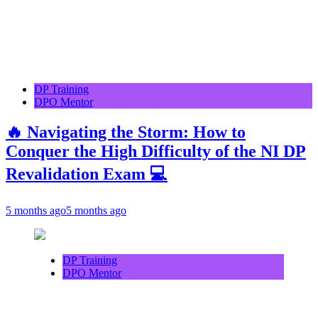
DP Training
DPO Mentor
🔥 Navigating the Storm: How to
Conquer the High Difficulty of the NI DP
Revalidation Exam 💻
5 months ago
5 months ago
DP Training
DPO Mentor