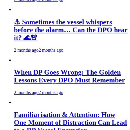
⚓ Sometimes the vessel whispers
before the alarm… Can the DPO hear
it? 🌊🚨
2 months ago
2 months ago
When DP Goes Wrong: The Golden
Lessons Every DPO Must Remember
2 months ago
2 months ago
Familiarisation & Attention: How
One Moment of Distraction Can Lead